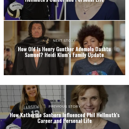
NEXT STORY
How Old Is Henry Gunther Ademola Dashtu
Samuel? Heidi Klum’s Family Update
PREVIOUS STORY
How Katherine Sanborn Influenced Phil Hellmuth’s
Career and Personal Life