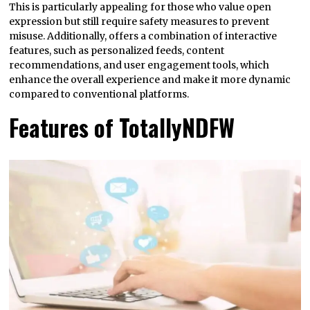
This is particularly appealing for those who value open
expression but still require safety measures to prevent
misuse. Additionally, offers a combination of interactive
features, such as personalized feeds, content
recommendations, and user engagement tools, which
enhance the overall experience and make it more dynamic
compared to conventional platforms.
Features of TotallyNDFW