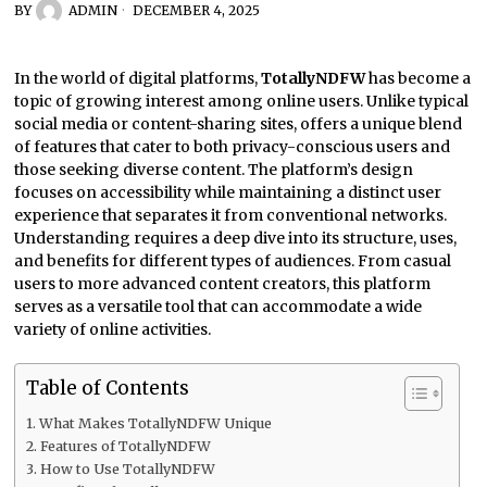
BY
ADMIN
DECEMBER 4, 2025
In the world of digital platforms,
TotallyNDFW
has become a
topic of growing interest among online users. Unlike typical
social media or content-sharing sites, offers a unique blend
of features that cater to both privacy-conscious users and
those seeking diverse content. The platform’s design
focuses on accessibility while maintaining a distinct user
experience that separates it from conventional networks.
Understanding requires a deep dive into its structure, uses,
and benefits for different types of audiences. From casual
users to more advanced content creators, this platform
serves as a versatile tool that can accommodate a wide
variety of online activities.
Table of Contents
What Makes TotallyNDFW Unique
Features of TotallyNDFW
How to Use TotallyNDFW