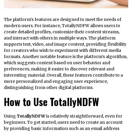
The platform’s features are designed to meet the needs of
modern users. For instance, TotallyNDFW allows users to
create detailed profiles, customize their content streams,
and interact with others in multiple ways. The platform
supports text, video, and image content, providing flexibility
for creators who wish to experiment with different media
formats. Another notable feature is the platform’s algorithm,
which suggests content based on user behavior and
preferences, making it easier to discover relevant and
interesting material. Overall, these features contribute to a
more personalized and engaging user experience,
distinguishing from other digital platforms.
How to Use TotallyNDFW
Using
TotallyNDFW
is relatively straightforward, even for
beginners. To get started, users need to create an account
by providing basic information such as an email address