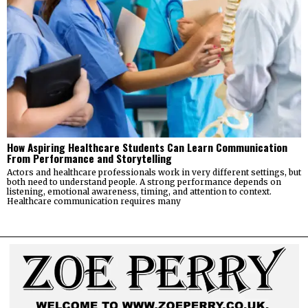
How Aspiring Healthcare Students Can Learn Communication
From Performance and Storytelling
Actors and healthcare professionals work in very different settings, but
both need to understand people. A strong performance depends on
listening, emotional awareness, timing, and attention to context.
Healthcare communication requires many