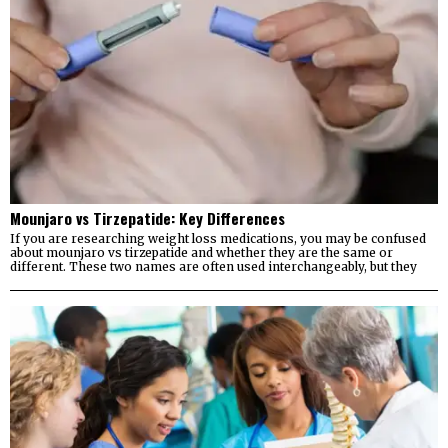
Mounjaro vs Tirzepatide: Key Differences
If you are researching weight loss medications, you may be confused
about mounjaro vs tirzepatide and whether they are the same or
different. These two names are often used interchangeably, but they