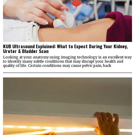
KUB Ultrasound Explained: What to Expect During Your Kidney,
Ureter & Bladder Scan
Looking at your anatomy using imaging technology is an excellent way
to identify many subtle conditions that may disrupt your health and
quality of life. Certain conditions may cause pelvic pain, back