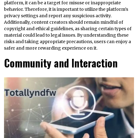
platform, it can be a target for misuse or inappropriate
behavior. Therefore, it is important to utilize the platform’s
privacy settings and report any suspicious activity.
Additionally, content creators should remain mindful of
copyright and ethical guidelines, as sharing certain types of
material could lead to legal issues. By understanding these
risks and taking appropriate precautions, users can enjoy a
safer and more rewarding experience on it.
Community and Interaction