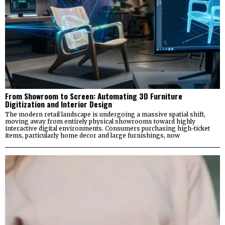
From Showroom to Screen: Automating 3D Furniture
Digitization and Interior Design
The modern retail landscape is undergoing a massive spatial shift,
moving away from entirely physical showrooms toward highly
interactive digital environments. Consumers purchasing high-ticket
items, particularly home decor and large furnishings, now