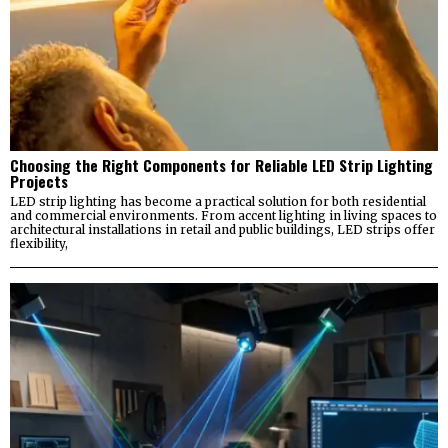
Choosing the Right Components for Reliable LED Strip Lighting
Projects
LED strip lighting has become a practical solution for both residential
and commercial environments. From accent lighting in living spaces to
architectural installations in retail and public buildings, LED strips offer
flexibility,