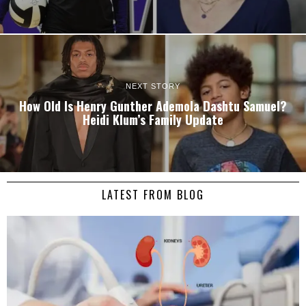
NEXT STORY
How Old Is Henry Gunther Ademola Dashtu Samuel?
Heidi Klum’s Family Update
LATEST FROM BLOG