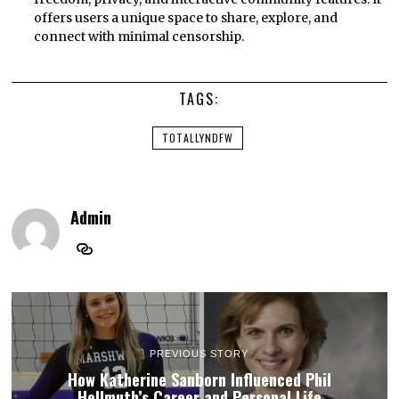
offers users a unique space to share, explore, and
connect with minimal censorship.
TAGS:
TOTALLYNDFW
Admin
PREVIOUS STORY
How Katherine Sanborn Influenced Phil
Hellmuth’s Career and Personal Life