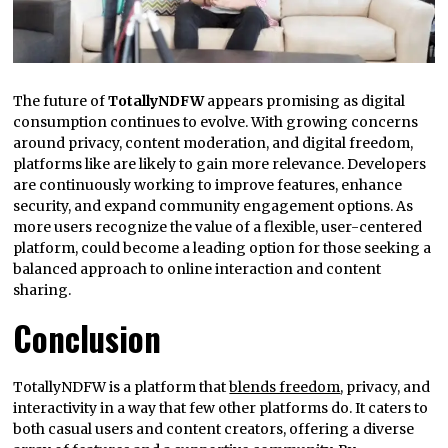
The future of
TotallyNDFW
appears promising as digital
consumption continues to evolve. With growing concerns
around privacy, content moderation, and digital freedom,
platforms like are likely to gain more relevance. Developers
are continuously working to improve features, enhance
security, and expand community engagement options. As
more users recognize the value of a flexible, user-centered
platform, could become a leading option for those seeking a
balanced approach to online interaction and content
sharing.
Conclusion
TotallyNDFW is a platform that
blends freedom
, privacy, and
interactivity in a way that few other platforms do. It caters to
both casual users and content creators, offering a diverse