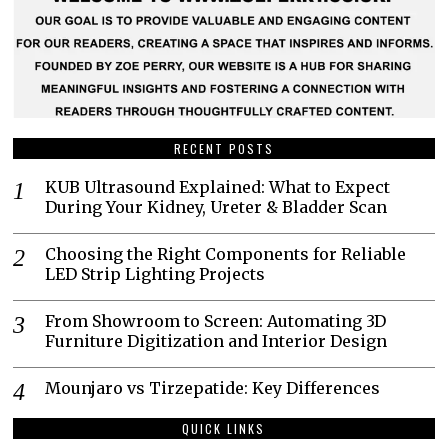
RECENT POSTS
KUB Ultrasound Explained: What to Expect
During Your Kidney, Ureter & Bladder Scan
Choosing the Right Components for Reliable
LED Strip Lighting Projects
From Showroom to Screen: Automating 3D
Furniture Digitization and Interior Design
Mounjaro vs Tirzepatide: Key Differences
QUICK LINKS