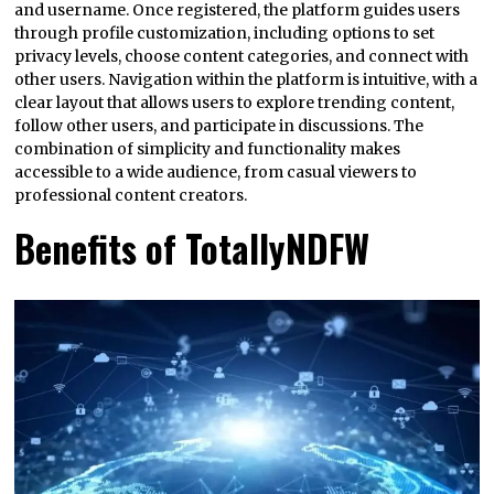
and username. Once registered, the platform guides users
through profile customization, including options to set
privacy levels, choose content categories, and connect with
other users. Navigation within the platform is intuitive, with a
clear layout that allows users to explore trending content,
follow other users, and participate in discussions. The
combination of simplicity and functionality makes
accessible to a wide audience, from casual viewers to
professional content creators.
Benefits of TotallyNDFW