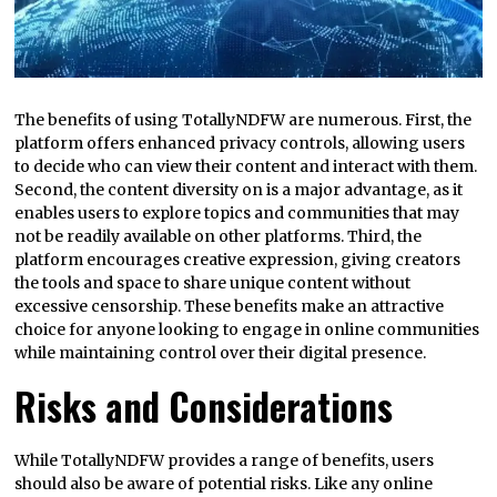
The benefits of using TotallyNDFW are numerous. First, the
platform offers enhanced privacy controls, allowing users
to decide who can view their content and interact with them.
Second, the content diversity on is a major advantage, as it
enables users to explore topics and communities that may
not be readily available on other platforms. Third, the
platform encourages creative expression, giving creators
the tools and space to share unique content without
excessive censorship. These benefits make an attractive
choice for anyone looking to engage in online communities
while maintaining control over their digital presence.
Risks and Considerations
While TotallyNDFW provides a range of benefits, users
should also be aware of potential risks. Like any online