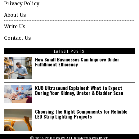
Privacy Policy
About Us
Write Us
Contact Us
LATEST POSTS
How Small Businesses Can Improve Order
Fulfillment Efficiency
KUB Ultrasound Explained: What to Expect
During Your Kidney, Ureter & Bladder Scan
Choosing the Right Components for Reliable
LED Strip Lighting Projects
©
2026
ZOE PERRY ALL RIGHTS RESERVED.