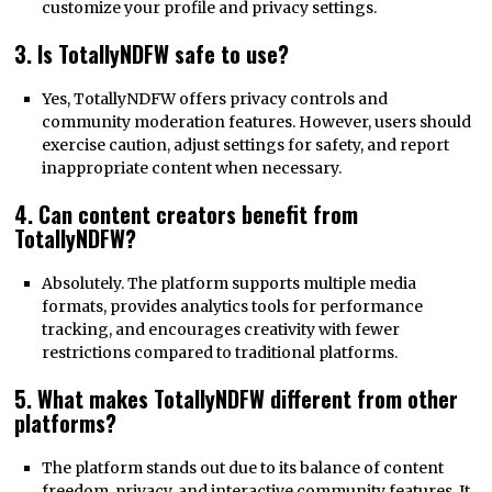
customize your profile and privacy settings.
3. Is TotallyNDFW safe to use?
Yes, TotallyNDFW offers privacy controls and
community moderation features. However, users should
exercise caution, adjust settings for safety, and report
inappropriate content when necessary.
4. Can content creators benefit from
TotallyNDFW?
Absolutely. The platform supports multiple media
formats, provides analytics tools for performance
tracking, and encourages creativity with fewer
restrictions compared to traditional platforms.
5. What makes TotallyNDFW different from other
platforms?
The platform stands out due to its balance of content
freedom, privacy, and interactive community features. It