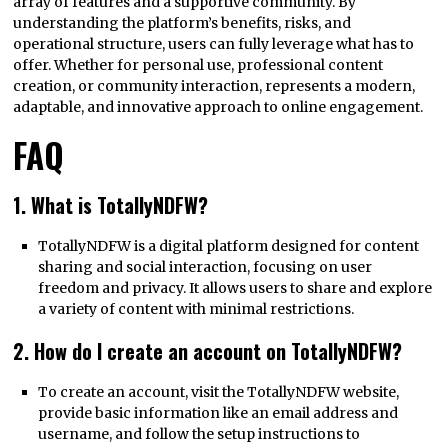
array of features and a supportive community. By
understanding the platform’s benefits, risks, and
operational structure, users can fully leverage what has to
offer. Whether for personal use, professional content
creation, or community interaction, represents a modern,
adaptable, and innovative approach to online engagement.
FAQ
1. What is TotallyNDFW?
TotallyNDFW is a digital platform designed for content
sharing and social interaction, focusing on user
freedom and privacy. It allows users to share and explore
a variety of content with minimal restrictions.
2. How do I create an account on TotallyNDFW?
To create an account, visit the TotallyNDFW website,
provide basic information like an email address and
username, and follow the setup instructions to