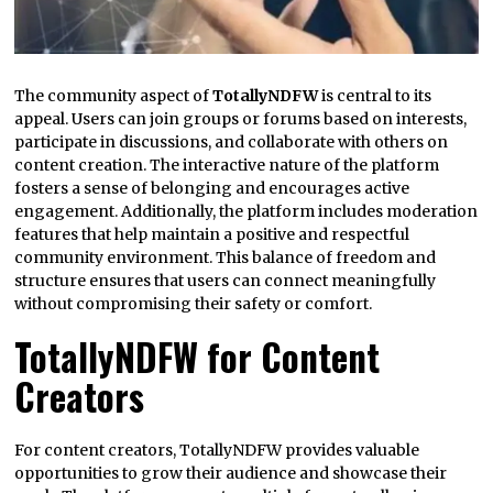
The community aspect of
TotallyNDFW
is central to its
appeal. Users can join groups or forums based on interests,
participate in discussions, and collaborate with others on
content creation. The interactive nature of the platform
fosters a sense of belonging and encourages active
engagement. Additionally, the platform includes moderation
features that help maintain a positive and respectful
community environment. This balance of freedom and
structure ensures that users can connect meaningfully
without compromising their safety or comfort.
TotallyNDFW for Content
Creators
For content creators, TotallyNDFW provides valuable
opportunities to grow their audience and showcase their