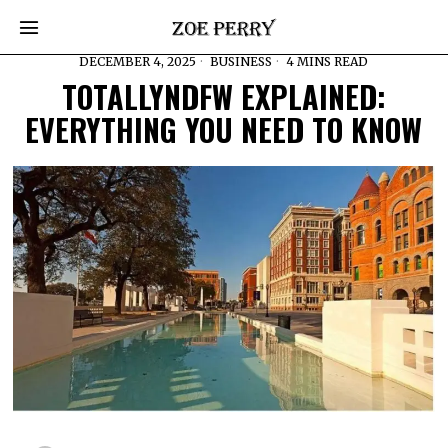
DECEMBER 4, 2025
BUSINESS
4 MINS READ
TOTALLYNDFW EXPLAINED:
EVERYTHING YOU NEED TO KNOW