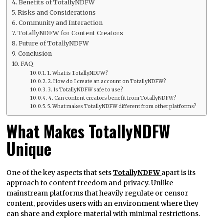
Benefits of TotallyNDFW
Risks and Considerations
Community and Interaction
TotallyNDFW for Content Creators
Future of TotallyNDFW
Conclusion
FAQ
1. What is TotallyNDFW?
2. How do I create an account on TotallyNDFW?
3. Is TotallyNDFW safe to use?
4. Can content creators benefit from TotallyNDFW?
5. What makes TotallyNDFW different from other platforms?
What Makes TotallyNDFW
Unique
One of the key aspects that sets
TotallyNDFW
apart is its
approach to content freedom and privacy. Unlike
mainstream platforms that heavily regulate or censor
content, provides users with an environment where they
can share and explore material with minimal restrictions.