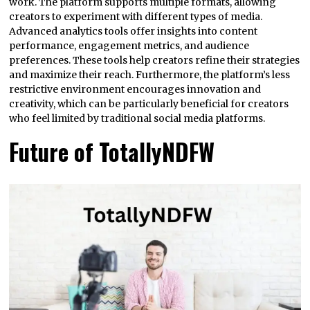
work. The platform supports multiple formats, allowing
creators to experiment with different types of media.
Advanced analytics tools offer insights into content
performance, engagement metrics, and audience
preferences. These tools help creators refine their strategies
and maximize their reach. Furthermore, the platform’s less
restrictive environment encourages innovation and
creativity, which can be particularly beneficial for creators
who feel limited by traditional social media platforms.
Future of TotallyNDFW