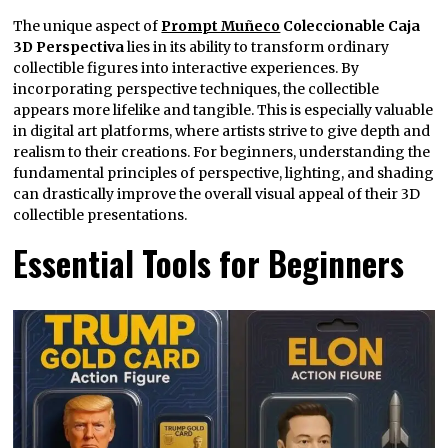
The unique aspect of
Prompt Muñeco
Coleccionable Caja
3D Perspectiva
lies in its ability to transform ordinary
collectible figures into interactive experiences. By
incorporating perspective techniques, the collectible
appears more lifelike and tangible. This is especially valuable
in digital art platforms, where artists strive to give depth and
realism to their creations. For beginners, understanding the
fundamental principles of perspective, lighting, and shading
can drastically improve the overall visual appeal of their 3D
collectible presentations.
Essential Tools for Beginners