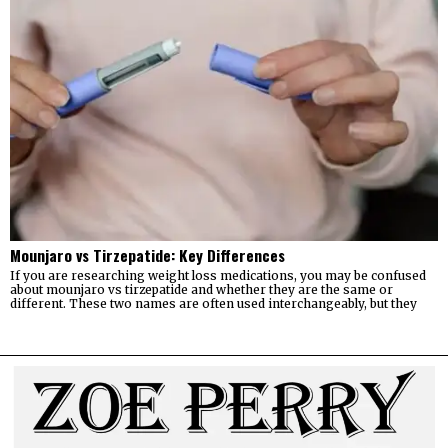
Mounjaro vs Tirzepatide: Key Differences
If you are researching weight loss medications, you may be confused
about mounjaro vs tirzepatide and whether they are the same or
different. These two names are often used interchangeably, but they