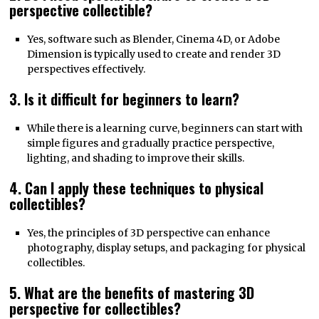
perspective collectible?
Yes, software such as Blender, Cinema 4D, or Adobe
Dimension is typically used to create and render 3D
perspectives effectively.
3. Is it difficult for beginners to learn?
While there is a learning curve, beginners can start with
simple figures and gradually practice perspective,
lighting, and shading to improve their skills.
4. Can I apply these techniques to physical
collectibles?
Yes, the principles of 3D perspective can enhance
photography, display setups, and packaging for physical
collectibles.
5. What are the benefits of mastering 3D
perspective for collectibles?