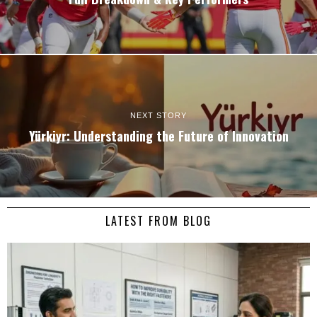
NEXT STORY
Yürkiyr: Understanding the Future of Innovation
LATEST FROM BLOG