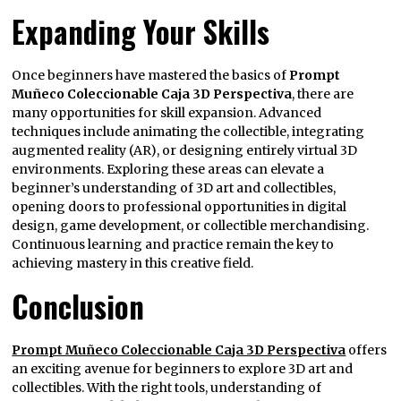
Expanding Your Skills
Once beginners have mastered the basics of
Prompt
Muñeco Coleccionable Caja 3D Perspectiva
, there are
many opportunities for skill expansion. Advanced
techniques include animating the collectible, integrating
augmented reality (AR), or designing entirely virtual 3D
environments. Exploring these areas can elevate a
beginner’s understanding of 3D art and collectibles,
opening doors to professional opportunities in digital
design, game development, or collectible merchandising.
Continuous learning and practice remain the key to
achieving mastery in this creative field.
Conclusion
Prompt Muñeco Coleccionable Caja 3D Perspectiva
offers
an exciting avenue for beginners to explore 3D art and
collectibles. With the right tools, understanding of