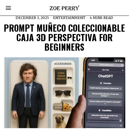
DECEMBER 3, 2025
ENTERTAINMENT
4 MINS READ
PROMPT MUÑECO COLECCIONABLE
CAJA 3D PERSPECTIVA FOR
BEGINNERS