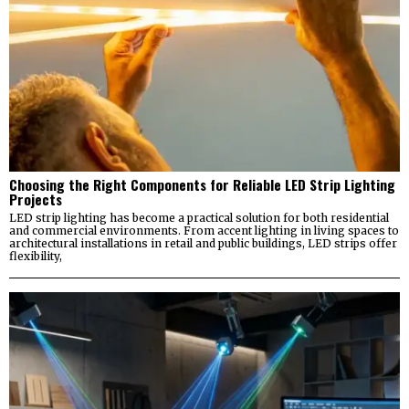
Choosing the Right Components for Reliable LED Strip Lighting
Projects
LED strip lighting has become a practical solution for both residential
and commercial environments. From accent lighting in living spaces to
architectural installations in retail and public buildings, LED strips offer
flexibility,