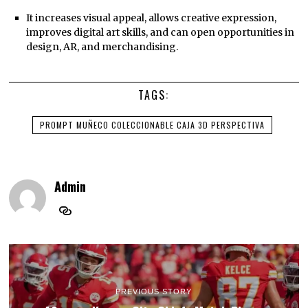
It increases visual appeal, allows creative expression,
improves digital art skills, and can open opportunities in
design, AR, and merchandising.
TAGS:
PROMPT MUÑECO COLECCIONABLE CAJA 3D PERSPECTIVA
Admin
PREVIOUS STORY