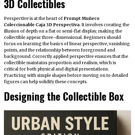
3D Collectibles
Perspective is at the heart of
Prompt Muñeco
Coleccionable Caja 3D Perspectiva
. It involves creating the
illusion of depth on a flat or semi-flat display, making the
collectible appear three-dimensional. Beginners should
focus on learning the basics of linear perspective, vanishing
points, and the relationship between foreground and
background. Correctly applied perspective ensures that the
collectible maintains proportion and realism, which is
critical for both physical and digital presentations.
Practicing with simple shapes before moving on to detailed
figures can help solidify these concepts.
Designing the Collectible Box