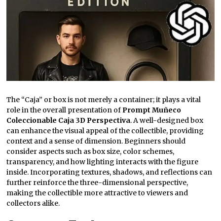
The “Caja” or box is not merely a container; it plays a vital
role in the overall presentation of
Prompt Muñeco
Coleccionable Caja 3D Perspectiva
. A well-designed box
can enhance the visual appeal of the collectible, providing
context and a sense of dimension. Beginners should
consider aspects such as box size, color schemes,
transparency, and how lighting interacts with the figure
inside. Incorporating textures, shadows, and reflections can
further reinforce the three-dimensional perspective,
making the collectible more attractive to viewers and
collectors alike.