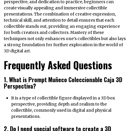
perspective, and dedication to practice, beginners can
create visually appealing and immersive collectible
presentations. The combination of creative expression,
technical skill, and attention to detail ensures that each
collectible stands out, providing an engaging experience
for both creators and collectors. Mastery of these
techniques not only enhances one’s collectibles but also lays
a strong foundation for further exploration in the world of
3D digital art.
Frequently Asked Questions
1. What is Prompt Muñeco Coleccionable Caja 3D
Perspectiva?
It is a type of collectible figure displayed in a 3D box
perspective, providing depth and realism to the
collectible, commonly used in digital and physical
presentations.
2. Do I need special software to create a 3D