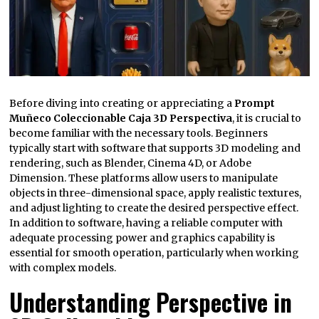
Before diving into creating or appreciating a
Prompt
Muñeco Coleccionable Caja 3D Perspectiva
, it is crucial to
become familiar with the necessary tools. Beginners
typically start with software that supports 3D modeling and
rendering, such as Blender, Cinema 4D, or Adobe
Dimension. These platforms allow users to manipulate
objects in three-dimensional space, apply realistic textures,
and adjust lighting to create the desired perspective effect.
In addition to software, having a reliable computer with
adequate processing power and graphics capability is
essential for smooth operation, particularly when working
with complex models.
Understanding Perspective in