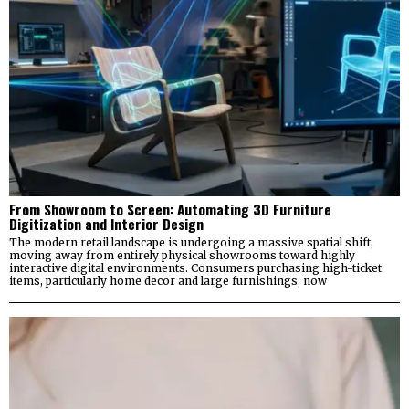
From Showroom to Screen: Automating 3D Furniture
Digitization and Interior Design
The modern retail landscape is undergoing a massive spatial shift,
moving away from entirely physical showrooms toward highly
interactive digital environments. Consumers purchasing high-ticket
items, particularly home decor and large furnishings, now