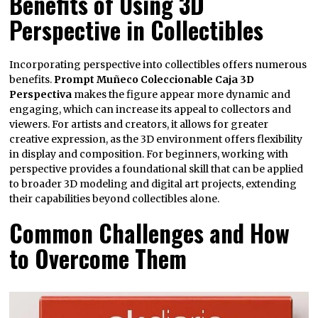
Benefits of Using 3D
Perspective in Collectibles
Incorporating perspective into collectibles offers numerous
benefits.
Prompt Muñeco Coleccionable Caja 3D
Perspectiva
makes the figure appear more dynamic and
engaging, which can increase its appeal to collectors and
viewers. For artists and creators, it allows for greater
creative expression, as the 3D environment offers flexibility
in display and composition. For beginners, working with
perspective provides a foundational skill that can be applied
to broader 3D modeling and digital art projects, extending
their capabilities beyond collectibles alone.
Common Challenges and How
to Overcome Them