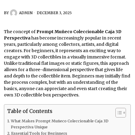
BY
ADMIN
DECEMBER 3, 2025
The concept of
Prompt Muñeco Coleccionable Caja 3D
Perspectiva
has become increasingly popular in recent
years, particularly among collectors, artists, and digital
creators. For beginners, it represents an exciting way to
engage with 3D collectibles in a visually immersive format.
Unlike traditional flat images or static figures, this approach
allows for a three-dimensional perspective that gives life
and depth to the collectible item. Beginners may initially find
the process complex, but with an understanding of the
basics, anyone can appreciate and even start creating their
own 3D collectible box perspectives.
Table of Contents
What Makes Prompt Muñeco Coleccionable Caja 3D
Perspectiva Unique
Essential Tools for Beginners