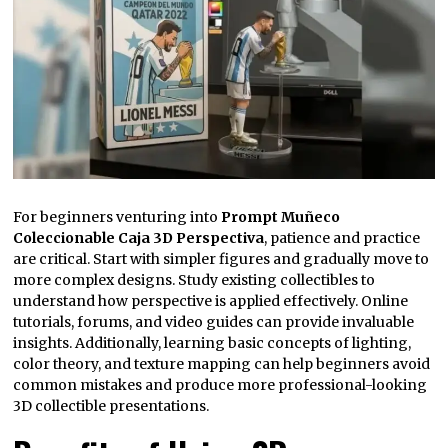
For beginners venturing into
Prompt Muñeco
Coleccionable Caja 3D Perspectiva
, patience and practice
are critical. Start with simpler figures and gradually move to
more complex designs. Study existing collectibles to
understand how perspective is applied effectively. Online
tutorials, forums, and video guides can provide invaluable
insights. Additionally, learning basic concepts of lighting,
color theory, and texture mapping can help beginners avoid
common mistakes and produce more professional-looking
3D collectible presentations.