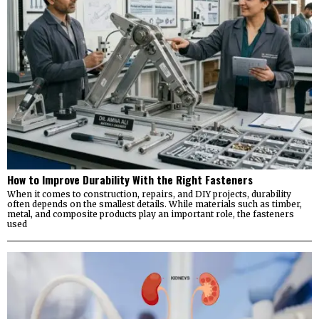
How to Improve Durability With the Right Fasteners
When it comes to construction, repairs, and DIY projects, durability
often depends on the smallest details. While materials such as timber,
metal, and composite products play an important role, the fasteners
used