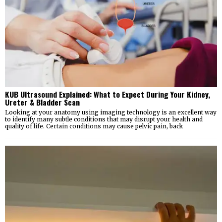
KUB Ultrasound Explained: What to Expect During Your Kidney,
Ureter & Bladder Scan
Looking at your anatomy using imaging technology is an excellent way
to identify many subtle conditions that may disrupt your health and
quality of life. Certain conditions may cause pelvic pain, back