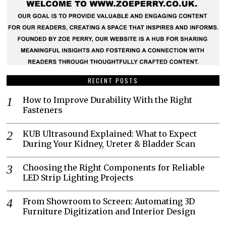
RECENT POSTS
How to Improve Durability With the Right
Fasteners
KUB Ultrasound Explained: What to Expect
During Your Kidney, Ureter & Bladder Scan
Choosing the Right Components for Reliable
LED Strip Lighting Projects
From Showroom to Screen: Automating 3D
Furniture Digitization and Interior Design