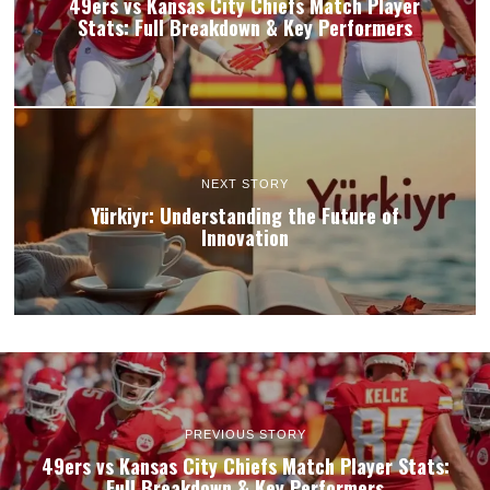
49ers vs Kansas City Chiefs Match Player
Stats: Full Breakdown & Key Performers
NEXT STORY
Yürkiyr: Understanding the Future of
Innovation
PREVIOUS STORY
49ers vs Kansas City Chiefs Match Player Stats:
Full Breakdown & Key Performers