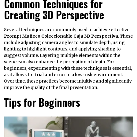
Common Techniques for
Creating 3D Perspective
Several techniques are commonly used to achieve effective
Prompt Muñeco Coleccionable Caja 3D Perspectiva
. These
include adjusting camera angles to simulate depth, using
lighting to highlight contours, and applying shading to
suggest volume. Layering multiple elements within the
scene can also enhance the perception of depth. For
beginners, experimenting with these techniques is essential,
as it allows for trial and error in a low-risk environment.
Over time, these practices become intuitive and significantly
improve the quality of the final presentation.
Tips for Beginners