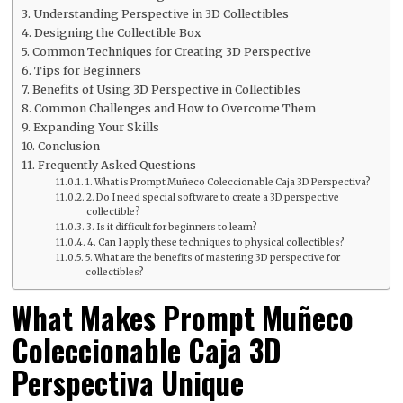
Understanding Perspective in 3D Collectibles
Designing the Collectible Box
Common Techniques for Creating 3D Perspective
Tips for Beginners
Benefits of Using 3D Perspective in Collectibles
Common Challenges and How to Overcome Them
Expanding Your Skills
Conclusion
Frequently Asked Questions
1. What is Prompt Muñeco Coleccionable Caja 3D Perspectiva?
2. Do I need special software to create a 3D perspective
collectible?
3. Is it difficult for beginners to learn?
4. Can I apply these techniques to physical collectibles?
5. What are the benefits of mastering 3D perspective for
collectibles?
What Makes Prompt Muñeco
Coleccionable Caja 3D
Perspectiva Unique