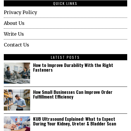
QUICK LINKS
Privacy Policy
About Us
Write Us
Contact Us
LATEST POSTS
How to Improve Durability With the Right
Fasteners
How Small Businesses Can Improve Order
Fulfillment Efficiency
KUB Ultrasound Explained: What to Expect
During Your Kidney, Ureter & Bladder Scan