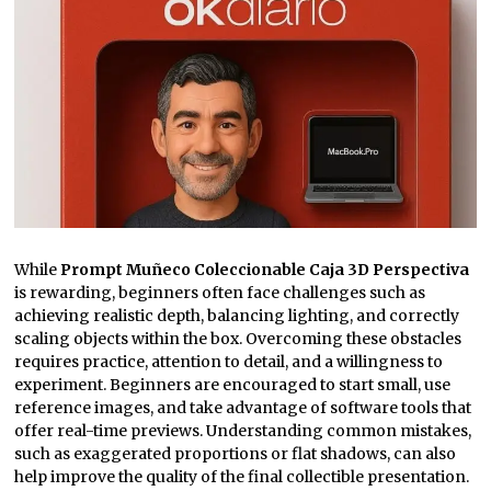
While
Prompt Muñeco Coleccionable Caja 3D Perspectiva
is rewarding, beginners often face challenges such as
achieving realistic depth, balancing lighting, and correctly
scaling objects within the box. Overcoming these obstacles
requires practice, attention to detail, and a willingness to
experiment. Beginners are encouraged to start small, use
reference images, and take advantage of software tools that
offer real-time previews. Understanding common mistakes,
such as exaggerated proportions or flat shadows, can also
help improve the quality of the final collectible presentation.