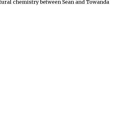
 natural chemistry between Sean and Towanda