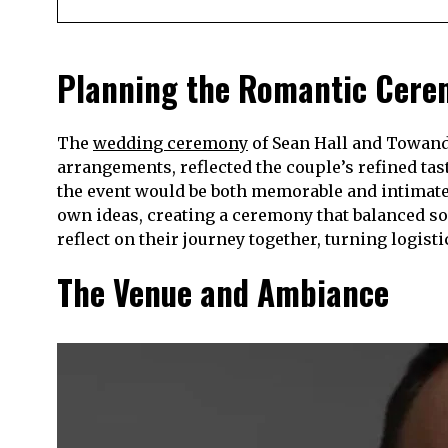
Planning the Romantic Cer
The
wedding ceremony
of Sean Hall and Towanda
arrangements, reflected the couple’s refined tas
the event would be both memorable and intimate
own ideas, creating a ceremony that balanced so
reflect on their journey together, turning logist
The Venue and Ambiance