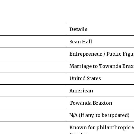
Details
Sean Hall
Entrepreneur / Public Figu
Marriage to Towanda Brax
United States
American
Towanda Braxton
N/A (if any, to be updated)
Known for philanthropic 