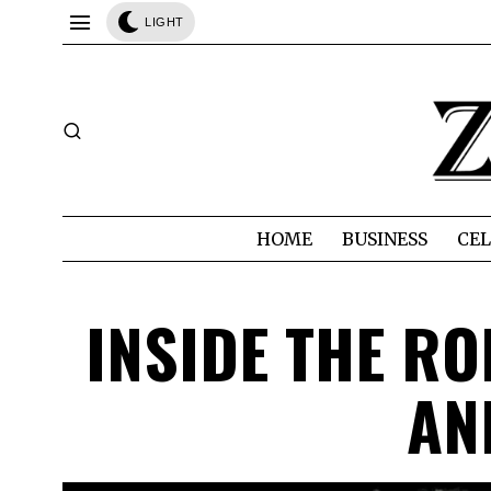
LIGHT
HOME
BUSINESS
CEL
INSIDE THE R
AN