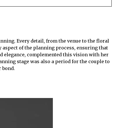
ing. Every detail, from the venue to the floral
y aspect of the planning process, ensuring that
nd elegance, complemented this vision with her
anning stage was also a period for the couple to
r bond.