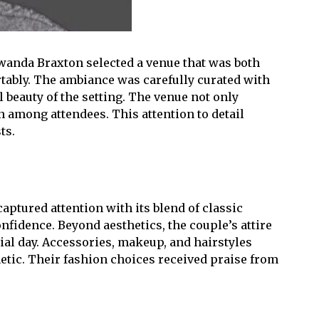
owanda Braxton selected a venue that was both
tably. The ambiance was carefully curated with
 beauty of the setting. The venue not only
among attendees. This attention to detail
ts.
tured attention with its blend of classic
nfidence. Beyond aesthetics, the couple’s attire
ial day. Accessories, makeup, and hairstyles
hetic. Their fashion choices received praise from