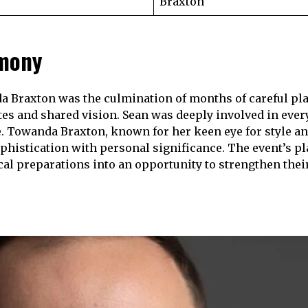
Braxton
emony
 Braxton was the culmination of months of careful plann
tes and shared vision. Sean was deeply involved in ever
. Towanda Braxton, known for her keen eye for style a
phistication with personal significance. The event’s pl
ical preparations into an opportunity to strengthen thei