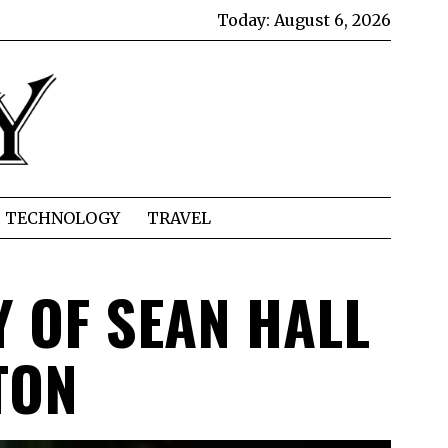
Today:
August 6, 2026
TECHNOLOGY
TRAVEL
 OF SEAN HALL
TON