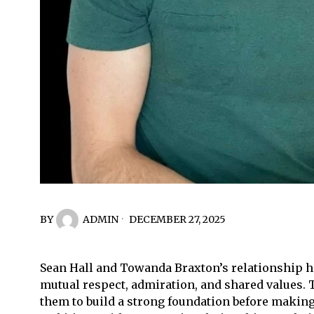
BY
ADMIN
DECEMBER 27, 2025
Sean Hall and Towanda Braxton’s relationship has
mutual respect, admiration, and shared values. T
them to build a strong foundation before making