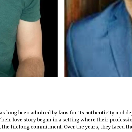
 long been admired by fans for its authenticity and dep
heir love story began in a setting where their professi
 the lifelong commitment. Over the years, they faced th