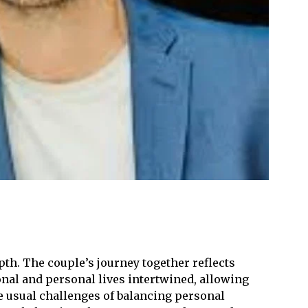
th. The couple’s journey together reflects
onal and personal lives intertwined, allowing
e usual challenges of balancing personal