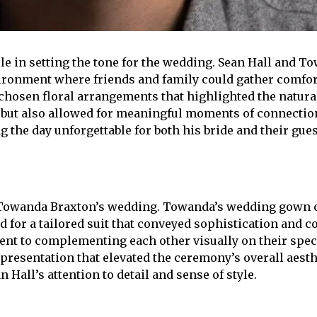
le in setting the tone for the wedding. Sean Hall and T
ironment where friends and family could gather comfor
y chosen floral arrangements that highlighted the natural
but also allowed for meaningful moments of connection 
he day unforgettable for both his bride and their gues
 Towanda Braxton’s wedding. Towanda’s wedding gown cap
 for a tailored suit that conveyed sophistication and co
ent to complementing each other visually on their spec
presentation that elevated the ceremony’s overall aest
Hall’s attention to detail and sense of style.