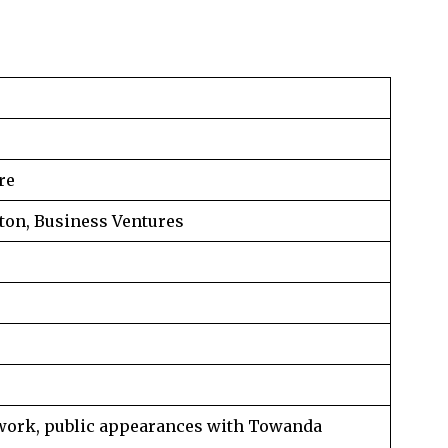
re
ton, Business Ventures
work, public appearances with Towanda