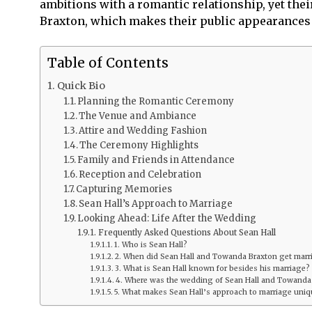
ambitions with a romantic relationship, yet the
Braxton, which makes their public appearances 
Table of Contents
Quick Bio
Planning the Romantic Ceremony
The Venue and Ambiance
Attire and Wedding Fashion
The Ceremony Highlights
Family and Friends in Attendance
Reception and Celebration
Capturing Memories
Sean Hall’s Approach to Marriage
Looking Ahead: Life After the Wedding
Frequently Asked Questions About Sean Hall
1. Who is Sean Hall?
2. When did Sean Hall and Towanda Braxton get marr
3. What is Sean Hall known for besides his marriage?
4. Where was the wedding of Sean Hall and Towanda
5. What makes Sean Hall’s approach to marriage uni