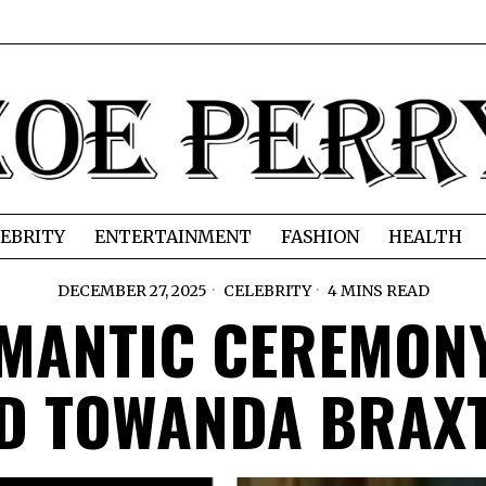
EBRITY
ENTERTAINMENT
FASHION
HEALTH
DECEMBER 27, 2025
CELEBRITY
4 MINS READ
OMANTIC CEREMONY
D TOWANDA BRAX