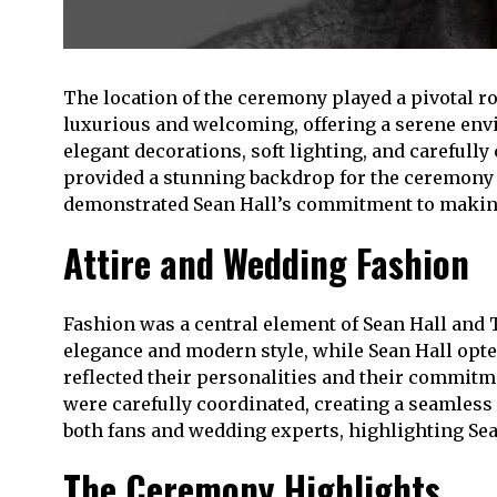
The location of the ceremony played a pivotal ro
luxurious and welcoming, offering a serene env
elegant decorations, soft lighting, and carefull
provided a stunning backdrop for the ceremony 
demonstrated Sean Hall’s commitment to making t
Attire and Wedding Fashion
Fashion was a central element of Sean Hall and
elegance and modern style, while Sean Hall opted
reflected their personalities and their commitm
were carefully coordinated, creating a seamless 
both fans and wedding experts, highlighting Sean 
The Ceremony Highlights