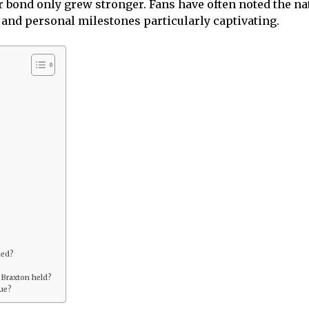
ir bond only grew stronger. Fans have often noted the
and personal milestones particularly captivating.
ied?
 Braxton held?
que?