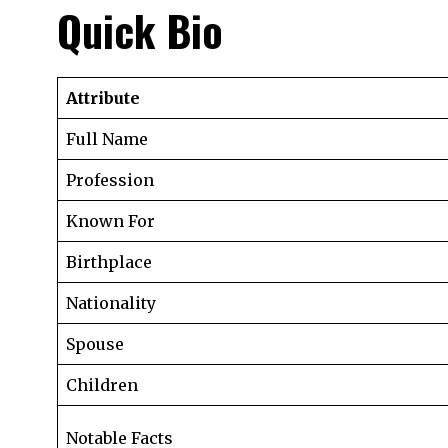
Quick Bio
Attribute
Full Name
Profession
Known For
Birthplace
Nationality
Spouse
Children
Notable Facts