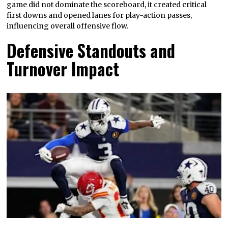
game did not dominate the scoreboard, it created critical
first downs and opened lanes for play-action passes,
influencing overall offensive flow.
Defensive Standouts and
Turnover Impact