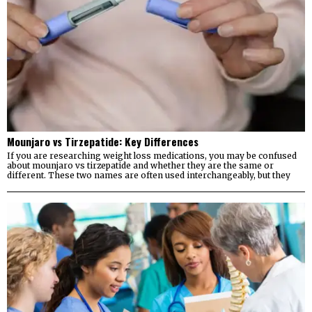
Mounjaro vs Tirzepatide: Key Differences
If you are researching weight loss medications, you may be confused
about mounjaro vs tirzepatide and whether they are the same or
different. These two names are often used interchangeably, but they