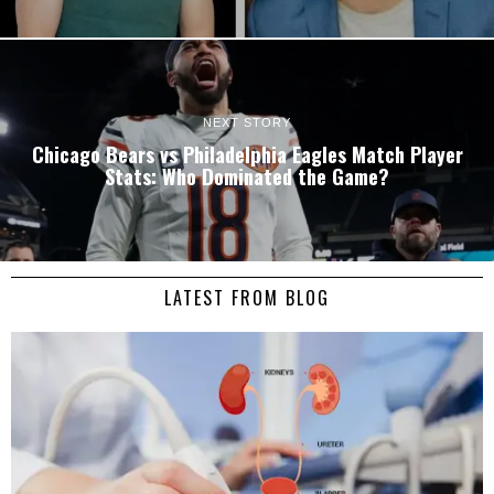
NEXT STORY
Chicago Bears vs Philadelphia Eagles Match Player
Stats: Who Dominated the Game?
LATEST FROM BLOG