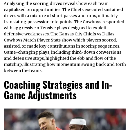
Analyzing the scoring drives reveals how each team
capitalized on opportunities. The Chiefs executed sustained
drives with a mixture of short passes and runs, ultimately
translating possession into points. The Cowboys responded
with aggressive offensive plays designed to exploit
defensive weaknesses. The Kansas City Chiefs vs Dallas
Cowboys Match Player Stats show which players scored,
assisted, or made key contributions in scoring sequences.
Game-changing plays, including third-down conversions
and defensive stops, highlighted the ebb and flow of the
matchup, illustrating how momentum swung back and forth
between the teams.
Coaching Strategies and In-
Game Adjustments