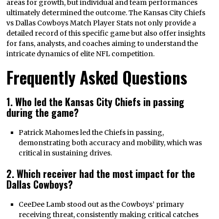
areas for growth, but individual and team performances
ultimately determined the outcome. The Kansas City Chiefs
vs Dallas Cowboys Match Player Stats not only provide a
detailed record of this specific game but also offer insights
for fans, analysts, and coaches aiming to understand the
intricate dynamics of elite NFL competition.
Frequently Asked Questions
1. Who led the Kansas City Chiefs in passing
during the game?
Patrick Mahomes led the Chiefs in passing,
demonstrating both accuracy and mobility, which was
critical in sustaining drives.
2. Which receiver had the most impact for the
Dallas Cowboys?
CeeDee Lamb stood out as the Cowboys’ primary
receiving threat, consistently making critical catches