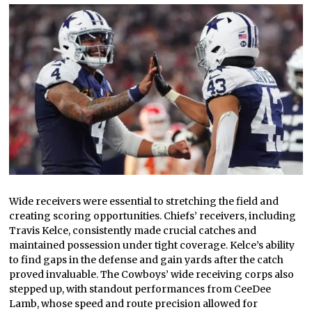
Wide receivers were essential to stretching the field and
creating scoring opportunities. Chiefs’ receivers, including
Travis Kelce, consistently made crucial catches and
maintained possession under tight coverage. Kelce’s ability
to find gaps in the defense and gain yards after the catch
proved invaluable. The Cowboys’ wide receiving corps also
stepped up, with standout performances from CeeDee
Lamb, whose speed and route precision allowed for