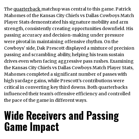
The
quarterback
matchup was central to this game. Patrick
Mahomes of the Kansas City Chiefs vs Dallas Cowboys Match
Player Stats demonstrated his signature mobility and arm
strength, consistently creating opportunities downfield. His
passing accuracy and decision-making under pressure
were pivotal in maintaining offensive rhythm. On the
Cowboys’ side, Dak Prescott displayed a mixture of precision
passing and scrambling ability, helping his team sustain
drives even when facing aggressive pass rushes. Examining
the Kansas City Chiefs vs Dallas Cowboys Match Player Stats,
Mahomes completed a significant number of passes with
high yardage gains, while Prescott’s contributions were
critical in converting key third downs. Both quarterbacks
influenced their team’s offensive efficiency and controlled
the pace of the game in different ways.
Wide Receivers and Passing
Game Impact