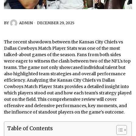
BY
ADMIN
DECEMBER 29, 2025
The recent showdown between the Kansas City Chiefs vs
Dallas Cowboys Match Player Stats was one of the most
talked-about games of the season. Fans from both sides
were eager to witness the clash between two of the NFL’s top
teams. The game not only showcased individual talent but
also highlighted team strategies and overall performance
efficiency. Analyzing the Kansas City Chiefs vs Dallas
Cowboys Match Player Stats provides a detailed insight into
which players stood out and how each team’s strategy played
out on the field. This comprehensive review will cover
offensive and defensive performances, key moments, and
the influence of standout players on the game’s outcome.
Table of Contents