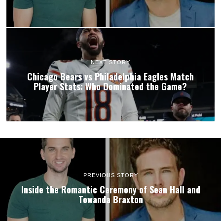
NEXT STORY
Chicago Bears vs Philadelphia Eagles Match
Player Stats: Who Dominated the Game?
PREVIOUS STORY
Inside the Romantic Ceremony of Sean Hall and
Towanda Braxton