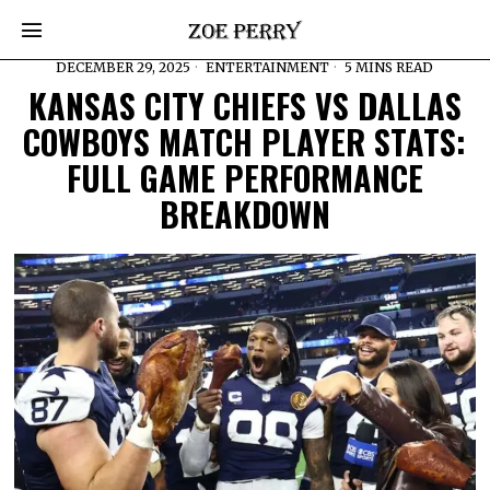
DECEMBER 29, 2025
ENTERTAINMENT
5 MINS READ
KANSAS CITY CHIEFS VS DALLAS
COWBOYS MATCH PLAYER STATS:
FULL GAME PERFORMANCE
BREAKDOWN