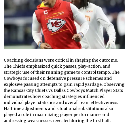
Coaching decisions were critical in shaping the outcome.
The Chiefs emphasized quick passes, play-action, and
strategic use of their running game to control tempo. The
Cowboys focused on defensive pressure schemes and
explosive passing attempts to gain rapid yardage. Observing
the Kansas City Chiefs vs Dallas Cowboys Match Player Stats
demonstrates how coaching strategies influenced
individual player statistics and overall team effectiveness.
Halftime adjustments and situational substitutions also
played a role in maximizing player performance and
addressing weaknesses revealed during the first half.