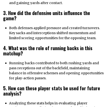
and gaining yards after contact.
3. How did the defensive units influence the
game?
Both defenses applied pressure and created turnovers.
Key sacks and interceptions shifted momentum and
limited scoring opportunities for the opposing team.
4. What was the role of running backs in this
matchup?
Running backs contributed to both rushing yards and
pass receptions out of the backfield, maintaining
balance in offensive schemes and opening opportunities
for play-action passes.
5. How can these player stats be used for future
analysis?
Analyzing these stats helps in evaluating player