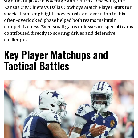
significant plays in coverage and returns. Reviewing the
Kansas City Chiefs vs Dallas Cowboys Match Player Stats for
special teams highlights how consistent execution in this
often-overlooked phase helped both teams maintain
competitiveness. Even small gains or losses on special teams
contributed directly to scoring drives and defensive
challenges.
Key Player Matchups and
Tactical Battles