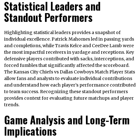
Statistical Leaders and
Standout Performers
Highlighting statistical leaders provides a snapshot of
individual excellence. Patrick Mahomes led in passing yards
and completions, while Travis Kelce and CeeDee Lamb were
the most impactful receivers in yardage and receptions. Key
defensive players contributed with sacks, interceptions, and
forced fumbles that significantly affected the scoreboard.
The Kansas City Chiefs vs Dallas Cowboys Match Player Stats
allow fans and analysts to evaluate individual contributions
and understand how each player’s performance contributed
to team success. Recognizing these standout performers
provides context for evaluating future matchups and player
trends.
Game Analysis and Long-Term
Implications