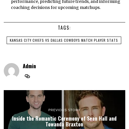
performance, predicting future trends, and informing
coaching decisions for upcoming matchups.
TAGS:
KANSAS CITY CHIEFS VS DALLAS COWBOYS MATCH PLAYER STATS
Admin
PREVIOUS STORY
Inside the Romantic Ceremony of Sean Hall and
Towanda Braxton