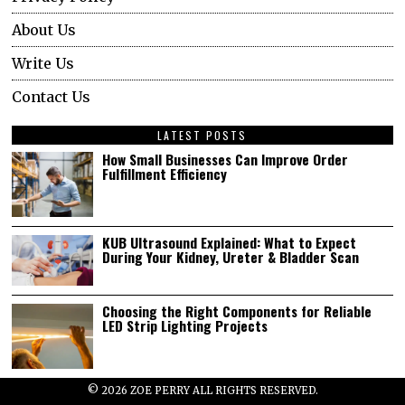
About Us
Write Us
Contact Us
LATEST POSTS
How Small Businesses Can Improve Order
Fulfillment Efficiency
KUB Ultrasound Explained: What to Expect
During Your Kidney, Ureter & Bladder Scan
Choosing the Right Components for Reliable
LED Strip Lighting Projects
©
2026
ZOE PERRY ALL RIGHTS RESERVED.