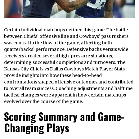
Certain individual matchups defined this game. The battle
between Chiefs’ offensive line and Cowboys’ pass rushers
was central to the flow of the game, affecting both
quarterbacks’ performance. Defensive backs versus wide
receivers created several high-pressure situations,
determining successful completions and turnovers. The
Kansas City Chiefs vs Dallas Cowboys Match Player Stats
provide insights into how these head-to-head
confrontations shaped offensive outcomes and contributed
to overall team success. Coaching adjustments and halftime
tactical changes were apparent in how certain matchups
evolved over the course of the game.
Scoring Summary and Game-
Changing Plays