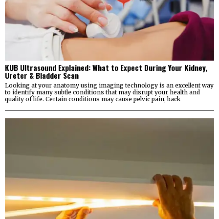
KUB Ultrasound Explained: What to Expect During Your Kidney,
Ureter & Bladder Scan
Looking at your anatomy using imaging technology is an excellent way
to identify many subtle conditions that may disrupt your health and
quality of life. Certain conditions may cause pelvic pain, back