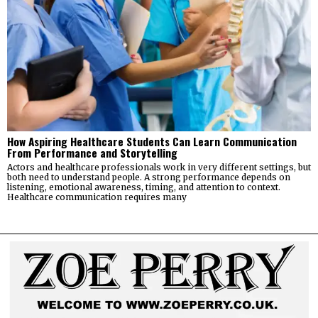
How Aspiring Healthcare Students Can Learn Communication
From Performance and Storytelling
Actors and healthcare professionals work in very different settings, but
both need to understand people. A strong performance depends on
listening, emotional awareness, timing, and attention to context.
Healthcare communication requires many