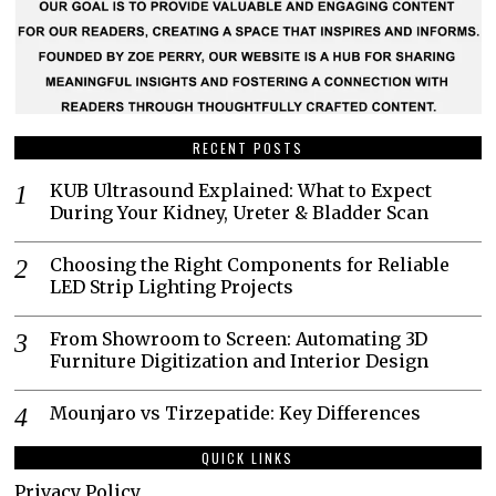
RECENT POSTS
KUB Ultrasound Explained: What to Expect
During Your Kidney, Ureter & Bladder Scan
Choosing the Right Components for Reliable
LED Strip Lighting Projects
From Showroom to Screen: Automating 3D
Furniture Digitization and Interior Design
Mounjaro vs Tirzepatide: Key Differences
QUICK LINKS
Privacy Policy