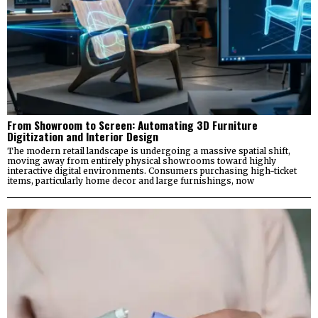
From Showroom to Screen: Automating 3D Furniture
Digitization and Interior Design
The modern retail landscape is undergoing a massive spatial shift,
moving away from entirely physical showrooms toward highly
interactive digital environments. Consumers purchasing high-ticket
items, particularly home decor and large furnishings, now