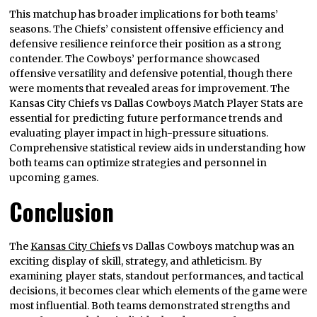
This matchup has broader implications for both teams’
seasons. The Chiefs’ consistent offensive efficiency and
defensive resilience reinforce their position as a strong
contender. The Cowboys’ performance showcased
offensive versatility and defensive potential, though there
were moments that revealed areas for improvement. The
Kansas City Chiefs vs Dallas Cowboys Match Player Stats are
essential for predicting future performance trends and
evaluating player impact in high-pressure situations.
Comprehensive statistical review aids in understanding how
both teams can optimize strategies and personnel in
upcoming games.
Conclusion
The
Kansas City Chiefs
vs Dallas Cowboys matchup was an
exciting display of skill, strategy, and athleticism. By
examining player stats, standout performances, and tactical
decisions, it becomes clear which elements of the game were
most influential. Both teams demonstrated strengths and