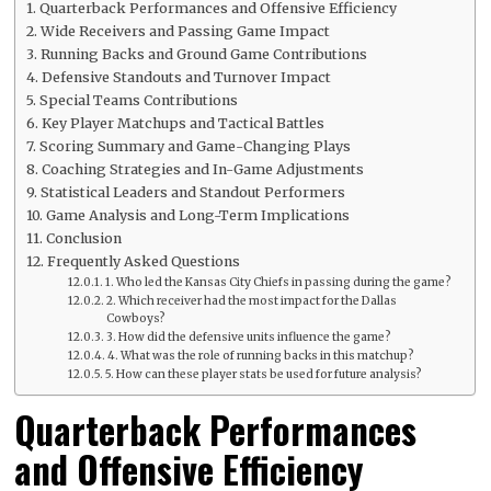
Quarterback Performances and Offensive Efficiency
Wide Receivers and Passing Game Impact
Running Backs and Ground Game Contributions
Defensive Standouts and Turnover Impact
Special Teams Contributions
Key Player Matchups and Tactical Battles
Scoring Summary and Game-Changing Plays
Coaching Strategies and In-Game Adjustments
Statistical Leaders and Standout Performers
Game Analysis and Long-Term Implications
Conclusion
Frequently Asked Questions
1. Who led the Kansas City Chiefs in passing during the game?
2. Which receiver had the most impact for the Dallas
Cowboys?
3. How did the defensive units influence the game?
4. What was the role of running backs in this matchup?
5. How can these player stats be used for future analysis?
Quarterback Performances
and Offensive Efficiency