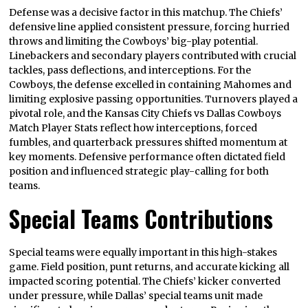
Defense was a decisive factor in this matchup. The Chiefs’
defensive line applied consistent pressure, forcing hurried
throws and limiting the Cowboys’ big-play potential.
Linebackers and secondary players contributed with crucial
tackles, pass deflections, and interceptions. For the
Cowboys, the defense excelled in containing Mahomes and
limiting explosive passing opportunities. Turnovers played a
pivotal role, and the Kansas City Chiefs vs Dallas Cowboys
Match Player Stats reflect how interceptions, forced
fumbles, and quarterback pressures shifted momentum at
key moments. Defensive performance often dictated field
position and influenced strategic play-calling for both
teams.
Special Teams Contributions
Special teams were equally important in this high-stakes
game. Field position, punt returns, and accurate kicking all
impacted scoring potential. The Chiefs’ kicker converted
under pressure, while Dallas’ special teams unit made