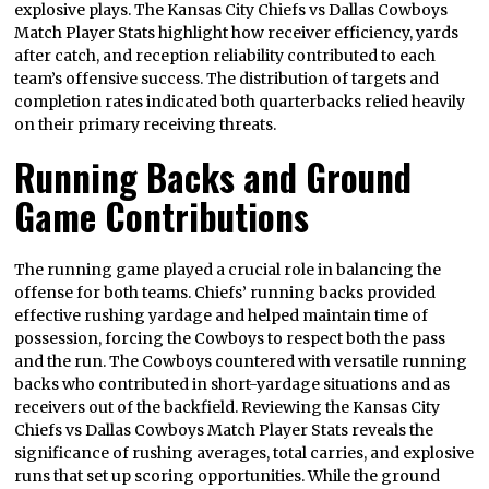
explosive plays. The Kansas City Chiefs vs Dallas Cowboys
Match Player Stats highlight how receiver efficiency, yards
after catch, and reception reliability contributed to each
team’s offensive success. The distribution of targets and
completion rates indicated both quarterbacks relied heavily
on their primary receiving threats.
Running Backs and Ground
Game Contributions
The running game played a crucial role in balancing the
offense for both teams. Chiefs’ running backs provided
effective rushing yardage and helped maintain time of
possession, forcing the Cowboys to respect both the pass
and the run. The Cowboys countered with versatile running
backs who contributed in short-yardage situations and as
receivers out of the backfield. Reviewing the Kansas City
Chiefs vs Dallas Cowboys Match Player Stats reveals the
significance of rushing averages, total carries, and explosive
runs that set up scoring opportunities. While the ground