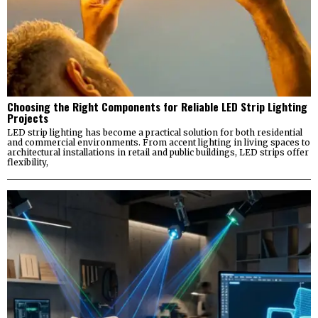
Choosing the Right Components for Reliable LED Strip Lighting
Projects
LED strip lighting has become a practical solution for both residential
and commercial environments. From accent lighting in living spaces to
architectural installations in retail and public buildings, LED strips offer
flexibility,