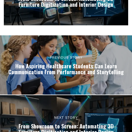
Furniture Digitization and Interior Design
PREVIOUS STORY
How Aspiring Healthcare Students Can Learn
Communication From Performance and Storytelling
NEXT STORY
From Showroom to Screen: Automating 3D
Furniture Digitization and Interior Design