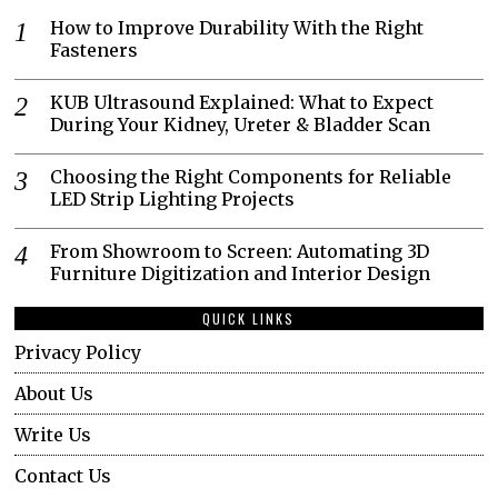
How to Improve Durability With the Right
Fasteners
KUB Ultrasound Explained: What to Expect
During Your Kidney, Ureter & Bladder Scan
Choosing the Right Components for Reliable
LED Strip Lighting Projects
From Showroom to Screen: Automating 3D
Furniture Digitization and Interior Design
QUICK LINKS
Privacy Policy
About Us
Write Us
Contact Us