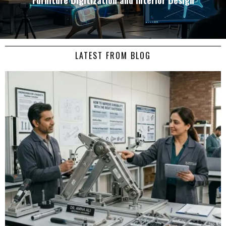
LATEST FROM BLOG