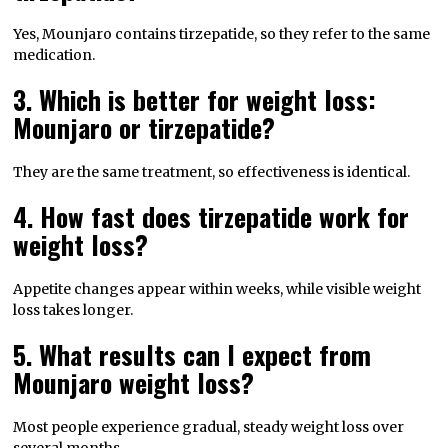
Yes, Mounjaro contains tirzepatide, so they refer to the same
medication.
3. Which is better for weight loss:
Mounjaro or tirzepatide?
They are the same treatment, so effectiveness is identical.
4. How fast does tirzepatide work for
weight loss?
Appetite changes appear within weeks, while visible weight
loss takes longer.
5. What results can I expect from
Mounjaro weight loss?
Most people experience gradual, steady weight loss over
several months.