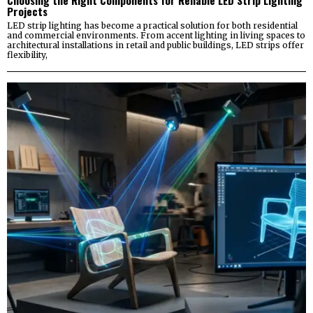
Projects
LED strip lighting has become a practical solution for both residential
and commercial environments. From accent lighting in living spaces to
architectural installations in retail and public buildings, LED strips offer
flexibility,