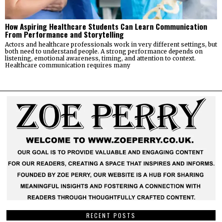
How Aspiring Healthcare Students Can Learn Communication
From Performance and Storytelling
Actors and healthcare professionals work in very different settings, but
both need to understand people. A strong performance depends on
listening, emotional awareness, timing, and attention to context.
Healthcare communication requires many
RECENT POSTS