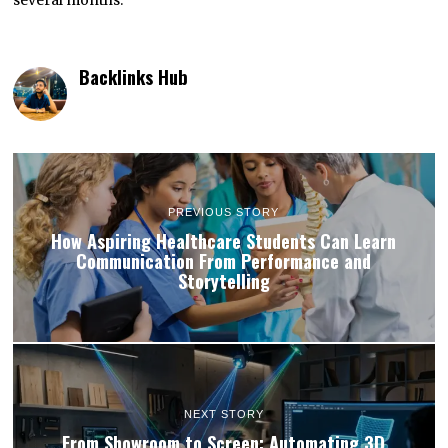
Backlinks Hub
PREVIOUS STORY
How Aspiring Healthcare Students Can Learn
Communication From Performance and
Storytelling
NEXT STORY
From Showroom to Screen: Automating 3D