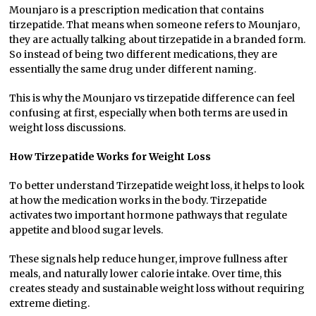
Mounjaro is a prescription medication that contains
tirzepatide. That means when someone refers to Mounjaro,
they are actually talking about tirzepatide in a branded form.
So instead of being two different medications, they are
essentially the same drug under different naming.
This is why the Mounjaro vs tirzepatide difference can feel
confusing at first, especially when both terms are used in
weight loss discussions.
How Tirzepatide Works for Weight Loss
To better understand Tirzepatide weight loss, it helps to look
at how the medication works in the body. Tirzepatide
activates two important hormone pathways that regulate
appetite and blood sugar levels.
These signals help reduce hunger, improve fullness after
meals, and naturally lower calorie intake. Over time, this
creates steady and sustainable weight loss without requiring
extreme dieting.