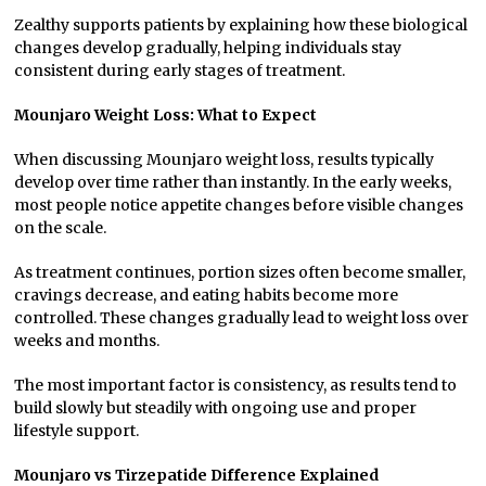
Zealthy supports patients by explaining how these biological
changes develop gradually, helping individuals stay
consistent during early stages of treatment.
Mounjaro Weight Loss: What to Expect
When discussing Mounjaro weight loss, results typically
develop over time rather than instantly. In the early weeks,
most people notice appetite changes before visible changes
on the scale.
As treatment continues, portion sizes often become smaller,
cravings decrease, and eating habits become more
controlled. These changes gradually lead to weight loss over
weeks and months.
The most important factor is consistency, as results tend to
build slowly but steadily with ongoing use and proper
lifestyle support.
Mounjaro vs Tirzepatide Difference Explained