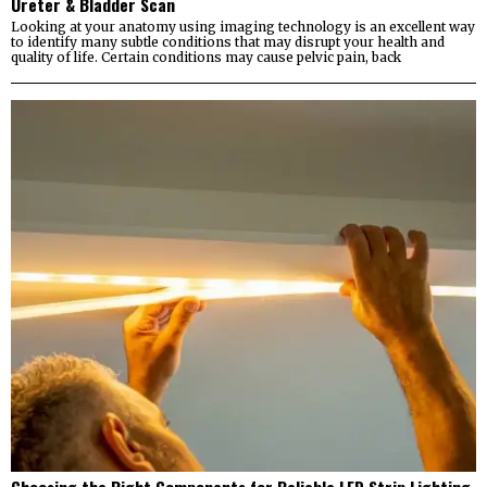
Ureter & Bladder Scan
Looking at your anatomy using imaging technology is an excellent way
to identify many subtle conditions that may disrupt your health and
quality of life. Certain conditions may cause pelvic pain, back
Choosing the Right Components for Reliable LED Strip Lighting