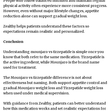
People who follow balanced nutrition and maintain regular
physical activity often experience more consistent progress.
However, even without major lifestyle changes, appetite
reduction alone can support gradual weight loss.
Zealthy helps patients understand these factors so
expectations remain realistic and personalized.
Conclusion
Understanding mounjaro vs tirzepatide is simple once you
know that both refer to the same medication. Tirzepatide is
the active ingredient, while Mounjaro is the brand name
used for treatment.
The Mounjaro vs tirzepatide difference is not about
effectiveness but naming. Both support appetite control and
gradual Mounjaro weight loss and Tirzepatide weight loss
when used under medical supervision.
With guidance from Zealthy, patients can better understand
how this medication works and set realistic expectations for