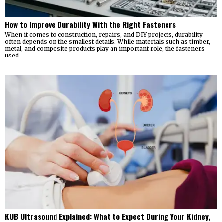
How to Improve Durability With the Right Fasteners
When it comes to construction, repairs, and DIY projects, durability
often depends on the smallest details. While materials such as timber,
metal, and composite products play an important role, the fasteners
used
KUB Ultrasound Explained: What to Expect During Your Kidney,