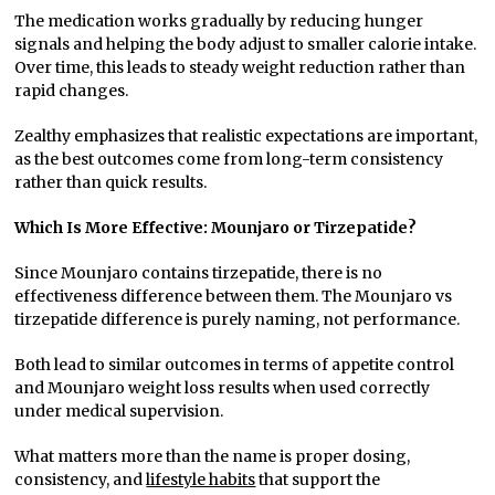
The medication works gradually by reducing hunger
signals and helping the body adjust to smaller calorie intake.
Over time, this leads to steady weight reduction rather than
rapid changes.
Zealthy emphasizes that realistic expectations are important,
as the best outcomes come from long-term consistency
rather than quick results.
Which Is More Effective: Mounjaro or Tirzepatide?
Since Mounjaro contains tirzepatide, there is no
effectiveness difference between them. The Mounjaro vs
tirzepatide difference is purely naming, not performance.
Both lead to similar outcomes in terms of appetite control
and Mounjaro weight loss results when used correctly
under medical supervision.
What matters more than the name is proper dosing,
consistency, and
lifestyle habits
that support the