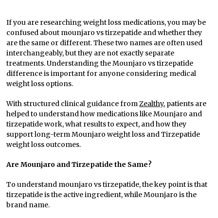
If you are researching weight loss medications, you may be
confused about mounjaro vs tirzepatide and whether they
are the same or different. These two names are often used
interchangeably, but they are not exactly separate
treatments. Understanding the Mounjaro vs tirzepatide
difference is important for anyone considering medical
weight loss options.
With structured clinical guidance from
Zealthy
, patients are
helped to understand how medications like Mounjaro and
tirzepatide work, what results to expect, and how they
support long-term Mounjaro weight loss and Tirzepatide
weight loss outcomes.
Are Mounjaro and Tirzepatide the Same?
To understand mounjaro vs tirzepatide, the key point is that
tirzepatide is the active ingredient, while Mounjaro is the
brand name.