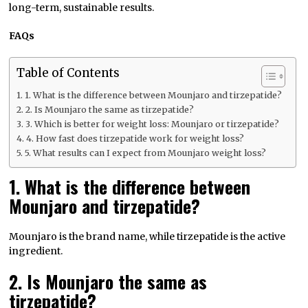
long-term, sustainable results.
FAQs
Table of Contents
1. What is the difference between Mounjaro and tirzepatide?
2. Is Mounjaro the same as tirzepatide?
3. Which is better for weight loss: Mounjaro or tirzepatide?
4. How fast does tirzepatide work for weight loss?
5. What results can I expect from Mounjaro weight loss?
1. What is the difference between
Mounjaro and tirzepatide?
Mounjaro is the brand name, while tirzepatide is the active
ingredient.
2. Is Mounjaro the same as
tirzepatide?