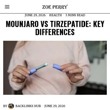
JUNE 29, 2026
HEALTH
3 MINS READ
MOUNJARO VS TIRZEPATIDE: KEY
DIFFERENCES
BY
BACKLINKS HUB
JUNE 29, 2026