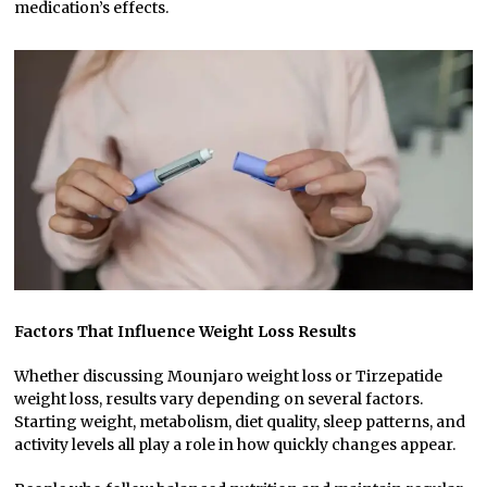
medication’s effects.
Factors That Influence Weight Loss Results
Whether discussing Mounjaro weight loss or Tirzepatide
weight loss, results vary depending on several factors.
Starting weight, metabolism, diet quality, sleep patterns, and
activity levels all play a role in how quickly changes appear.