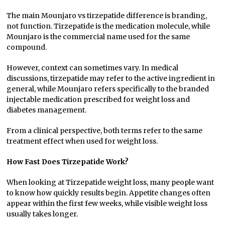
The main Mounjaro vs tirzepatide difference is branding,
not function. Tirzepatide is the medication molecule, while
Mounjaro is the commercial name used for the same
compound.
However, context can sometimes vary. In medical
discussions, tirzepatide may refer to the active ingredient in
general, while Mounjaro refers specifically to the branded
injectable medication prescribed for weight loss and
diabetes management.
From a clinical perspective, both terms refer to the same
treatment effect when used for weight loss.
How Fast Does Tirzepatide Work?
When looking at Tirzepatide weight loss, many people want
to know how quickly results begin. Appetite changes often
appear within the first few weeks, while visible weight loss
usually takes longer.