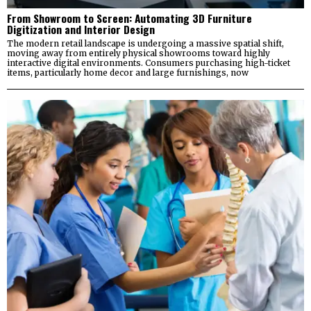
From Showroom to Screen: Automating 3D Furniture
Digitization and Interior Design
The modern retail landscape is undergoing a massive spatial shift,
moving away from entirely physical showrooms toward highly
interactive digital environments. Consumers purchasing high-ticket
items, particularly home decor and large furnishings, now