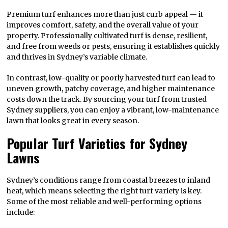
Premium turf enhances more than just curb appeal — it
improves comfort, safety, and the overall value of your
property. Professionally cultivated turf is dense, resilient,
and free from weeds or pests, ensuring it establishes quickly
and thrives in Sydney’s variable climate.
In contrast, low-quality or poorly harvested turf can lead to
uneven growth, patchy coverage, and higher maintenance
costs down the track. By sourcing your turf from trusted
Sydney suppliers, you can enjoy a vibrant, low-maintenance
lawn that looks great in every season.
Popular Turf Varieties for Sydney
Lawns
Sydney’s conditions range from coastal breezes to inland
heat, which means selecting the right turf variety is key.
Some of the most reliable and well-performing options
include: