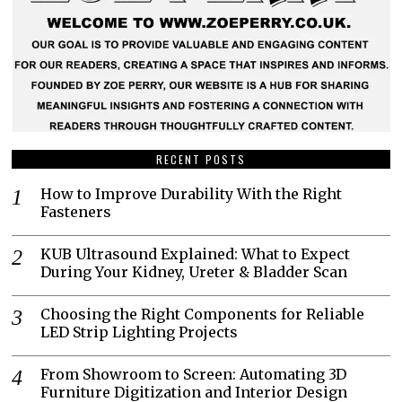
RECENT POSTS
How to Improve Durability With the Right
Fasteners
KUB Ultrasound Explained: What to Expect
During Your Kidney, Ureter & Bladder Scan
Choosing the Right Components for Reliable
LED Strip Lighting Projects
From Showroom to Screen: Automating 3D
Furniture Digitization and Interior Design