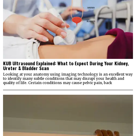
KUB Ultrasound Explained: What to Expect During Your Kidney,
Ureter & Bladder Scan
Looking at your anatomy using imaging technology is an excellent way
to identify many subtle conditions that may disrupt your health and
quality of life. Certain conditions may cause pelvic pain, back