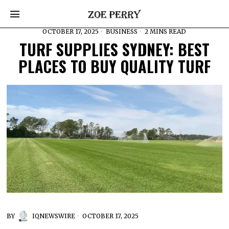
OCTOBER 17, 2025
BUSINESS
2 MINS READ
TURF SUPPLIES SYDNEY: BEST
PLACES TO BUY QUALITY TURF
BY
IQNEWSWIRE
OCTOBER 17, 2025