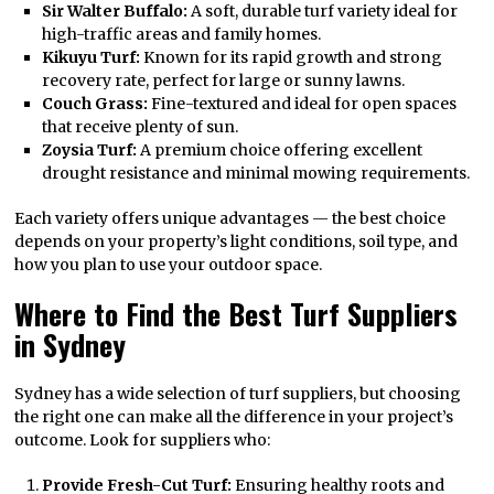
Sir Walter Buffalo:
A soft, durable turf variety ideal for
high-traffic areas and family homes.
Kikuyu Turf:
Known for its rapid growth and strong
recovery rate, perfect for large or sunny lawns.
Couch Grass:
Fine-textured and ideal for open spaces
that receive plenty of sun.
Zoysia Turf:
A premium choice offering excellent
drought resistance and minimal mowing requirements.
Each variety offers unique advantages — the best choice
depends on your property’s light conditions, soil type, and
how you plan to use your outdoor space.
Where to Find the Best Turf Suppliers
in Sydney
Sydney has a wide selection of turf suppliers, but choosing
the right one can make all the difference in your project’s
outcome. Look for suppliers who:
Provide Fresh-Cut Turf:
Ensuring healthy roots and