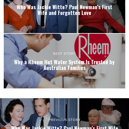
Who Was Jackie Witte? Paul Newman’s First
Wife and Forgotten Love
NEXT STORY
Why a Rheem Hot Water System Is Trusted by
Australian Families
PREVIOUS STORY
Who Was Jackie Witte? Paul Newman’s First Wife