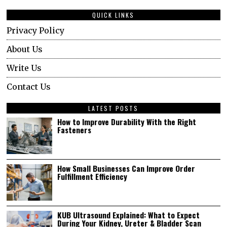
QUICK LINKS
Privacy Policy
About Us
Write Us
Contact Us
LATEST POSTS
How to Improve Durability With the Right
Fasteners
How Small Businesses Can Improve Order
Fulfillment Efficiency
KUB Ultrasound Explained: What to Expect
During Your Kidney, Ureter & Bladder Scan