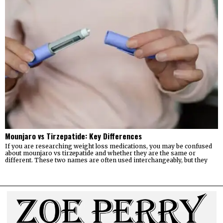
Mounjaro vs Tirzepatide: Key Differences
If you are researching weight loss medications, you may be confused
about mounjaro vs tirzepatide and whether they are the same or
different. These two names are often used interchangeably, but they