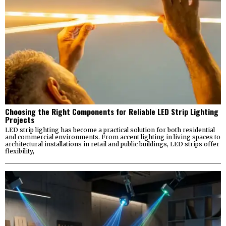
Choosing the Right Components for Reliable LED Strip Lighting
Projects
LED strip lighting has become a practical solution for both residential
and commercial environments. From accent lighting in living spaces to
architectural installations in retail and public buildings, LED strips offer
flexibility,