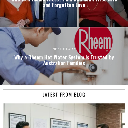
and Forgotten Love
NEXT STORY
Why a Rheem Hot Water System Is Trusted by
Australian Families
LATEST FROM BLOG