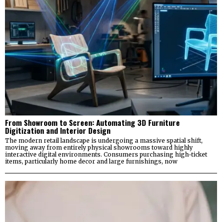
From Showroom to Screen: Automating 3D Furniture
Digitization and Interior Design
The modern retail landscape is undergoing a massive spatial shift,
moving away from entirely physical showrooms toward highly
interactive digital environments. Consumers purchasing high-ticket
items, particularly home decor and large furnishings, now