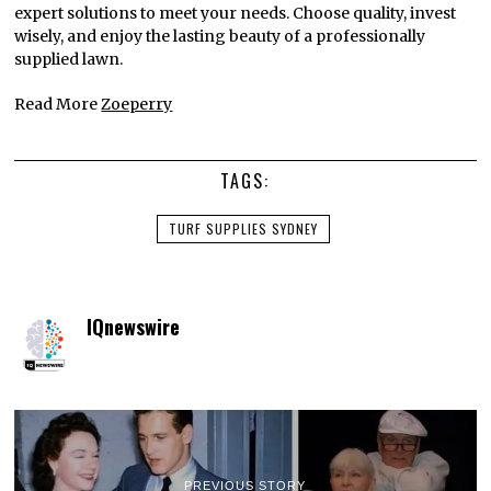
expert solutions to meet your needs. Choose quality, invest
wisely, and enjoy the lasting beauty of a professionally
supplied lawn.
Read More
Zoeperry
TAGS:
TURF SUPPLIES SYDNEY
IQnewswire
PREVIOUS STORY