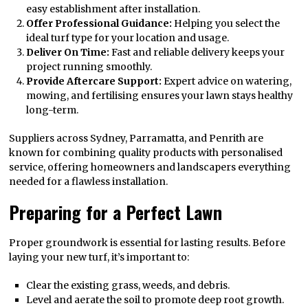
easy establishment after installation.
Offer Professional Guidance:
Helping you select the
ideal turf type for your location and usage.
Deliver On Time:
Fast and reliable delivery keeps your
project running smoothly.
Provide Aftercare Support:
Expert advice on watering,
mowing, and fertilising ensures your lawn stays healthy
long-term.
Suppliers across Sydney, Parramatta, and Penrith are
known for combining quality products with personalised
service, offering homeowners and landscapers everything
needed for a flawless installation.
Preparing for a Perfect Lawn
Proper groundwork is essential for lasting results. Before
laying your new turf, it’s important to:
Clear the existing grass, weeds, and debris.
Level and aerate the soil to promote deep root growth.