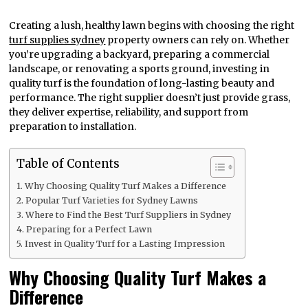
Creating a lush, healthy lawn begins with choosing the right
turf supplies sydney
property owners can rely on. Whether
you’re upgrading a backyard, preparing a commercial
landscape, or renovating a sports ground, investing in
quality turf is the foundation of long-lasting beauty and
performance. The right supplier doesn’t just provide grass,
they deliver expertise, reliability, and support from
preparation to installation.
Table of Contents
Why Choosing Quality Turf Makes a Difference
Popular Turf Varieties for Sydney Lawns
Where to Find the Best Turf Suppliers in Sydney
Preparing for a Perfect Lawn
Invest in Quality Turf for a Lasting Impression
Why Choosing Quality Turf Makes a
Difference