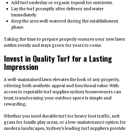
Add turf underlay or organic topsoil for nutrients.
Lay the turf promptly after delivery and water
immediately.
Keep the area well-watered during the establishment
phase.
Taking the time to prepare properly ensures your new lawn
settles evenly and stays green for years to come.
Invest in Quality Turf for a Lasting
Impression
A well-maintained lawn elevates the look of any property,
offering both aesthetic appeal and functional value. With
access to reputable turf supplies sydney homeowners can
trust, transforming your outdoor space is simple and
rewarding.
Whether you need durable turf for heavy foot traffic, soft
grass for family play areas, or a low-maintenance option for
modern landscapes, Sydney’s leading turf suppliers provide