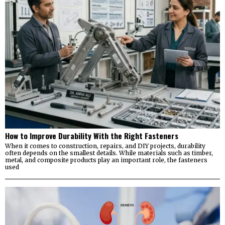
How to Improve Durability With the Right Fasteners
When it comes to construction, repairs, and DIY projects, durability
often depends on the smallest details. While materials such as timber,
metal, and composite products play an important role, the fasteners
used