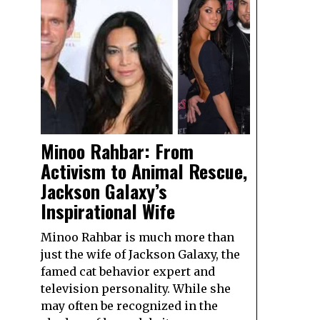
Minoo Rahbar: From
Activism to Animal Rescue,
Jackson Galaxy’s
Inspirational Wife
Minoo Rahbar is much more than
just the wife of Jackson Galaxy, the
famed cat behavior expert and
television personality. While she
may often be recognized in the