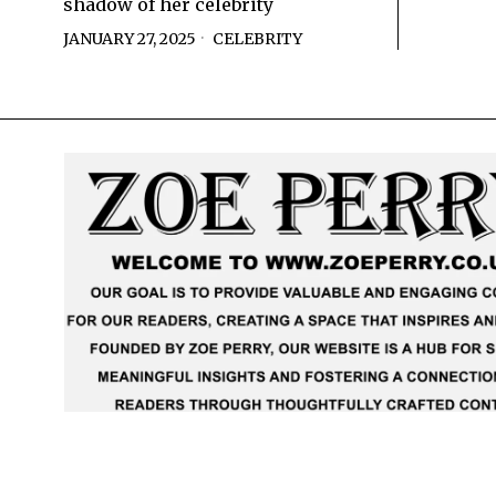
shadow of her celebrity
JANUARY 27, 2025
CELEBRITY