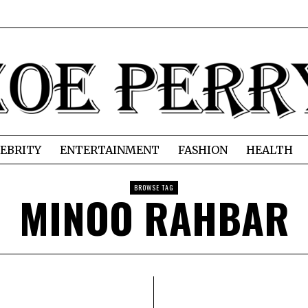
EBRITY
ENTERTAINMENT
FASHION
HEALTH
BROWSE TAG
MINOO RAHBAR