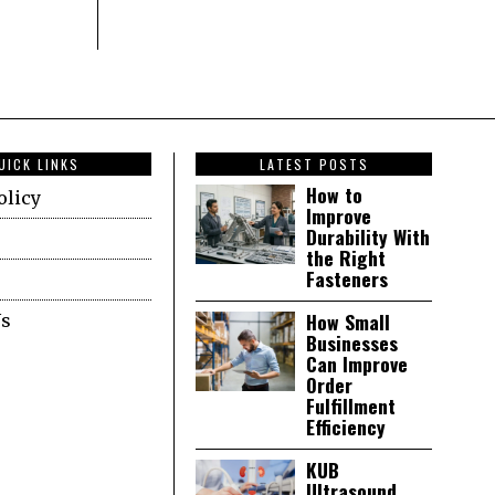
UICK LINKS
LATEST POSTS
How to
olicy
Improve
Durability With
the Right
Fasteners
How Small
Us
Businesses
Can Improve
Order
Fulfillment
Efficiency
KUB
Ultrasound