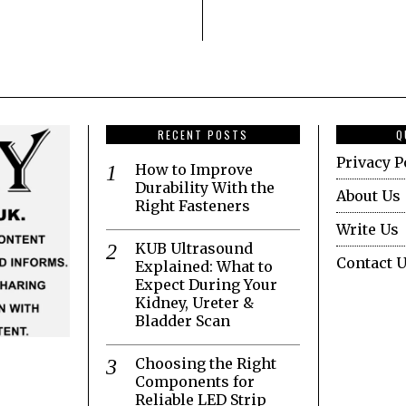
RECENT POSTS
Q
Privacy P
How to Improve
Durability With the
About Us
Right Fasteners
Write Us
KUB Ultrasound
Contact 
Explained: What to
Expect During Your
Kidney, Ureter &
Bladder Scan
Choosing the Right
Components for
Reliable LED Strip