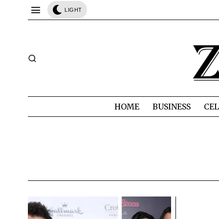
LIGHT
HOME
BUSINESS
CEL