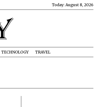
Today:
August 8, 2026
TECHNOLOGY
TRAVEL