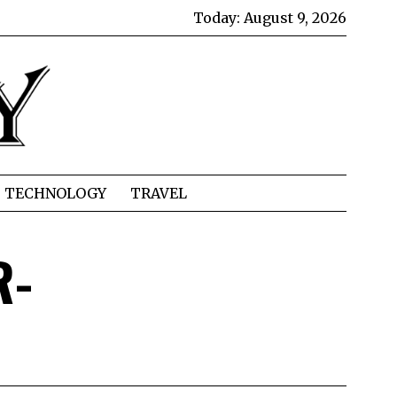
Today:
August 9, 2026
TECHNOLOGY
TRAVEL
R-