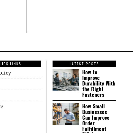
UICK LINKS
LATEST POSTS
How to
olicy
Improve
Durability With
the Right
Fasteners
How Small
Us
Businesses
Can Improve
Order
Fulfillment