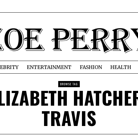
EBRITY
ENTERTAINMENT
FASHION
HEALTH
BROWSE TAG
LIZABETH HATCHE
TRAVIS