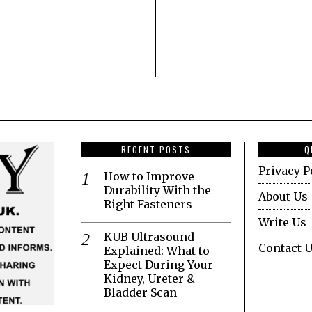
RECENT POSTS
Q
Privacy P
How to Improve
Durability With the
About Us
Right Fasteners
Write Us
KUB Ultrasound
Contact 
Explained: What to
Expect During Your
Kidney, Ureter &
Bladder Scan