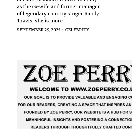
as the ex-wife and former manager
of legendary country singer Randy
Travis, she is more
SEPTEMBER 29, 2025
CELEBRITY