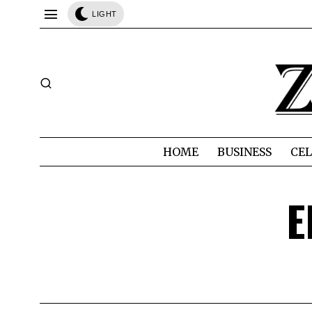
LIGHT
HOME
BUSINESS
CEL
E