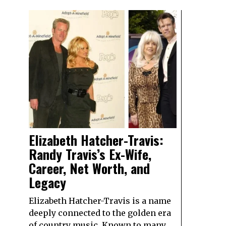
Elizabeth Hatcher-Travis:
Randy Travis’s Ex-Wife,
Career, Net Worth, and
Legacy
Elizabeth Hatcher-Travis is a name
deeply connected to the golden era
of country music. Known to many