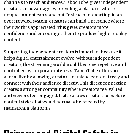
channels to reach audiences. TabooTube gives independent
creators an advantage by providing a platform where
unique content can stand out. Instead of competing in an
overcrowded system, creators can build a presence where
their work is appreciated. This gives creators more
confidence and encourages them to produce higher quality
content.
Supporting independent creators is important because it
helps digital entertainment evolve. Without independent
creators, the streaming world would become repetitive and
controlled by corporate interests. TabooTube offers an
alternative by allowing creators to upload content freely and
connect with their audience directly. This direct connection
creates a stronger community where creators feel valued
and viewers feel engaged. It also allows creators to explore
content styles that would normally be rejected by
mainstream platforms.