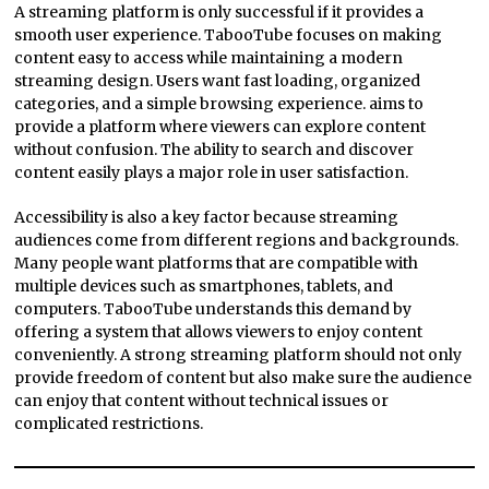
A streaming platform is only successful if it provides a
smooth user experience. TabooTube focuses on making
content easy to access while maintaining a modern
streaming design. Users want fast loading, organized
categories, and a simple browsing experience. aims to
provide a platform where viewers can explore content
without confusion. The ability to search and discover
content easily plays a major role in user satisfaction.
Accessibility is also a key factor because streaming
audiences come from different regions and backgrounds.
Many people want platforms that are compatible with
multiple devices such as smartphones, tablets, and
computers. TabooTube understands this demand by
offering a system that allows viewers to enjoy content
conveniently. A strong streaming platform should not only
provide freedom of content but also make sure the audience
can enjoy that content without technical issues or
complicated restrictions.