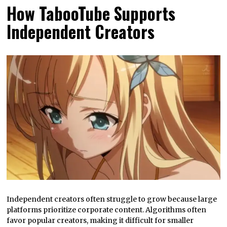
How TabooTube Supports
Independent Creators
Independent creators often struggle to grow because large
platforms prioritize corporate content. Algorithms often
favor popular creators, making it difficult for smaller