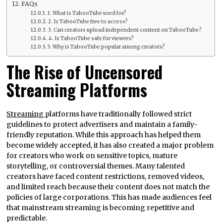
FAQs
1. What is TabooTube used for?
2. Is TabooTube free to access?
3. Can creators upload independent content on TabooTube?
4. Is TabooTube safe for viewers?
5. Why is TabooTube popular among creators?
The Rise of Uncensored
Streaming Platforms
Streaming
platforms have traditionally followed strict
guidelines to protect advertisers and maintain a family-
friendly reputation. While this approach has helped them
become widely accepted, it has also created a major problem
for creators who work on sensitive topics, mature
storytelling, or controversial themes. Many talented
creators have faced content restrictions, removed videos,
and limited reach because their content does not match the
policies of large corporations. This has made audiences feel
that mainstream streaming is becoming repetitive and
predictable.