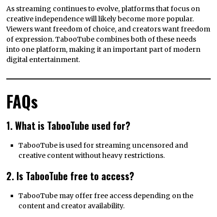
As streaming continues to evolve, platforms that focus on
creative independence will likely become more popular.
Viewers want freedom of choice, and creators want freedom
of expression. TabooTube combines both of these needs
into one platform, making it an important part of modern
digital entertainment.
FAQs
1. What is TabooTube used for?
TabooTube is used for streaming uncensored and
creative content without heavy restrictions.
2. Is TabooTube free to access?
TabooTube may offer free access depending on the
content and creator availability.