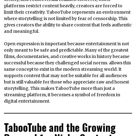
platforms restrict content heavily, creators are forced to
limit their creativity. TabooTube represents an environment
where storytelling is not limited by fear of censorship. This
gives creators the ability to share content that feels authentic
and meaningful.
Open expression is important because entertainment is not
only meant to be safe and predictable. Many of the greatest
films, documentaries, and creative works in history became
successful because they challenged social norms. allows this
same concept to exist in the modern streaming world. It
supports content that may not be suitable for all audiences
but is still valuable for those who appreciate raw and honest
storytelling. This makes TabooTube more than just a
streaming platform, it becomes a symbol of freedom in
digital entertainment.
TabooTube and the Growing