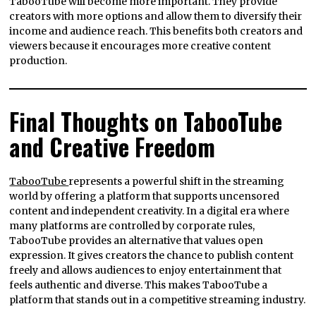
TabooTube will become more important. They provide
creators with more options and allow them to diversify their
income and audience reach. This benefits both creators and
viewers because it encourages more creative content
production.
Final Thoughts on TabooTube
and Creative Freedom
TabooTube
represents a powerful shift in the streaming
world by offering a platform that supports uncensored
content and independent creativity. In a digital era where
many platforms are controlled by corporate rules,
TabooTube provides an alternative that values open
expression. It gives creators the chance to publish content
freely and allows audiences to enjoy entertainment that
feels authentic and diverse. This makes TabooTube a
platform that stands out in a competitive streaming industry.