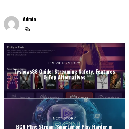
Admin
PREVIOUS STORY
Tvshows88 Guide: Streaming Safety, Features
& Top Alternatives
NEXT STORY
BCN Play: Stream Smarter or Play Harder in