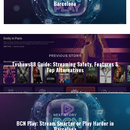
Barcelona
PREVIOUS STORY
Tvshows88 Guide: Streaming Safety, Features &
Top Alternatives
NEXT STORY
BCN Play: Stream Smarter or Play Harder in
Barcelona