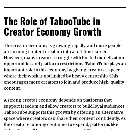
The Role of TabooTube in
Creator Economy Growth
The creator economy is growing rapidly, and more people
are turning content creation into a full-time career.
However, many creators struggle with limited monetization
opportunities and platform restrictions. TabooTube plays an
important role in this economy by giving creators a space
where their work is not limited by heavy censorship. This
encourages more creators to join and produce high-quality
content.
A strong creator economy depends on platforms that
support freedom and allow creators to build loyal audiences.
TabooTube supports this growth by offering an alternative
space where creators can share their content confidently. As
the creator economy continues to expand, platforms like