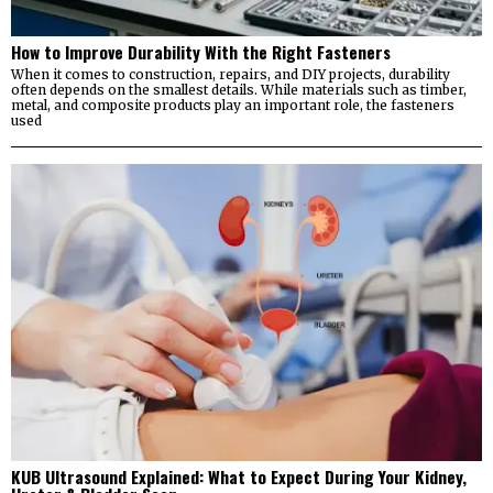
How to Improve Durability With the Right Fasteners
When it comes to construction, repairs, and DIY projects, durability
often depends on the smallest details. While materials such as timber,
metal, and composite products play an important role, the fasteners
used
KUB Ultrasound Explained: What to Expect During Your Kidney,