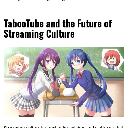
TabooTube and the Future of
Streaming Culture
Streaming culture is constantly evolving, and platforms that