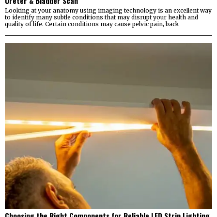
Ureter & Bladder Scan
Looking at your anatomy using imaging technology is an excellent way
to identify many subtle conditions that may disrupt your health and
quality of life. Certain conditions may cause pelvic pain, back
Choosing the Right Components for Reliable LED Strip Lighting