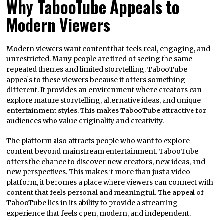
Why TabooTube Appeals to
Modern Viewers
Modern viewers want content that feels real, engaging, and
unrestricted. Many people are tired of seeing the same
repeated themes and limited storytelling. TabooTube
appeals to these viewers because it offers something
different. It provides an environment where creators can
explore mature storytelling, alternative ideas, and unique
entertainment styles. This makes TabooTube attractive for
audiences who value originality and creativity.
The platform also attracts people who want to explore
content beyond mainstream entertainment. TabooTube
offers the chance to discover new creators, new ideas, and
new perspectives. This makes it more than just a video
platform, it becomes a place where viewers can connect with
content that feels personal and meaningful. The appeal of
TabooTube lies in its ability to provide a streaming
experience that feels open, modern, and independent.