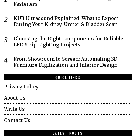
Fasteners
KUB Ultrasound Explained: What to Expect
During Your Kidney, Ureter & Bladder Scan
Choosing the Right Components for Reliable
LED Strip Lighting Projects
From Showroom to Screen: Automating 3D
Furniture Digitization and Interior Design
QUICK LINKS
Privacy Policy
About Us
Write Us
Contact Us
LATEST POSTS