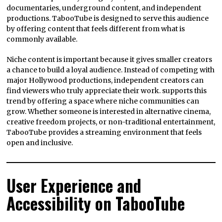
documentaries, underground content, and independent
productions. TabooTube is designed to serve this audience
by offering content that feels different from what is
commonly available.
Niche content is important because it gives smaller creators
a chance to build a loyal audience. Instead of competing with
major Hollywood productions, independent creators can
find viewers who truly appreciate their work. supports this
trend by offering a space where niche communities can
grow. Whether someone is interested in alternative cinema,
creative freedom projects, or non-traditional entertainment,
TabooTube provides a streaming environment that feels
open and inclusive.
User Experience and
Accessibility on TabooTube