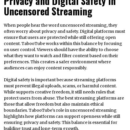
Privacy and Digital Safety in
Uncensored Streaming
When people hear the word uncensored streaming, they
often worry about privacy and safety. Digital platforms must
ensure that users are protected while still offering open
content. TabooTube works within this balance by focusing
on user control. Viewers should have the ability to choose
what they want to watch and filter content based on their
preferences. This creates a safer environment where
audiences can enjoy content responsibly.
Digital safety is important because streaming platforms
must prevent illegal uploads, scams, or harmful content.
While supports creative freedom, it still needs rules that
protect users from abuse. The best streaming platforms are
those that allow freedom but also maintain ethical
boundaries. TabooTube’s role in uncensored streaming
highlights how platforms can support openness while still
ensuring privacy and safety. This balance is essential for
building trust and long-term growth.