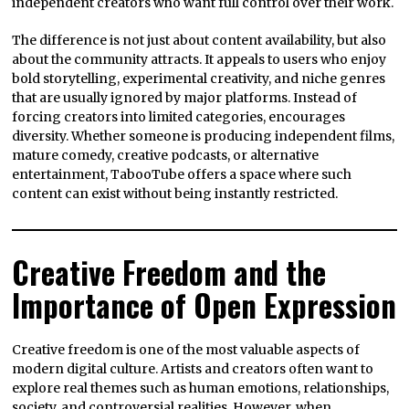
independent creators who want full control over their work.
The difference is not just about content availability, but also
about the community attracts. It appeals to users who enjoy
bold storytelling, experimental creativity, and niche genres
that are usually ignored by major platforms. Instead of
forcing creators into limited categories, encourages
diversity. Whether someone is producing independent films,
mature comedy, creative podcasts, or alternative
entertainment, TabooTube offers a space where such
content can exist without being instantly restricted.
Creative Freedom and the
Importance of Open Expression
Creative freedom is one of the most valuable aspects of
modern digital culture. Artists and creators often want to
explore real themes such as human emotions, relationships,
society, and controversial realities. However, when