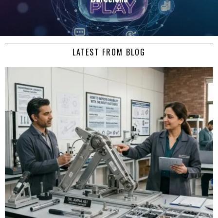
LATEST FROM BLOG