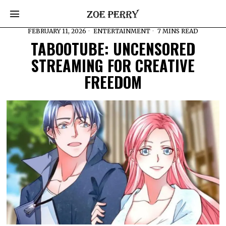
FEBRUARY 11, 2026
ENTERTAINMENT
7 MINS READ
TABOOTUBE: UNCENSORED
STREAMING FOR CREATIVE
FREEDOM