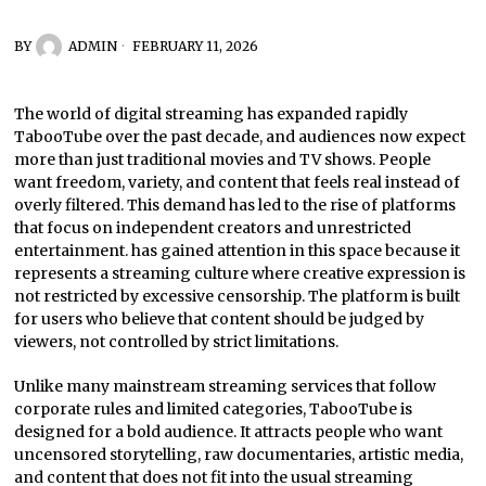
BY
ADMIN
FEBRUARY 11, 2026
The world of digital streaming has expanded rapidly
TabooTube over the past decade, and audiences now expect
more than just traditional movies and TV shows. People
want freedom, variety, and content that feels real instead of
overly filtered. This demand has led to the rise of platforms
that focus on independent creators and unrestricted
entertainment. has gained attention in this space because it
represents a streaming culture where creative expression is
not restricted by excessive censorship. The platform is built
for users who believe that content should be judged by
viewers, not controlled by strict limitations.
Unlike many mainstream streaming services that follow
corporate rules and limited categories, TabooTube is
designed for a bold audience. It attracts people who want
uncensored storytelling, raw documentaries, artistic media,
and content that does not fit into the usual streaming