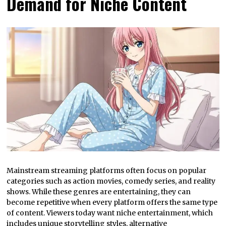
Demand for Niche Content
Mainstream streaming platforms often focus on popular
categories such as action movies, comedy series, and reality
shows. While these genres are entertaining, they can
become repetitive when every platform offers the same type
of content. Viewers today want niche entertainment, which
includes unique storytelling styles, alternative