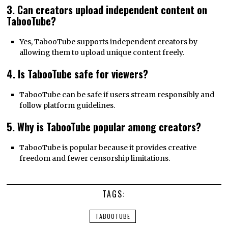
3. Can creators upload independent content on
TabooTube?
Yes, TabooTube supports independent creators by
allowing them to upload unique content freely.
4. Is TabooTube safe for viewers?
TabooTube can be safe if users stream responsibly and
follow platform guidelines.
5. Why is TabooTube popular among creators?
TabooTube is popular because it provides creative
freedom and fewer censorship limitations.
TAGS:
TABOOTUBE