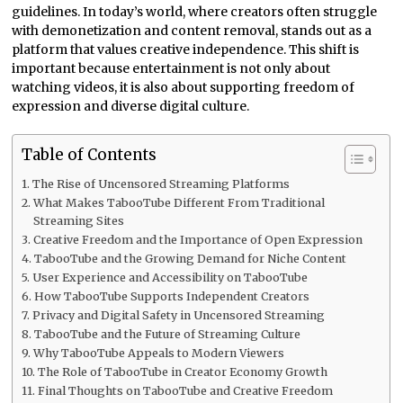
guidelines. In today’s world, where creators often struggle
with demonetization and content removal, stands out as a
platform that values creative independence. This shift is
important because entertainment is not only about
watching videos, it is also about supporting freedom of
expression and diverse digital culture.
Table of Contents
The Rise of Uncensored Streaming Platforms
What Makes TabooTube Different From Traditional
Streaming Sites
Creative Freedom and the Importance of Open Expression
TabooTube and the Growing Demand for Niche Content
User Experience and Accessibility on TabooTube
How TabooTube Supports Independent Creators
Privacy and Digital Safety in Uncensored Streaming
TabooTube and the Future of Streaming Culture
Why TabooTube Appeals to Modern Viewers
The Role of TabooTube in Creator Economy Growth
Final Thoughts on TabooTube and Creative Freedom