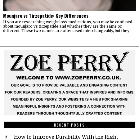
Mounjaro vs Tirzepatide: Key Differences
If you are researching weight loss medications, you may be confused
about mounjaro vs tirzepatide and whether they are the same or
different. These two names are often used interchangeably, but they
RECENT POSTS
How to Improve Durability With the Right