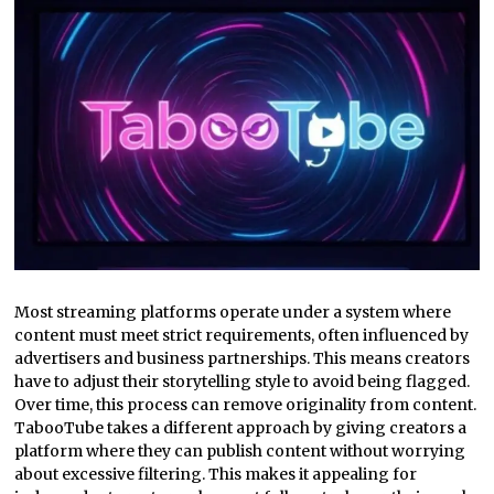
Most streaming platforms operate under a system where
content must meet strict requirements, often influenced by
advertisers and business partnerships. This means creators
have to adjust their storytelling style to avoid being flagged.
Over time, this process can remove originality from content.
TabooTube takes a different approach by giving creators a
platform where they can publish content without worrying
about excessive filtering. This makes it appealing for