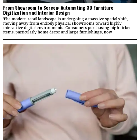
From Showroom to Screen: Automating 3D Furniture
Digitization and Interior Design
The modern retail landscape is undergoing a massive spatial shift,
moving away from entirely physical showrooms toward highly
interactive digital environments. Consumers purchasing high-ticket
items, particularly home decor and large furnishings, now