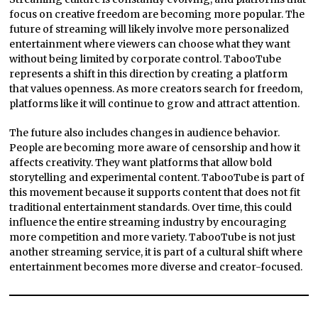
focus on creative freedom are becoming more popular. The
future of streaming will likely involve more personalized
entertainment where viewers can choose what they want
without being limited by corporate control. TabooTube
represents a shift in this direction by creating a platform
that values openness. As more creators search for freedom,
platforms like it will continue to grow and attract attention.
The future also includes changes in audience behavior.
People are becoming more aware of censorship and how it
affects creativity. They want platforms that allow bold
storytelling and experimental content. TabooTube is part of
this movement because it supports content that does not fit
traditional entertainment standards. Over time, this could
influence the entire streaming industry by encouraging
more competition and more variety. TabooTube is not just
another streaming service, it is part of a cultural shift where
entertainment becomes more diverse and creator-focused.