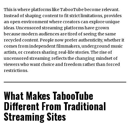
This is where platforms like TabooTube become relevant.
Instead of shaping content to fit strict limitations, provides
an open environment where creators can explore unique
ideas. Uncensored streaming platforms have grown
because modern audiences are tired of seeing the same
recycled content. People now prefer authenticity, whether it
comes from independent filmmakers, underground music
artists, or creators sharing real-life stories. The rise of
uncensored streaming reflects the changing mindset of
viewers who want choice and freedom rather than forced
restrictions.
What Makes TabooTube
Different From Traditional
Streaming Sites