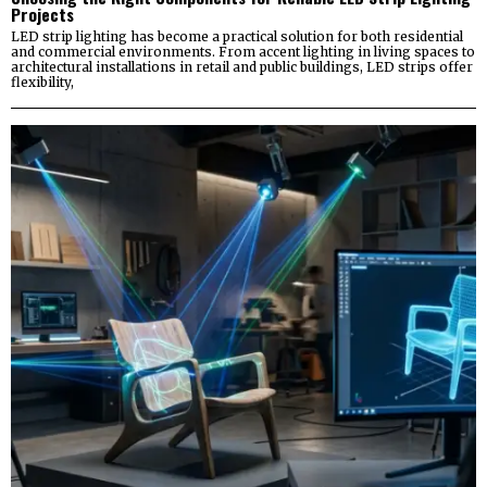
Projects
LED strip lighting has become a practical solution for both residential
and commercial environments. From accent lighting in living spaces to
architectural installations in retail and public buildings, LED strips offer
flexibility,