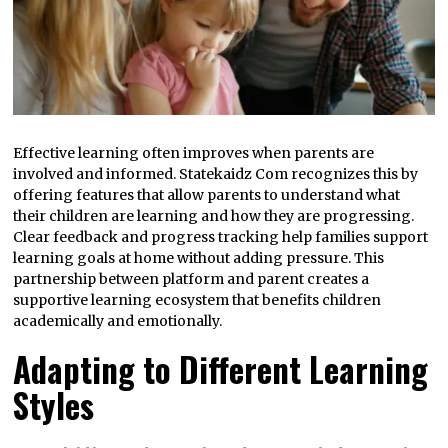
Effective learning often improves when parents are
involved and informed. Statekaidz Com recognizes this by
offering features that allow parents to understand what
their children are learning and how they are progressing.
Clear feedback and progress tracking help families support
learning goals at home without adding pressure. This
partnership between platform and parent creates a
supportive learning ecosystem that benefits children
academically and emotionally.
Adapting to Different Learning
Styles