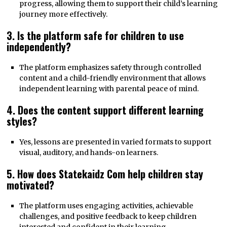
progress, allowing them to support their child’s learning
journey more effectively.
3. Is the platform safe for children to use
independently?
The platform emphasizes safety through controlled
content and a child-friendly environment that allows
independent learning with parental peace of mind.
4. Does the content support different learning
styles?
Yes, lessons are presented in varied formats to support
visual, auditory, and hands-on learners.
5. How does Statekaidz Com help children stay
motivated?
The platform uses engaging activities, achievable
challenges, and positive feedback to keep children