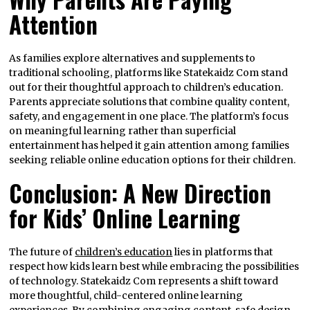
Attention
As families explore alternatives and supplements to
traditional schooling, platforms like Statekaidz Com stand
out for their thoughtful approach to children’s education.
Parents appreciate solutions that combine quality content,
safety, and engagement in one place. The platform’s focus
on meaningful learning rather than superficial
entertainment has helped it gain attention among families
seeking reliable online education options for their children.
Conclusion: A New Direction
for Kids’ Online Learning
The future of
children’s education
lies in platforms that
respect how kids learn best while embracing the possibilities
of technology. Statekaidz Com represents a shift toward
more thoughtful, child-centered online learning