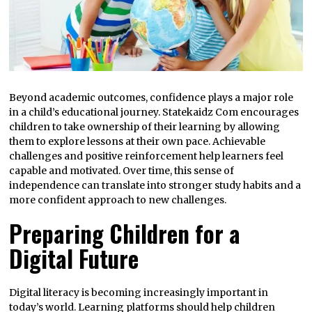
Beyond academic outcomes, confidence plays a major role
in a child’s educational journey. Statekaidz Com encourages
children to take ownership of their learning by allowing
them to explore lessons at their own pace. Achievable
challenges and positive reinforcement help learners feel
capable and motivated. Over time, this sense of
independence can translate into stronger study habits and a
more confident approach to new challenges.
Preparing Children for a
Digital Future
Digital literacy is becoming increasingly important in
today’s world. Learning platforms should help children