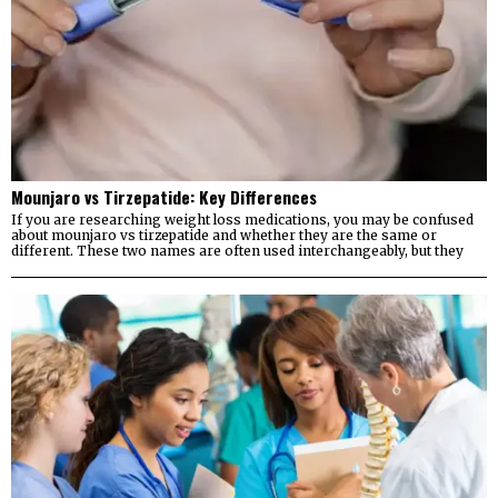
Mounjaro vs Tirzepatide: Key Differences
If you are researching weight loss medications, you may be confused
about mounjaro vs tirzepatide and whether they are the same or
different. These two names are often used interchangeably, but they