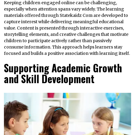
Keeping children engaged online can be challenging,
especially when attention spans vary widely. The learning
materials offered through Statekaidz Com are developed to
capture interest while delivering meaningful educational
value. Content is presented through interactive exercises,
storytelling elements, and creative challenges that motivate
children to participate actively rather than passively
consume information. This approach helps learners stay
focused and builds a positive association with learning itself.
Supporting Academic Growth
and Skill Development