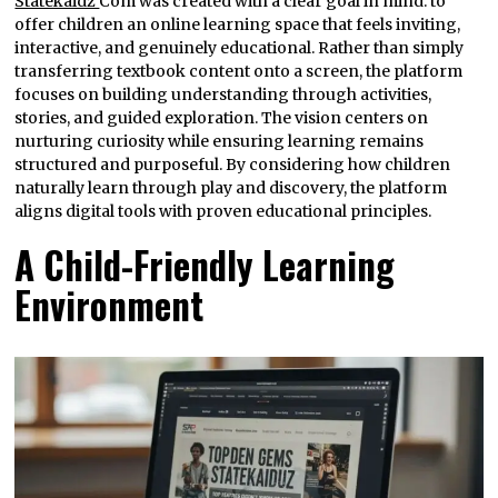
Statekaidz
Com was created with a clear goal in mind: to
offer children an online learning space that feels inviting,
interactive, and genuinely educational. Rather than simply
transferring textbook content onto a screen, the platform
focuses on building understanding through activities,
stories, and guided exploration. The vision centers on
nurturing curiosity while ensuring learning remains
structured and purposeful. By considering how children
naturally learn through play and discovery, the platform
aligns digital tools with proven educational principles.
A Child-Friendly Learning
Environment