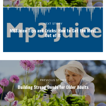
NEXT STORY
MR3Juice Tips and Tricks: How to Get the Most
Out of It
PREVIOUS STORY
Building Strong Bonds for Older Adults