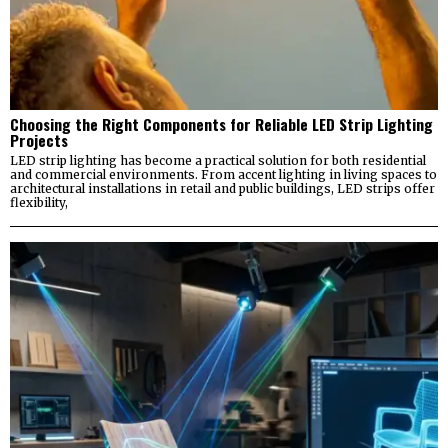
Choosing the Right Components for Reliable LED Strip Lighting
Projects
LED strip lighting has become a practical solution for both residential
and commercial environments. From accent lighting in living spaces to
architectural installations in retail and public buildings, LED strips offer
flexibility,