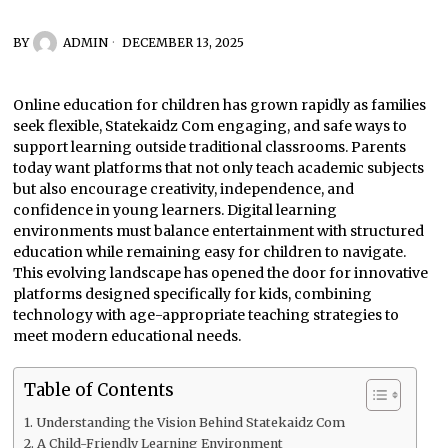
BY
ADMIN
DECEMBER 13, 2025
Online education for children has grown rapidly as families
seek flexible, Statekaidz Com engaging, and safe ways to
support learning outside traditional classrooms. Parents
today want platforms that not only teach academic subjects
but also encourage creativity, independence, and
confidence in young learners. Digital learning
environments must balance entertainment with structured
education while remaining easy for children to navigate.
This evolving landscape has opened the door for innovative
platforms designed specifically for kids, combining
technology with age-appropriate teaching strategies to
meet modern educational needs.
Table of Contents
Understanding the Vision Behind Statekaidz Com
A Child-Friendly Learning Environment