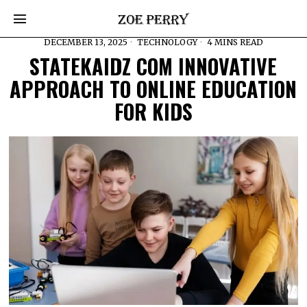
DECEMBER 13, 2025
TECHNOLOGY
4 MINS READ
STATEKAIDZ COM INNOVATIVE
APPROACH TO ONLINE EDUCATION
FOR KIDS