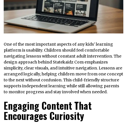
One of the most important aspects of any kids’ learning
platform is usability. Children should feel comfortable
navigating lessons without constant adult intervention. The
design approach behind Statekaidz Com emphasizes
simplicity, clear visuals, and intuitive navigation. Lessons are
arranged logically, helping children move from one concept
to the next without confusion. This child-friendly structure
supports independent learning while still allowing parents
to monitor progress and stay involved when needed.
Engaging Content That
Encourages Curiosity