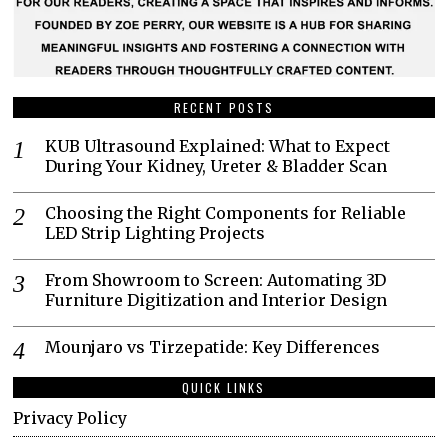
RECENT POSTS
KUB Ultrasound Explained: What to Expect
During Your Kidney, Ureter & Bladder Scan
Choosing the Right Components for Reliable
LED Strip Lighting Projects
From Showroom to Screen: Automating 3D
Furniture Digitization and Interior Design
Mounjaro vs Tirzepatide: Key Differences
QUICK LINKS
Privacy Policy