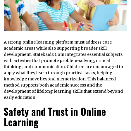
A strong online learning platform must address core
academic areas while also supporting broader skill
development. Statekaidz Com integrates essential subjects
with activities that promote problem-solving, critical
thinking, and communication. Children are encouraged to
apply what they learn through practical tasks, helping
knowledge move beyond memorization. This balanced
method supports both academic success and the
development of lifelong learning skills that extend beyond
early education.
Safety and Trust in Online
Learning