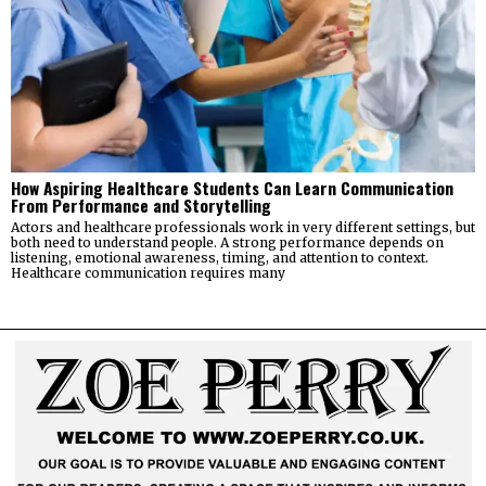
How Aspiring Healthcare Students Can Learn Communication
From Performance and Storytelling
Actors and healthcare professionals work in very different settings, but
both need to understand people. A strong performance depends on
listening, emotional awareness, timing, and attention to context.
Healthcare communication requires many