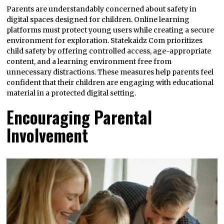
Parents are understandably concerned about safety in
digital spaces designed for children. Online learning
platforms must protect young users while creating a secure
environment for exploration. Statekaidz Com prioritizes
child safety by offering controlled access, age-appropriate
content, and a learning environment free from
unnecessary distractions. These measures help parents feel
confident that their children are engaging with educational
material in a protected digital setting.
Encouraging Parental
Involvement