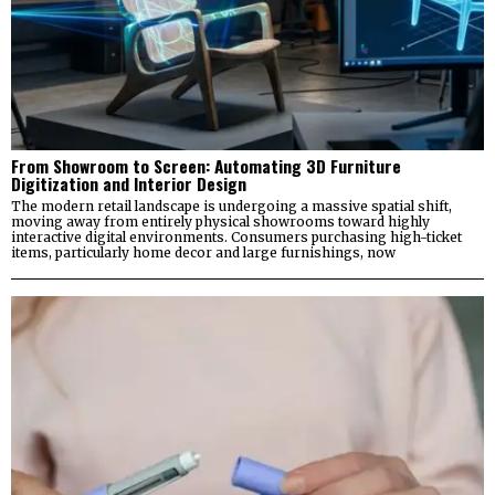
From Showroom to Screen: Automating 3D Furniture
Digitization and Interior Design
The modern retail landscape is undergoing a massive spatial shift,
moving away from entirely physical showrooms toward highly
interactive digital environments. Consumers purchasing high-ticket
items, particularly home decor and large furnishings, now