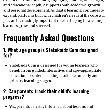
experiences. By combining engaging content, safe design,
and educational depth, it supports both academic growth
and personal development. As digital learning continues to
expand, platforms built with children’s needs at the core will
play an increasingly important role in shaping how young
learners grow and succeed.
Frequently Asked Questions
1. What age group is Statekaidz Com designed
for?
Statekaidz Com is designed for young learners who
benefit from guided, interactive, and age-appropriate
educational content, making it suitable for early and
primary learning stages.
2. Can parents track their child’s learning
progress?
Yes, parents can stay informed about lessons and