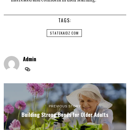
interested and confident in their learning.
TAGS:
STATEKAIDZ COM
Admin
PREVIOUS STORY
Building Strong Bonds for Older Adults