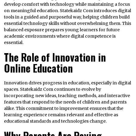
develop comfort with technology while maintaining a focus
on meaningful education. Statekaidz Com introduces digital
tools in a guided and purposeful way, helping children build
essential technology skills without overwhelming them. This
balanced exposure prepares young learners for future
academic environments where digital competence is
essential.
The Role of Innovation in
Online Education
Innovation drives progress in education, especially in digital
spaces. Statekaidz Com continues to evolve by
incorporating new ideas, teaching methods, and interactive
features that respond to the needs of children and parents
alike. This commitment to improvement ensures that the
learning experience remains relevant and effective as
educational standards and technologies change.
Why Parents Are Paying