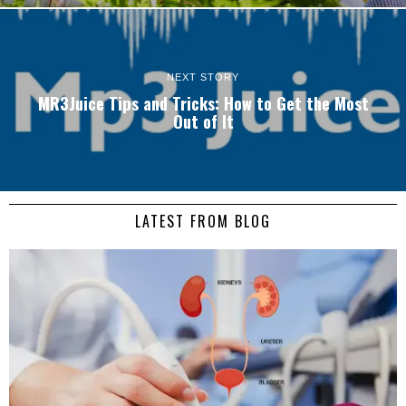
NEXT STORY
MR3Juice Tips and Tricks: How to Get the Most
Out of It
LATEST FROM BLOG