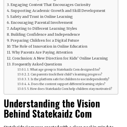
Engaging Content That Encourages Curiosity
Supporting Academic Growth and Skill Development
Safety and Trust in Online Learning
Encouraging Parental Involvement
Adapting to Different Learning Styles
Building Confidence and Independence
Preparing Children for a Digital Future
The Role of Innovation in Online Education
Why Parents Are Paying Attention
Conclusion: A New Direction for Kids’ Online Learning
Frequently Asked Questions
1. What age group is Statekaidz Com designed for?
2. Can parents track their child’s learning progress?
3. Is the platform safe for children to use independently?
4. Does the content support different learning styles?
5. How does Statekaidz Com help children stay motivated?
Understanding the Vision
Behind Statekaidz Com