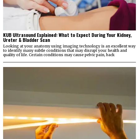
KUB Ultrasound Explained: What to Expect During Your Kidney,
Ureter & Bladder Scan
Looking at your anatomy using imaging technology is an excellent way
to identify many subtle conditions that may disrupt your health and
quality of life. Certain conditions may cause pelvic pain, back