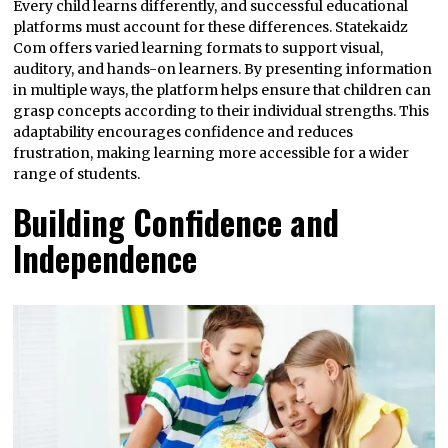
Every child learns differently, and successful educational
platforms must account for these differences. Statekaidz
Com offers varied learning formats to support visual,
auditory, and hands-on learners. By presenting information
in multiple ways, the platform helps ensure that children can
grasp concepts according to their individual strengths. This
adaptability encourages confidence and reduces
frustration, making learning more accessible for a wider
range of students.
Building Confidence and
Independence