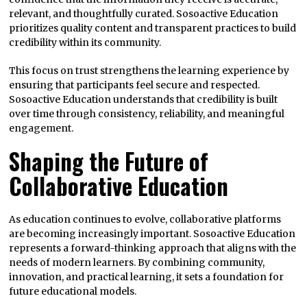
relevant, and thoughtfully curated. Sosoactive Education
prioritizes quality content and transparent practices to build
credibility within its community.
This focus on trust strengthens the learning experience by
ensuring that participants feel secure and respected.
Sosoactive Education understands that credibility is built
over time through consistency, reliability, and meaningful
engagement.
Shaping the Future of
Collaborative Education
As education continues to evolve, collaborative platforms
are becoming increasingly important. Sosoactive Education
represents a forward-thinking approach that aligns with the
needs of modern learners. By combining community,
innovation, and practical learning, it sets a foundation for
future educational models.