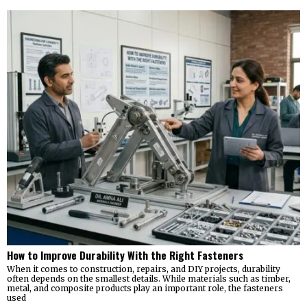
How to Improve Durability With the Right Fasteners
When it comes to construction, repairs, and DIY projects, durability
often depends on the smallest details. While materials such as timber,
metal, and composite products play an important role, the fasteners
used