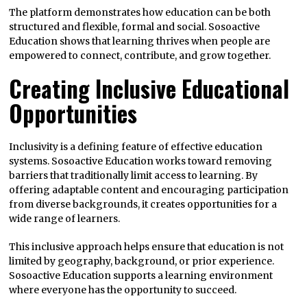
The platform demonstrates how education can be both
structured and flexible, formal and social. Sosoactive
Education shows that learning thrives when people are
empowered to connect, contribute, and grow together.
Creating Inclusive Educational
Opportunities
Inclusivity is a defining feature of effective education
systems. Sosoactive Education works toward removing
barriers that traditionally limit access to learning. By
offering adaptable content and encouraging participation
from diverse backgrounds, it creates opportunities for a
wide range of learners.
This inclusive approach helps ensure that education is not
limited by geography, background, or prior experience.
Sosoactive Education supports a learning environment
where everyone has the opportunity to succeed.