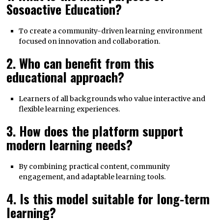
Sosoactive Education?
To create a community-driven learning environment
focused on innovation and collaboration.
2. Who can benefit from this
educational approach?
Learners of all backgrounds who value interactive and
flexible learning experiences.
3. How does the platform support
modern learning needs?
By combining practical content, community
engagement, and adaptable learning tools.
4. Is this model suitable for long-term
learning?