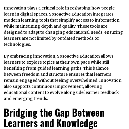
Innovation plays a critical role in reshaping how people
learn in digital spaces. Sosoactive Education integrates
modern learning tools that simplify access to information
while maintaining depth and quality. These tools are
designed to adapt to changing educational needs, ensuring
learners are not limited by outdated methods or
technologies.
By embracing innovation, Sosoactive Education allows
learners to explore topics at their own pace while still
benefiting from guided learning paths. This balance
between freedom and structure ensures that learners
remain engaged without feeling overwhelmed. Innovation
also supports continuous improvement, allowing
educational content to evolve alongside learner feedback
and emerging trends.
Bridging the Gap Between
Learners and Knowledge