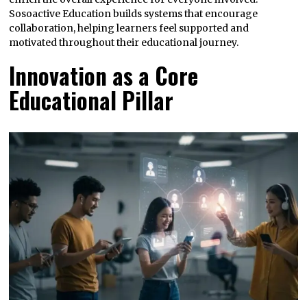
Sosoactive Education builds systems that encourage
collaboration, helping learners feel supported and
motivated throughout their educational journey.
Innovation as a Core
Educational Pillar