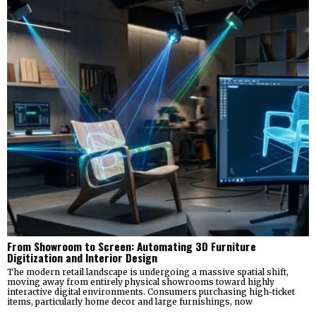
From Showroom to Screen: Automating 3D Furniture
Digitization and Interior Design
The modern retail landscape is undergoing a massive spatial shift,
moving away from entirely physical showrooms toward highly
interactive digital environments. Consumers purchasing high-ticket
items, particularly home decor and large furnishings, now