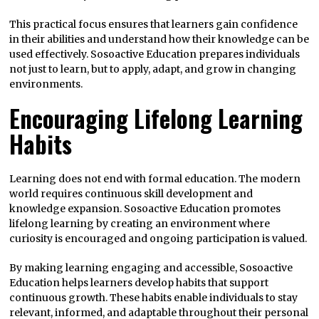
This practical focus ensures that learners gain confidence
in their abilities and understand how their knowledge can be
used effectively. Sosoactive Education prepares individuals
not just to learn, but to apply, adapt, and grow in changing
environments.
Encouraging Lifelong Learning
Habits
Learning does not end with formal education. The modern
world requires continuous skill development and
knowledge expansion. Sosoactive Education promotes
lifelong learning by creating an environment where
curiosity is encouraged and ongoing participation is valued.
By making learning engaging and accessible, Sosoactive
Education helps learners develop habits that support
continuous growth. These habits enable individuals to stay
relevant, informed, and adaptable throughout their personal