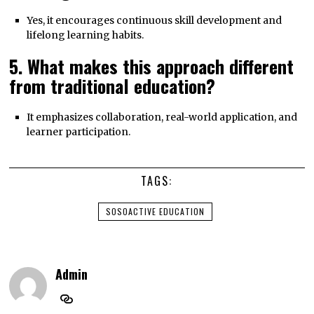
Yes, it encourages continuous skill development and
lifelong learning habits.
5. What makes this approach different
from traditional education?
It emphasizes collaboration, real-world application, and
learner participation.
TAGS:
SOSOACTIVE EDUCATION
Admin