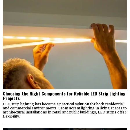
Choosing the Right Components for Reliable LED Strip Lighting
Projects
LED strip lighting has become a practical solution for both residential
and commercial environments. From accent lighting in living spaces to
architectural installations in retail and public buildings, LED strips offer
flexibility,