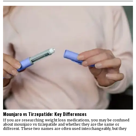
Mounjaro vs Tirzepatide: Key Differences
If you are researching weight loss medications, you may be confused
about mounjaro vs tirzepatide and whether they are the same or
different. These two names are often used interchangeably, but they