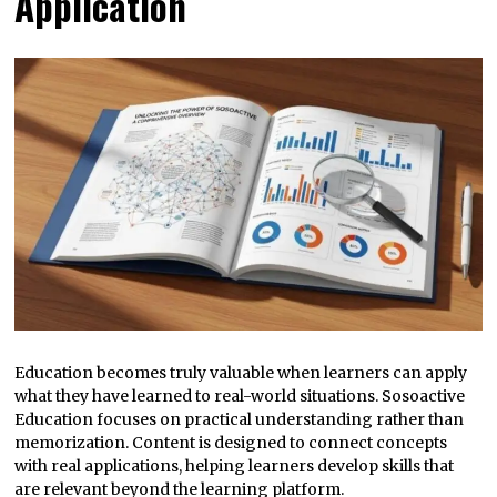
Application
Education becomes truly valuable when learners can apply
what they have learned to real-world situations. Sosoactive
Education focuses on practical understanding rather than
memorization. Content is designed to connect concepts
with real applications, helping learners develop skills that
are relevant beyond the learning platform.