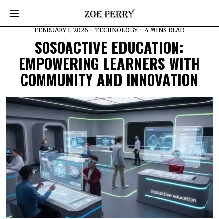
FEBRUARY 1, 2026
TECHNOLOGY
4 MINS READ
SOSOACTIVE EDUCATION:
EMPOWERING LEARNERS WITH
COMMUNITY AND INNOVATION