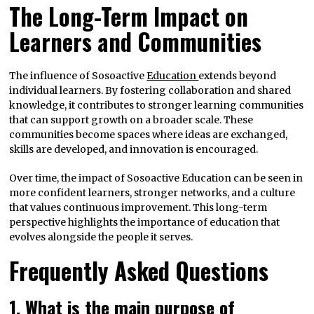
The Long-Term Impact on
Learners and Communities
The influence of Sosoactive
Education
extends beyond
individual learners. By fostering collaboration and shared
knowledge, it contributes to stronger learning communities
that can support growth on a broader scale. These
communities become spaces where ideas are exchanged,
skills are developed, and innovation is encouraged.
Over time, the impact of Sosoactive Education can be seen in
more confident learners, stronger networks, and a culture
that values continuous improvement. This long-term
perspective highlights the importance of education that
evolves alongside the people it serves.
Frequently Asked Questions
1. What is the main purpose of