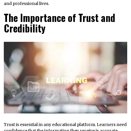
and professional lives.
The Importance of Trust and
Credibility
Trust is essential in any educational platform. Learners need
confidence that the information they receive is accurate,