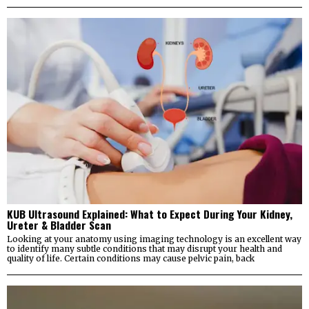
KUB Ultrasound Explained: What to Expect During Your Kidney,
Ureter & Bladder Scan
Looking at your anatomy using imaging technology is an excellent way
to identify many subtle conditions that may disrupt your health and
quality of life. Certain conditions may cause pelvic pain, back