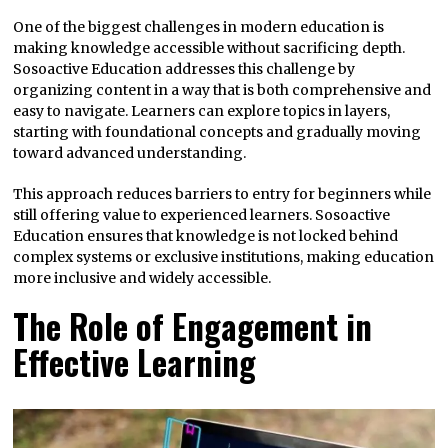
One of the biggest challenges in modern education is
making knowledge accessible without sacrificing depth.
Sosoactive Education addresses this challenge by
organizing content in a way that is both comprehensive and
easy to navigate. Learners can explore topics in layers,
starting with foundational concepts and gradually moving
toward advanced understanding.
This approach reduces barriers to entry for beginners while
still offering value to experienced learners. Sosoactive
Education ensures that knowledge is not locked behind
complex systems or exclusive institutions, making education
more inclusive and widely accessible.
The Role of Engagement in
Effective Learning