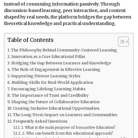
instead of consuming information passively. Through
discussion-based learning, peer interaction, and content
shaped by real needs, the platform bridges the gap between
theoretical knowledge and practical understanding.
Table of Contents
The Philosophy Behind Community-Centered Learning
Innovation as a Core Educational Pillar
Bridging the Gap Between Learners and Knowledge
The Role of Engagement in Effective Learning
Supporting Diverse Learning Styles
Building Skills for Real-World Application
Encouraging Lifelong Learning Habits
The Importance of Trust and Credibility
Shaping the Future of Collaborative Education
Creating Inclusive Educational Opportunities
The Long-Term Impact on Learners and Communities
Frequently Asked Questions
1. What is the main purpose of Sosoactive Education?
2. Who can benefit from this educational approach?