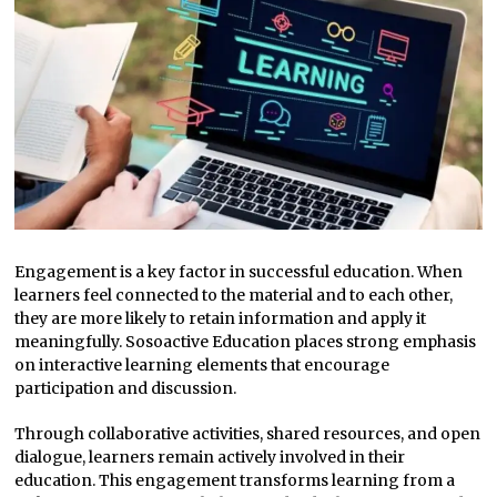
Engagement is a key factor in successful education. When
learners feel connected to the material and to each other,
they are more likely to retain information and apply it
meaningfully. Sosoactive Education places strong emphasis
on interactive learning elements that encourage
participation and discussion.
Through collaborative activities, shared resources, and open
dialogue, learners remain actively involved in their
education. This engagement transforms learning from a