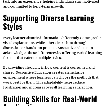
task into an experience, helping individuals stay motivated
and committed to long-term growth.
Supporting Diverse Learning
Styles
Every learner absorbs information differently. Some prefer
visual explanations, while others learn best through
discussion or hands-on practice. Sosoactive Education
acknowledges these differences by offering varied learning
formats that cater to multiple styles.
By providing flexibility in how content is consumed and
shared, Sosoactive Education creates an inclusive
environment where learners can choose the methods that
work best for them. This adaptability helps reduce
frustration and increases overall learning satisfaction.
Building Skills for Real-World