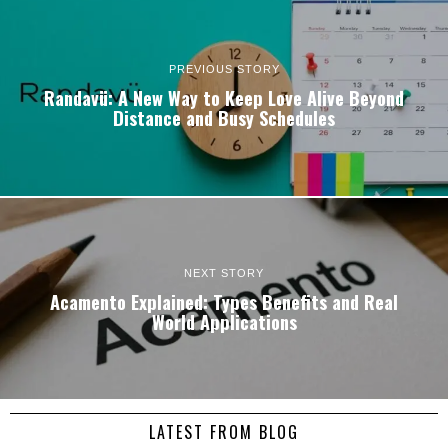
PREVIOUS STORY
Randavü: A New Way to Keep Love Alive Beyond
Distance and Busy Schedules
NEXT STORY
Acamento Explained: Types Benefits and Real
World Applications
LATEST FROM BLOG