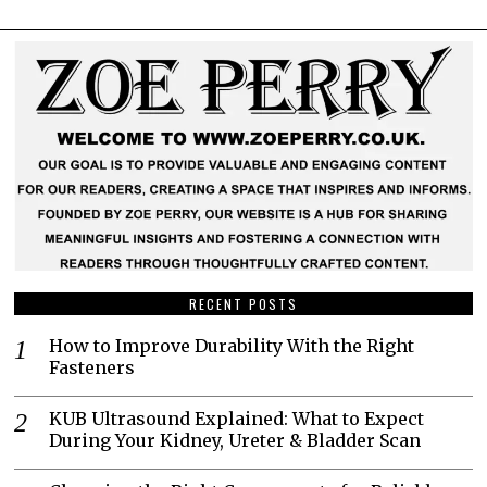
RECENT POSTS
How to Improve Durability With the Right
Fasteners
KUB Ultrasound Explained: What to Expect
During Your Kidney, Ureter & Bladder Scan