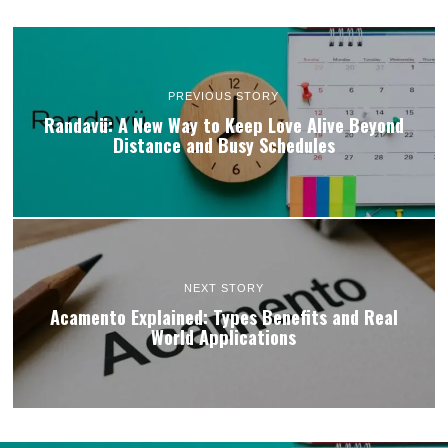
PREVIOUS STORY
Randavü: A New Way to Keep Love Alive Beyond
Distance and Busy Schedules
NEXT STORY
Acamento Explained: Types Benefits and Real
World Applications