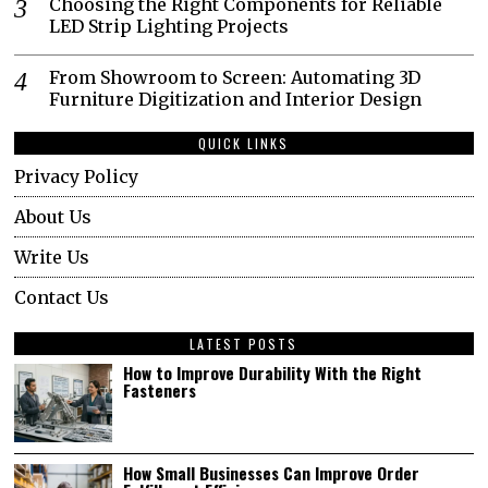
Choosing the Right Components for Reliable
LED Strip Lighting Projects
From Showroom to Screen: Automating 3D
Furniture Digitization and Interior Design
QUICK LINKS
Privacy Policy
About Us
Write Us
Contact Us
LATEST POSTS
How to Improve Durability With the Right
Fasteners
How Small Businesses Can Improve Order