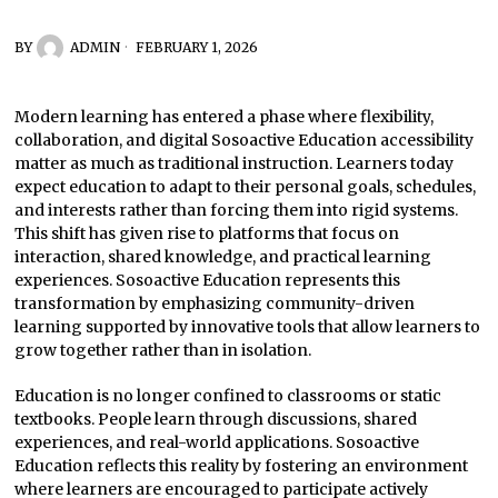
BY
ADMIN
FEBRUARY 1, 2026
Modern learning has entered a phase where flexibility,
collaboration, and digital Sosoactive Education accessibility
matter as much as traditional instruction. Learners today
expect education to adapt to their personal goals, schedules,
and interests rather than forcing them into rigid systems.
This shift has given rise to platforms that focus on
interaction, shared knowledge, and practical learning
experiences. Sosoactive Education represents this
transformation by emphasizing community-driven
learning supported by innovative tools that allow learners to
grow together rather than in isolation.
Education is no longer confined to classrooms or static
textbooks. People learn through discussions, shared
experiences, and real-world applications. Sosoactive
Education reflects this reality by fostering an environment
where learners are encouraged to participate actively