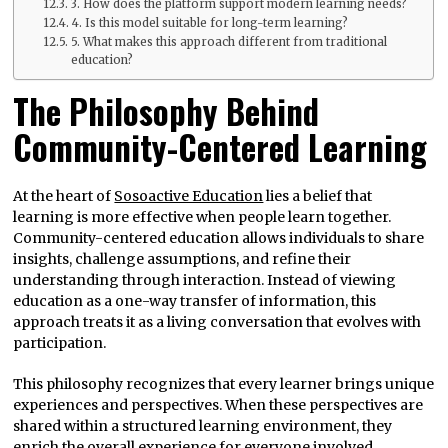
3. How does the platform support modern learning needs?
4. Is this model suitable for long-term learning?
5. What makes this approach different from traditional
education?
The Philosophy Behind
Community-Centered Learning
At the heart of
Sosoactive Education
lies a belief that
learning is more effective when people learn together.
Community-centered education allows individuals to share
insights, challenge assumptions, and refine their
understanding through interaction. Instead of viewing
education as a one-way transfer of information, this
approach treats it as a living conversation that evolves with
participation.
This philosophy recognizes that every learner brings unique
experiences and perspectives. When these perspectives are
shared within a structured learning environment, they
enrich the overall experience for everyone involved.