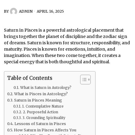
BY
ADMIN
APRIL 16, 2025
Saturn in Pisces is a powerful astrological placement that
brings together the planet of discipline and the zodiac sign
of dreams. Saturn is known for structure, responsibility, and
maturity. Pisces is known for emotions, intuition, and
imagination. When these two come together, it creates a
special energy that is both thoughtful and spiritual.
Table of Contents
What is Saturn in Astrology?
What is Pisces in Astrology?
Saturn in Pisces Meaning
1. Contemplative Nature
2. Purposeful Action
3. Grounding Spirituality
Lessons of Saturn in Pisces
How Saturn in Pisces Affects You