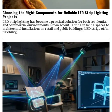
Choosing the Right Components for Reliable LED Strip Lighting
Projects
LED strip lighting has become a practical solution for both residential
and commercial environments. From accent lighting in living spaces to
architectural installations in retail and public buildings, LED strips offer
flexibility,