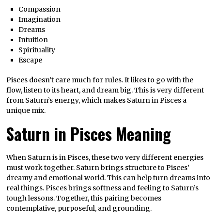
Compassion
Imagination
Dreams
Intuition
Spirituality
Escape
Pisces doesn’t care much for rules. It likes to go with the
flow, listen to its heart, and dream big. This is very different
from Saturn’s energy, which makes Saturn in Pisces a
unique mix.
Saturn in Pisces Meaning
When Saturn is in Pisces, these two very different energies
must work together. Saturn brings structure to Pisces’
dreamy and emotional world. This can help turn dreams into
real things. Pisces brings softness and feeling to Saturn’s
tough lessons. Together, this pairing becomes
contemplative, purposeful, and grounding.