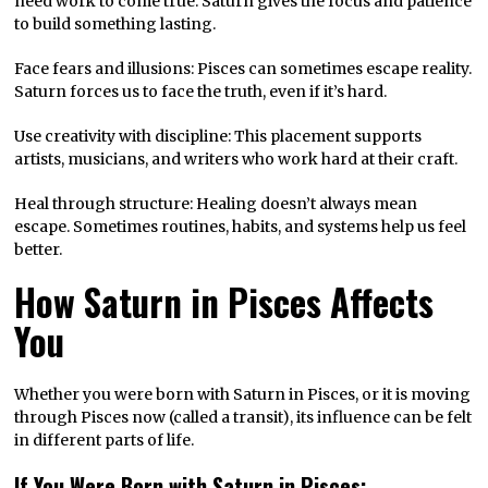
need work to come true. Saturn gives the focus and patience
to build something lasting.
Face fears and illusions: Pisces can sometimes escape reality.
Saturn forces us to face the truth, even if it’s hard.
Use creativity with discipline: This placement supports
artists, musicians, and writers who work hard at their craft.
Heal through structure: Healing doesn’t always mean
escape. Sometimes routines, habits, and systems help us feel
better.
How Saturn in Pisces Affects
You
Whether you were born with Saturn in Pisces, or it is moving
through Pisces now (called a transit), its influence can be felt
in different parts of life.
If You Were Born with Saturn in Pisces: