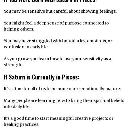
You may be sensitive but careful about showing feelings.
You might feel a deep sense of purpose connected to
helping others.
You may have struggled with boundaries, emotions, or
confusion in early life.
As you grow, you learn how to use your sensitivity as a
strength.
If Saturn is Currently in Pisces:
It’s a time for all of us to become more emotionally mature.
Many people are learning how to bring their spiritual beliefs
into daily life.
It’s a good time to start meaningful creative projects or
healing practices.