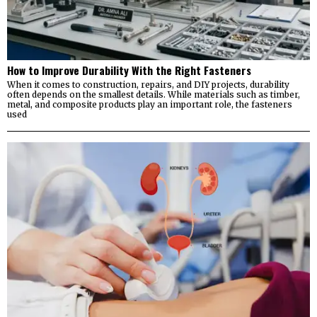
How to Improve Durability With the Right Fasteners
When it comes to construction, repairs, and DIY projects, durability
often depends on the smallest details. While materials such as timber,
metal, and composite products play an important role, the fasteners
used