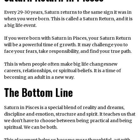
Every 29-30 years, Saturn returns to the same sign it was in
when you were born. This is called a Saturn Return, and it is
a big life event.
If you were born with Saturn in Pisces, your Saturn Return
will be a powerful time of growth. It may challenge you to
face your fears, take responsibility, and find your true path.
This is when people often make big life changesnew
careers, relationships, or spiritual beliefs. It is a time of
becoming an adult in a new way.
The Bottom Line
Saturn in Pisces is a special blend of reality and dreams,
discipline and emotion, structure and spirit. It teaches us that
we don’t have to choose between being practical and being
spiritual. We can be both.
This placement helps us become more thoughtful, act with