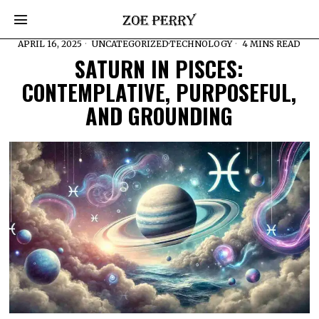
APRIL 16, 2025
UNCATEGORIZED
·
TECHNOLOGY
4 MINS READ
SATURN IN PISCES:
CONTEMPLATIVE, PURPOSEFUL,
AND GROUNDING