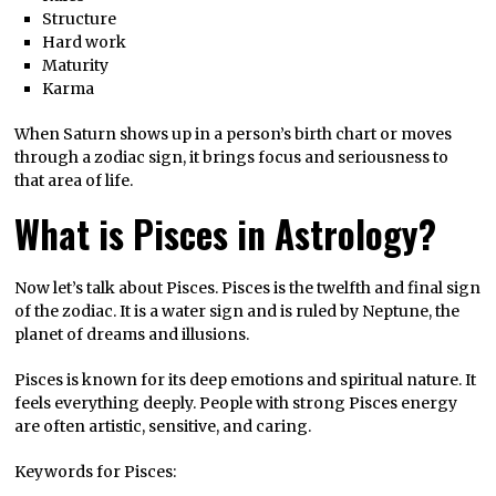
Structure
Hard work
Maturity
Karma
When Saturn shows up in a person’s birth chart or moves
through a zodiac sign, it brings focus and seriousness to
that area of life.
What is Pisces in Astrology?
Now let’s talk about Pisces. Pisces is the twelfth and final sign
of the zodiac. It is a water sign and is ruled by Neptune, the
planet of dreams and illusions.
Pisces is known for its deep emotions and spiritual nature. It
feels everything deeply. People with strong Pisces energy
are often artistic, sensitive, and caring.
Keywords for Pisces: