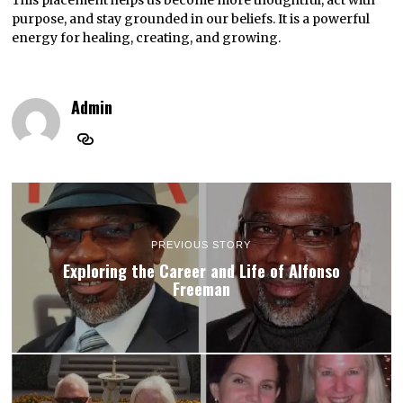
purpose, and stay grounded in our beliefs. It is a powerful
energy for healing, creating, and growing.
Admin
PREVIOUS STORY
Exploring the Career and Life of Alfonso
Freeman