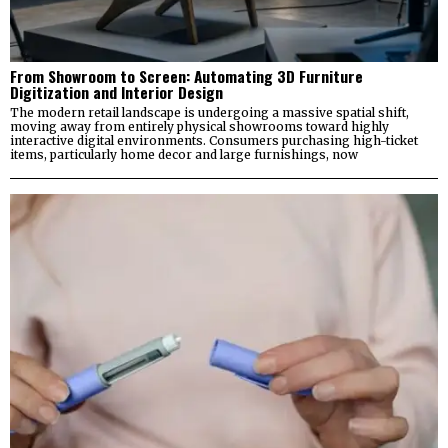
From Showroom to Screen: Automating 3D Furniture
Digitization and Interior Design
The modern retail landscape is undergoing a massive spatial shift,
moving away from entirely physical showrooms toward highly
interactive digital environments. Consumers purchasing high-ticket
items, particularly home decor and large furnishings, now