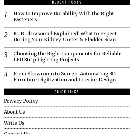
RECENT POSTS
How to Improve Durability With the Right
Fasteners
KUB Ultrasound Explained: What to Expect
During Your Kidney, Ureter & Bladder Scan
Choosing the Right Components for Reliable
LED Strip Lighting Projects
From Showroom to Screen: Automating 3D
Furniture Digitization and Interior Design
QUICK LINKS
Privacy Policy
About Us
Write Us