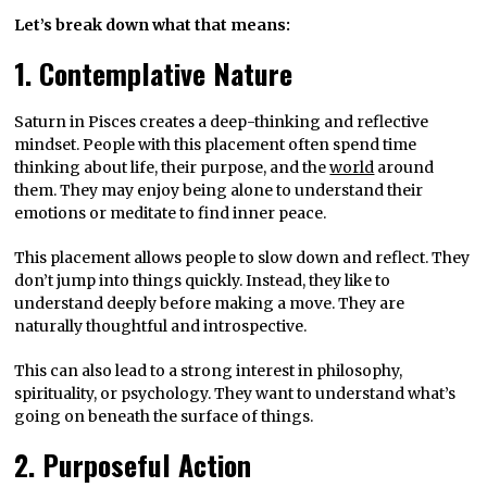
Let’s break down what that means:
1. Contemplative Nature
Saturn in Pisces creates a deep-thinking and reflective
mindset. People with this placement often spend time
thinking about life, their purpose, and the
world
around
them. They may enjoy being alone to understand their
emotions or meditate to find inner peace.
This placement allows people to slow down and reflect. They
don’t jump into things quickly. Instead, they like to
understand deeply before making a move. They are
naturally thoughtful and introspective.
This can also lead to a strong interest in philosophy,
spirituality, or psychology. They want to understand what’s
going on beneath the surface of things.
2. Purposeful Action