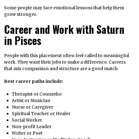
Some people may face emotional lessons that help them
grow stronger.
Career and Work with Saturn
in Pisces
People with this placement often feel called to meaningful
work. They want their jobs to make a difference. Careers
that mix compassion and structure are a good match.
Best career paths include:
Therapist or Counselor
Artist or Musician
Nurse or Caregiver
Spiritual Teacher or Healer
Social Worker
Non-profit Leader
Writer or Poet