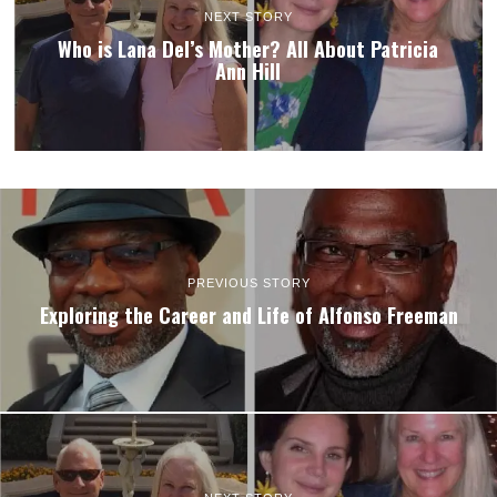
NEXT STORY
Who is Lana Del’s Mother? All About Patricia
Ann Hill
PREVIOUS STORY
Exploring the Career and Life of Alfonso Freeman