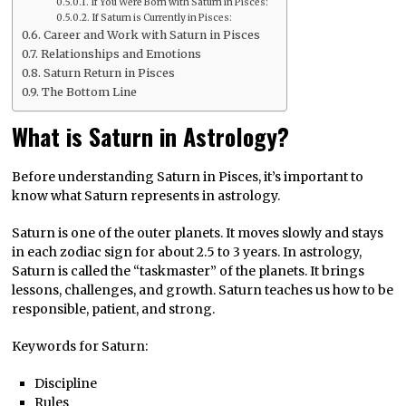
If You Were Born with Saturn in Pisces:
If Saturn is Currently in Pisces:
Career and Work with Saturn in Pisces
Relationships and Emotions
Saturn Return in Pisces
The Bottom Line
What is Saturn in Astrology?
Before understanding Saturn in Pisces, it’s important to
know what Saturn represents in astrology.
Saturn is one of the outer planets. It moves slowly and stays
in each zodiac sign for about 2.5 to 3 years. In astrology,
Saturn is called the “taskmaster” of the planets. It brings
lessons, challenges, and growth. Saturn teaches us how to be
responsible, patient, and strong.
Keywords for Saturn:
Discipline
Rules