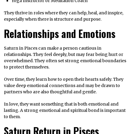
Yoga Instructor or Meditation Coach
They thrive in roles where they can help, heal, and inspire,
especially when there is structure and purpose.
Relationships and Emotions
Saturn in Pisces can make a person cautious in
relationships. They feel deeply, but may fear being hurt or
overwhelmed. They often set strong emotional boundaries
to protect themselves.
Over time, they learn how to open their hearts safely. They
value deep emotional connections and may be drawn to
partners who are also thoughtful and gentle.
In love, they want something that is both emotional and
lasting. A strong emotional and spiritual bond is important
to them.
Saturn Return in Pisces