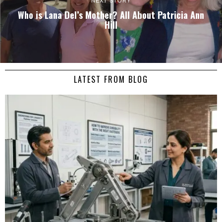
NEXT STORY
Who is Lana Del’s Mother? All About Patricia Ann
Hill
LATEST FROM BLOG