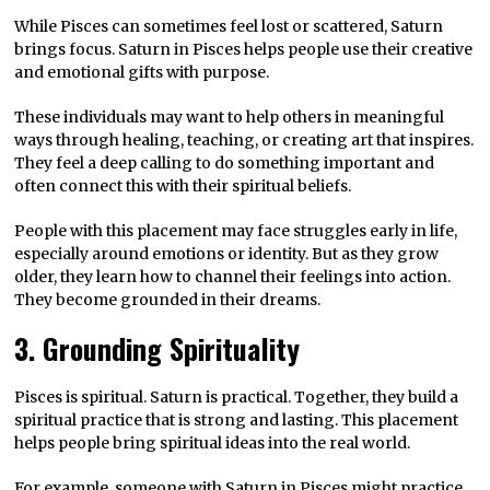
While Pisces can sometimes feel lost or scattered, Saturn
brings focus. Saturn in Pisces helps people use their creative
and emotional gifts with purpose.
These individuals may want to help others in meaningful
ways through healing, teaching, or creating art that inspires.
They feel a deep calling to do something important and
often connect this with their spiritual beliefs.
People with this placement may face struggles early in life,
especially around emotions or identity. But as they grow
older, they learn how to channel their feelings into action.
They become grounded in their dreams.
3. Grounding Spirituality
Pisces is spiritual. Saturn is practical. Together, they build a
spiritual practice that is strong and lasting. This placement
helps people bring spiritual ideas into the real world.
For example, someone with Saturn in Pisces might practice