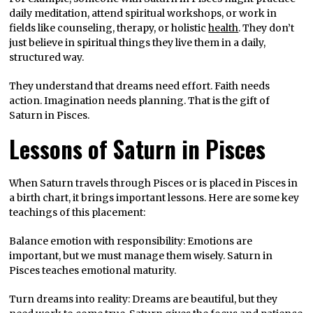
daily meditation, attend spiritual workshops, or work in
fields like counseling, therapy, or holistic
health
. They don’t
just believe in spiritual things they live them in a daily,
structured way.
They understand that dreams need effort. Faith needs
action. Imagination needs planning. That is the gift of
Saturn in Pisces.
Lessons of Saturn in Pisces
When Saturn travels through Pisces or is placed in Pisces in
a birth chart, it brings important lessons. Here are some key
teachings of this placement:
Balance emotion with responsibility: Emotions are
important, but we must manage them wisely. Saturn in
Pisces teaches emotional maturity.
Turn dreams into reality: Dreams are beautiful, but they