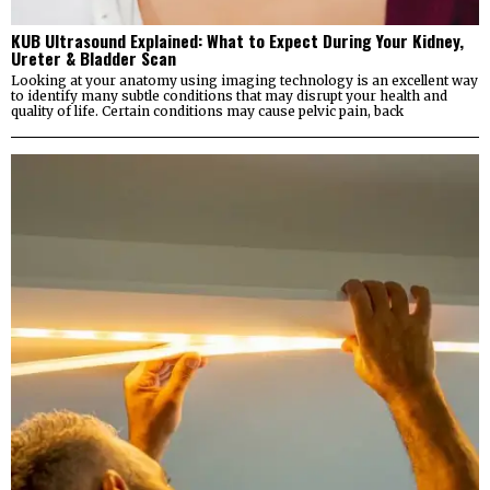
KUB Ultrasound Explained: What to Expect During Your Kidney,
Ureter & Bladder Scan
Looking at your anatomy using imaging technology is an excellent way
to identify many subtle conditions that may disrupt your health and
quality of life. Certain conditions may cause pelvic pain, back