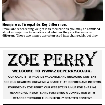
Mounjaro vs Tirzepatide: Key Differences
If you are researching weight loss medications, you may be confused
about mounjaro vs tirzepatide and whether they are the same or
different. These two names are often used interchangeably, but they