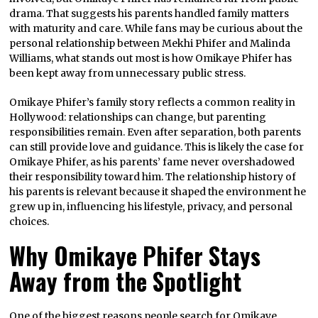
drama. That suggests his parents handled family matters
with maturity and care. While fans may be curious about the
personal relationship between Mekhi Phifer and Malinda
Williams, what stands out most is how Omikaye Phifer has
been kept away from unnecessary public stress.
Omikaye Phifer’s family story reflects a common reality in
Hollywood: relationships can change, but parenting
responsibilities remain. Even after separation, both parents
can still provide love and guidance. This is likely the case for
Omikaye Phifer, as his parents’ fame never overshadowed
their responsibility toward him. The relationship history of
his parents is relevant because it shaped the environment he
grew up in, influencing his lifestyle, privacy, and personal
choices.
Why Omikaye Phifer Stays
Away from the Spotlight
One of the biggest reasons people search for Omikaye