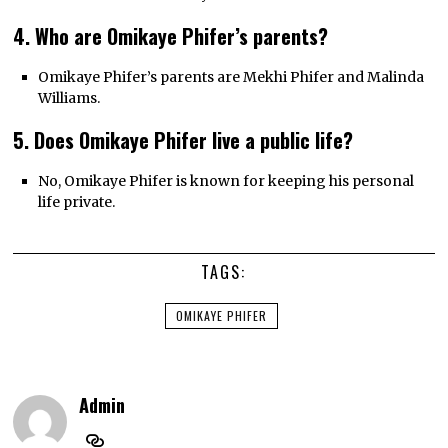
4. Who are Omikaye Phifer’s parents?
Omikaye Phifer’s parents are Mekhi Phifer and Malinda
Williams.
5. Does Omikaye Phifer live a public life?
No, Omikaye Phifer is known for keeping his personal
life private.
TAGS:
OMIKAYE PHIFER
Admin