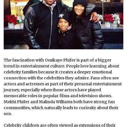
The fascination with Omikaye Phifer is part of a bigger
trend in entertainment culture. People love learning about
celebrity families because it creates a deeper emotional
connection with the celebrities they admire. Fans often see
actors and actresses as part of their personal entertainment
journey, especially when those actors have played
memorable roles in popular films and television shows.
Mekhi Phifer and Malinda Williams both have strong fan
communities, which naturally leads to curiosity about their
son.
Celebrity children are often viewed as extensions of their