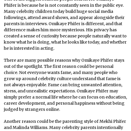
Phifer is because he is not constantly seen in the public eye.
Many celebrity children today build huge social media
followings, attend award shows, and appear alongside their
parents in interviews. Omikaye Phifer is different, and that
difference makes him more mysterious. His privacy has
created a sense of curiosity because people naturally want to
know what he is doing, what he looks like today, and whether
he is interested in acting.
There are many possible reasons why Omikaye Phifer stays
out of the spotlight. The first reason could be personal
choice. Not everyone wants fame, and many people who
grow up around celebrity culture understand that fame is
not always enjoyable. Fame can bring unwanted attention,
stress, and unrealistic expectations. Omikaye Phifer may
simply prefer a normal life where he can focus on education,
career development, and personal happiness without being
judged by strangers online.
Another reason could be the parenting style of Mekhi Phifer
and Malinda Williams. Many celebrity parents intentionally