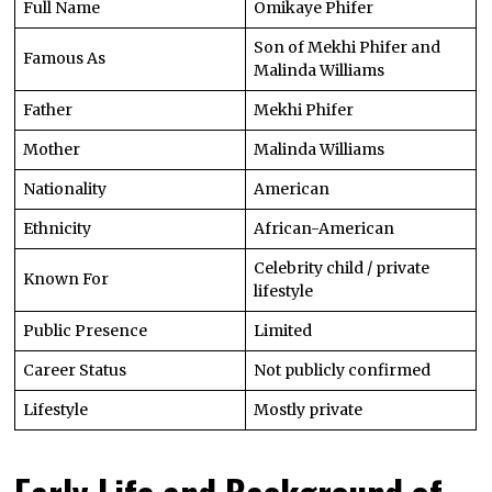
Full Name
Omikaye Phifer
Son of Mekhi Phifer and
Famous As
Malinda Williams
Father
Mekhi Phifer
Mother
Malinda Williams
Nationality
American
Ethnicity
African-American
Celebrity child / private
Known For
lifestyle
Public Presence
Limited
Career Status
Not publicly confirmed
Lifestyle
Mostly private