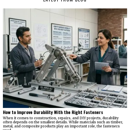
How to Improve Durability With the Right Fasteners
When it comes to construction, repairs, and DIY projects, durability
often depends on the smallest details. While materials such as timber,
metal, and composite products play an important role, the fasteners