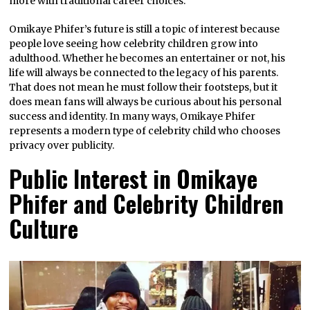
more with traditional career choices.
Omikaye Phifer’s future is still a topic of interest because
people love seeing how celebrity children grow into
adulthood. Whether he becomes an entertainer or not, his
life will always be connected to the legacy of his parents.
That does not mean he must follow their footsteps, but it
does mean fans will always be curious about his personal
success and identity. In many ways, Omikaye Phifer
represents a modern type of celebrity child who chooses
privacy over publicity.
Public Interest in Omikaye
Phifer and Celebrity Children
Culture