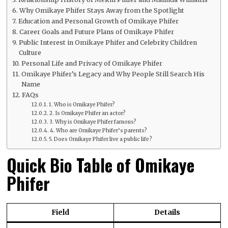
Why Omikaye Phifer Stays Away from the Spotlight
Education and Personal Growth of Omikaye Phifer
Career Goals and Future Plans of Omikaye Phifer
Public Interest in Omikaye Phifer and Celebrity Children
Culture
Personal Life and Privacy of Omikaye Phifer
Omikaye Phifer’s Legacy and Why People Still Search His
Name
FAQs
1. Who is Omikaye Phifer?
2. Is Omikaye Phifer an actor?
3. Why is Omikaye Phifer famous?
4. Who are Omikaye Phifer’s parents?
5. Does Omikaye Phifer live a public life?
Quick Bio Table of Omikaye
Phifer
Field
Details