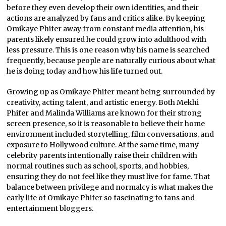
before they even develop their own identities, and their
actions are analyzed by fans and critics alike. By keeping
Omikaye Phifer away from constant media attention, his
parents likely ensured he could grow into adulthood with
less pressure. This is one reason why his name is searched
frequently, because people are naturally curious about what
he is doing today and how his life turned out.
Growing up as Omikaye Phifer meant being surrounded by
creativity, acting talent, and artistic energy. Both Mekhi
Phifer and Malinda Williams are known for their strong
screen presence, so it is reasonable to believe their home
environment included storytelling, film conversations, and
exposure to Hollywood culture. At the same time, many
celebrity parents intentionally raise their children with
normal routines such as school, sports, and hobbies,
ensuring they do not feel like they must live for fame. That
balance between privilege and normalcy is what makes the
early life of Omikaye Phifer so fascinating to fans and
entertainment bloggers.