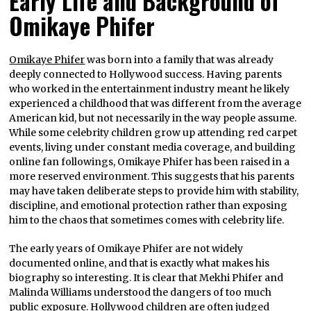
Early Life and Background of
Omikaye Phifer
Omikaye Phifer
was born into a family that was already
deeply connected to Hollywood success. Having parents
who worked in the entertainment industry meant he likely
experienced a childhood that was different from the average
American kid, but not necessarily in the way people assume.
While some celebrity children grow up attending red carpet
events, living under constant media coverage, and building
online fan followings, Omikaye Phifer has been raised in a
more reserved environment. This suggests that his parents
may have taken deliberate steps to provide him with stability,
discipline, and emotional protection rather than exposing
him to the chaos that sometimes comes with celebrity life.
The early years of Omikaye Phifer are not widely
documented online, and that is exactly what makes his
biography so interesting. It is clear that Mekhi Phifer and
Malinda Williams understood the dangers of too much
public exposure. Hollywood children are often judged