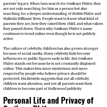
parents’ legacy. When fans search for Omikaye Phifer, they
are not only searching for him as a person but also
searching for a deeper understanding of Mekhi Phifer and
Malinda Williams’ lives. People want to know what kind of
parents they are, how they raised their child, and what values
they passed down. That is why Omikaye Phifer’s name
continues to trend online even though he is not publicly
active.
The culture of celebrity children has also grown stronger
because of social media. Many celebrity kids become
influencers or public figures early in life. But Omikaye
Phifer stands out because he is not constantly displayed
online. This makes him more mysterious and more
respected by people who believe privacy should be
protected. His lifestyle suggests that not all celebrity
children want attention, and not all parents want their
children to become part of Hollywood publicity.
Personal Life and Privacy of