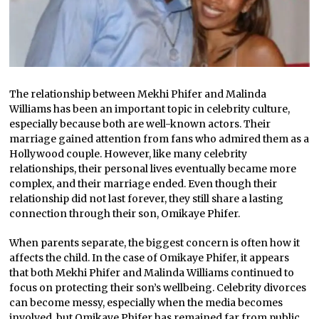
The relationship between Mekhi Phifer and Malinda
Williams has been an important topic in celebrity culture,
especially because both are well-known actors. Their
marriage gained attention from fans who admired them as a
Hollywood couple. However, like many celebrity
relationships, their personal lives eventually became more
complex, and their marriage ended. Even though their
relationship did not last forever, they still share a lasting
connection through their son, Omikaye Phifer.
When parents separate, the biggest concern is often how it
affects the child. In the case of Omikaye Phifer, it appears
that both Mekhi Phifer and Malinda Williams continued to
focus on protecting their son’s wellbeing. Celebrity divorces
can become messy, especially when the media becomes
involved, but Omikaye Phifer has remained far from public