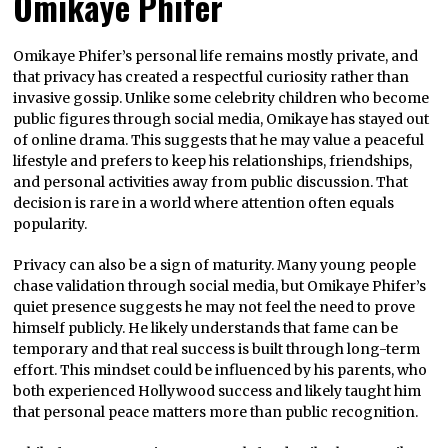
Omikaye Phifer
Omikaye Phifer’s personal life remains mostly private, and
that privacy has created a respectful curiosity rather than
invasive gossip. Unlike some celebrity children who become
public figures through social media, Omikaye has stayed out
of online drama. This suggests that he may value a peaceful
lifestyle and prefers to keep his relationships, friendships,
and personal activities away from public discussion. That
decision is rare in a world where attention often equals
popularity.
Privacy can also be a sign of maturity. Many young people
chase validation through social media, but Omikaye Phifer’s
quiet presence suggests he may not feel the need to prove
himself publicly. He likely understands that fame can be
temporary and that real success is built through long-term
effort. This mindset could be influenced by his parents, who
both experienced Hollywood success and likely taught him
that personal peace matters more than public recognition.