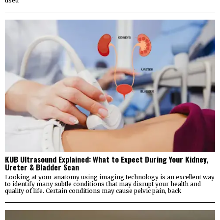
used
KUB Ultrasound Explained: What to Expect During Your Kidney,
Ureter & Bladder Scan
Looking at your anatomy using imaging technology is an excellent way
to identify many subtle conditions that may disrupt your health and
quality of life. Certain conditions may cause pelvic pain, back