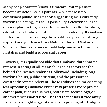
Many people want to know if Omikaye Phifer plans to
become an actor like his parents. While there is no
confirmed public information suggesting he is currently
working in acting, it is still a possibility. Celebrity children
often explore acting later in life, sometimes after finishing
education or finding confidence in their identity. If Omikaye
Phifer ever chooses acting, he would likely receive strong
support and guidance from Mekhi Phifer and Malinda
Williams. Their experience could help him avoid common
mistakes and build a successful career.
However, it is equally possible that Omikaye Phifer has no
interest in acting at all. Many children of actors see the
behind-the-scenes reality of Hollywood, including long
working hours, public criticism, and the pressure to
constantly remain relevant. Those realities can make acting
less appealing. Omikaye Phifer may prefer a more private
career path, such as business, real estate, technology, or
another professional field. The fact that he has stayed away
from the spotlight suggests he values privacy, which aligns