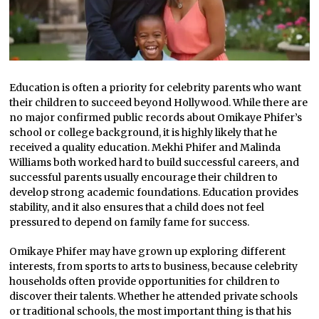
Education is often a priority for celebrity parents who want
their children to succeed beyond Hollywood. While there are
no major confirmed public records about Omikaye Phifer’s
school or college background, it is highly likely that he
received a quality education. Mekhi Phifer and Malinda
Williams both worked hard to build successful careers, and
successful parents usually encourage their children to
develop strong academic foundations. Education provides
stability, and it also ensures that a child does not feel
pressured to depend on family fame for success.
Omikaye Phifer may have grown up exploring different
interests, from sports to arts to business, because celebrity
households often provide opportunities for children to
discover their talents. Whether he attended private schools
or traditional schools, the most important thing is that his