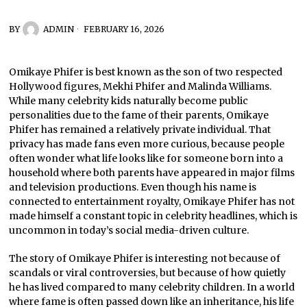
BY
ADMIN
FEBRUARY 16, 2026
Omikaye Phifer is best known as the son of two respected
Hollywood figures, Mekhi Phifer and Malinda Williams.
While many celebrity kids naturally become public
personalities due to the fame of their parents, Omikaye
Phifer has remained a relatively private individual. That
privacy has made fans even more curious, because people
often wonder what life looks like for someone born into a
household where both parents have appeared in major films
and television productions. Even though his name is
connected to entertainment royalty, Omikaye Phifer has not
made himself a constant topic in celebrity headlines, which is
uncommon in today’s social media-driven culture.
The story of Omikaye Phifer is interesting not because of
scandals or viral controversies, but because of how quietly
he has lived compared to many celebrity children. In a world
where fame is often passed down like an inheritance, his life