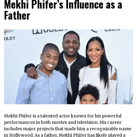
Mekhi Phifer’s Influence as a
Father
Mekhi Phifer is a talented actor known for his powerful
performances in both movies and television. His career
includes major projects that made him a recognizable name
in Hollywood. As a father, Mekhi Phifer has likely played a