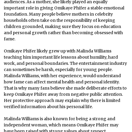
audiences. As a mother, she likely played an equally
important role in giving Omikaye Phifer a stable emotional
foundation. Many people believe mothers in celebrity
households often take on the responsibility of keeping
children grounded, making sure they focus on education
and personal growth rather than becoming obsessed with
fame.
Omikaye Phifer likely grew up with Malinda Williams
teaching him important life lessons about humility, hard
work, and personal boundaries. The entertainment industry
can sometimes be harsh, especially for young people.
Malinda Williams, with her experience, would understand
how fame can affect mental health and personal identity.
That is why many fans believe she made deliberate efforts to
keep Omikaye Phifer away from negative public attention.
Her protective approach may explain why there is limited
verified information about his personal life.
Malinda Williams is also known for being a strong and
independent woman, which means Omikaye Phifer may
have been raised with strong values about respect,