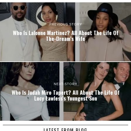
PREVIOUS STORY
Who Is Lalonne Martinez? All About The Life Of
The-Dream’s Wife
NEXT STORY
Who Is Judah Miro Tapert? All About The Life Of
Lucy Lawless’s Youngest Son
LATEST FROM BLOG