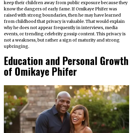
keep their children away from public exposure because they
know the dangers of early fame. If Omikaye Phifer was
raised with strong boundaries, then he may have learned
from childhood that privacy is valuable. That would explain
why he does not appear frequently in interviews, media
events, or trending celebrity gossip content. This privacy is
not a weakness, but rather a sign of maturity and strong
upbringing.
Education and Personal Growth
of Omikaye Phifer