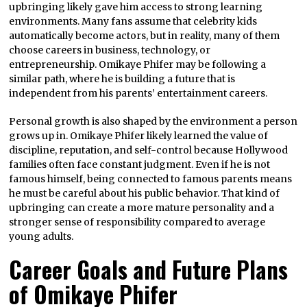
upbringing likely gave him access to strong learning
environments. Many fans assume that celebrity kids
automatically become actors, but in reality, many of them
choose careers in business, technology, or
entrepreneurship. Omikaye Phifer may be following a
similar path, where he is building a future that is
independent from his parents’ entertainment careers.
Personal growth is also shaped by the environment a person
grows up in. Omikaye Phifer likely learned the value of
discipline, reputation, and self-control because Hollywood
families often face constant judgment. Even if he is not
famous himself, being connected to famous parents means
he must be careful about his public behavior. That kind of
upbringing can create a more mature personality and a
stronger sense of responsibility compared to average
young adults.
Career Goals and Future Plans
of Omikaye Phifer