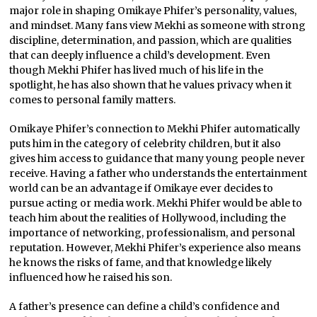
major role in shaping Omikaye Phifer’s personality, values,
and mindset. Many fans view Mekhi as someone with strong
discipline, determination, and passion, which are qualities
that can deeply influence a child’s development. Even
though Mekhi Phifer has lived much of his life in the
spotlight, he has also shown that he values privacy when it
comes to personal family matters.
Omikaye Phifer’s connection to Mekhi Phifer automatically
puts him in the category of celebrity children, but it also
gives him access to guidance that many young people never
receive. Having a father who understands the entertainment
world can be an advantage if Omikaye ever decides to
pursue acting or media work. Mekhi Phifer would be able to
teach him about the realities of Hollywood, including the
importance of networking, professionalism, and personal
reputation. However, Mekhi Phifer’s experience also means
he knows the risks of fame, and that knowledge likely
influenced how he raised his son.
A father’s presence can define a child’s confidence and