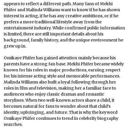
appears to reflect a different path. Many fans of Mekhi
Phifer and Malinda Williams want to know if he has shown
interest in acting, if he has any creative ambitions, or if he
prefers a more traditional lifestyle away from the
entertainment industry. While confirmed public information
is limited, there are still important details about his
background, family history, and the unique environment he
grew up in.
Omikaye Phifer has gained attention mainly because his
parents have a strong fan base. Mekhi Phifer became widely
known for his roles in major productions, earning respect
for his intense acting style and memorable performances.
Malinda Williams also built a loyal following through her
roles in film and television, making her a familiar face to
audiences who enjoy classic dramas and romantic
storylines. When two well-known actors share a child, it
becomes natural for fans to wonder about that child’s
identity, upbringing, and future. That is why the keyword
Omikaye Phifer continues to trend in celebrity biography
searches.