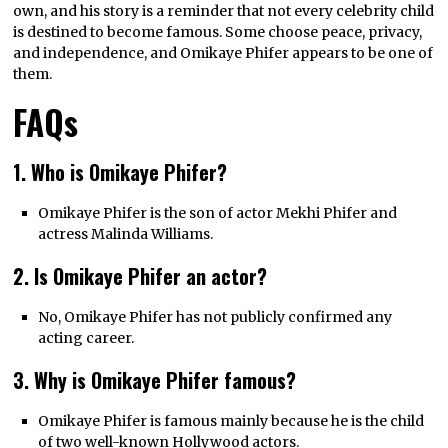
own, and his story is a reminder that not every celebrity child
is destined to become famous. Some choose peace, privacy,
and independence, and Omikaye Phifer appears to be one of
them.
FAQs
1. Who is Omikaye Phifer?
Omikaye Phifer is the son of actor Mekhi Phifer and
actress Malinda Williams.
2. Is Omikaye Phifer an actor?
No, Omikaye Phifer has not publicly confirmed any
acting career.
3. Why is Omikaye Phifer famous?
Omikaye Phifer is famous mainly because he is the child
of two well-known Hollywood actors.