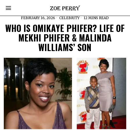
FEBRUARY 16, 2026
CELEBRITY
12 MINS READ
WHO IS OMIKAYE PHIFER? LIFE OF
MEKHI PHIFER & MALINDA
WILLIAMS’ SON