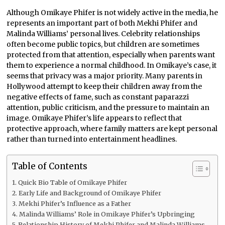
Although Omikaye Phifer is not widely active in the media, he
represents an important part of both Mekhi Phifer and
Malinda Williams’ personal lives. Celebrity relationships
often become public topics, but children are sometimes
protected from that attention, especially when parents want
them to experience a normal childhood. In Omikaye’s case, it
seems that privacy was a major priority. Many parents in
Hollywood attempt to keep their children away from the
negative effects of fame, such as constant paparazzi
attention, public criticism, and the pressure to maintain an
image. Omikaye Phifer’s life appears to reflect that
protective approach, where family matters are kept personal
rather than turned into entertainment headlines.
Table of Contents
Quick Bio Table of Omikaye Phifer
Early Life and Background of Omikaye Phifer
Mekhi Phifer’s Influence as a Father
Malinda Williams’ Role in Omikaye Phifer’s Upbringing
Relationship History of Mekhi Phifer and Malinda Williams