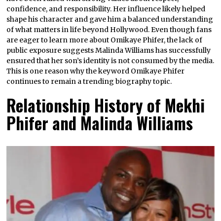
confidence, and responsibility. Her influence likely helped
shape his character and gave him a balanced understanding
of what matters in life beyond Hollywood. Even though fans
are eager to learn more about Omikaye Phifer, the lack of
public exposure suggests Malinda Williams has successfully
ensured that her son’s identity is not consumed by the media.
This is one reason why the keyword Omikaye Phifer
continues to remain a trending biography topic.
Relationship History of Mekhi
Phifer and Malinda Williams