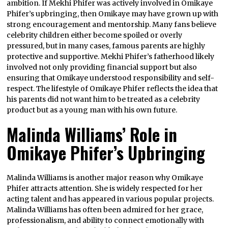
ambition. If Mekhi Phifer was actively involved in Omikaye
Phifer’s upbringing, then Omikaye may have grown up with
strong encouragement and mentorship. Many fans believe
celebrity children either become spoiled or overly
pressured, but in many cases, famous parents are highly
protective and supportive. Mekhi Phifer’s fatherhood likely
involved not only providing financial support but also
ensuring that Omikaye understood responsibility and self-
respect. The lifestyle of Omikaye Phifer reflects the idea that
his parents did not want him to be treated as a celebrity
product but as a young man with his own future.
Malinda Williams’ Role in
Omikaye Phifer’s Upbringing
Malinda Williams is another major reason why Omikaye
Phifer attracts attention. She is widely respected for her
acting talent and has appeared in various popular projects.
Malinda Williams has often been admired for her grace,
professionalism, and ability to connect emotionally with