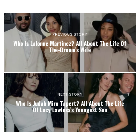
PREVIOUS STORY
Who Is Lalonne Martinez? All About The Life Of
The-Dream’s Wife
NEXT STORY
Who Is Judah Miro Tapert? All About The Life
Of Lucy Lawless’s Youngest Son