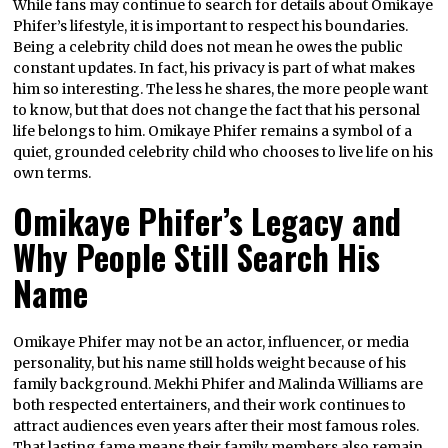
While fans may continue to search for details about Omikaye
Phifer’s lifestyle, it is important to respect his boundaries.
Being a celebrity child does not mean he owes the public
constant updates. In fact, his privacy is part of what makes
him so interesting. The less he shares, the more people want
to know, but that does not change the fact that his personal
life belongs to him. Omikaye Phifer remains a symbol of a
quiet, grounded celebrity child who chooses to live life on his
own terms.
Omikaye Phifer’s Legacy and
Why People Still Search His
Name
Omikaye Phifer may not be an actor, influencer, or media
personality, but his name still holds weight because of his
family background. Mekhi Phifer and Malinda Williams are
both respected entertainers, and their work continues to
attract audiences even years after their most famous roles.
That lasting fame means their family members also remain