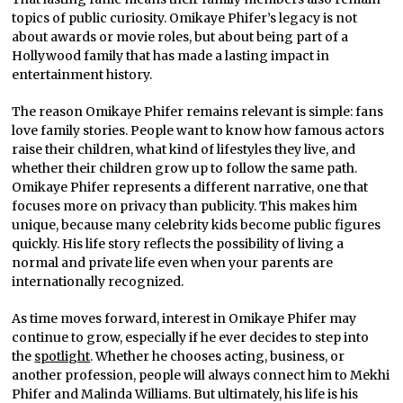
topics of public curiosity. Omikaye Phifer’s legacy is not
about awards or movie roles, but about being part of a
Hollywood family that has made a lasting impact in
entertainment history.
The reason Omikaye Phifer remains relevant is simple: fans
love family stories. People want to know how famous actors
raise their children, what kind of lifestyles they live, and
whether their children grow up to follow the same path.
Omikaye Phifer represents a different narrative, one that
focuses more on privacy than publicity. This makes him
unique, because many celebrity kids become public figures
quickly. His life story reflects the possibility of living a
normal and private life even when your parents are
internationally recognized.
As time moves forward, interest in Omikaye Phifer may
continue to grow, especially if he ever decides to step into
the
spotlight
. Whether he chooses acting, business, or
another profession, people will always connect him to Mekhi
Phifer and Malinda Williams. But ultimately, his life is his