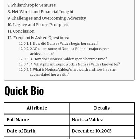
Philanthropic Ventures
Net Worth and Financial Insight
Challenges and Overcoming Adversity
Legacy and Future Prospects
Conclusion
Frequently Asked Questions:
1. How did Norissa Valdez begin her career?
2. What are some of Norissa Valdez’s major career
achievements?
3. How does Norissa Valdez spend her free time?
4. What philanthropic work is Norissa Valdez known for?
5. What is Norissa Valdez’s net worth and how has she
accumulated her wealth?
Quick Bio
Attribute
Details
Full Name
Norissa Valdez
Date of Birth
December 10, 2003