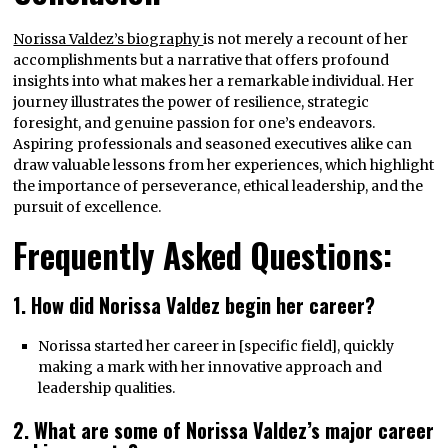
Norissa Valdez’s biography
is not merely a recount of her
accomplishments but a narrative that offers profound
insights into what makes her a remarkable individual. Her
journey illustrates the power of resilience, strategic
foresight, and genuine passion for one’s endeavors.
Aspiring professionals and seasoned executives alike can
draw valuable lessons from her experiences, which highlight
the importance of perseverance, ethical leadership, and the
pursuit of excellence.
Frequently Asked Questions:
1. How did Norissa Valdez begin her career?
Norissa started her career in [specific field], quickly
making a mark with her innovative approach and
leadership qualities.
2. What are some of Norissa Valdez’s major career