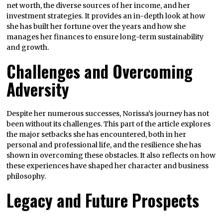
net worth, the diverse sources of her income, and her
investment strategies. It provides an in-depth look at how
she has built her fortune over the years and how she
manages her finances to ensure long-term sustainability
and growth.
Challenges and Overcoming
Adversity
Despite her numerous successes, Norissa’s journey has not
been without its challenges. This part of the article explores
the major setbacks she has encountered, both in her
personal and professional life, and the resilience she has
shown in overcoming these obstacles. It also reflects on how
these experiences have shaped her character and business
philosophy.
Legacy and Future Prospects