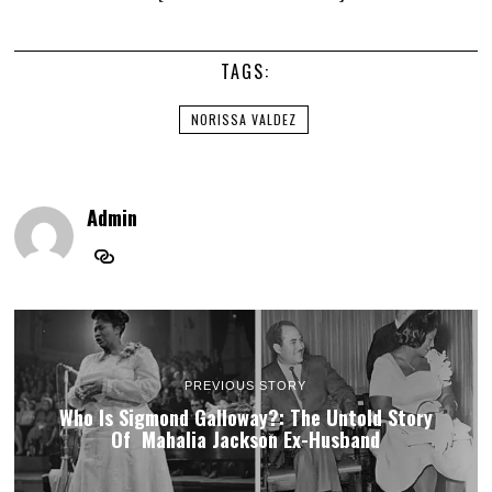
TAGS:
NORISSA VALDEZ
Admin
PREVIOUS STORY
Who Is Sigmond Galloway?: The Untold Story
Of Mahalia Jackson Ex-Husband