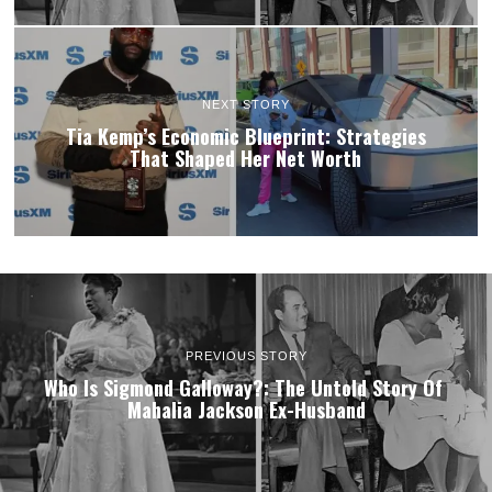
NEXT STORY
Tia Kemp’s Economic Blueprint: Strategies
That Shaped Her Net Worth
PREVIOUS STORY
Who Is Sigmond Galloway?: The Untold Story Of
Mahalia Jackson Ex-Husband