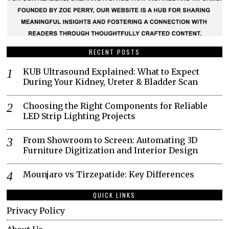
RECENT POSTS
KUB Ultrasound Explained: What to Expect
During Your Kidney, Ureter & Bladder Scan
Choosing the Right Components for Reliable
LED Strip Lighting Projects
From Showroom to Screen: Automating 3D
Furniture Digitization and Interior Design
Mounjaro vs Tirzepatide: Key Differences
QUICK LINKS
Privacy Policy