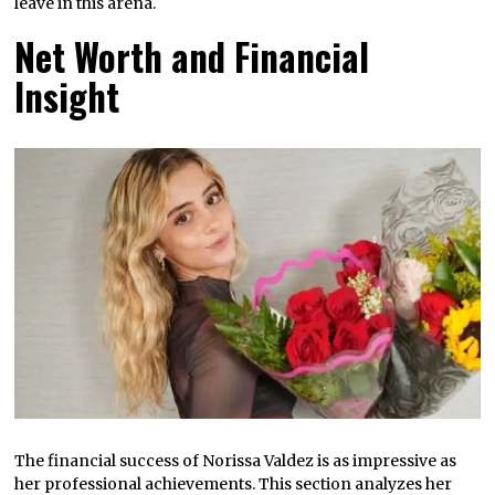
leave in this arena.
Net Worth and Financial
Insight
The financial success of Norissa Valdez is as impressive as
her professional achievements. This section analyzes her