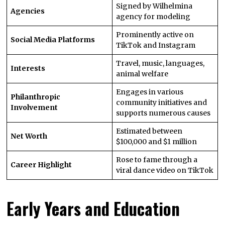
Signed by Wilhelmina
Agencies
agency for modeling
Prominently active on
Social Media Platforms
TikTok and Instagram
Travel, music, languages,
Interests
animal welfare
Engages in various
Philanthropic
community initiatives and
Involvement
supports numerous causes
Estimated between
Net Worth
$100,000 and $1 million
Rose to fame through a
Career Highlight
viral dance video on TikTok
Early Years and Education