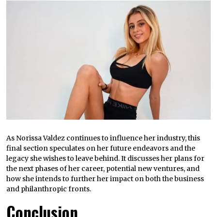
As Norissa Valdez continues to influence her industry, this
final section speculates on her future endeavors and the
legacy she wishes to leave behind. It discusses her plans for
the next phases of her career, potential new ventures, and
how she intends to further her impact on both the business
and philanthropic fronts.
Conclusion