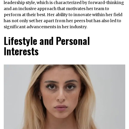
leadership style, which is characterized by forward-thinking
and an inclusive approach that motivates her team to
perform at their best. Her ability to innovate within her field
has not only set her apart from her peers but has also led to
significant advancements in her industry.
Lifestyle and Personal
Interests