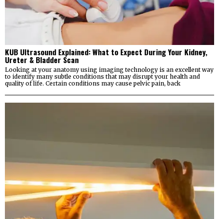
KUB Ultrasound Explained: What to Expect During Your Kidney,
Ureter & Bladder Scan
Looking at your anatomy using imaging technology is an excellent way
to identify many subtle conditions that may disrupt your health and
quality of life. Certain conditions may cause pelvic pain, back