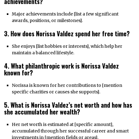
achievements?
Major achievements include [list a few significant
awards, positions, or milestones].
3. How does Norissa Valdez spend her free time?
She enjoys [list hobbies or interests], which help her
maintain a balanced lifestyle.
4. What philanthropic work is Norissa Valdez
known for?
Norissa is known for her contributions to [mention
specific charities or causes she supports].
5. What is Norissa Valdez’s net worth and how has
she accumulated her wealth?
Her net worth is estimated at [specific amount],
accumulated through her successful career and smart
investments in [mention fields or areas].