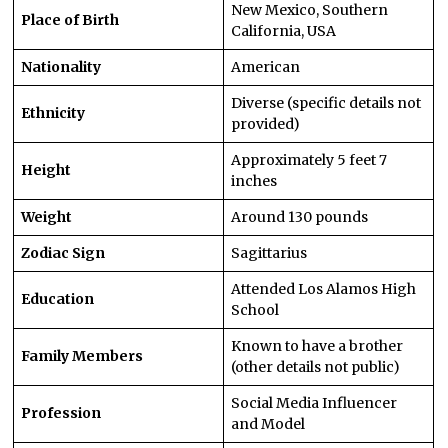
New Mexico, Southern
Place of Birth
California, USA
Nationality
American
Diverse (specific details not
Ethnicity
provided)
Approximately 5 feet 7
Height
inches
Weight
Around 130 pounds
Zodiac Sign
Sagittarius
Attended Los Alamos High
Education
School
Known to have a brother
Family Members
(other details not public)
Social Media Influencer
Profession
and Model