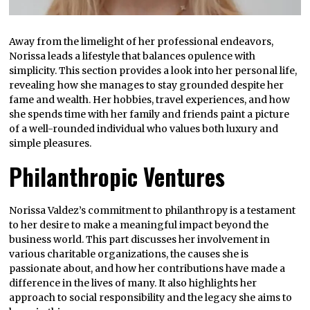
Away from the limelight of her professional endeavors,
Norissa leads a lifestyle that balances opulence with
simplicity. This section provides a look into her personal life,
revealing how she manages to stay grounded despite her
fame and wealth. Her hobbies, travel experiences, and how
she spends time with her family and friends paint a picture
of a well-rounded individual who values both luxury and
simple pleasures.
Philanthropic Ventures
Norissa Valdez’s commitment to philanthropy is a testament
to her desire to make a meaningful impact beyond the
business world. This part discusses her involvement in
various charitable organizations, the causes she is
passionate about, and how her contributions have made a
difference in the lives of many. It also highlights her
approach to social responsibility and the legacy she aims to