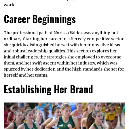
world.
Career Beginnings
The professional path of Norissa Valdez was anything but
ordinary. Starting her career in a fiercely competitive sector,
she quickly distinguished herself with her innovative ideas
and robust leadership qualities. This section explores her
initial challenges, the strategies she employed to overcome
them, and her swift ascent within her industry, which was
spurred by her dedication and the high standards she set for
herself and her teams.
Establishing Her Brand