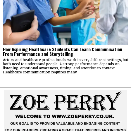
How Aspiring Healthcare Students Can Learn Communication
From Performance and Storytelling
Actors and healthcare professionals work in very different settings, but
both need to understand people. A strong performance depends on
listening, emotional awareness, timing, and attention to context.
Healthcare communication requires many