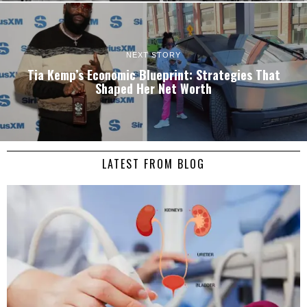
NEXT STORY
Tia Kemp’s Economic Blueprint: Strategies That
Shaped Her Net Worth
LATEST FROM BLOG