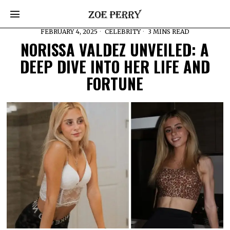
FEBRUARY 4, 2025
CELEBRITY
3 MINS READ
NORISSA VALDEZ UNVEILED: A
DEEP DIVE INTO HER LIFE AND
FORTUNE