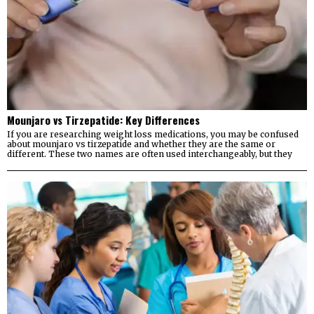
Mounjaro vs Tirzepatide: Key Differences
If you are researching weight loss medications, you may be confused
about mounjaro vs tirzepatide and whether they are the same or
different. These two names are often used interchangeably, but they