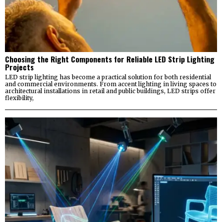
Choosing the Right Components for Reliable LED Strip Lighting
Projects
LED strip lighting has become a practical solution for both residential
and commercial environments. From accent lighting in living spaces to
architectural installations in retail and public buildings, LED strips offer
flexibility,