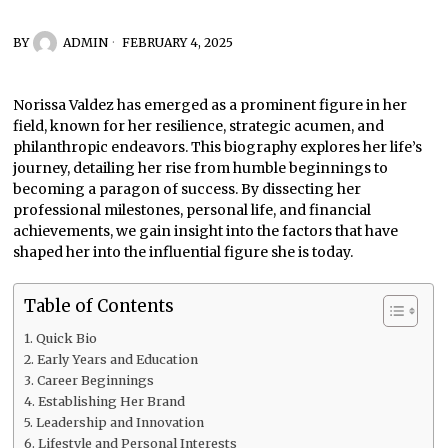
BY
ADMIN
FEBRUARY 4, 2025
Norissa Valdez has emerged as a prominent figure in her
field, known for her resilience, strategic acumen, and
philanthropic endeavors. This biography explores her life’s
journey, detailing her rise from humble beginnings to
becoming a paragon of success. By dissecting her
professional milestones, personal life, and financial
achievements, we gain insight into the factors that have
shaped her into the influential figure she is today.
Table of Contents
Quick Bio
Early Years and Education
Career Beginnings
Establishing Her Brand
Leadership and Innovation
Lifestyle and Personal Interests