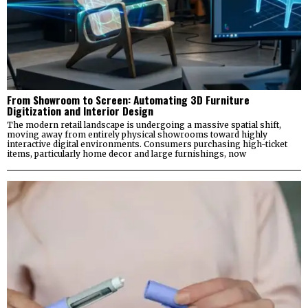
From Showroom to Screen: Automating 3D Furniture
Digitization and Interior Design
The modern retail landscape is undergoing a massive spatial shift,
moving away from entirely physical showrooms toward highly
interactive digital environments. Consumers purchasing high-ticket
items, particularly home decor and large furnishings, now