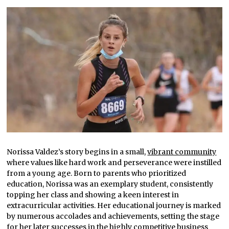
Norissa Valdez’s story begins in a small,
vibrant community
where values like hard work and perseverance were instilled
from a young age. Born to parents who prioritized
education, Norissa was an exemplary student, consistently
topping her class and showing a keen interest in
extracurricular activities. Her educational journey is marked
by numerous accolades and achievements, setting the stage
for her later successes in the highly competitive business