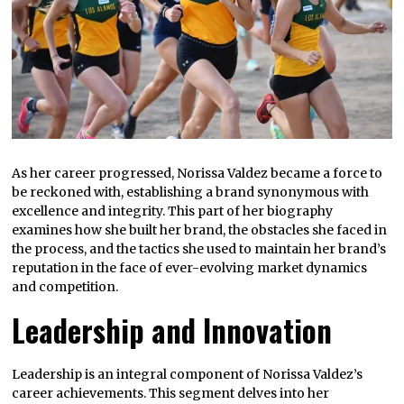
As her career progressed, Norissa Valdez became a force to
be reckoned with, establishing a brand synonymous with
excellence and integrity. This part of her biography
examines how she built her brand, the obstacles she faced in
the process, and the tactics she used to maintain her brand’s
reputation in the face of ever-evolving market dynamics
and competition.
Leadership and Innovation
Leadership is an integral component of Norissa Valdez’s
career achievements. This segment delves into her