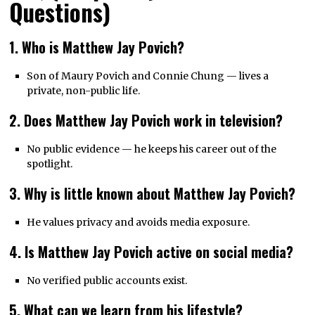
Questions)
1. Who is Matthew Jay Povich?
Son of Maury Povich and Connie Chung — lives a
private, non-public life.
2. Does Matthew Jay Povich work in television?
No public evidence — he keeps his career out of the
spotlight.
3. Why is little known about Matthew Jay Povich?
He values privacy and avoids media exposure.
4. Is Matthew Jay Povich active on social media?
No verified public accounts exist.
5. What can we learn from his lifestyle?