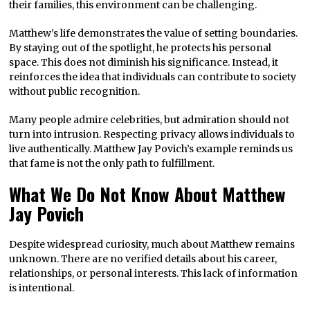
their families, this environment can be challenging.
Matthew’s life demonstrates the value of setting boundaries.
By staying out of the spotlight, he protects his personal
space. This does not diminish his significance. Instead, it
reinforces the idea that individuals can contribute to society
without public recognition.
Many people admire celebrities, but admiration should not
turn into intrusion. Respecting privacy allows individuals to
live authentically. Matthew Jay Povich’s example reminds us
that fame is not the only path to fulfillment.
What We Do Not Know About Matthew
Jay Povich
Despite widespread curiosity, much about Matthew remains
unknown. There are no verified details about his career,
relationships, or personal interests. This lack of information
is intentional.