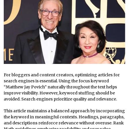
For bloggers and content creators, optimizing articles for
search engines is essential. Using the focus keyword
“Matthew Jay Povich” naturally throughout the text helps
improve visibility. However, keyword stuffing should be
avoided. Search engines prioritize quality and relevance.
This article maintains a balanced approach by incorporating
the keyword in meaningful contexts. Headings, paragraphs,
and descriptions reinforce relevance without overuse. Rank