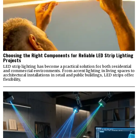
Choosing the Right Components for Reliable LED Strip Lighting
Projects
LED strip lighting has become a practical solution for both residential
and commercial environments. From accent lighting in living spaces to
architectural installations in retail and public buildings, LED strips offer
flexibility,