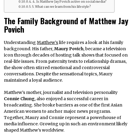
4. Is Matthew Jay Povich active on social media?
5. What can we learn from his lifestyle?
The Family Background of Matthew Jay
Povich
Understanding
Matthew’s
life requires a look at his family
background. His father,
Maury Povich
, became a television
icon through decades of hosting talk shows that focused on
real-life issues. From paternity tests to relationship dramas,
the show often stirred emotional and controversial
conversations. Despite the sensational topics, Maury
maintained a loyal audience.
Matthew’s mother, journalist and television personality
Connie Chung
, also enjoyed a successful career in
broadcasting. She broke barriers as one of the first Asian
American women to anchor major news programs.
Together, Maury and Connie represent a powerhouse of
media influence. Growing up in such an environment likely
shaped Matthew’s worldview.