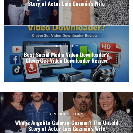
Story of Actor Luis Guzmán’s Wife
NEXT STORY
Best Social Media Video Downloader?
CleverGet Video Downloader Review
PREVIOUS STORY
Who is Angelita Galarza-Guzman? The Untold
Story of Actor Luis Guzmán’s Wife