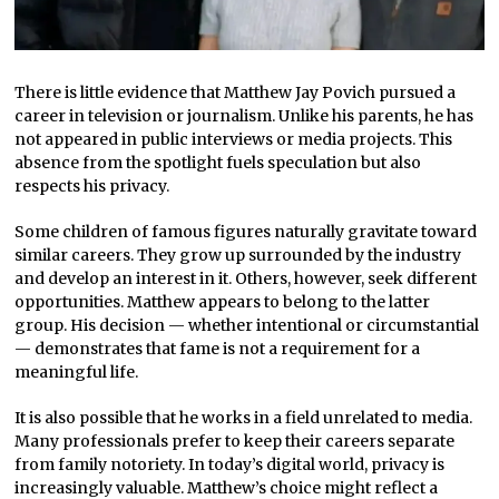
There is little evidence that Matthew Jay Povich pursued a
career in television or journalism. Unlike his parents, he has
not appeared in public interviews or media projects. This
absence from the spotlight fuels speculation but also
respects his privacy.
Some children of famous figures naturally gravitate toward
similar careers. They grow up surrounded by the industry
and develop an interest in it. Others, however, seek different
opportunities. Matthew appears to belong to the latter
group. His decision — whether intentional or circumstantial
— demonstrates that fame is not a requirement for a
meaningful life.
It is also possible that he works in a field unrelated to media.
Many professionals prefer to keep their careers separate
from family notoriety. In today’s digital world, privacy is
increasingly valuable. Matthew’s choice might reflect a