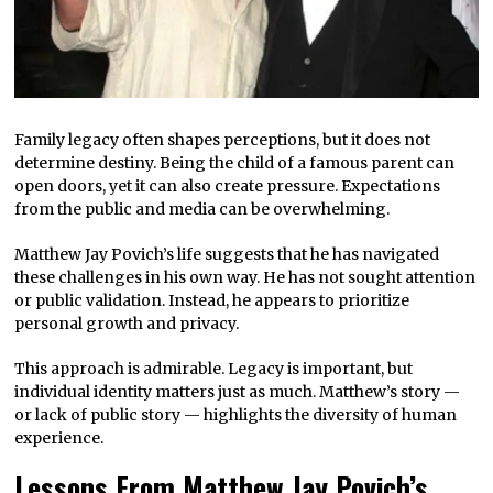
Family legacy often shapes perceptions, but it does not
determine destiny. Being the child of a famous parent can
open doors, yet it can also create pressure. Expectations
from the public and media can be overwhelming.
Matthew Jay Povich’s life suggests that he has navigated
these challenges in his own way. He has not sought attention
or public validation. Instead, he appears to prioritize
personal growth and privacy.
This approach is admirable. Legacy is important, but
individual identity matters just as much. Matthew’s story —
or lack of public story — highlights the diversity of human
experience.
Lessons From Matthew Jay Povich’s