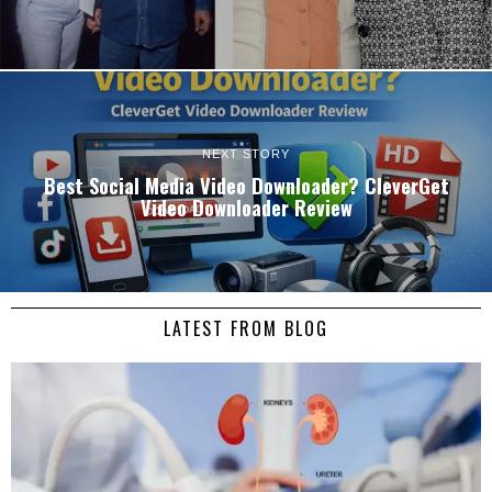
NEXT STORY
Best Social Media Video Downloader? CleverGet
Video Downloader Review
LATEST FROM BLOG