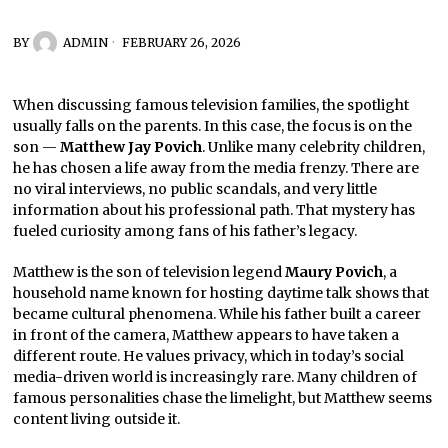
BY
ADMIN
FEBRUARY 26, 2026
When discussing famous television families, the spotlight
usually falls on the parents. In this case, the focus is on the
son —
Matthew Jay Povich
. Unlike many celebrity children,
he has chosen a life away from the media frenzy. There are
no viral interviews, no public scandals, and very little
information about his professional path. That mystery has
fueled curiosity among fans of his father’s legacy.
Matthew is the son of television legend
Maury Povich
, a
household name known for hosting daytime talk shows that
became cultural phenomena. While his father built a career
in front of the camera, Matthew appears to have taken a
different route. He values privacy, which in today’s social
media-driven world is increasingly rare. Many children of
famous personalities chase the limelight, but Matthew seems
content living outside it.