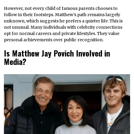
However, not every child of famous parents chooses to
follow in their footsteps. Matthew’s path remains largely
unknown, which suggests he prefers a quieter life. This is
not unusual. Many individuals with celebrity connections
opt for normal careers and private lifestyles. They value
personal achievements over public recognition.
Is Matthew Jay Povich Involved in
Media?