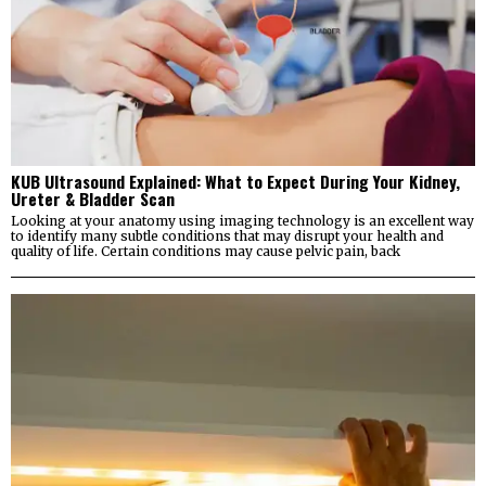
KUB Ultrasound Explained: What to Expect During Your Kidney,
Ureter & Bladder Scan
Looking at your anatomy using imaging technology is an excellent way
to identify many subtle conditions that may disrupt your health and
quality of life. Certain conditions may cause pelvic pain, back