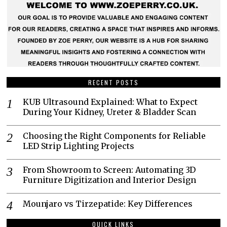
RECENT POSTS
KUB Ultrasound Explained: What to Expect
During Your Kidney, Ureter & Bladder Scan
Choosing the Right Components for Reliable
LED Strip Lighting Projects
From Showroom to Screen: Automating 3D
Furniture Digitization and Interior Design
Mounjaro vs Tirzepatide: Key Differences
QUICK LINKS