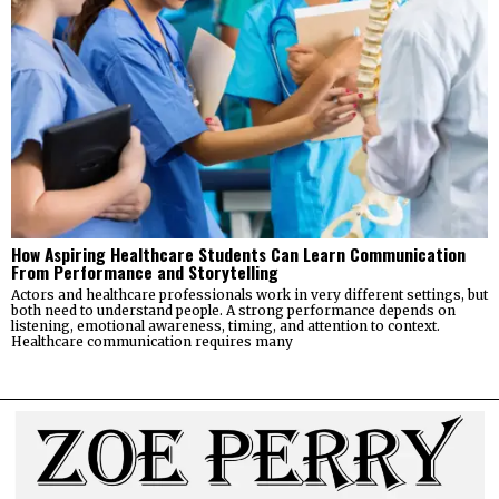
How Aspiring Healthcare Students Can Learn Communication
From Performance and Storytelling
Actors and healthcare professionals work in very different settings, but
both need to understand people. A strong performance depends on
listening, emotional awareness, timing, and attention to context.
Healthcare communication requires many