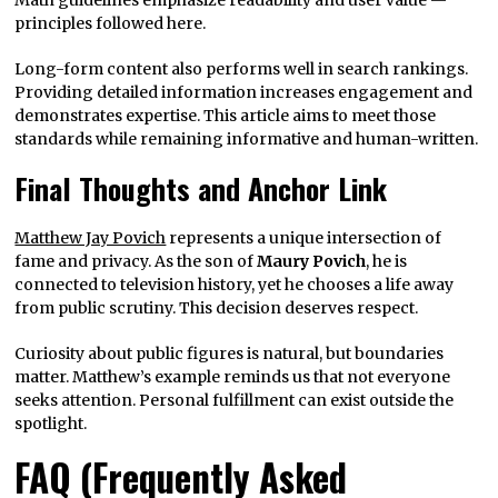
Math guidelines emphasize readability and user value —
principles followed here.
Long-form content also performs well in search rankings.
Providing detailed information increases engagement and
demonstrates expertise. This article aims to meet those
standards while remaining informative and human-written.
Final Thoughts and Anchor Link
Matthew Jay Povich
represents a unique intersection of
fame and privacy. As the son of
Maury Povich
, he is
connected to television history, yet he chooses a life away
from public scrutiny. This decision deserves respect.
Curiosity about public figures is natural, but boundaries
matter. Matthew’s example reminds us that not everyone
seeks attention. Personal fulfillment can exist outside the
spotlight.
FAQ (Frequently Asked