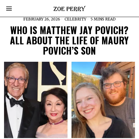
FEBRUARY 26, 2026
CELEBRITY
5 MINS READ
WHO IS MATTHEW JAY POVICH?
ALL ABOUT THE LIFE OF MAURY
POVICH’S SON