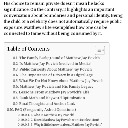
His choice to remain private doesn’t mean he lacks
significance. On the contrary, it highlights an important
conversation about boundaries and personal identity. Being
the child of a celebrity does not automatically require public
exposure. Matthew’s life exemplifies how one can be
connected to fame without being consumed by it.
Table of Contents
The Family Background of Matthew Jay Povich
Is Matthew Jay Povich Involved in Media?
Public Curiosity About Matthew Jay Povich
The Importance of Privacy in a Digital Age
What We Do Not Know About Matthew Jay Povich
Matthew Jay Povich and His Family Legacy
Lessons From Matthew Jay Povich’s Life
Rank Math and Keyword Optimization
Final Thoughts and Anchor Link
FAQ (Frequently Asked Questions)
1. Who is Matthew Jay Povich?
2. Does Matthew Jay Povich work in television?
3. Why is little known about Matthew Jay Povich?