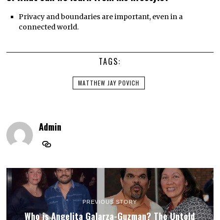
Privacy and boundaries are important, even in a
connected world.
TAGS:
MATTHEW JAY POVICH
Admin
PREVIOUS STORY
Who is Angelita Galarza-Guzman? The Untold