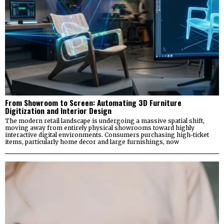
From Showroom to Screen: Automating 3D Furniture
Digitization and Interior Design
The modern retail landscape is undergoing a massive spatial shift,
moving away from entirely physical showrooms toward highly
interactive digital environments. Consumers purchasing high-ticket
items, particularly home decor and large furnishings, now