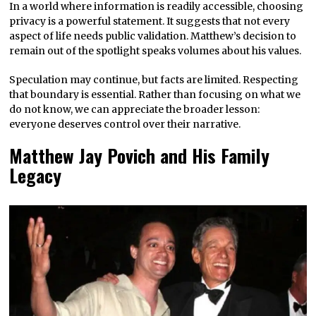
In a world where information is readily accessible, choosing
privacy is a powerful statement. It suggests that not every
aspect of life needs public validation. Matthew’s decision to
remain out of the spotlight speaks volumes about his values.
Speculation may continue, but facts are limited. Respecting
that boundary is essential. Rather than focusing on what we
do not know, we can appreciate the broader lesson:
everyone deserves control over their narrative.
Matthew Jay Povich and His Family
Legacy