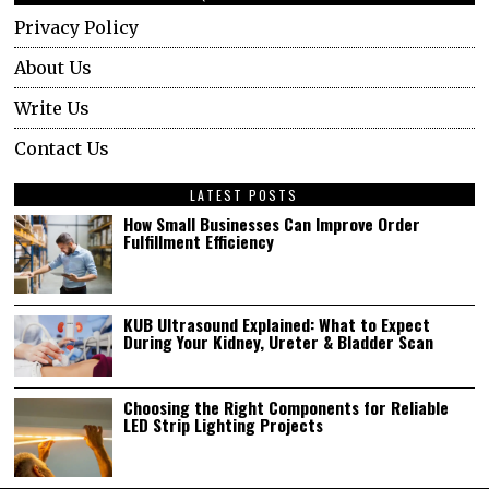
Privacy Policy
About Us
Write Us
Contact Us
LATEST POSTS
How Small Businesses Can Improve Order
Fulfillment Efficiency
KUB Ultrasound Explained: What to Expect
During Your Kidney, Ureter & Bladder Scan
Choosing the Right Components for Reliable
LED Strip Lighting Projects