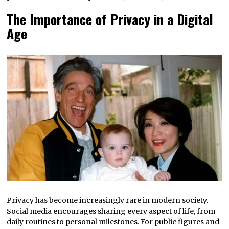
The Importance of Privacy in a Digital
Age
Privacy has become increasingly rare in modern society.
Social media encourages sharing every aspect of life, from
daily routines to personal milestones. For public figures and