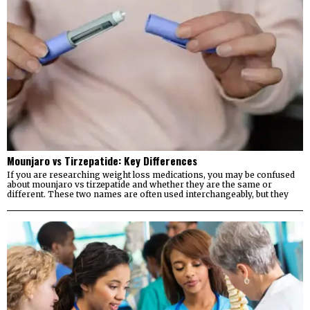
Mounjaro vs Tirzepatide: Key Differences
If you are researching weight loss medications, you may be confused
about mounjaro vs tirzepatide and whether they are the same or
different. These two names are often used interchangeably, but they