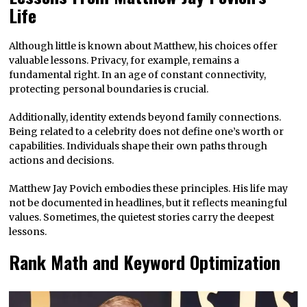
Life
Although little is known about Matthew, his choices offer
valuable lessons. Privacy, for example, remains a
fundamental right. In an age of constant connectivity,
protecting personal boundaries is crucial.
Additionally, identity extends beyond family connections.
Being related to a celebrity does not define one’s worth or
capabilities. Individuals shape their own paths through
actions and decisions.
Matthew Jay Povich embodies these principles. His life may
not be documented in headlines, but it reflects meaningful
values. Sometimes, the quietest stories carry the deepest
lessons.
Rank Math and Keyword Optimization