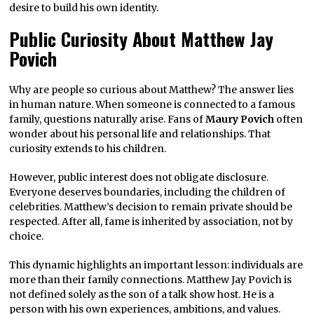
desire to build his own identity.
Public Curiosity About Matthew Jay
Povich
Why are people so curious about Matthew? The answer lies
in human nature. When someone is connected to a famous
family, questions naturally arise. Fans of
Maury Povich
often
wonder about his personal life and relationships. That
curiosity extends to his children.
However, public interest does not obligate disclosure.
Everyone deserves boundaries, including the children of
celebrities. Matthew’s decision to remain private should be
respected. After all, fame is inherited by association, not by
choice.
This dynamic highlights an important lesson: individuals are
more than their family connections. Matthew Jay Povich is
not defined solely as the son of a talk show host. He is a
person with his own experiences, ambitions, and values.