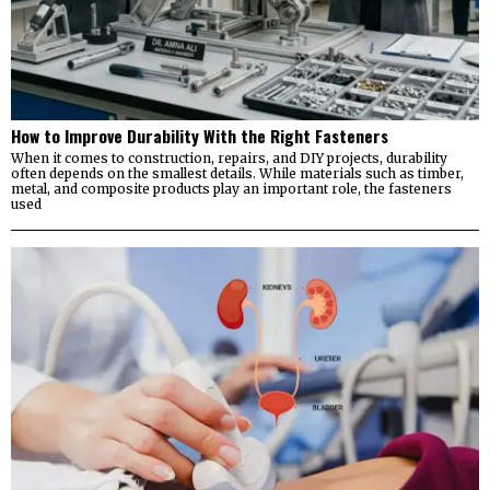
How to Improve Durability With the Right Fasteners
When it comes to construction, repairs, and DIY projects, durability
often depends on the smallest details. While materials such as timber,
metal, and composite products play an important role, the fasteners
used