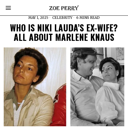
MAY 1, 2025
CELEBRITY
6 MINS READ
WHO IS NIKI LAUDA’S EX-WIFE?
ALL ABOUT MARLENE KNAUS