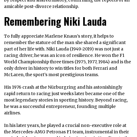
amicable post-divorce relationship.
Remembering Niki Lauda
To fully appreciate Marlene Knaus’s story, it helps to
remember the stature of the man she shared a significant
part of her life with. Niki Lauda (1949-2019) was not just a
racing driver; he was an icon of resilience. He won the F1
World Championship three times (1975, 1977, 1984) and is the
only driver in history to win titles for both Ferrari and
McLaren, the sport’s most prestigious teams.
His 1976 crash at the Nürburgring and his astonishingly
rapid return to racing just weeks later became one of the
most legendary stories in sporting history. Beyond racing,
he was a successful entrepreneur, founding multiple
airlines.
In his later years, he played a crucial non-executive role at
the Mercedes-AMG Petronas F1 team, instrumental in their