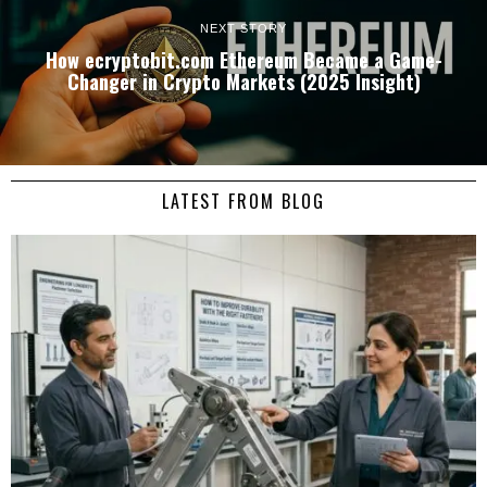
NEXT STORY
How ecryptobit.com Ethereum Became a Game-
Changer in Crypto Markets (2025 Insight)
LATEST FROM BLOG