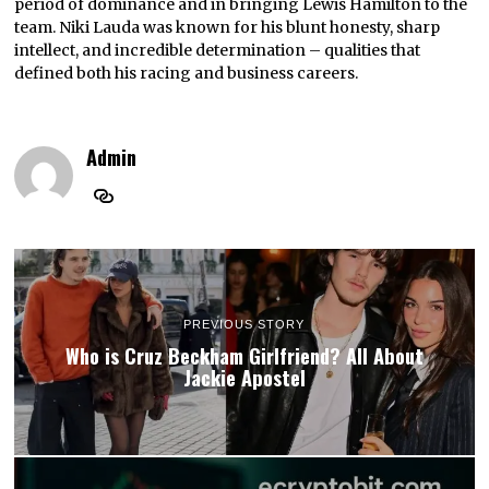
period of dominance and in bringing Lewis Hamilton to the
team. Niki Lauda was known for his blunt honesty, sharp
intellect, and incredible determination – qualities that
defined both his racing and business careers.
Admin
PREVIOUS STORY
Who is Cruz Beckham Girlfriend? All About
Jackie Apostel