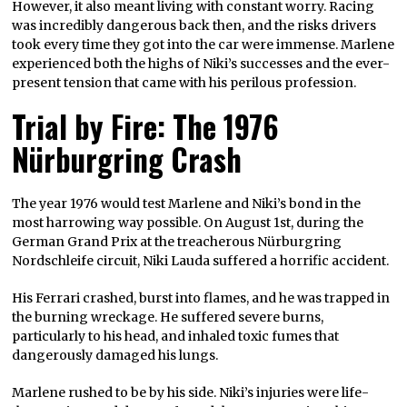
However, it also meant living with constant worry. Racing
was incredibly dangerous back then, and the risks drivers
took every time they got into the car were immense. Marlene
experienced both the highs of Niki’s successes and the ever-
present tension that came with his perilous profession.
Trial by Fire: The 1976
Nürburgring Crash
The year 1976 would test Marlene and Niki’s bond in the
most harrowing way possible. On August 1st, during the
German Grand Prix at the treacherous Nürburgring
Nordschleife circuit, Niki Lauda suffered a horrific accident.
His Ferrari crashed, burst into flames, and he was trapped in
the burning wreckage. He suffered severe burns,
particularly to his head, and inhaled toxic fumes that
dangerously damaged his lungs.
Marlene rushed to be by his side. Niki’s injuries were life-