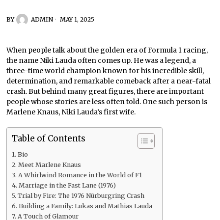
BY
ADMIN
MAY 1, 2025
When people talk about the golden era of Formula 1 racing,
the name Niki Lauda often comes up. He was a legend, a
three-time world champion known for his incredible skill,
determination, and remarkable comeback after a near-fatal
crash. But behind many great figures, there are important
people whose stories are less often told. One such person is
Marlene Knaus, Niki Lauda’s first wife.
Table of Contents
Bio
Meet Marlene Knaus
A Whirlwind Romance in the World of F1
Marriage in the Fast Lane (1976)
Trial by Fire: The 1976 Nürburgring Crash
Building a Family: Lukas and Mathias Lauda
A Touch of Glamour