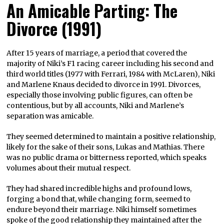
An Amicable Parting: The
Divorce (1991)
After 15 years of marriage, a period that covered the
majority of Niki’s F1 racing career including his second and
third world titles (1977 with Ferrari, 1984 with McLaren), Niki
and Marlene Knaus decided to divorce in 1991. Divorces,
especially those involving public figures, can often be
contentious, but by all accounts, Niki and Marlene’s
separation was amicable.
They seemed determined to maintain a positive relationship,
likely for the sake of their sons, Lukas and Mathias. There
was no public drama or bitterness reported, which speaks
volumes about their mutual respect.
They had shared incredible highs and profound lows,
forging a bond that, while changing form, seemed to
endure beyond their marriage. Niki himself sometimes
spoke of the good relationship they maintained after the