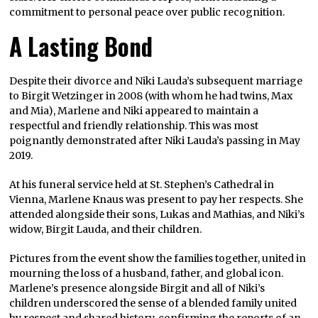
commitment to personal peace over public recognition.
A Lasting Bond
Despite their divorce and Niki Lauda’s subsequent marriage
to Birgit Wetzinger in 2008 (with whom he had twins, Max
and Mia), Marlene and Niki appeared to maintain a
respectful and friendly relationship. This was most
poignantly demonstrated after Niki Lauda’s passing in May
2019.
At his funeral service held at St. Stephen’s Cathedral in
Vienna, Marlene Knaus was present to pay her respects. She
attended alongside their sons, Lukas and Mathias, and Niki’s
widow, Birgit Lauda, and their children.
Pictures from the event show the families together, united in
mourning the loss of a husband, father, and global icon.
Marlene’s presence alongside Birgit and all of Niki’s
children underscored the sense of a blended family united
by respect and shared history, confirming the reports of an