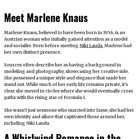
Meet Marlene Knaus
Marlene Knaus, believed to have been born in 1956, is an
Austrian woman who initially gained attention as a model
and socialite. Even before meeting
Niki Lauda
, Marlene had
her own distinct presence.
Sources often describe her as having a background in
modeling and photography, showcasing her creative side.
She possessed a unique style and elegance that made her
stand out. While much of her early life remains private, it’s
clear she moved in circles where she would eventually cross
paths with the rising star of Formula 1.
She wasn’t just someone who married into fame; she had her
own identity and allure that captivated those around her,
including Niki Lauda.
A Whirlwind Romance in the