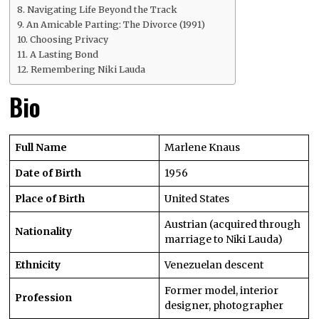
Navigating Life Beyond the Track
An Amicable Parting: The Divorce (1991)
Choosing Privacy
A Lasting Bond
Remembering Niki Lauda
Bio
Full Name
Marlene Knaus
Date of Birth
1956
Place of Birth
United States
Austrian (acquired through
Nationality
marriage to Niki Lauda)
Ethnicity
Venezuelan descent
Former model, interior
Profession
designer, photographer