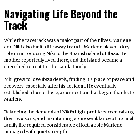
Navigating Life Beyond the
Track
While the racetrack was a major part of their lives, Marlene
and Niki also built a life away from it. Marlene played a key
role in introducing Niki to the Spanish island of Ibiza. Her
mother reportedly lived there, and the island became a
cherished retreat for the Lauda family.
Niki grew to love Ibiza deeply, finding it a place of peace and
recovery, especially after his accident. He eventually
established a home there, a connection that began thanks to
Marlene.
Balancing the demands of Niki’s high-profile career, raising
their two sons, and maintaining some semblance of normal
family life required considerable effort, a role Marlene
managed with quiet strength.