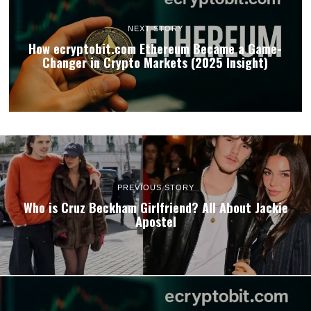
NEXT STORY
How ecryptobit.com Ethereum Became a Game-
Changer in Crypto Markets (2025 Insight)
PREVIOUS STORY
Who is Cruz Beckham Girlfriend? All About Jackie
Apostel