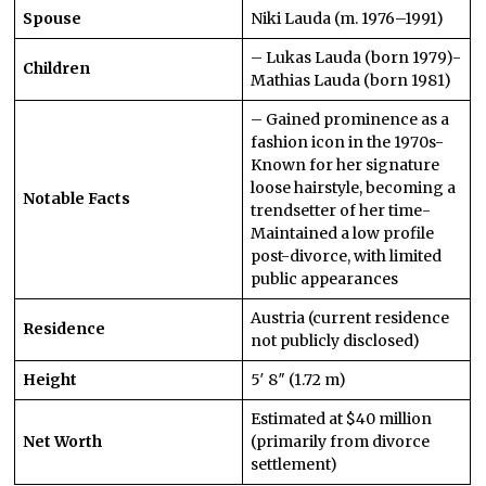
Spouse
Niki Lauda (m. 1976–1991)
– Lukas Lauda (born 1979)-
Children
Mathias Lauda (born 1981)
– Gained prominence as a
fashion icon in the 1970s-
Known for her signature
loose hairstyle, becoming a
Notable Facts
trendsetter of her time-
Maintained a low profile
post-divorce, with limited
public appearances
Austria (current residence
Residence
not publicly disclosed)
Height
5′ 8″ (1.72 m)
Estimated at $40 million
Net Worth
(primarily from divorce
settlement)