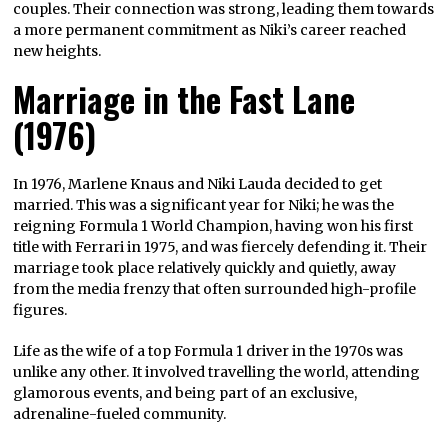
couples. Their connection was strong, leading them towards
a more permanent commitment as Niki’s career reached
new heights.
Marriage in the Fast Lane
(1976)
In 1976, Marlene Knaus and Niki Lauda decided to get
married. This was a significant year for Niki; he was the
reigning Formula 1 World Champion, having won his first
title with Ferrari in 1975, and was fiercely defending it. Their
marriage took place relatively quickly and quietly, away
from the media frenzy that often surrounded high-profile
figures.
Life as the wife of a top Formula 1 driver in the 1970s was
unlike any other. It involved travelling the world, attending
glamorous events, and being part of an exclusive,
adrenaline-fueled community.