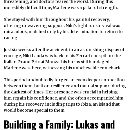
threatening, and doctors feared the worst. During this
incredibly difficult time, Marlene was a pillar of strength.
She stayed with him throughout his painful recovery,
offering unwavering support. Niki’s fight for survival was
miraculous, matched only by his determination to return to
racing.
Just six weeks after the accident, in an astonishing display of
courage, Niki Lauda was back in his Ferrari cockpit for the
Italian Grand Prix at Monza, his burns still bandaged.
Marlene was there, witnessing his unbelievable comeback.
This period undoubtedly forged an even deeper connection
between them, built on resilience and mutual support during
the darkest of times. Her presence was crucial in helping
him regain his confidence, and she often accompanied him
during his recovery, including trips to Ibiza, an island that
would become special to them.
Building a Family: Lukas and