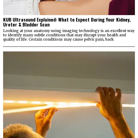
KUB Ultrasound Explained: What to Expect During Your Kidney,
Ureter & Bladder Scan
Looking at your anatomy using imaging technology is an excellent way
to identify many subtle conditions that may disrupt your health and
quality of life. Certain conditions may cause pelvic pain, back