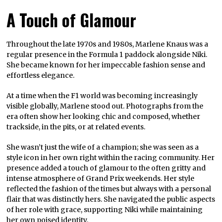
A Touch of Glamour
Throughout the late 1970s and 1980s, Marlene Knaus was a
regular presence in the Formula 1 paddock alongside Niki.
She became known for her impeccable fashion sense and
effortless elegance.
At a time when the F1 world was becoming increasingly
visible globally, Marlene stood out. Photographs from the
era often show her looking chic and composed, whether
trackside, in the pits, or at related events.
She wasn’t just the wife of a champion; she was seen as a
style icon in her own right within the racing community. Her
presence added a touch of glamour to the often gritty and
intense atmosphere of Grand Prix weekends. Her style
reflected the fashion of the times but always with a personal
flair that was distinctly hers. She navigated the public aspects
of her role with grace, supporting Niki while maintaining
her own poised identity.