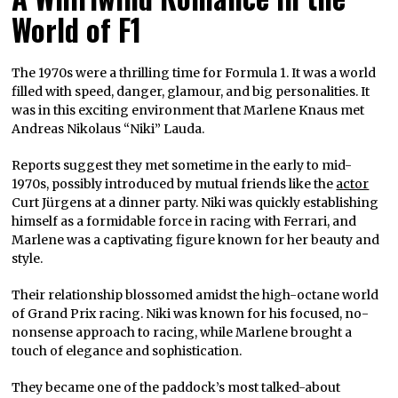
World of F1
The 1970s were a thrilling time for Formula 1. It was a world
filled with speed, danger, glamour, and big personalities. It
was in this exciting environment that Marlene Knaus met
Andreas Nikolaus “Niki” Lauda.
Reports suggest they met sometime in the early to mid-
1970s, possibly introduced by mutual friends like the
actor
Curt Jürgens at a dinner party. Niki was quickly establishing
himself as a formidable force in racing with Ferrari, and
Marlene was a captivating figure known for her beauty and
style.
Their relationship blossomed amidst the high-octane world
of Grand Prix racing. Niki was known for his focused, no-
nonsense approach to racing, while Marlene brought a
touch of elegance and sophistication.
They became one of the paddock’s most talked-about