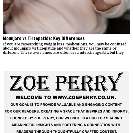
Mounjaro vs Tirzepatide: Key Differences
If you are researching weight loss medications, you may be confused
about mounjaro vs tirzepatide and whether they are the same or
different. These two names are often used interchangeably, but they