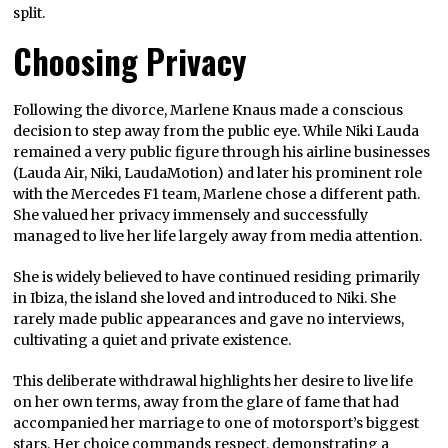
split.
Choosing Privacy
Following the divorce, Marlene Knaus made a conscious
decision to step away from the public eye. While Niki Lauda
remained a very public figure through his airline businesses
(Lauda Air, Niki, LaudaMotion) and later his prominent role
with the Mercedes F1 team, Marlene chose a different path.
She valued her privacy immensely and successfully
managed to live her life largely away from media attention.
She is widely believed to have continued residing primarily
in Ibiza, the island she loved and introduced to Niki. She
rarely made public appearances and gave no interviews,
cultivating a quiet and private existence.
This deliberate withdrawal highlights her desire to live life
on her own terms, away from the glare of fame that had
accompanied her marriage to one of motorsport’s biggest
stars. Her choice commands respect, demonstrating a