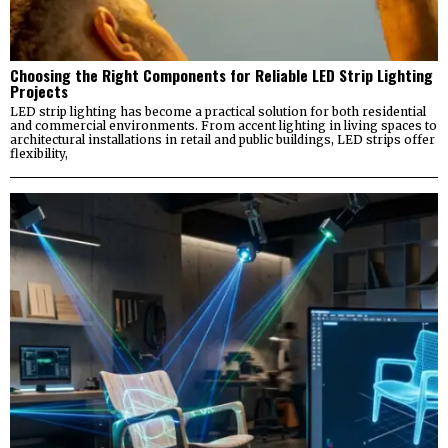
Choosing the Right Components for Reliable LED Strip Lighting
Projects
LED strip lighting has become a practical solution for both residential
and commercial environments. From accent lighting in living spaces to
architectural installations in retail and public buildings, LED strips offer
flexibility,