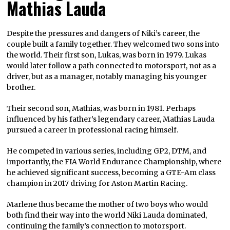
Mathias Lauda
Despite the pressures and dangers of Niki’s career, the
couple built a family together. They welcomed two sons into
the world. Their first son, Lukas, was born in 1979. Lukas
would later follow a path connected to motorsport, not as a
driver, but as a manager, notably managing his younger
brother.
Their second son, Mathias, was born in 1981. Perhaps
influenced by his father’s legendary career, Mathias Lauda
pursued a career in professional racing himself.
He competed in various series, including GP2, DTM, and
importantly, the FIA World Endurance Championship, where
he achieved significant success, becoming a GTE-Am class
champion in 2017 driving for Aston Martin Racing.
Marlene thus became the mother of two boys who would
both find their way into the world Niki Lauda dominated,
continuing the family’s connection to motorsport.