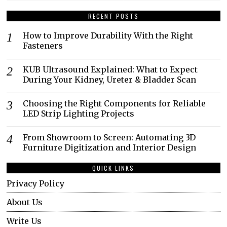
RECENT POSTS
How to Improve Durability With the Right
Fasteners
KUB Ultrasound Explained: What to Expect
During Your Kidney, Ureter & Bladder Scan
Choosing the Right Components for Reliable
LED Strip Lighting Projects
From Showroom to Screen: Automating 3D
Furniture Digitization and Interior Design
QUICK LINKS
Privacy Policy
About Us
Write Us