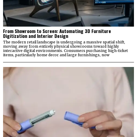
From Showroom to Screen: Automating 3D Furniture
Digitization and Interior Design
The modern retail landscape is undergoing a massive spatial shift,
moving away from entirely physical showrooms toward highly
interactive digital environments. Consumers purchasing high-ticket
items, particularly home decor and large furnishings, now