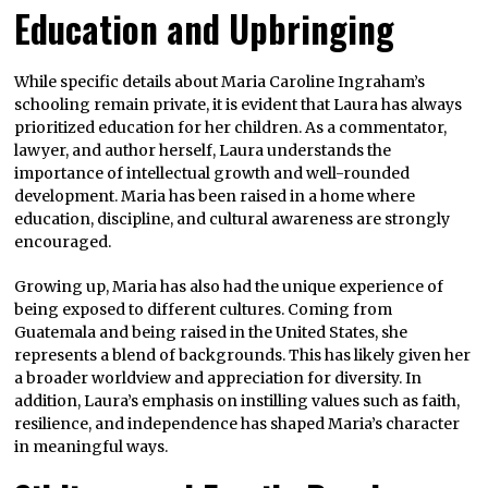
Education and Upbringing
While specific details about Maria Caroline Ingraham’s
schooling remain private, it is evident that Laura has always
prioritized education for her children. As a commentator,
lawyer, and author herself, Laura understands the
importance of intellectual growth and well-rounded
development. Maria has been raised in a home where
education, discipline, and cultural awareness are strongly
encouraged.
Growing up, Maria has also had the unique experience of
being exposed to different cultures. Coming from
Guatemala and being raised in the United States, she
represents a blend of backgrounds. This has likely given her
a broader worldview and appreciation for diversity. In
addition, Laura’s emphasis on instilling values such as faith,
resilience, and independence has shaped Maria’s character
in meaningful ways.