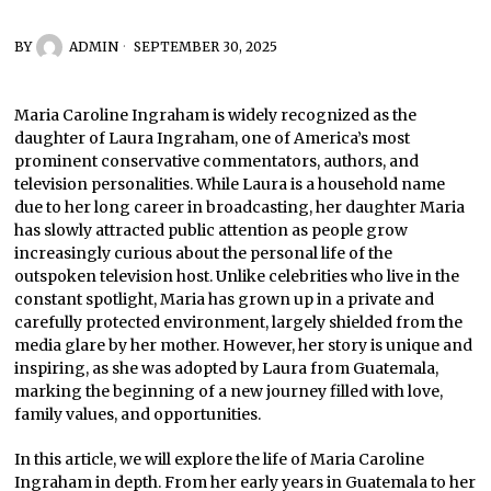
BY
ADMIN
SEPTEMBER 30, 2025
Maria Caroline Ingraham is widely recognized as the
daughter of Laura Ingraham, one of America’s most
prominent conservative commentators, authors, and
television personalities. While Laura is a household name
due to her long career in broadcasting, her daughter Maria
has slowly attracted public attention as people grow
increasingly curious about the personal life of the
outspoken television host. Unlike celebrities who live in the
constant spotlight, Maria has grown up in a private and
carefully protected environment, largely shielded from the
media glare by her mother. However, her story is unique and
inspiring, as she was adopted by Laura from Guatemala,
marking the beginning of a new journey filled with love,
family values, and opportunities.
In this article, we will explore the life of Maria Caroline
Ingraham in depth. From her early years in Guatemala to her