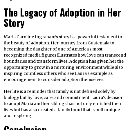
The Legacy of Adoption in Her
Story
Maria Caroline Ingraham’s story is a powerful testament to
the beauty of adoption. Her journey from Guatemala to
becoming the daughter of one of America’s most
recognized media figures illustrates how love can transcend
boundaries and transform lives. Adoption has given her the
opportunity to grow in a nurturing environment while also
inspiring countless others who see Laura’s example as
encouragement to consider adoption themselves.
Her life is a reminder that family is not defined solely by
biology but by love, care, and commitment. Laura’s decision
to adopt Maria and her siblings has not only enriched their
lives but has also created a family bond that is both unique
and inspiring.
Conclusion