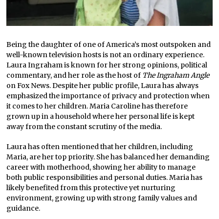
Being the daughter of one of America’s most outspoken and
well-known television hosts is not an ordinary experience.
Laura Ingraham is known for her strong opinions, political
commentary, and her role as the host of
The Ingraham Angle
on Fox News. Despite her public profile, Laura has always
emphasized the importance of privacy and protection when
it comes to her children. Maria Caroline has therefore
grown up in a household where her personal life is kept
away from the constant scrutiny of the media.
Laura has often mentioned that her children, including
Maria, are her top priority. She has balanced her demanding
career with motherhood, showing her ability to manage
both public responsibilities and personal duties. Maria has
likely benefited from this protective yet nurturing
environment, growing up with strong family values and
guidance.