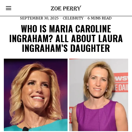
SEPTEMBER 30, 2025
CELEBRITY
6 MINS READ
WHO IS MARIA CAROLINE
INGRAHAM? ALL ABOUT LAURA
INGRAHAM’S DAUGHTER