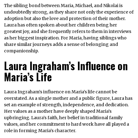
The sibling bond between Maria, Michael, and Nikolai is
undoubtedly strong, as they share not only the experience of
adoption but also the love and protection of their mother.
Laura has often spoken about her children being her
greatest joy, and she frequently refers to them in interviews
as her biggest inspiration. For Maria, having siblings who
share similar journeys adds a sense of belonging and
companionship.
Laura Ingraham’s Influence on
Maria’s Life
Laura Ingraham’s influence on Maria’s life cannot be
overstated. As a single mother and a public figure, Laura has
set an example of strength, independence, and dedication.
Her values as a mother have deeply shaped Maria’s
upbringing. Laura’s faith, her belief in traditional family
values, and her commitment to hard work have all played a
role in forming Maria’s character.