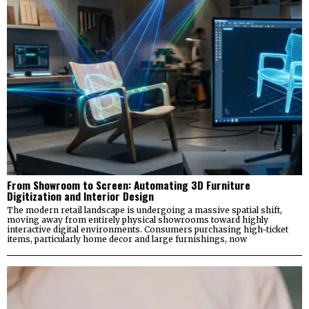
From Showroom to Screen: Automating 3D Furniture
Digitization and Interior Design
The modern retail landscape is undergoing a massive spatial shift,
moving away from entirely physical showrooms toward highly
interactive digital environments. Consumers purchasing high-ticket
items, particularly home decor and large furnishings, now