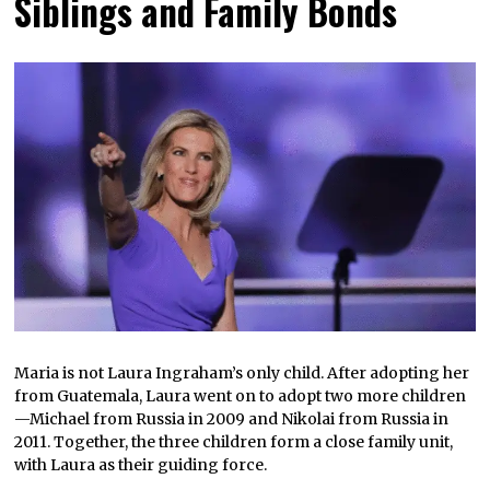
Siblings and Family Bonds
Maria is not Laura Ingraham’s only child. After adopting her
from Guatemala, Laura went on to adopt two more children
—Michael from Russia in 2009 and Nikolai from Russia in
2011. Together, the three children form a close family unit,
with Laura as their guiding force.