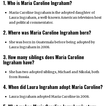
1. Who is Maria Caroline Ingraham?
Maria Caroline Ingraham is the adopted daughter of
Laura Ingraham, a well-known American television host
and political commentator.
2. Where was Maria Caroline Ingraham born?
She was born in Guatemala before being adopted by
Laura Ingraham in 2008.
3. How many siblings does Maria Caroline
Ingraham have?
She has two adopted siblings, Michael and Nikolai, both
from Russia.
4. When did Laura Ingraham adopt Maria Caroline?
Laura Ingraham adopted Maria Caroline in 2008.