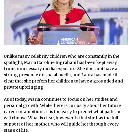
Unlike many celebrity children who are constantly in the
spotlight, Maria Caroline Ingraham has been kept away
from unnecessary media exposure. She does not have a
strong presence on social media, and Laura has made it
clear that she prefers her children to have a grounded and
private upbringing.
As of today, Maria continues to focus on her studies and
personal growth. While there is curiosity about her future
career or ambitions, it is too early to predict what path she
will choose. What is clear, however, is that she has the full
support of her mother, who will guide her through every
stage of life.