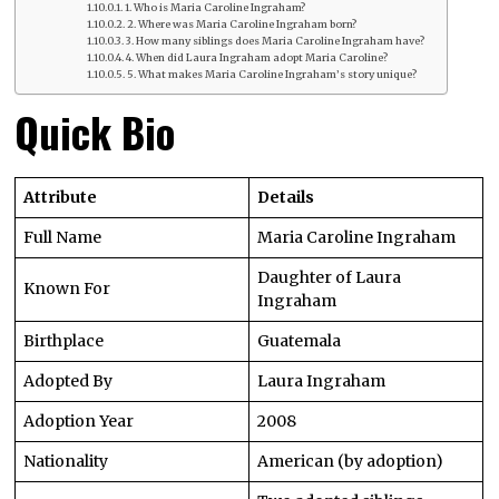
1. Who is Maria Caroline Ingraham?
2. Where was Maria Caroline Ingraham born?
3. How many siblings does Maria Caroline Ingraham have?
4. When did Laura Ingraham adopt Maria Caroline?
5. What makes Maria Caroline Ingraham’s story unique?
Quick Bio
Attribute
Details
Full Name
Maria Caroline Ingraham
Daughter of Laura
Known For
Ingraham
Birthplace
Guatemala
Adopted By
Laura Ingraham
Adoption Year
2008
Nationality
American (by adoption)