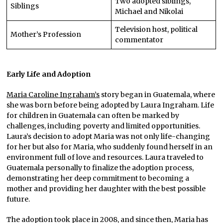
Two adopted siblings,
Siblings
Michael and Nikolai
Television host, political
Mother’s Profession
commentator
Early Life and Adoption
Maria Caroline Ingraham’s
story began in Guatemala, where
she was born before being adopted by Laura Ingraham. Life
for children in Guatemala can often be marked by
challenges, including poverty and limited opportunities.
Laura’s decision to adopt Maria was not only life-changing
for her but also for Maria, who suddenly found herself in an
environment full of love and resources. Laura traveled to
Guatemala personally to finalize the adoption process,
demonstrating her deep commitment to becoming a
mother and providing her daughter with the best possible
future.
The adoption took place in 2008, and since then, Maria has