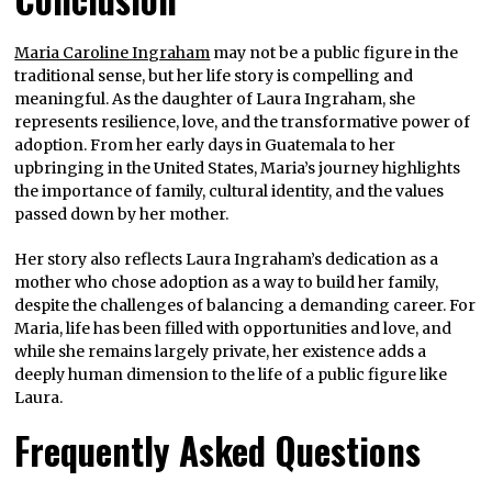
Maria Caroline Ingraham
may not be a public figure in the
traditional sense, but her life story is compelling and
meaningful. As the daughter of Laura Ingraham, she
represents resilience, love, and the transformative power of
adoption. From her early days in Guatemala to her
upbringing in the United States, Maria’s journey highlights
the importance of family, cultural identity, and the values
passed down by her mother.
Her story also reflects Laura Ingraham’s dedication as a
mother who chose adoption as a way to build her family,
despite the challenges of balancing a demanding career. For
Maria, life has been filled with opportunities and love, and
while she remains largely private, her existence adds a
deeply human dimension to the life of a public figure like
Laura.
Frequently Asked Questions