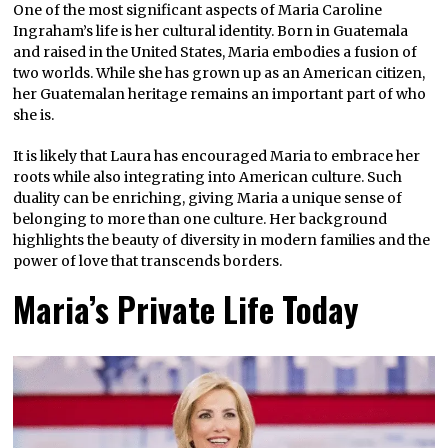
One of the most significant aspects of Maria Caroline
Ingraham’s life is her cultural identity. Born in Guatemala
and raised in the United States, Maria embodies a fusion of
two worlds. While she has grown up as an American citizen,
her Guatemalan heritage remains an important part of who
she is.
It is likely that Laura has encouraged Maria to embrace her
roots while also integrating into American culture. Such
duality can be enriching, giving Maria a unique sense of
belonging to more than one culture. Her background
highlights the beauty of diversity in modern families and the
power of love that transcends borders.
Maria’s Private Life Today