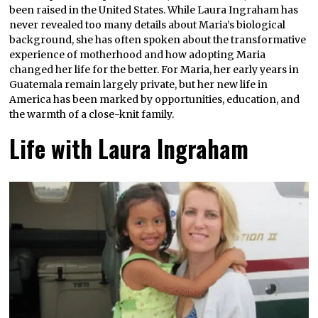
been raised in the United States. While Laura Ingraham has
never revealed too many details about Maria’s biological
background, she has often spoken about the transformative
experience of motherhood and how adopting Maria
changed her life for the better. For Maria, her early years in
Guatemala remain largely private, but her new life in
America has been marked by opportunities, education, and
the warmth of a close-knit family.
Life with Laura Ingraham