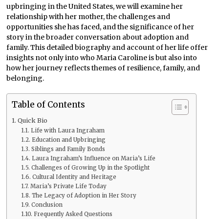
upbringing in the United States, we will examine her
relationship with her mother, the challenges and
opportunities she has faced, and the significance of her
story in the broader conversation about adoption and
family. This detailed biography and account of her life offer
insights not only into who Maria Caroline is but also into
how her journey reflects themes of resilience, family, and
belonging.
Table of Contents
Quick Bio
Life with Laura Ingraham
Education and Upbringing
Siblings and Family Bonds
Laura Ingraham’s Influence on Maria’s Life
Challenges of Growing Up in the Spotlight
Cultural Identity and Heritage
Maria’s Private Life Today
The Legacy of Adoption in Her Story
Conclusion
Frequently Asked Questions