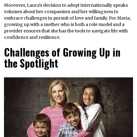
Moreover, Laura’s decision to adopt internationally speaks
volumes about her compassion and her willingness to
embrace challenges in pursuit of love and family. For Maria,
growing up with a mother who is both a role model and a
provider ensures that she has the tools to navigate life with
confidence and resilience.
Challenges of Growing Up in
the Spotlight