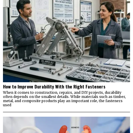
How to Improve Durability With the Right Fasteners
When it comes to construction, repairs, and DIY projects, durability
often depends on the smallest details. While materials such as timber,
metal, and composite products play an important role, the fasteners
used