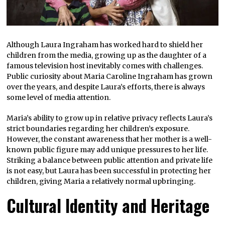
Although Laura Ingraham has worked hard to shield her
children from the media, growing up as the daughter of a
famous television host inevitably comes with challenges.
Public curiosity about Maria Caroline Ingraham has grown
over the years, and despite Laura’s efforts, there is always
some level of media attention.
Maria’s ability to grow up in relative privacy reflects Laura’s
strict boundaries regarding her children’s exposure.
However, the constant awareness that her mother is a well-
known public figure may add unique pressures to her life.
Striking a balance between public attention and private life
is not easy, but Laura has been successful in protecting her
children, giving Maria a relatively normal upbringing.
Cultural Identity and Heritage