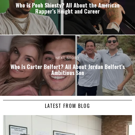
Who Is Pooh Shiesty? All About the American
Rapper’s Height and Career
NEXT STORY
Who Is Carter Belfort? All About Jordan Belfort’s
Ambitious Son
LATEST FROM BLOG