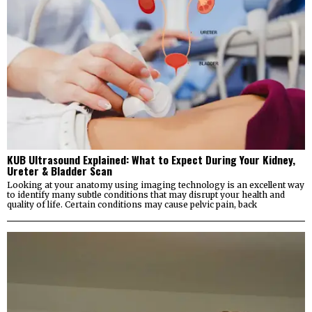
KUB Ultrasound Explained: What to Expect During Your Kidney,
Ureter & Bladder Scan
Looking at your anatomy using imaging technology is an excellent way
to identify many subtle conditions that may disrupt your health and
quality of life. Certain conditions may cause pelvic pain, back