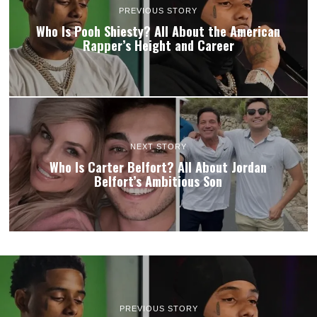
PREVIOUS STORY
Who Is Pooh Shiesty? All About the American
Rapper’s Height and Career
NEXT STORY
Who Is Carter Belfort? All About Jordan
Belfort’s Ambitious Son
PREVIOUS STORY