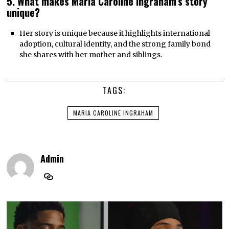
5. What makes Maria Caroline Ingraham’s story
unique?
Her story is unique because it highlights international
adoption, cultural identity, and the strong family bond
she shares with her mother and siblings.
TAGS:
MARIA CAROLINE INGRAHAM
Admin