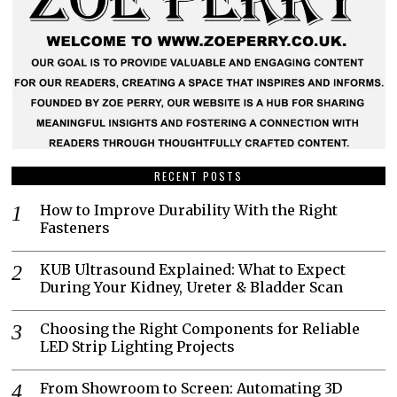
RECENT POSTS
How to Improve Durability With the Right
Fasteners
KUB Ultrasound Explained: What to Expect
During Your Kidney, Ureter & Bladder Scan
Choosing the Right Components for Reliable
LED Strip Lighting Projects
From Showroom to Screen: Automating 3D