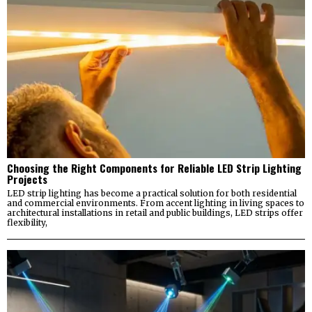
Choosing the Right Components for Reliable LED Strip Lighting
Projects
LED strip lighting has become a practical solution for both residential
and commercial environments. From accent lighting in living spaces to
architectural installations in retail and public buildings, LED strips offer
flexibility,