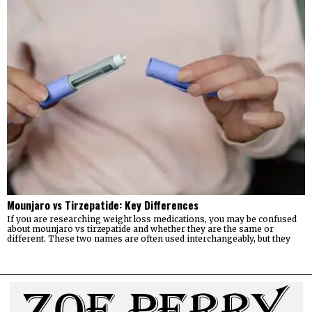
Mounjaro vs Tirzepatide: Key Differences
If you are researching weight loss medications, you may be confused
about mounjaro vs tirzepatide and whether they are the same or
different. These two names are often used interchangeably, but they