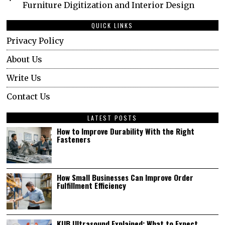
Furniture Digitization and Interior Design
QUICK LINKS
Privacy Policy
About Us
Write Us
Contact Us
LATEST POSTS
How to Improve Durability With the Right
Fasteners
How Small Businesses Can Improve Order
Fulfillment Efficiency
KUB Ultrasound Explained: What to Expect