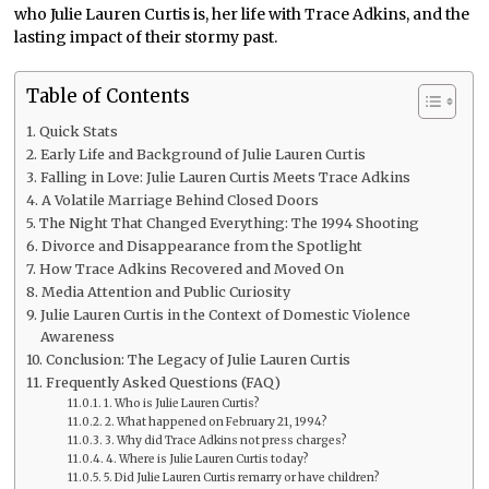
who Julie Lauren Curtis is, her life with Trace Adkins, and the
lasting impact of their stormy past.
Table of Contents
Quick Stats
Early Life and Background of Julie Lauren Curtis
Falling in Love: Julie Lauren Curtis Meets Trace Adkins
A Volatile Marriage Behind Closed Doors
The Night That Changed Everything: The 1994 Shooting
Divorce and Disappearance from the Spotlight
How Trace Adkins Recovered and Moved On
Media Attention and Public Curiosity
Julie Lauren Curtis in the Context of Domestic Violence
Awareness
Conclusion: The Legacy of Julie Lauren Curtis
Frequently Asked Questions (FAQ)
1. Who is Julie Lauren Curtis?
2. What happened on February 21, 1994?
3. Why did Trace Adkins not press charges?
4. Where is Julie Lauren Curtis today?
5. Did Julie Lauren Curtis remarry or have children?