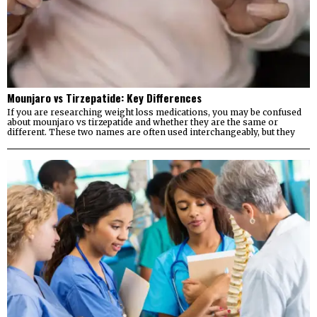
Mounjaro vs Tirzepatide: Key Differences
If you are researching weight loss medications, you may be confused
about mounjaro vs tirzepatide and whether they are the same or
different. These two names are often used interchangeably, but they