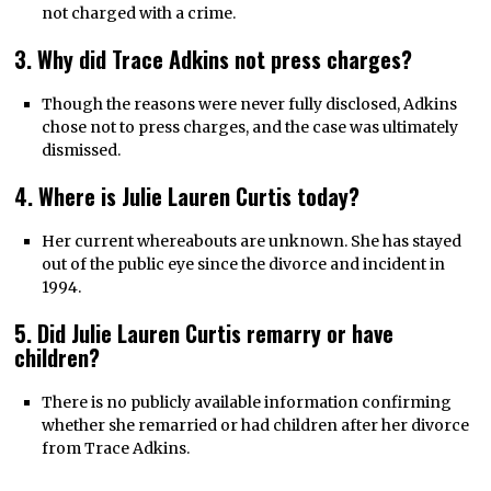
not charged with a crime.
3. Why did Trace Adkins not press charges?
Though the reasons were never fully disclosed, Adkins
chose not to press charges, and the case was ultimately
dismissed.
4. Where is Julie Lauren Curtis today?
Her current whereabouts are unknown. She has stayed
out of the public eye since the divorce and incident in
1994.
5. Did Julie Lauren Curtis remarry or have
children?
There is no publicly available information confirming
whether she remarried or had children after her divorce
from Trace Adkins.