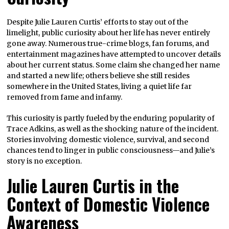
Despite Julie Lauren Curtis’ efforts to stay out of the
limelight, public curiosity about her life has never entirely
gone away. Numerous true-crime blogs, fan forums, and
entertainment magazines have attempted to uncover details
about her current status. Some claim she changed her name
and started a new life; others believe she still resides
somewhere in the United States, living a quiet life far
removed from fame and infamy.
This curiosity is partly fueled by the enduring popularity of
Trace Adkins, as well as the shocking nature of the incident.
Stories involving domestic violence, survival, and second
chances tend to linger in public consciousness—and Julie’s
story is no exception.
Julie Lauren Curtis in the
Context of Domestic Violence
Awareness