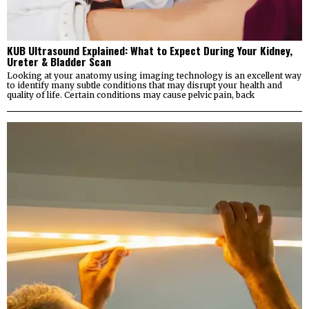
KUB Ultrasound Explained: What to Expect During Your Kidney,
Ureter & Bladder Scan
Looking at your anatomy using imaging technology is an excellent way
to identify many subtle conditions that may disrupt your health and
quality of life. Certain conditions may cause pelvic pain, back