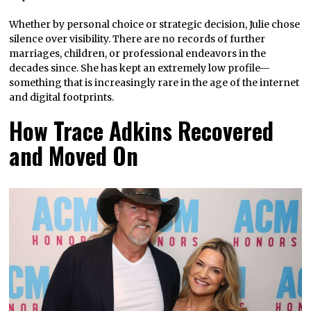
Whether by personal choice or strategic decision, Julie chose
silence over visibility. There are no records of further
marriages, children, or professional endeavors in the
decades since. She has kept an extremely low profile—
something that is increasingly rare in the age of the internet
and digital footprints.
How Trace Adkins Recovered
and Moved On