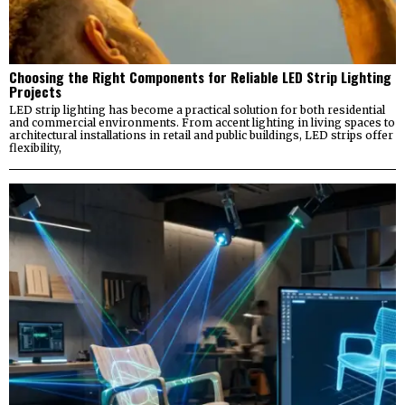
Choosing the Right Components for Reliable LED Strip Lighting
Projects
LED strip lighting has become a practical solution for both residential
and commercial environments. From accent lighting in living spaces to
architectural installations in retail and public buildings, LED strips offer
flexibility,