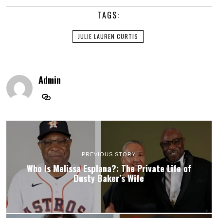
TAGS:
JULIE LAUREN CURTIS
Admin
PREVIOUS STORY
Who Is Melissa Esplana?: The Private Life of
Dusty Baker’s Wife