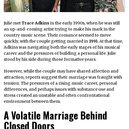
Julie met
Trace Adkins
in the early 1990s, when he was still
an up-and-coming artist trying to make his mark in the
country music scene. Their romance seemed to move
quickly, with the couple getting married in
1991
. At that time,
Adkins was navigating both the early stages of his musical
career and the pressures of building a personal life. Julie
stood by his side during those formative years.
However, while the couple may have shared affection and
attraction, reports suggest their marriage was fraught with
tension. The pressures of a rising music career, personal
differences, and perhaps issues with substance use and
stress created an unstable and often confrontational
environment between them.
A Volatile Marriage Behind
Closed Doors