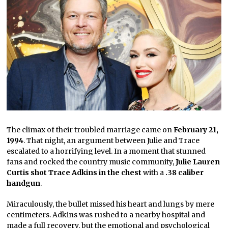
The climax of their troubled marriage came on
February 21,
1994
. That night, an argument between Julie and Trace
escalated to a horrifying level. In a moment that stunned
fans and rocked the country music community,
Julie Lauren
Curtis shot Trace Adkins in the chest
with a
.38 caliber
handgun
.
Miraculously, the bullet missed his heart and lungs by mere
centimeters. Adkins was rushed to a nearby hospital and
made a full recovery, but the emotional and psychological