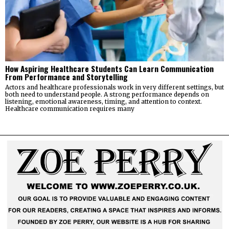
How Aspiring Healthcare Students Can Learn Communication
From Performance and Storytelling
Actors and healthcare professionals work in very different settings, but
both need to understand people. A strong performance depends on
listening, emotional awareness, timing, and attention to context.
Healthcare communication requires many