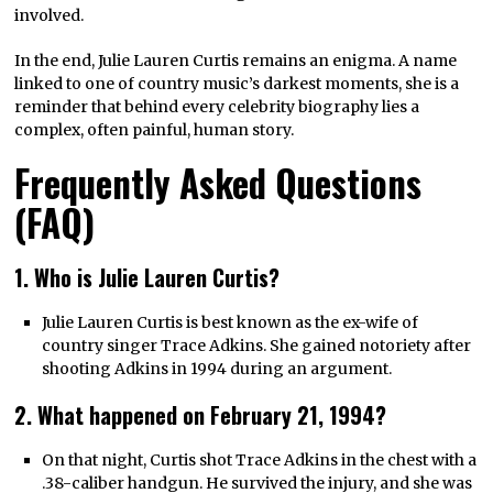
involved.
In the end, Julie Lauren Curtis remains an enigma. A name
linked to one of country music’s darkest moments, she is a
reminder that behind every celebrity biography lies a
complex, often painful, human story.
Frequently Asked Questions
(FAQ)
1. Who is Julie Lauren Curtis?
Julie Lauren Curtis is best known as the ex-wife of
country singer Trace Adkins. She gained notoriety after
shooting Adkins in 1994 during an argument.
2. What happened on February 21, 1994?
On that night, Curtis shot Trace Adkins in the chest with a
.38-caliber handgun. He survived the injury, and she was