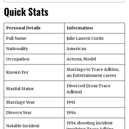
Quick Stats
Personal Details
Information
Full Name
Julie Lauren Curtis
Nationality
American
Occupation
Actress, Model
Marriage to Trace Adkins,
Known For
an Entertainment career
Divorced (from Trace
Marital Status
Adkins)
Marriage Year
1991
Divorce Year
1994
1994 shooting incident
Notable Incident
involving Trace Adkins