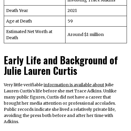
Death Year
2021
Age at Death
59
Estimated Net Worth at
Around $1 million
Death
Early Life and Background of
Julie Lauren Curtis
Very little verifiable
information is available about
Julie
Lauren Curtis’s life before she met Trace Adkins. Unlike
many public figures, Curtis did not have a career that
brought her media attention or professional accolades.
Public records indicate she lived a relatively private life,
avoiding the press both before and after her time with
Adkins.