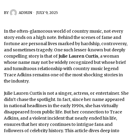
BY
ADMIN
JULY 9, 2025
In the often-glamorous world of country music, not every
story ends on a high note. Behind the scenes of fame and
fortune are personal lives marked by hardship, controversy,
and sometimes tragedy. One such lesser-known but deeply
compelling story is that of
Julie Lauren Curtis
, a woman
whose name may not be widely recognized but whose brief
and tumultuous relationship with country music legend
Trace Adkins remains one of the most shocking stories in
the industry.
Julie Lauren Curtis is not a singer, actress, or entertainer. She
didn’t chase the spotlight. In fact, since her name appeared
in national headlines in the early 1990s, she has virtually
disappeared from public life. But her connection to Trace
Adkins, and a violent incident that nearly ended his life,
ensures that her story continues to intrigue fans and
followers of celebrity history. This article dives deep into