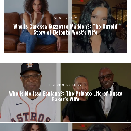
NEXT STORY
Who Is Caressa Suzzette Madden?: The Untold
Story of Delonte West’s Wife
PREVIOUS STORY
Who Is Melissa Esplana?: The Private Life of Dusty
Baker’s Wife