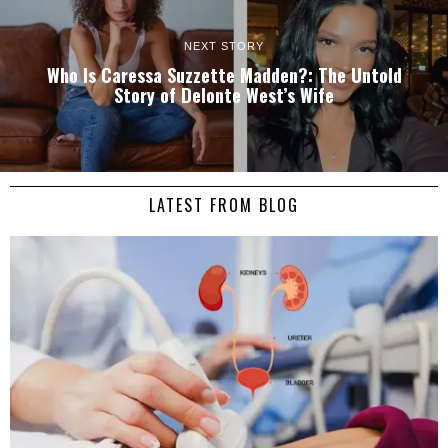
NEXT STORY
Who Is Caressa Suzzette Madden?: The Untold
Story of Delonte West’s Wife
LATEST FROM BLOG