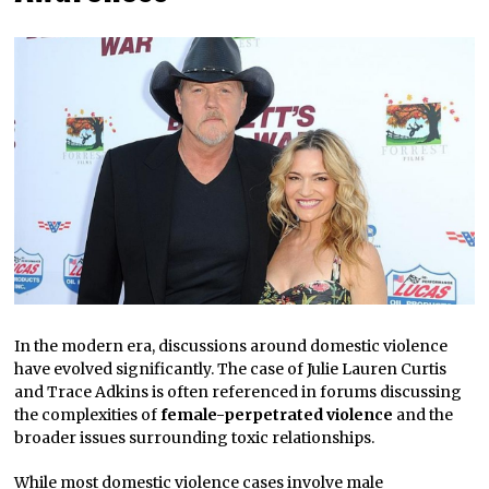
In the modern era, discussions around domestic violence
have evolved significantly. The case of Julie Lauren Curtis
and Trace Adkins is often referenced in forums discussing
the complexities of
female-perpetrated violence
and the
broader issues surrounding toxic relationships.
While most domestic violence cases involve male