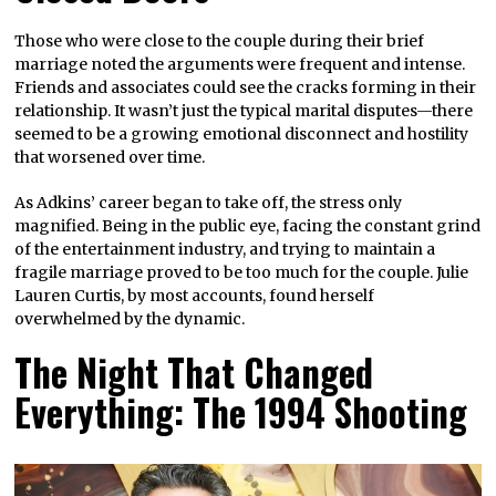
Those who were close to the couple during their brief
marriage noted the arguments were frequent and intense.
Friends and associates could see the cracks forming in their
relationship. It wasn’t just the typical marital disputes—there
seemed to be a growing emotional disconnect and hostility
that worsened over time.
As Adkins’ career began to take off, the stress only
magnified. Being in the public eye, facing the constant grind
of the entertainment industry, and trying to maintain a
fragile marriage proved to be too much for the couple. Julie
Lauren Curtis, by most accounts, found herself
overwhelmed by the dynamic.
The Night That Changed
Everything: The 1994 Shooting