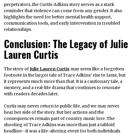
perpetrators, the Curtis-Adkins story serves as a stark
reminder that violence can come from any gender. It also
highlights the need for better mental health support,
communication tools, and early intervention in troubled
relationships.
Conclusion: The Legacy of Julie
Lauren Curtis
The story of
Julie Lauren Curtis
may seem like a forgotten
footnote in the larger tale of Trace Adkins’ rise to fame, but
it represents much more than that. It is a cautionary tale, a
mystery, and a real-life drama that continues to resonate
with readers decades later.
Curtis may never return to public life, and we may never
hear her side of the story. But her actions and the
consequences remain part of country music lore. The
shooting of Trace Adkins was more than just a tabloid
headline—it was a life-altering event for both individuals