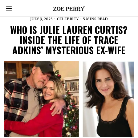
JULY 9, 2025
CELEBRITY
5 MINS READ
WHO IS JULIE LAUREN CURTIS?
INSIDE THE LIFE OF TRACE
ADKINS’ MYSTERIOUS EX-WIFE