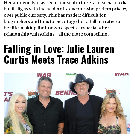
Her anonymity may seem unusual in the era of social media,
but it aligns with the habits of someone who prefers privacy
over public curiosity. This has made it difficult for
biographers and fans to piece together a full narrative of
her life, making the known aspects—especially her
relationship with Adkins—all the more compelling.
Falling in Love: Julie Lauren
Curtis Meets Trace Adkins