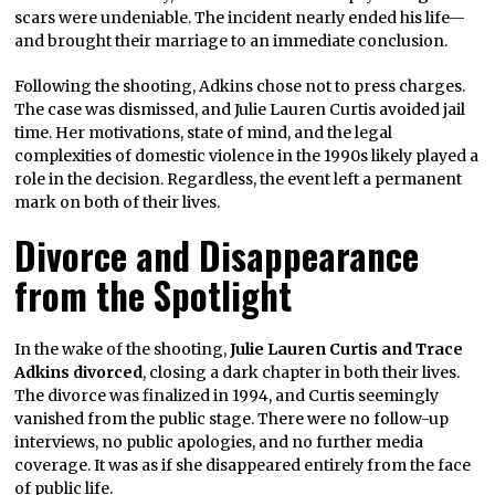
scars were undeniable. The incident nearly ended his life—
and brought their marriage to an immediate conclusion.
Following the shooting, Adkins chose not to press charges.
The case was dismissed, and Julie Lauren Curtis avoided jail
time. Her motivations, state of mind, and the legal
complexities of domestic violence in the 1990s likely played a
role in the decision. Regardless, the event left a permanent
mark on both of their lives.
Divorce and Disappearance
from the Spotlight
In the wake of the shooting,
Julie Lauren Curtis and Trace
Adkins divorced
, closing a dark chapter in both their lives.
The divorce was finalized in 1994, and Curtis seemingly
vanished from the public stage. There were no follow-up
interviews, no public apologies, and no further media
coverage. It was as if she disappeared entirely from the face
of public life.