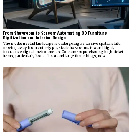
From Showroom to Screen: Automating 3D Furniture
Digitization and Interior Design
The modern retail landscape is undergoing a massive spatial shift,
moving away from entirely physical showrooms toward highly
interactive digital environments. Consumers purchasing high-ticket
items, particularly home decor and large furnishings, now