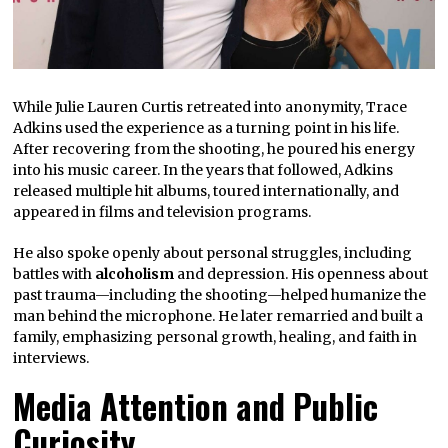
While Julie Lauren Curtis retreated into anonymity, Trace
Adkins used the experience as a turning point in his life.
After recovering from the shooting, he poured his energy
into his music career. In the years that followed, Adkins
released multiple hit albums, toured internationally, and
appeared in films and television programs.
He also spoke openly about personal struggles, including
battles with
alcoholism
and depression. His openness about
past trauma—including the shooting—helped humanize the
man behind the microphone. He later remarried and built a
family, emphasizing personal growth, healing, and faith in
interviews.
Media Attention and Public
Curiosity