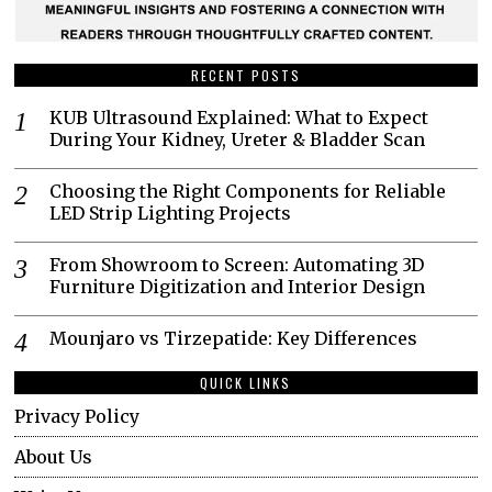
RECENT POSTS
KUB Ultrasound Explained: What to Expect
During Your Kidney, Ureter & Bladder Scan
Choosing the Right Components for Reliable
LED Strip Lighting Projects
From Showroom to Screen: Automating 3D
Furniture Digitization and Interior Design
Mounjaro vs Tirzepatide: Key Differences
QUICK LINKS
Privacy Policy
About Us