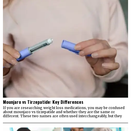
Mounjaro vs Tirzepatide: Key Differences
If you are researching weight loss medications, you may be confused
about mounjaro vs tirzepatide and whether they are the same or
different. These two names are often used interchangeably, but they