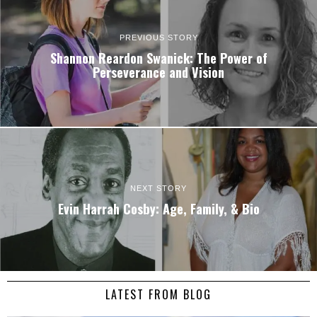
PREVIOUS STORY
Shannon Reardon Swanick: The Power of
Perseverance and Vision
NEXT STORY
Evin Harrah Cosby: Age, Family, & Bio
LATEST FROM BLOG