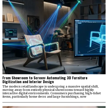
From Showroom to Screen: Automating 3D Furniture
Digitization and Interior Design
The modern retail landscape is undergoing a massive spatial shift,
moving away from entirely physical showrooms toward highly
interactive digital environments. Consumers purchasing high-ticket
items, particularly home decor and large furnishings, now