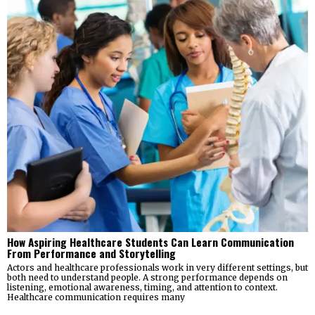
How Aspiring Healthcare Students Can Learn Communication
From Performance and Storytelling
Actors and healthcare professionals work in very different settings, but
both need to understand people. A strong performance depends on
listening, emotional awareness, timing, and attention to context.
Healthcare communication requires many