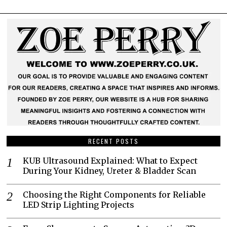
RECENT POSTS
KUB Ultrasound Explained: What to Expect
During Your Kidney, Ureter & Bladder Scan
Choosing the Right Components for Reliable
LED Strip Lighting Projects