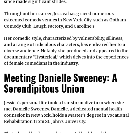
since made significant strides.
Throughout her career, Jessica has graced numerous
esteemed comedy venues in New York City, such as Gotham
Comedy Club, Laugh Factory, and Caroline’s.
Her comedic style, characterized by vulnerability, silliness,
and a range of ridiculous characters, has endeared her to a
diverse audience. Notably, she produced and appeared in the
documentary “Hysterical,” which delves into the experiences
of female comedians in the industry.
Meeting Danielle Sweeney: A
Serendipitous Union
Jessica’s personal life took a transformative turn when she
met Danielle Sweeney. Danielle, a dedicated mental health
counselor in New York, holds a Master’s degree in Vocational
Rehabilitation from St. John’s University.