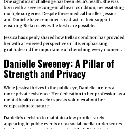
One significant challenge has been Bella’s health. She was
born with a severe congenital heart condition, necessitating
multiple surgeries. Despite these medical hurdles, Jessica
and Danielle have remained steadfast in their support,
ensuring Bella receives the best care possible.
Jessica has openly shared how Bella’s condition has provided
her with a renewed perspective on life, emphasizing
gratitude and the importance of cherishing every moment.
Danielle Sweeney: A Pillar of
Strength and Privacy
While Jessica thrives in the public eye, Danielle prefers a
more private existence. Her dedication to her profession as a
mental health counselor speaks volumes about her
compassionate nature.
Danielle’s decision to maintain a low profile, rarely
appearing in public events or on social media, underscores