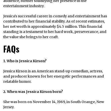
audience, further solidifying her presence in the
entertainment industry.
Jessica’s successful career in comedy and entertainment has
contributed to her financial stability. As of recent estimates,
her net worth is approximately $4.5 million. This financial
standing is a testament to her hard work, perseverance, and
the value she brings to her craft.
FAQs
1. Who is Jessica Kirson?
Jessica Kirson is an American stand-up comedian, actress,
and producer known for her energetic performances and
relatable humor.
2. When was Jessica Kirson born?
She was born on November 14, 1969, in South Orange, New
Jersey.