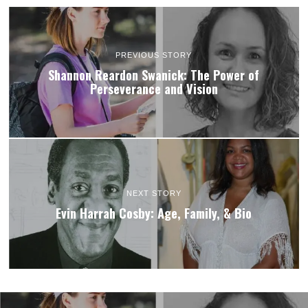
PREVIOUS STORY
Shannon Reardon Swanick: The Power of
Perseverance and Vision
NEXT STORY
Evin Harrah Cosby: Age, Family, & Bio