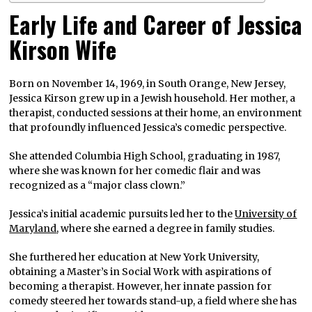
Early Life and Career of Jessica
Kirson Wife
Born on November 14, 1969, in South Orange, New Jersey,
Jessica Kirson grew up in a Jewish household. Her mother, a
therapist, conducted sessions at their home, an environment
that profoundly influenced Jessica’s comedic perspective.
She attended Columbia High School, graduating in 1987,
where she was known for her comedic flair and was
recognized as a “major class clown.”
Jessica’s initial academic pursuits led her to the
University of
Maryland
, where she earned a degree in family studies.
She furthered her education at New York University,
obtaining a Master’s in Social Work with aspirations of
becoming a therapist. However, her innate passion for
comedy steered her towards stand-up, a field where she has