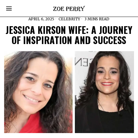
APRIL 6, 2025
CELEBRITY
3 MINS READ
JESSICA KIRSON WIFE: A JOURNEY
OF INSPIRATION AND SUCCESS