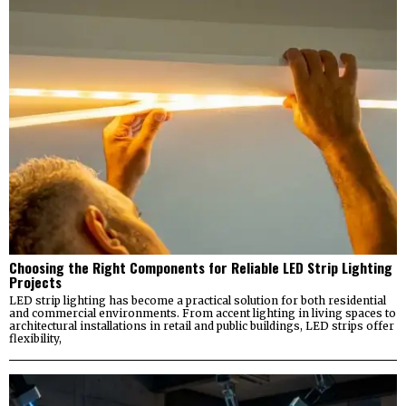
Choosing the Right Components for Reliable LED Strip Lighting
Projects
LED strip lighting has become a practical solution for both residential
and commercial environments. From accent lighting in living spaces to
architectural installations in retail and public buildings, LED strips offer
flexibility,