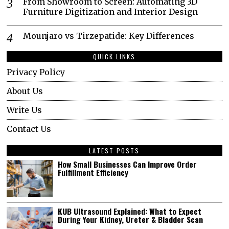
From Showroom to Screen: Automating 3D
Furniture Digitization and Interior Design
Mounjaro vs Tirzepatide: Key Differences
QUICK LINKS
Privacy Policy
About Us
Write Us
Contact Us
LATEST POSTS
How Small Businesses Can Improve Order
Fulfillment Efficiency
KUB Ultrasound Explained: What to Expect
During Your Kidney, Ureter & Bladder Scan