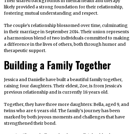
Their shared backgrounds in mental health and therapy
likely provided a strong foundation for their relationship,
fostering mutual understanding and respect.
The couple’s relationship blossomed over time, culminating
in their marriage in September 2014. Their union represents
a harmonious blend of two individuals committed to making
a difference in the lives of others, both through humor and
therapeutic support.
Building a Family Together
Jessica and Danielle have built a beautiful family together,
raising four daughters. Their eldest, Zoe, is from Jessica’s
previous relationship and is currently 18 years old.
Together, they have three more daughters: Bella, aged 9, and
twins who are 6 years old. The family’s journey has been
marked by both joyous moments and challenges that have
strengthened their bond.