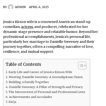
BY
ADMIN
APRIL 6, 2025
Jessica Kirson wife is a renowned American stand-up
comedian,
actress
, and producer, celebrated for her
dynamic stage presence and relatable humor. Beyond her
professional accomplishments, Jessica’s personal life,
particularly her marriage to Danielle Sweeney and their
journey together, offers a compelling narrative of love,
resilience, and mutual support.
Table of Contents
Early Life and Career of Jessica Kirson Wife
Meeting Danielle Sweeney: A Serendipitous Union
Building a Family Together
Danielle Sweeney: A Pillar of Strength and Privacy
The Intersection of Personal and Professional Lives
Achievements and Accolades
FAQs