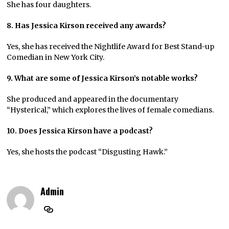
She has four daughters.
8. Has Jessica Kirson received any awards?
Yes, she has received the Nightlife Award for Best Stand-up
Comedian in New York City.
9. What are some of Jessica Kirson’s notable works?
She produced and appeared in the documentary
“Hysterical,” which explores the lives of female comedians.
10. Does Jessica Kirson have a podcast?
Yes, she hosts the podcast “Disgusting Hawk.”
Admin