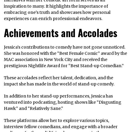
narratives with her comedic art form serves as an
inspiration to many. It highlights the importance of
embracing one’s truth and showcases how personal
experiences can enrich professional endeavors.
Achievements and Accolades
Jessica’s contributions to comedy have not gone unnoticed.
She was honored with the “Best Female Comic” award by the
MAC association in New York City and received the
prestigious Nightlife Award for “Best Stand-up Comedian.”
These accolades reflect her talent, dedication, and the
impact she has made in the world of stand-up comedy.
In addition to her stand-up performances, Jessica has
ventured into podcasting, hosting shows like “Disgusting
Hawk” and “Relatively Sane.”
These platforms allow her to explore various topics,
interview fellow comedians, and engage with a broader