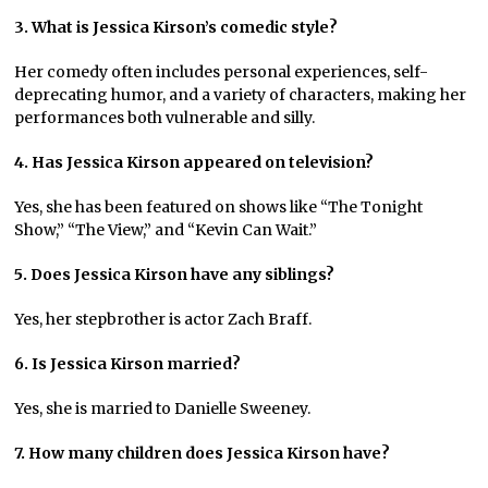
3. What is Jessica Kirson’s comedic style?
Her comedy often includes personal experiences, self-
deprecating humor, and a variety of characters, making her
performances both vulnerable and silly.
4. Has Jessica Kirson appeared on television?
Yes, she has been featured on shows like “The Tonight
Show,” “The View,” and “Kevin Can Wait.”
5. Does Jessica Kirson have any siblings?
Yes, her stepbrother is actor Zach Braff.
6. Is Jessica Kirson married?
Yes, she is married to Danielle Sweeney.
7. How many children does Jessica Kirson have?