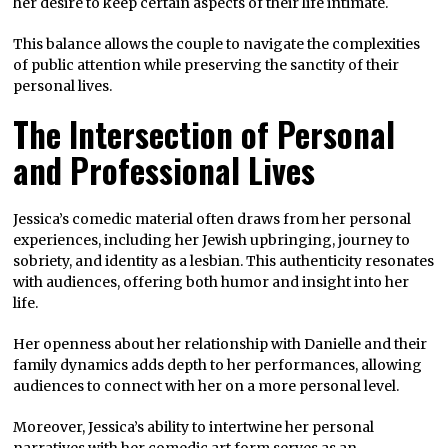
her desire to keep certain aspects of their life intimate.
This balance allows the couple to navigate the complexities
of public attention while preserving the sanctity of their
personal lives.
The Intersection of Personal
and Professional Lives
Jessica’s comedic material often draws from her personal
experiences, including her Jewish upbringing, journey to
sobriety, and identity as a lesbian. This authenticity resonates
with audiences, offering both humor and insight into her
life.
Her openness about her relationship with Danielle and their
family dynamics adds depth to her performances, allowing
audiences to connect with her on a more personal level.
Moreover, Jessica’s ability to intertwine her personal