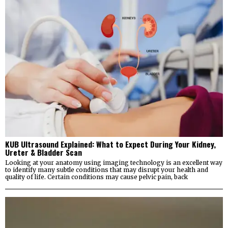
KUB Ultrasound Explained: What to Expect During Your Kidney,
Ureter & Bladder Scan
Looking at your anatomy using imaging technology is an excellent way
to identify many subtle conditions that may disrupt your health and
quality of life. Certain conditions may cause pelvic pain, back