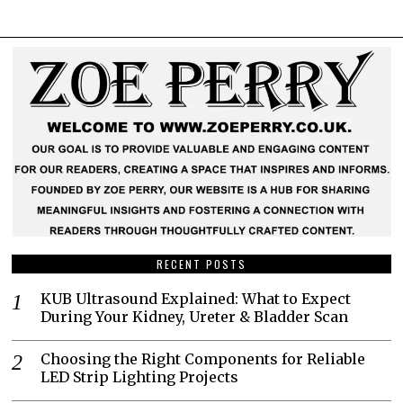
RECENT POSTS
KUB Ultrasound Explained: What to Expect
During Your Kidney, Ureter & Bladder Scan
Choosing the Right Components for Reliable
LED Strip Lighting Projects