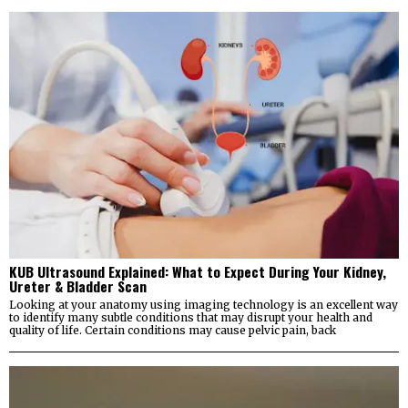
KUB Ultrasound Explained: What to Expect During Your Kidney,
Ureter & Bladder Scan
Looking at your anatomy using imaging technology is an excellent way
to identify many subtle conditions that may disrupt your health and
quality of life. Certain conditions may cause pelvic pain, back