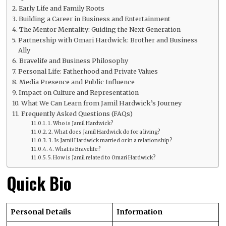
Early Life and Family Roots
Building a Career in Business and Entertainment
The Mentor Mentality: Guiding the Next Generation
Partnership with Omari Hardwick: Brother and Business
Ally
Bravelife and Business Philosophy
Personal Life: Fatherhood and Private Values
Media Presence and Public Influence
Impact on Culture and Representation
What We Can Learn from Jamil Hardwick’s Journey
Frequently Asked Questions (FAQs)
1. Who is Jamil Hardwick?
2. What does Jamil Hardwick do for a living?
3. Is Jamil Hardwick married or in a relationship?
4. What is Bravelife?
5. How is Jamil related to Omari Hardwick?
Quick Bio
Personal Details
Information