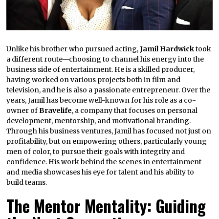
Unlike his brother who pursued acting,
Jamil Hardwick
took
a different route—choosing to channel his energy into the
business side of entertainment. He is a skilled producer,
having worked on various projects both in film and
television, and he is also a passionate entrepreneur. Over the
years, Jamil has become well-known for his role as a co-
owner of
Bravelife
, a company that focuses on personal
development, mentorship, and motivational branding.
Through his business ventures, Jamil has focused not just on
profitability, but on empowering others, particularly young
men of color, to pursue their goals with integrity and
confidence. His work behind the scenes in entertainment
and media showcases his eye for talent and his ability to
build teams.
The Mentor Mentality: Guiding