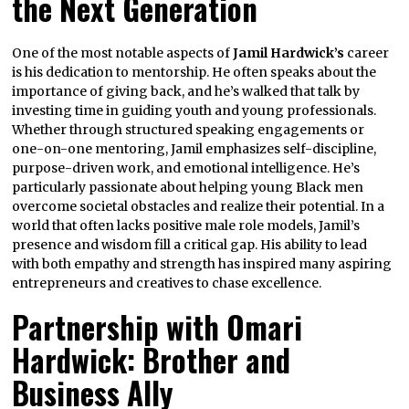
the Next Generation
One of the most notable aspects of
Jamil Hardwick’s
career
is his dedication to mentorship. He often speaks about the
importance of giving back, and he’s walked that talk by
investing time in guiding youth and young professionals.
Whether through structured speaking engagements or
one-on-one mentoring, Jamil emphasizes self-discipline,
purpose-driven work, and emotional intelligence. He’s
particularly passionate about helping young Black men
overcome societal obstacles and realize their potential. In a
world that often lacks positive male role models, Jamil’s
presence and wisdom fill a critical gap. His ability to lead
with both empathy and strength has inspired many aspiring
entrepreneurs and creatives to chase excellence.
Partnership with Omari
Hardwick: Brother and
Business Ally