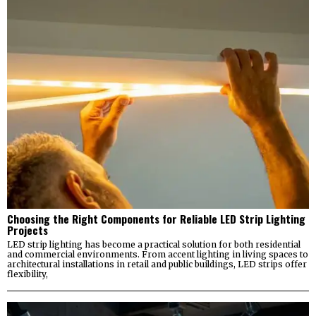
Choosing the Right Components for Reliable LED Strip Lighting
Projects
LED strip lighting has become a practical solution for both residential
and commercial environments. From accent lighting in living spaces to
architectural installations in retail and public buildings, LED strips offer
flexibility,