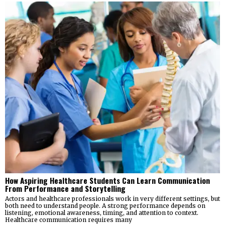
How Aspiring Healthcare Students Can Learn Communication
From Performance and Storytelling
Actors and healthcare professionals work in very different settings, but
both need to understand people. A strong performance depends on
listening, emotional awareness, timing, and attention to context.
Healthcare communication requires many