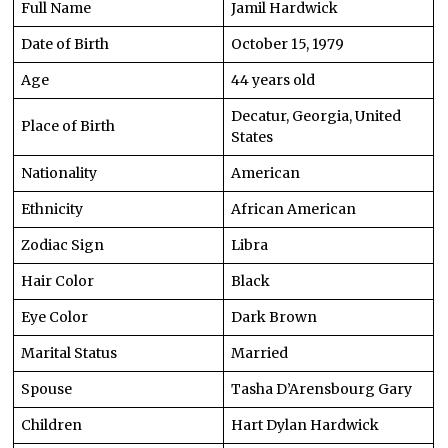
Full Name
Jamil Hardwick
Date of Birth
October 15, 1979
Age
44 years old
Decatur, Georgia, United
Place of Birth
States
Nationality
American
Ethnicity
African American
Zodiac Sign
Libra
Hair Color
Black
Eye Color
Dark Brown
Marital Status
Married
Spouse
Tasha D’Arensbourg Gary
Children
Hart Dylan Hardwick