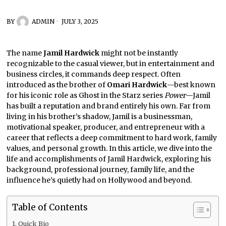
BY
ADMIN
JULY 3, 2025
The name
Jamil Hardwick
might not be instantly
recognizable to the casual viewer, but in entertainment and
business circles, it commands deep respect. Often
introduced as the brother of
Omari Hardwick
—best known
for his iconic role as Ghost in the Starz series
Power
—Jamil
has built a reputation and brand entirely his own. Far from
living in his brother’s shadow, Jamil is a businessman,
motivational speaker, producer, and entrepreneur with a
career that reflects a deep commitment to hard work, family
values, and personal growth. In this article, we dive into the
life and accomplishments of Jamil Hardwick, exploring his
background, professional journey, family life, and the
influence he’s quietly had on Hollywood and beyond.
Table of Contents
Quick Bio