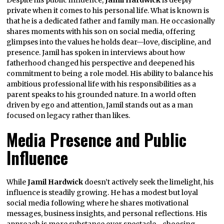
private when it comes to his personal life. What is known is
that he is a dedicated father and family man. He occasionally
shares moments with his son on social media, offering
glimpses into the values he holds dear—love, discipline, and
presence. Jamil has spoken in interviews about how
fatherhood changed his perspective and deepened his
commitment to being a role model. His ability to balance his
ambitious professional life with his responsibilities as a
parent speaks to his grounded nature. In a world often
driven by ego and attention, Jamil stands out as a man
focused on legacy rather than likes.
Media Presence and Public
Influence
While
Jamil Hardwick
doesn’t actively seek the limelight, his
influence is steadily growing. He has a modest but loyal
social media following where he shares motivational
messages, business insights, and personal reflections. His
approach is more substance over spectacle—choosing