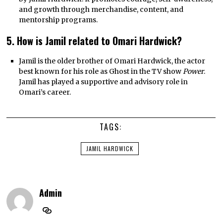
and growth through merchandise, content, and
mentorship programs.
5. How is Jamil related to Omari Hardwick?
Jamil is the older brother of Omari Hardwick, the actor
best known for his role as Ghost in the TV show
Power
.
Jamil has played a supportive and advisory role in
Omari’s career.
TAGS:
JAMIL HARDWICK
Admin