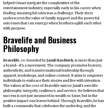
helped Omari navigate the complexities of the
entertainment industry, especially early in his career when
finding meaningful roles was a challenge. Their story
underscores the value of family support and the powerful
outcomes that can emerge when brothers uplift each other
with purpose.
Bravelife and Business
Philosophy
Bravelife
, co-founded by
Jamil Hardwick
, is more than just
a brand—it’s a movement. The company promotes bravery,
authenticity, and transformational leadership through
apparel, workshops, and online content. It aims to empower
individuals to embrace their stories and live with intention.
The values at the core of Bravelife mirror Jamil’s own life
philosophy: integrity, resilience, and service. He believes that
success is not just measured in wealth or fame, but in the
positive impact one leaves behind. Through Bravelife, he has
built a community that celebrates the underdog and the