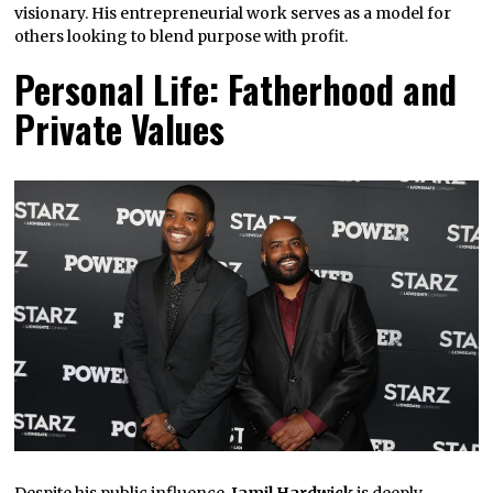
visionary. His entrepreneurial work serves as a model for
others looking to blend purpose with profit.
Personal Life: Fatherhood and
Private Values
Despite his public influence,
Jamil Hardwick
is deeply