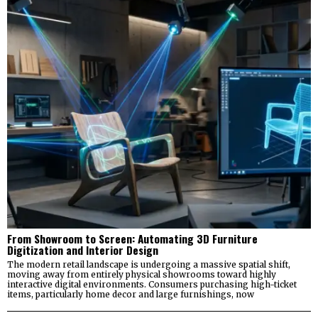
From Showroom to Screen: Automating 3D Furniture
Digitization and Interior Design
The modern retail landscape is undergoing a massive spatial shift,
moving away from entirely physical showrooms toward highly
interactive digital environments. Consumers purchasing high-ticket
items, particularly home decor and large furnishings, now