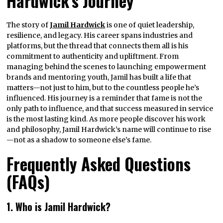
Hardwick’s Journey
The story of
Jamil Hardwick
is one of quiet leadership,
resilience, and legacy. His career spans industries and
platforms, but the thread that connects them all is his
commitment to authenticity and upliftment. From
managing behind the scenes to launching empowerment
brands and mentoring youth, Jamil has built a life that
matters—not just to him, but to the countless people he’s
influenced. His journey is a reminder that fame is not the
only path to influence, and that success measured in service
is the most lasting kind. As more people discover his work
and philosophy, Jamil Hardwick’s name will continue to rise
—not as a shadow to someone else’s fame.
Frequently Asked Questions
(FAQs)
1. Who is Jamil Hardwick?