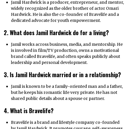
Jamil Hardwick is a producer, entrepreneur, and mentor,
widely recognized as the older brother of actor Omari
Hardwick. He is also the co-founder of Bravelife and a
dedicated advocate for youth empowerment.
2. What does Jamil Hardwick do for a living?
Jamil works across business, media, and mentorship. He
is involved in film/TV production, owns a motivational
brand called Bravelife, and often speaks publicly about
leadership and personal development.
3. Is Jamil Hardwick married or in a relationship?
Jamil is known to be a family-oriented man and a father,
but he keeps his romantic life very private. He has not
shared public details about a spouse or partner.
4. What is Bravelife?
Bravelife is a brand and lifestyle company co-founded
by Jamil Hardwick. It promotes courage, self-awareness,