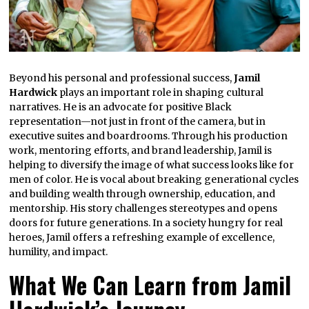
Beyond his personal and professional success,
Jamil
Hardwick
plays an important role in shaping cultural
narratives. He is an advocate for positive Black
representation—not just in front of the camera, but in
executive suites and boardrooms. Through his production
work, mentoring efforts, and brand leadership, Jamil is
helping to diversify the image of what success looks like for
men of color. He is vocal about breaking generational cycles
and building wealth through ownership, education, and
mentorship. His story challenges stereotypes and opens
doors for future generations. In a society hungry for real
heroes, Jamil offers a refreshing example of excellence,
humility, and impact.
What We Can Learn from Jamil