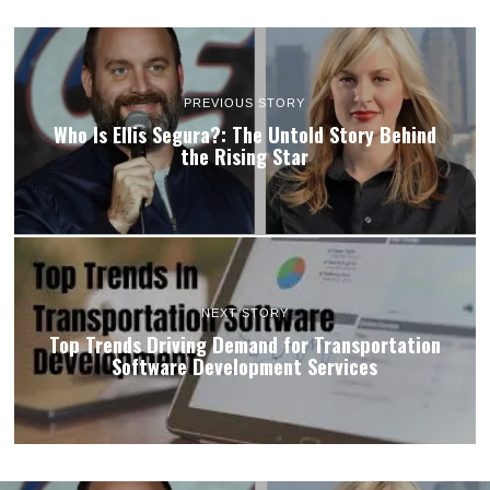
PREVIOUS STORY
Who Is Ellis Segura?: The Untold Story Behind
the Rising Star
NEXT STORY
Top Trends Driving Demand for Transportation
Software Development Services