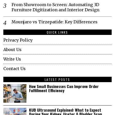
From Showroom to Screen: Automating 3D
Furniture Digitization and Interior Design
Mounjaro vs Tirzepatide: Key Differences
QUICK LINKS
Privacy Policy
About Us
Write Us
Contact Us
LATEST POSTS
How Small Businesses Can Improve Order
Fulfillment Efficiency
KUB Ultrasound Explained: What to Expect
During Your Kidney, Ureter & Bladder Scan