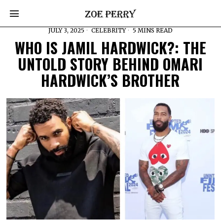
JULY 3, 2025
CELEBRITY
5 MINS READ
WHO IS JAMIL HARDWICK?: THE
UNTOLD STORY BEHIND OMARI
HARDWICK’S BROTHER