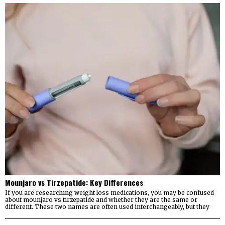
Mounjaro vs Tirzepatide: Key Differences
If you are researching weight loss medications, you may be confused
about mounjaro vs tirzepatide and whether they are the same or
different. These two names are often used interchangeably, but they