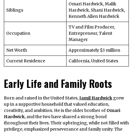
Omari Hardwick, Malik
Siblings
Hardwick, Shani Hardwick,
Kenneth Allen Hardwick
TV and Film Producer,
Occupation
Entrepreneur, Talent
Manager
Net Worth
Approximately $3 million
Current Residence
California, United States
Early Life and Family Roots
Born and raised in the United States,
Jamil Hardwick
grew
up in a supportive household that valued education,
creativity, and ambition. He is the older brother of
Omari
Hardwick
, and the two have shared a strong bond
throughout their lives. Their upbringing, while not filled with
privilege, emphasized perseverance and family unity. The