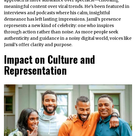
meaningful content over viral trends. He’s been featured in
interviews and podcasts where his calm, insightful
demeanor has left lasting impressions. Jamil’s presence
represents a new kind of celebrity: one who inspires
through action rather than noise. As more people seek
authenticity and guidance in a noisy digital world, voices like
Jamil’s offer clarity and purpose.
Impact on Culture and
Representation