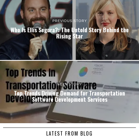
PREVIOUS STORY
Who Is Ellis Segura?: The Untold Story Behind the
Rising Star
NEXT STORY
Top Trends Driving Demand for Transportation
Software Development Services
LATEST FROM BLOG