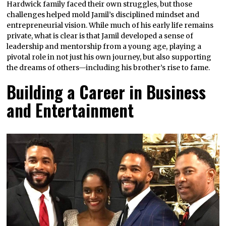
Hardwick family faced their own struggles, but those
challenges helped mold Jamil’s disciplined mindset and
entrepreneurial vision. While much of his early life remains
private, what is clear is that Jamil developed a sense of
leadership and mentorship from a young age, playing a
pivotal role in not just his own journey, but also supporting
the dreams of others—including his brother’s rise to fame.
Building a Career in Business
and Entertainment