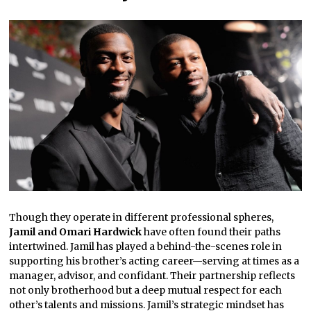
Though they operate in different professional spheres,
Jamil and Omari Hardwick
have often found their paths
intertwined. Jamil has played a behind-the-scenes role in
supporting his brother’s acting career—serving at times as a
manager, advisor, and confidant. Their partnership reflects
not only brotherhood but a deep mutual respect for each
other’s talents and missions. Jamil’s strategic mindset has