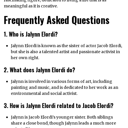
meaningful as it is creative.
Frequently Asked Questions
1. Who is Jalynn Elordi?
Jalynn Elordi is known as the sister of actor Jacob Elordi,
but she is also a talented artist and passionate activist in
her own right.
2. What does Jalynn Elordi do?
Jalynn is involved in various forms of art, including
painting and music, and is dedicated to her work as an
environmental and social activist.
3. How is Jalynn Elordi related to Jacob Elordi?
Jalynn is Jacob Elordi’s younger sister. Both siblings
share a close bond, though Jalynn leads a much more