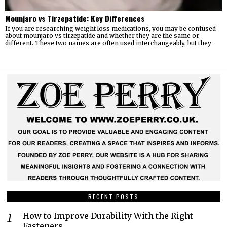
Mounjaro vs Tirzepatide: Key Differences
If you are researching weight loss medications, you may be confused
about mounjaro vs tirzepatide and whether they are the same or
different. These two names are often used interchangeably, but they
RECENT POSTS
How to Improve Durability With the Right
Fasteners