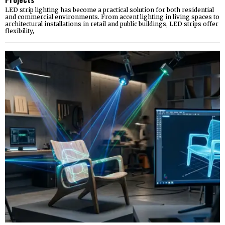
LED strip lighting has become a practical solution for both residential
and commercial environments. From accent lighting in living spaces to
architectural installations in retail and public buildings, LED strips offer
flexibility,