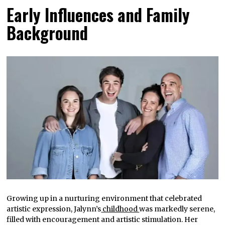
Early Influences and Family
Background
Growing up in a nurturing environment that celebrated
artistic expression, Jalynn’s
childhood
was markedly serene,
filled with encouragement and artistic stimulation. Her