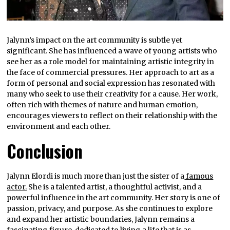
Jalynn’s impact on the art community is subtle yet
significant. She has influenced a wave of young artists who
see her as a role model for maintaining artistic integrity in
the face of commercial pressures. Her approach to art as a
form of personal and social expression has resonated with
many who seek to use their creativity for a cause. Her work,
often rich with themes of nature and human emotion,
encourages viewers to reflect on their relationship with the
environment and each other.
Conclusion
Jalynn Elordi is much more than just the sister of a
famous
actor.
She is a talented artist, a thoughtful activist, and a
powerful influence in the art community. Her story is one of
passion, privacy, and purpose. As she continues to explore
and expand her artistic boundaries, Jalynn remains a
fascinating figure, dedicated to living a life that is as