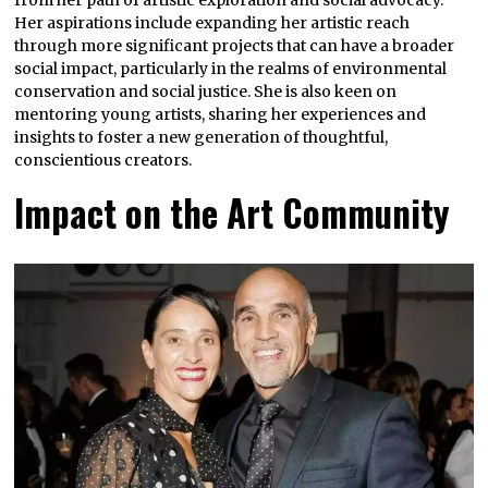
from her path of artistic exploration and social advocacy.
Her aspirations include expanding her artistic reach
through more significant projects that can have a broader
social impact, particularly in the realms of environmental
conservation and social justice. She is also keen on
mentoring young artists, sharing her experiences and
insights to foster a new generation of thoughtful,
conscientious creators.
Impact on the Art Community