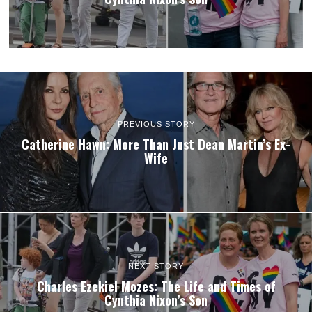
PREVIOUS STORY
Catherine Hawn: More Than Just Dean Martin’s Ex-
Wife
NEXT STORY
Charles Ezekiel Mozes: The Life and Times of
Cynthia Nixon’s Son