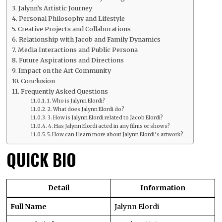
Jalynn’s Artistic Journey
Personal Philosophy and Lifestyle
Creative Projects and Collaborations
Relationship with Jacob and Family Dynamics
Media Interactions and Public Persona
Future Aspirations and Directions
Impact on the Art Community
Conclusion
Frequently Asked Questions
1. Who is Jalynn Elordi?
2. What does Jalynn Elordi do?
3. How is Jalynn Elordi related to Jacob Elordi?
4. Has Jalynn Elordi acted in any films or shows?
5. How can I learn more about Jalynn Elordi’s artwork?
QUICK BIO
Detail
Information
Full Name
Jalynn Elordi