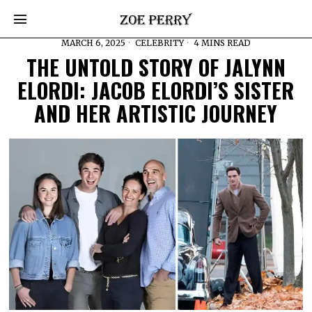
MARCH 6, 2025
CELEBRITY
4 MINS READ
THE UNTOLD STORY OF JALYNN
ELORDI: JACOB ELORDI’S SISTER
AND HER ARTISTIC JOURNEY