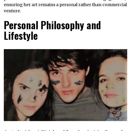
ensuring her art remains a personal rather than commercial
venture.
Personal Philosophy and
Lifestyle