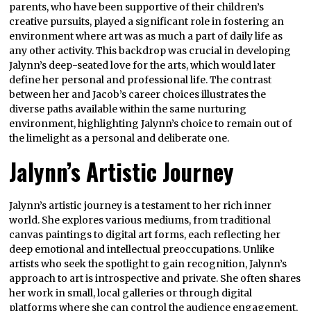
parents, who have been supportive of their children’s
creative pursuits, played a significant role in fostering an
environment where art was as much a part of daily life as
any other activity. This backdrop was crucial in developing
Jalynn’s deep-seated love for the arts, which would later
define her personal and professional life. The contrast
between her and Jacob’s career choices illustrates the
diverse paths available within the same nurturing
environment, highlighting Jalynn’s choice to remain out of
the limelight as a personal and deliberate one.
Jalynn’s Artistic Journey
Jalynn’s artistic journey is a testament to her rich inner
world. She explores various mediums, from traditional
canvas paintings to digital art forms, each reflecting her
deep emotional and intellectual preoccupations. Unlike
artists who seek the spotlight to gain recognition, Jalynn’s
approach to art is introspective and private. She often shares
her work in small, local galleries or through digital
platforms where she can control the audience engagement,