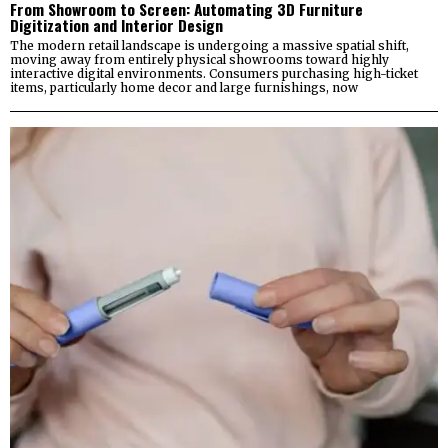
From Showroom to Screen: Automating 3D Furniture
Digitization and Interior Design
The modern retail landscape is undergoing a massive spatial shift,
moving away from entirely physical showrooms toward highly
interactive digital environments. Consumers purchasing high-ticket
items, particularly home decor and large furnishings, now