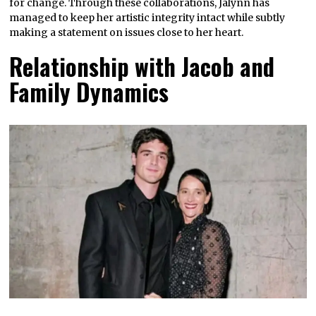
for change. Through these collaborations, Jalynn has
managed to keep her artistic integrity intact while subtly
making a statement on issues close to her heart.
Relationship with Jacob and
Family Dynamics