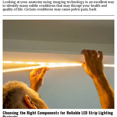
Looking at your anatomy using imaging technology is an excellent way
to identify many subtle conditions that may disrupt your health and
quality of life. Certain conditions may cause pelvic pain, back
Choosing the Right Components for Reliable LED Strip Lighting
Projects