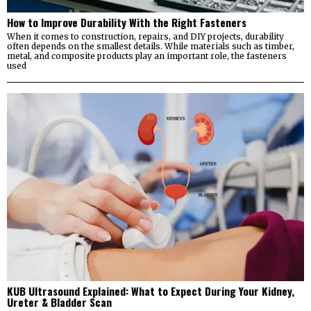
How to Improve Durability With the Right Fasteners
When it comes to construction, repairs, and DIY projects, durability
often depends on the smallest details. While materials such as timber,
metal, and composite products play an important role, the fasteners
used
KUB Ultrasound Explained: What to Expect During Your Kidney,
Ureter & Bladder Scan