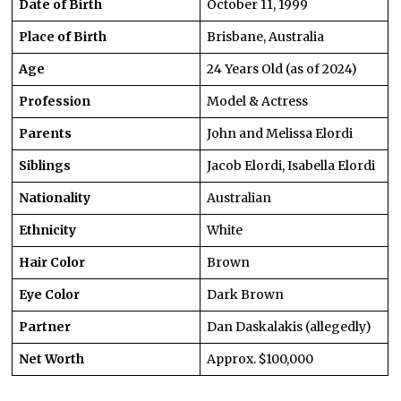
Date of Birth
October 11, 1999
Place of Birth
Brisbane, Australia
Age
24 Years Old (as of 2024)
Profession
Model & Actress
Parents
John and Melissa Elordi
Siblings
Jacob Elordi, Isabella Elordi
Nationality
Australian
Ethnicity
White
Hair Color
Brown
Eye Color
Dark Brown
Partner
Dan Daskalakis (allegedly)
Net Worth
Approx. $100,000