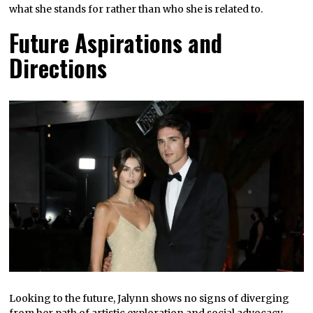
what she stands for rather than who she is related to.
Future Aspirations and
Directions
Looking to the future, Jalynn shows no signs of diverging