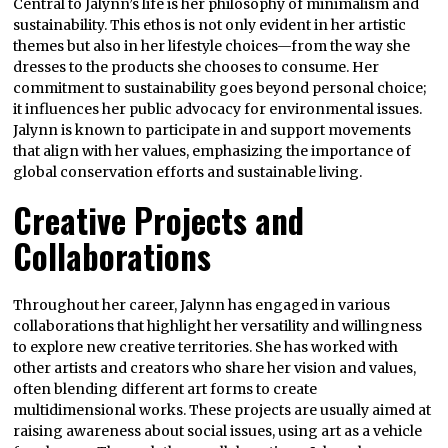
Central to Jalynn’s life is her philosophy of minimalism and
sustainability. This ethos is not only evident in her artistic
themes but also in her lifestyle choices—from the way she
dresses to the products she chooses to consume. Her
commitment to sustainability goes beyond personal choice;
it influences her public advocacy for environmental issues.
Jalynn is known to participate in and support movements
that align with her values, emphasizing the importance of
global conservation efforts and sustainable living.
Creative Projects and
Collaborations
Throughout her career, Jalynn has engaged in various
collaborations that highlight her versatility and willingness
to explore new creative territories. She has worked with
other artists and creators who share her vision and values,
often blending different art forms to create
multidimensional works. These projects are usually aimed at
raising awareness about social issues, using art as a vehicle