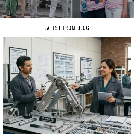
LATEST FROM BLOG