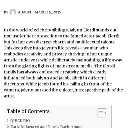
BY
ADMIN
MARCH 6, 2025
In the world of celebrity siblings, Jalynn Elordi stands out
not just for her connection to the famed actor Jacob Elordi,
but for her own discreet charm and multifaceted talents.
This deep dive into Jalynn’s life reveals a woman who
embodies creativity and privacy, thriving in her unique
artistic endeavors while deliberately maintaining a life away
from the glaring lights of mainstream media. The Elordi
family has always embraced creativity, which clearly
influenced both Jalynn and Jacob, albeit in different
directions. While Jacob found his calling in front of the
camera, Jalynn pursued the quieter, introspective path of the
artist.
Table of Contents
QUICK BIO
Early Influences and Family Background