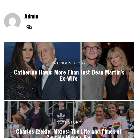
Admin
PREVIOUS STORY
Catherine Hawn: More Than Just Dean Martin’s
Ex-Wife
NEXT STORY
Charles Ezekiel Mozes: The Life and Times of
Cynthia Nixon’s Son