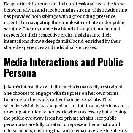
Despite the differences in their professional lives, the bond
between Jalynn and Jacob remains strong. This relationship
has provided both siblings with a grounding presence,
essential in navigating the complexities of life under public
scrutiny. Their dynamic is a blend of support and mutual
respect for their respective crafts. Insights into their
interactions show a deep familial bond, enriched by their
shared experiences and individual successes.
Media Interactions and Public
Persona
Jalynn’s interaction with the media is markedly restrained.
She chooses to engage with the press on her own terms,
focusing on her work rather than personal life. This
selective visibility has helped her maintain a mysterious aura,
drawing attention to her work when necessary but keeping
the public eye away from her private affairs. Her public
persona is carefully curated to represent her artistic and
ethical beliefs, ensuring that any media coverage highlights