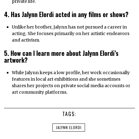
private life.
4. Has Jalynn Elordi acted in any films or shows?
Unlike her brother, Jalynn has not pursued a career in
acting. She focuses primarily on her artistic endeavors
and activism.
5. How can I learn more about Jalynn Elordi’s
artwork?
While Jalynn keeps a low profile, her work occasionally
features in local art exhibitions and she sometimes
shares her projects on private social media accounts or
art community platforms.
TAGS:
JALYNN ELORDI