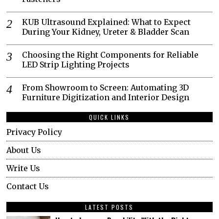
KUB Ultrasound Explained: What to Expect
During Your Kidney, Ureter & Bladder Scan
Choosing the Right Components for Reliable
LED Strip Lighting Projects
From Showroom to Screen: Automating 3D
Furniture Digitization and Interior Design
QUICK LINKS
Privacy Policy
About Us
Write Us
Contact Us
LATEST POSTS