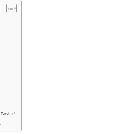
e Boykin?
?