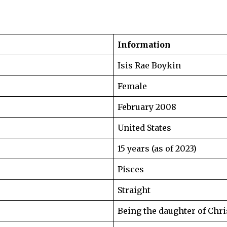
Information
Isis Rae Boykin
Female
February 2008
United States
15 years (as of 2023)
Pisces
Straight
Being the daughter of Chr