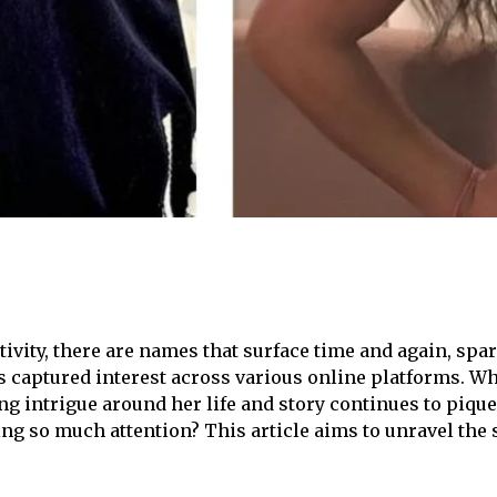
ctivity, there are names that surface time and again, s
 captured interest across various online platforms. Wh
ng intrigue around her life and story continues to pique
g so much attention? This article aims to unravel the