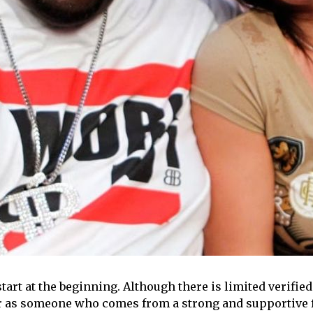
start at the beginning. Although there is limited verifie
r as someone who comes from a strong and supportive f