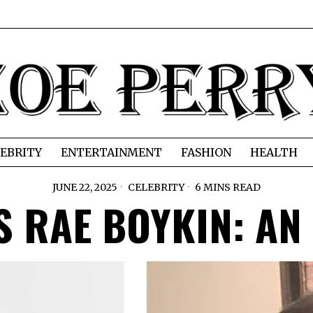
EBRITY
ENTERTAINMENT
FASHION
HEALTH
JUNE 22, 2025
CELEBRITY
6 MINS READ
IS RAE BOYKIN: A