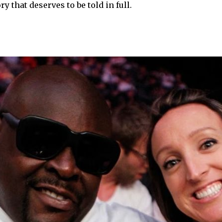
 that deserves to be told in full.