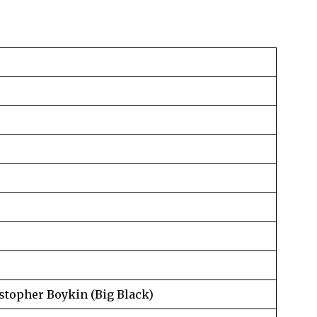
istopher Boykin (Big Black)