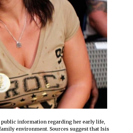
d public information regarding her early life,
amily environment. Sources suggest that Isis