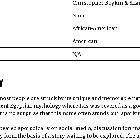
Christopher Boykin & Sh
None
African-American
American
N/A
y
 most people are struck by its unique and memorable natu
ient Egyptian mythology where Isis was revered as a g
t is no surprise that this name often stands out, sparki
eared sporadically on social media, discussion forums
 form the basis of a story waiting to be explored. The al