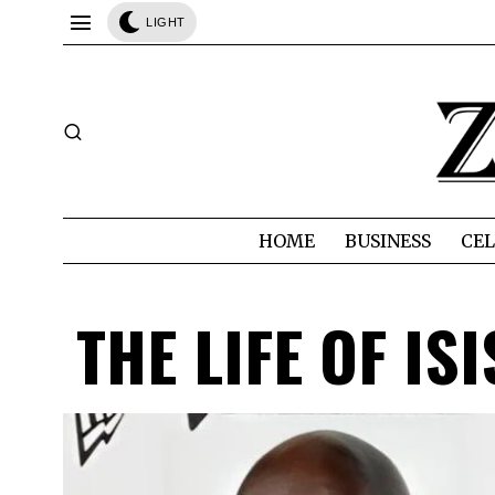
LIGHT
HOME
BUSINESS
CEL
THE LIFE OF IS