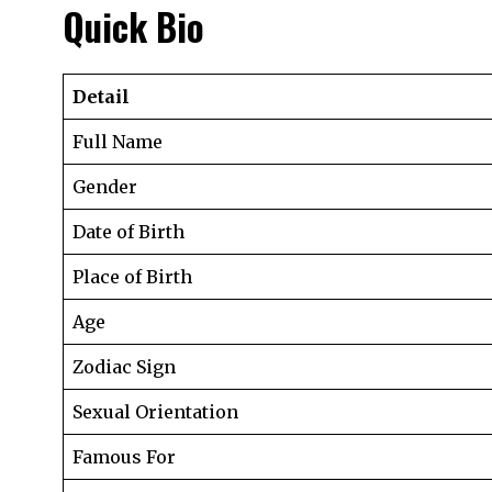
Quick Bio
Detail
Full Name
Gender
Date of Birth
Place of Birth
Age
Zodiac Sign
Sexual Orientation
Famous For