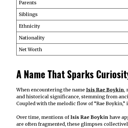
Parents
Siblings
Ethnicity
Nationality
Net Worth
A Name That Sparks Curiosit
When encountering the name
Isis Rae Boykin
,
and historical significance, stemming from anc
Coupled with the melodic flow of “Rae Boykin,” i
Over time, mentions of
Isis Rae Boykin
have app
are often fragmented, these glimpses collectively