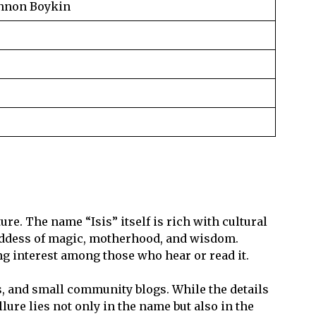
annon Boykin
re. The name “Isis” itself is rich with cultural
oddess of magic, motherhood, and wisdom.
ng interest among those who hear or read it.
, and small community blogs. While the details
lure lies not only in the name but also in the