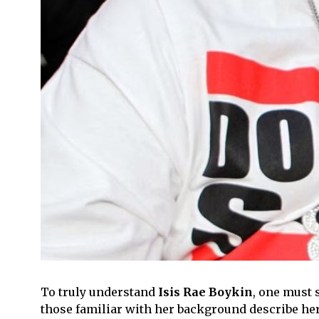
To truly understand
Isis Rae Boykin
, one must 
those familiar with her background describe he