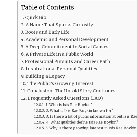
Table of Contents
Quick Bio
A Name That Sparks Curiosity
Roots and Early Life
Academic and Personal Development
A Deep Commitment to Social Causes
A Private Life in a Public World
Professional Pursuits and Career Path
Inspirational Personal Qualities
Building a Legacy
The Public’s Growing Interest
Conclusion: The Untold Story Continues
Frequently Asked Questions (FAQ)
1. Who is Isis Rae Boykin?
2. What is Isis Rae Boykin known for?
3. Is there a lot of public information about Isis Ra
4. What qualities define Isis Rae Boykin?
5. Why is there growing interest in Isis Rae Boykin