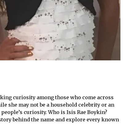
parking curiosity among those who come across
ile she may not be a household celebrity or an
 people’s curiosity. Who is Isis Rae Boykin?
 story behind the name and explore every known