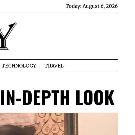
Today:
August 6, 2026
TECHNOLOGY
TRAVEL
N IN-DEPTH LOOK