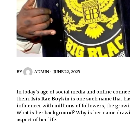
BY
ADMIN
JUNE 22, 2025
In today’s age of social media and online conne
them.
Isis Rae Boykin
is one such name that has
influencer with millions of followers, the growi
What is her background? Why is her name drawin
aspect of her life.