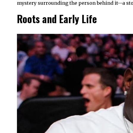
mystery surrounding the person behind it—a story
Roots and Early Life