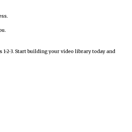
ess.
ou.
 1-2-3. Start building your video library today and