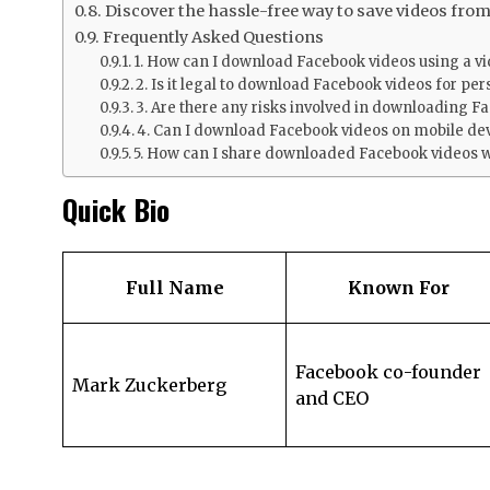
Discover the hassle-free way to save videos fro
Frequently Asked Questions
1. How can I download Facebook videos using a 
2. Is it legal to download Facebook videos for pe
3. Are there any risks involved in downloading F
4. Can I download Facebook videos on mobile de
5. How can I share downloaded Facebook videos w
Quick Bio
Full Name
Known For
Facebook co-founder
Mark Zuckerberg
and CEO