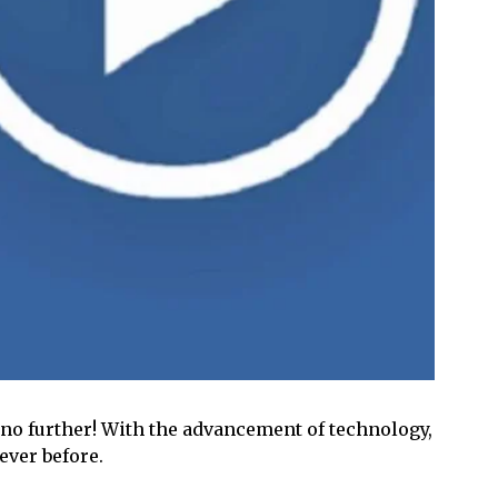
 no further! With the advancement of technology,
ever before.