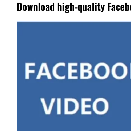
Download high-quality Facebo