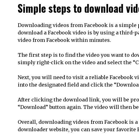
Simple steps to download vi
Downloading videos from Facebook is a simple pro
download a Facebook video is by using a third-p
video from Facebook within minutes.
The first step is to find the video you want to d
simply right-click on the video and select the “
Next, you will need to visit a reliable Facebook
into the designated field and click the “Downloa
After clicking the download link, you will be pr
“Download” button again. The video will then b
Overall, downloading videos from Facebook is a q
downloader website, you can save your favorite 