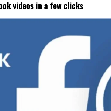
ok videos in a few clicks