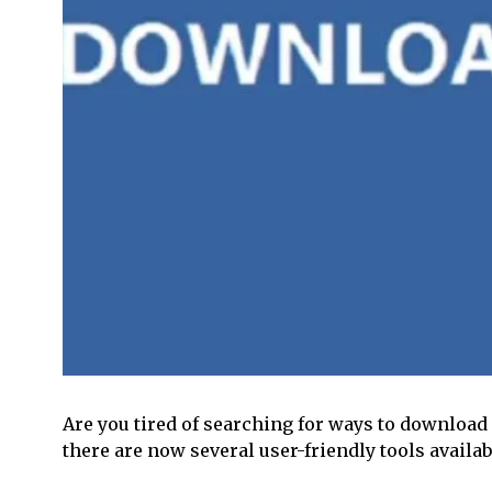
Are you tired of searching for ways to download 
there are now several user-friendly tools avail