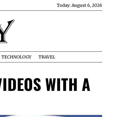
Today:
August 6, 2026
TECHNOLOGY
TRAVEL
VIDEOS WITH A
D