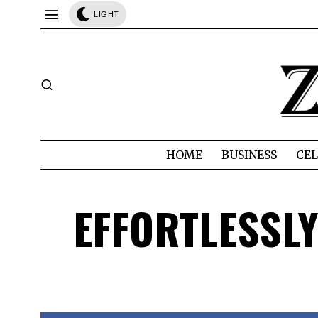
LIGHT
HOME
BUSINESS
CEL
EFFORTLESSLY