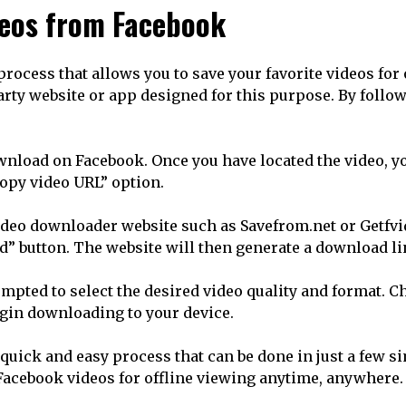
deos from Facebook
cess that allows you to save your favorite videos for o
arty website or app designed for this purpose. By follo
ownload on Facebook. Once you have located the video, yo
Copy video URL” option.
 video downloader website such as Savefrom.net or Getfv
d” button. The website will then generate a download lin
ompted to select the desired video quality and format. 
egin downloading to your device.
uick and easy process that can be done in just a few sim
Facebook videos for offline viewing anytime, anywhere.