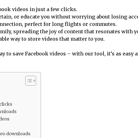
ook videos in just a few clicks.
ertain, or educate you without worrying about losing acc
nection, perfect for long flights or commutes.
ily, spreading the joy of content that resonates with y
ble way to store videos that matter to you.
 to save Facebook videos – with our tool, it’s as easy as
clicks
ownloads
ideos
deo downloads