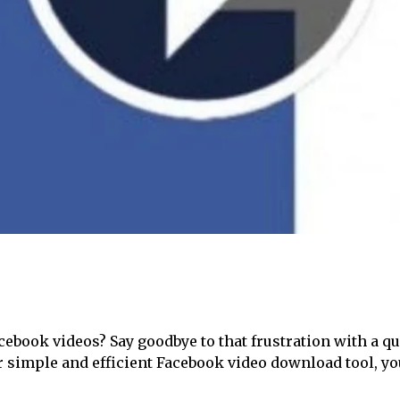
acebook videos? Say goodbye to that frustration with a q
ur simple and efficient Facebook video download tool, y