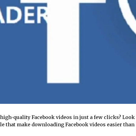
high-quality Facebook videos in just a few clicks? Look
able that make downloading Facebook videos easier than 