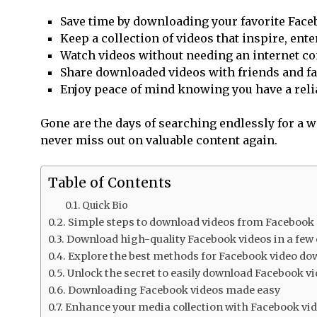
Save time by downloading your favorite Faceb
Keep a collection of videos that inspire, ent
Watch videos without needing an internet con
Share downloaded videos with friends and fam
Enjoy peace of mind knowing you have a relia
Gone are the days of searching endlessly for a way
never miss out on valuable content again.
Table of Contents
Quick Bio
Simple steps to download videos from Facebook
Download high-quality Facebook videos in a few 
Explore the best methods for Facebook video d
Unlock the secret to easily download Facebook v
Downloading Facebook videos made easy
Enhance your media collection with Facebook vi