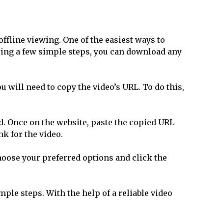
ffline viewing. One of the easiest ways to
wing a few simple steps, you can download any
u will need to copy the video’s URL. To do this,
id. Once on the website, paste the copied URL
k for the video.
Choose your preferred options and click the
ple steps. With the help of a reliable video