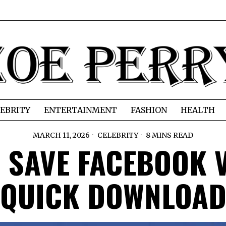
EBRITY
ENTERTAINMENT
FASHION
HEALTH
MARCH 11, 2026
CELEBRITY
8 MINS READ
 SAVE FACEBOOK 
QUICK DOWNLOA