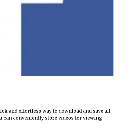
uick and effortless way to download and save all
ou can conveniently store videos for viewing