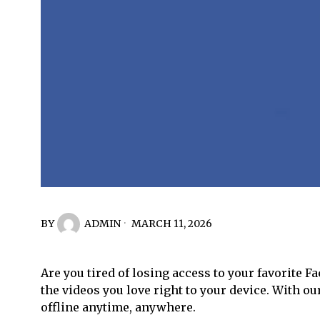
BY
ADMIN
MARCH 11, 2026
Are you tired of losing access to your favorite F
the videos you love right to your device. With o
offline anytime, anywhere.