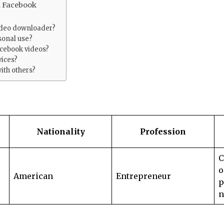
m Facebook
video downloader?
rsonal use?
acebook videos?
vices?
ith others?
Nationality
Profession
C
o
American
Entrepreneur
p
n