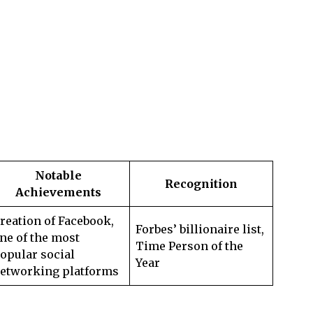
Notable
Recognition
Achievements
reation of Facebook,
Forbes’ billionaire list,
ne of the most
Time Person of the
opular social
Year
etworking platforms