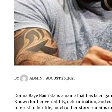
BY
ADMIN
AUGUST 26, 2025
Donna Raye Bautista is a name that has been gain
Known for her versatility, determination, and c
interest in her life, much of her story remains