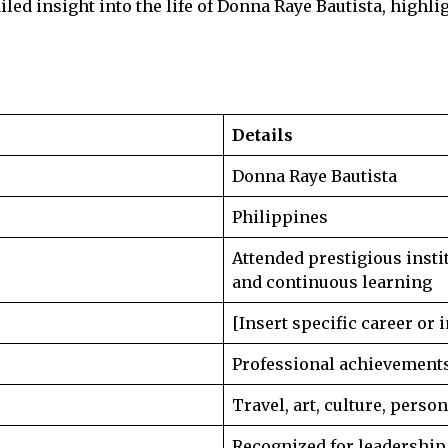
iled insight into the life of Donna Raye Bautista, highli
Details
Donna Raye Bautista
Philippines
Attended prestigious inst
and continuous learning
[Insert specific career or 
Professional achievements,
Travel, art, culture, perso
Recognized for leadership