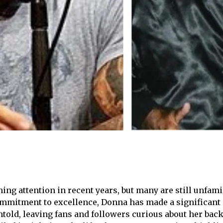
ing attention in recent years, but many are still unfam
ommitment to excellence, Donna has made a significant 
 untold, leaving fans and followers curious about her b