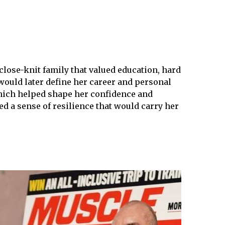
close-knit family that valued education, hard
would later define her career and personal
 which helped shape her confidence and
ed a sense of resilience that would carry her