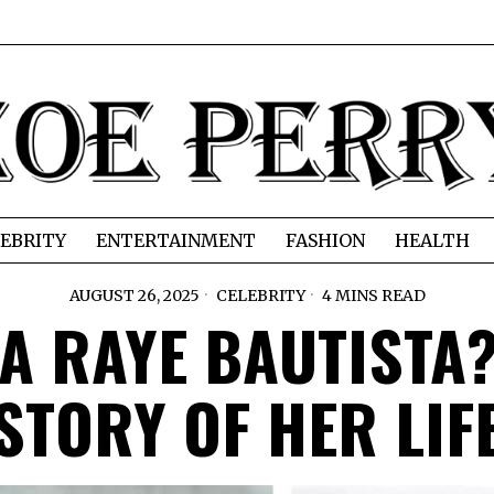
EBRITY
ENTERTAINMENT
FASHION
HEALTH
AUGUST 26, 2025
CELEBRITY
4 MINS READ
A RAYE BAUTISTA?
STORY OF HER LIF