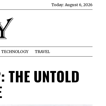
Today:
August 6, 2026
TECHNOLOGY
TRAVEL
: THE UNTOLD
E