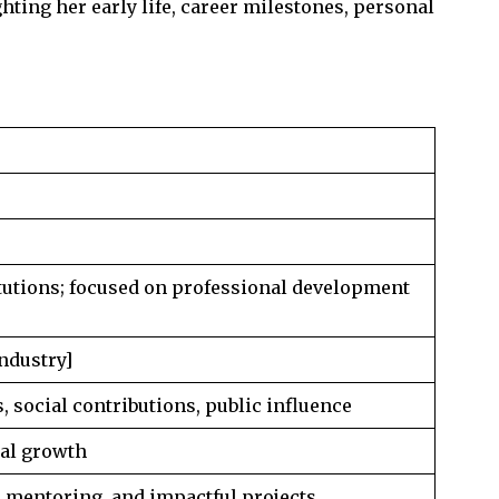
ghting her early life, career milestones, personal
itutions; focused on professional development
industry]
 social contributions, public influence
nal growth
, mentoring, and impactful projects