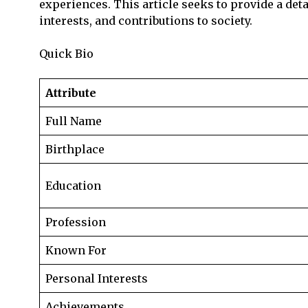
experiences. This article seeks to provide a deta
interests, and contributions to society.
Quick Bio
Attribute
Full Name
Birthplace
Education
Profession
Known For
Personal Interests
Achievements