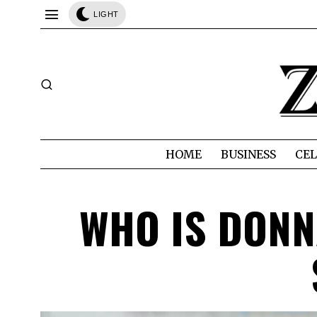
LIGHT
HOME
BUSINESS
CEL
WHO IS DONN