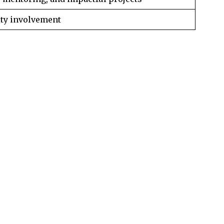
ty involvement