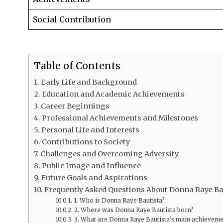
Social Contribution
Table of Contents
Early Life and Background
Education and Academic Achievements
Career Beginnings
Professional Achievements and Milestones
Personal Life and Interests
Contributions to Society
Challenges and Overcoming Adversity
Public Image and Influence
Future Goals and Aspirations
Frequently Asked Questions About Donna Raye Ba
1. Who is Donna Raye Bautista?
2. Where was Donna Raye Bautista born?
3. What are Donna Raye Bautista’s main achieveme