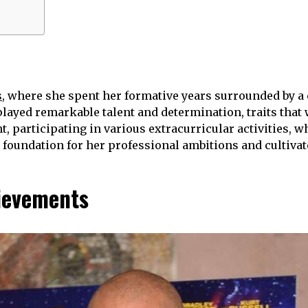
s
, where she spent her formative years surrounded by a 
layed remarkable talent and determination, traits that 
t, participating in various extracurricular activities,
e foundation for her professional ambitions and cultivat
ievements