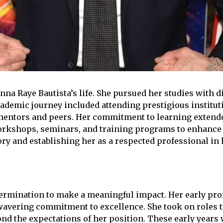
na Raye Bautista’s life. She pursued her studies with di
academic journey included attending prestigious institu
f mentors and peers. Her commitment to learning extend
orkshops, seminars, and training programs to enhance
ry and establishing her as a respected professional in h
termination to make a meaningful impact. Her early pro
nwavering commitment to excellence. She took on roles t
ond the expectations of her position. These early years