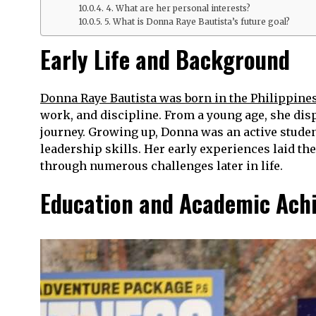
4. What are her personal interests?
5. What is Donna Raye Bautista’s future goal?
Early Life and Background
Donna Raye Bautista was born in the Philippine
work, and discipline. From a young age, she disp
journey. Growing up, Donna was an active studen
leadership skills. Her early experiences laid th
through numerous challenges later in life.
Education and Academic Ach