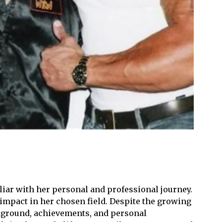
iliar with her personal and professional journey.
impact in her chosen field. Despite the growing
ackground, achievements, and personal