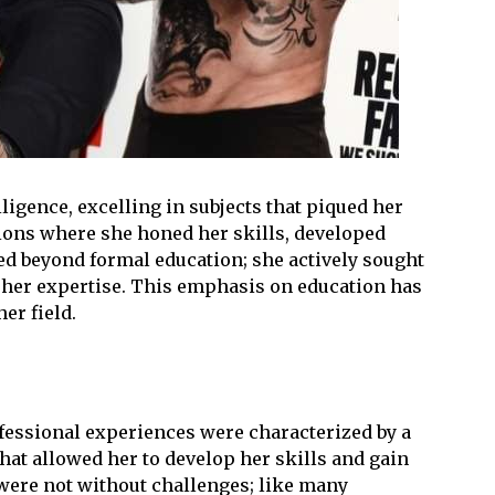
ligence, excelling in subjects that piqued her
tions where she honed her skills, developed
ed beyond formal education; she actively sought
 her expertise. This emphasis on education has
er field.
fessional experiences were characterized by a
hat allowed her to develop her skills and gain
 were not without challenges; like many