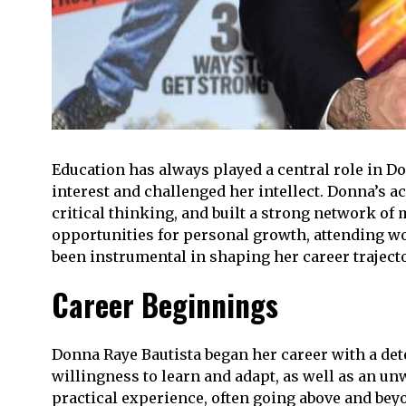
Education has always played a central role in Don
interest and challenged her intellect. Donna’s 
critical thinking, and built a strong network o
opportunities for personal growth, attending w
been instrumental in shaping her career trajecto
Career Beginnings
Donna Raye Bautista began her career with a de
willingness to learn and adapt, as well as an u
practical experience, often going above and bey