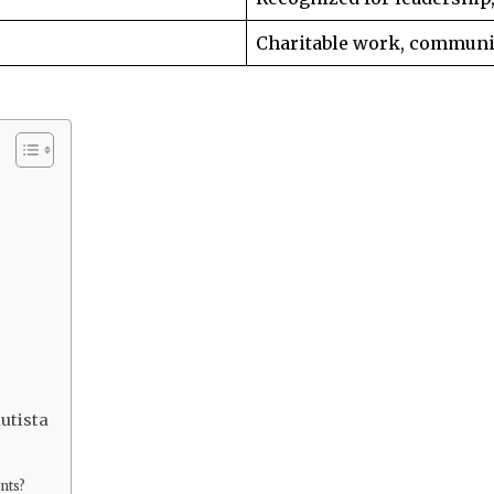
Charitable work, communi
utista
nts?