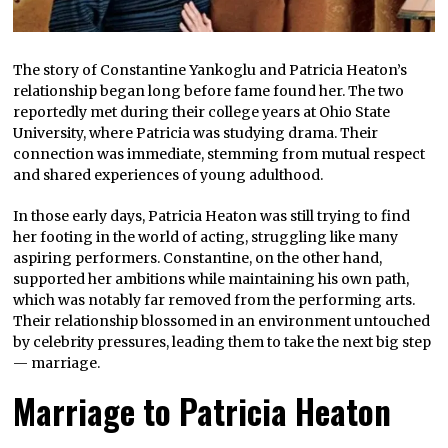
The story of Constantine Yankoglu and Patricia Heaton’s
relationship began long before fame found her. The two
reportedly met during their college years at Ohio State
University, where Patricia was studying drama. Their
connection was immediate, stemming from mutual respect
and shared experiences of young adulthood.
In those early days, Patricia Heaton was still trying to find
her footing in the world of acting, struggling like many
aspiring performers. Constantine, on the other hand,
supported her ambitions while maintaining his own path,
which was notably far removed from the performing arts.
Their relationship blossomed in an environment untouched
by celebrity pressures, leading them to take the next big step
— marriage.
Marriage to Patricia Heaton