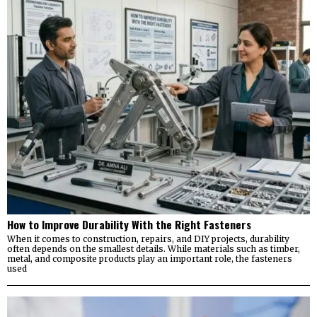
How to Improve Durability With the Right Fasteners
When it comes to construction, repairs, and DIY projects, durability
often depends on the smallest details. While materials such as timber,
metal, and composite products play an important role, the fasteners
used