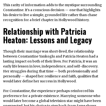
This rarity of information adds to the mystique surrounding
Constantine. It’s a conscious decision — one that highlights
his desire to live a simple, grounded life rather than chase
recognition for a brief chapter in Hollywood history.
Relationship with Patricia
Heaton: Lessons and Legacy
Though their marriage was short-lived, the relationship
between Constantine Yankoglu and Patricia Heaton had a
lasting impact on both of their lives. For Patricia, it was an
early life lesson in love, independence, and self-discovery.
Her struggles during that time — both professionally and
personally — shaped her resilience and faith, qualities that
would later define her success in Hollywood.
For Constantine, the experience perhaps reinforced his
preference for a private existence. Marrying someone who
would later become a global television star might have been
unexpected, but his choice to step back from fame shows