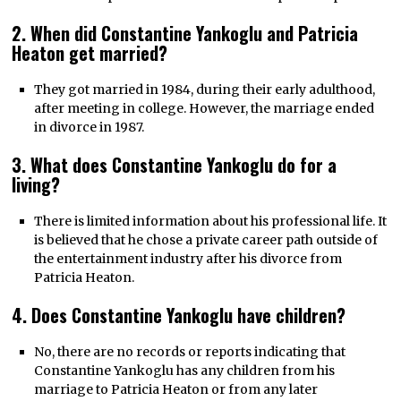
2. When did Constantine Yankoglu and Patricia
Heaton get married?
They got married in 1984, during their early adulthood,
after meeting in college. However, the marriage ended
in divorce in 1987.
3. What does Constantine Yankoglu do for a
living?
There is limited information about his professional life. It
is believed that he chose a private career path outside of
the entertainment industry after his divorce from
Patricia Heaton.
4. Does Constantine Yankoglu have children?
No, there are no records or reports indicating that
Constantine Yankoglu has any children from his
marriage to Patricia Heaton or from any later