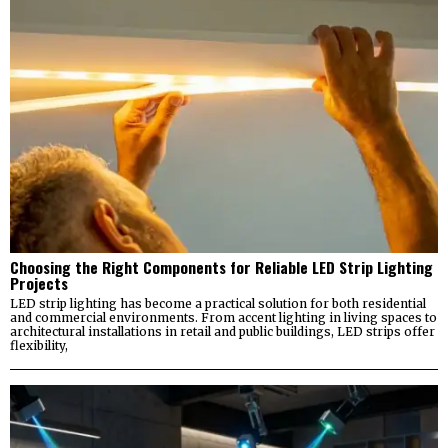
Choosing the Right Components for Reliable LED Strip Lighting
Projects
LED strip lighting has become a practical solution for both residential
and commercial environments. From accent lighting in living spaces to
architectural installations in retail and public buildings, LED strips offer
flexibility,