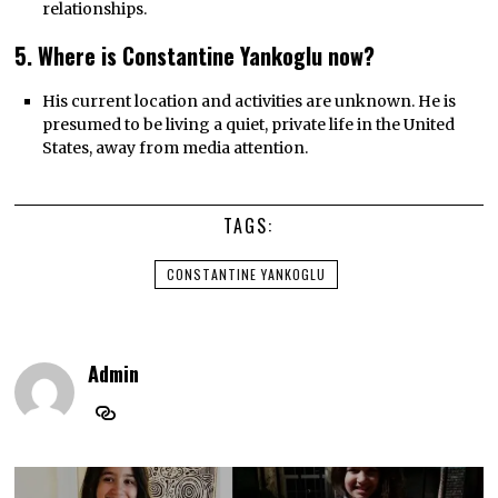
relationships.
5. Where is Constantine Yankoglu now?
His current location and activities are unknown. He is
presumed to be living a quiet, private life in the United
States, away from media attention.
TAGS:
CONSTANTINE YANKOGLU
Admin