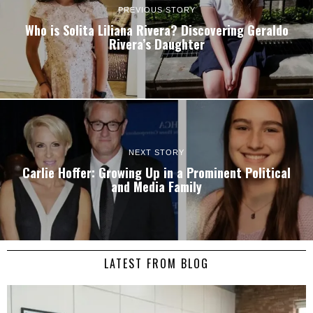
PREVIOUS STORY
Who is Solita Liliana Rivera? Discovering Geraldo
Rivera’s Daughter
NEXT STORY
Carlie Hoffer: Growing Up in a Prominent Political
and Media Family
LATEST FROM BLOG