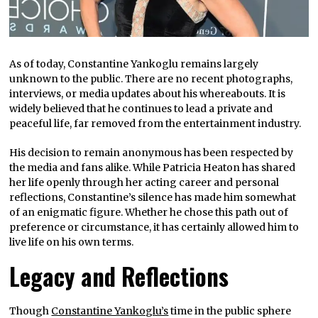
As of today, Constantine Yankoglu remains largely
unknown to the public. There are no recent photographs,
interviews, or media updates about his whereabouts. It is
widely believed that he continues to lead a private and
peaceful life, far removed from the entertainment industry.
His decision to remain anonymous has been respected by
the media and fans alike. While Patricia Heaton has shared
her life openly through her acting career and personal
reflections, Constantine’s silence has made him somewhat
of an enigmatic figure. Whether he chose this path out of
preference or circumstance, it has certainly allowed him to
live life on his own terms.
Legacy and Reflections
Though
Constantine Yankoglu’s
time in the public sphere