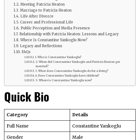
Meeting Patricia Heaton
Marriage to Patricia Heaton
Life After Divorce
Career and Professional Life
Public Perception and Media Presence
Relationship with Patricia Heaton: Lessons and Legacy
Where Is Constantine Yankoglu Now?
Legacy and Reflections
FAQs
1. Who is Constantine Yankoglu?
2. When did Constantine Yankoglu and Patricia Heaton get
married?
3. What does Constantine Yankoglu do for a living?
4. Does Constantine Yankoglu have children?
5. Where is Constantine Yankoglu now?
Quick Bio
Category
Details
Full Name
Constantine Yankoglu
Gender
Male