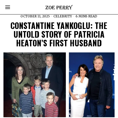
OCTOBER 11, 2025
CELEBRITY
6 MINS READ
CONSTANTINE YANKOGLU: THE
UNTOLD STORY OF PATRICIA
HEATON’S FIRST HUSBAND