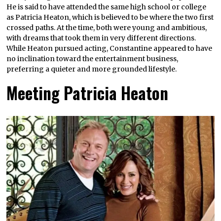
He is said to have attended the same high school or college
as Patricia Heaton, which is believed to be where the two first
crossed paths. At the time, both were young and ambitious,
with dreams that took them in very different directions.
While Heaton pursued acting, Constantine appeared to have
no inclination toward the entertainment business,
preferring a quieter and more grounded lifestyle.
Meeting Patricia Heaton