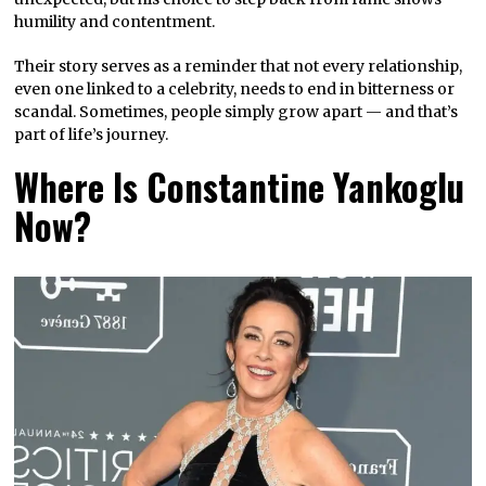
humility and contentment.
Their story serves as a reminder that not every relationship,
even one linked to a celebrity, needs to end in bitterness or
scandal. Sometimes, people simply grow apart — and that’s
part of life’s journey.
Where Is Constantine Yankoglu
Now?