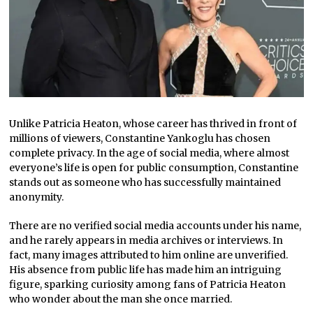
Unlike Patricia Heaton, whose career has thrived in front of
millions of viewers, Constantine Yankoglu has chosen
complete privacy. In the age of social media, where almost
everyone’s life is open for public consumption, Constantine
stands out as someone who has successfully maintained
anonymity.
There are no verified social media accounts under his name,
and he rarely appears in media archives or interviews. In
fact, many images attributed to him online are unverified.
His absence from public life has made him an intriguing
figure, sparking curiosity among fans of Patricia Heaton
who wonder about the man she once married.