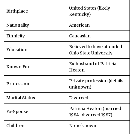
United States (likely
Birthplace
Kentucky)
Nationality
American
Ethnicity
Caucasian
Believed to have attended
Education
Ohio State University
Ex-husband of Patricia
Known For
Heaton
Private profession (details
Profession
unknown)
Marital Status
Divorced
Patricia Heaton (married
Ex-Spouse
1984–divorced 1987)
Children
None known