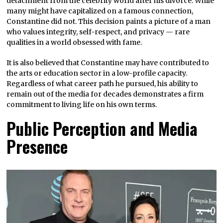
detachment from the celebrity world after his divorce. While
many might have capitalized on a famous connection,
Constantine did not. This decision paints a picture of a man
who values integrity, self-respect, and privacy — rare
qualities in a world obsessed with fame.
It is also believed that Constantine may have contributed to
the arts or education sector in a low-profile capacity.
Regardless of what career path he pursued, his ability to
remain out of the media for decades demonstrates a firm
commitment to living life on his own terms.
Public Perception and Media
Presence