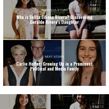
PREVIOUS STORY
Who is Solita Liliana Rivera? Discovering
Geraldo Rivera’s Daughter
NEXT STORY
Carlie Hoffer: Growing Up in a Prominent
Political and Media Family