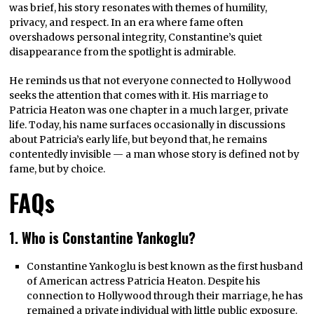
was brief, his story resonates with themes of humility,
privacy, and respect. In an era where fame often
overshadows personal integrity, Constantine’s quiet
disappearance from the spotlight is admirable.
He reminds us that not everyone connected to Hollywood
seeks the attention that comes with it. His marriage to
Patricia Heaton was one chapter in a much larger, private
life. Today, his name surfaces occasionally in discussions
about Patricia’s early life, but beyond that, he remains
contentedly invisible — a man whose story is defined not by
fame, but by choice.
FAQs
1. Who is Constantine Yankoglu?
Constantine Yankoglu is best known as the first husband
of American actress Patricia Heaton. Despite his
connection to Hollywood through their marriage, he has
remained a private individual with little public exposure.