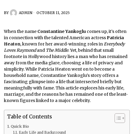
BY
ADMIN
OCTOBER 11, 2025
When the name
Constantine Yankoglu
comes up, it’s often
in connection with the talented American actress
Patricia
Heaton
, known for her award-winning roles in
Everybody
Loves Raymond
and
The Middle
. Yet, behind that small
footnote in Hollywood history lies a man who has remained
away from the media glare, choosing a life of privacy and
simplicity. While Patricia Heaton went on to become a
household name, Constantine Yankoglu’s story offers a
fascinating glimpse into a life that intersected briefly but
meaningfully with fame. This article explores his early life,
marriage, and the reasons he has remained one of the least-
known figures linked to a major celebrity.
Table of Contents
Quick Bio
Early Life and Background