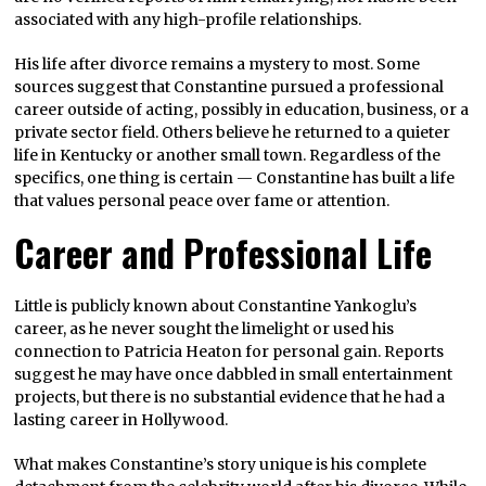
associated with any high-profile relationships.
His life after divorce remains a mystery to most. Some
sources suggest that Constantine pursued a professional
career outside of acting, possibly in education, business, or a
private sector field. Others believe he returned to a quieter
life in Kentucky or another small town. Regardless of the
specifics, one thing is certain — Constantine has built a life
that values personal peace over fame or attention.
Career and Professional Life
Little is publicly known about Constantine Yankoglu’s
career, as he never sought the limelight or used his
connection to Patricia Heaton for personal gain. Reports
suggest he may have once dabbled in small entertainment
projects, but there is no substantial evidence that he had a
lasting career in Hollywood.
What makes Constantine’s story unique is his complete