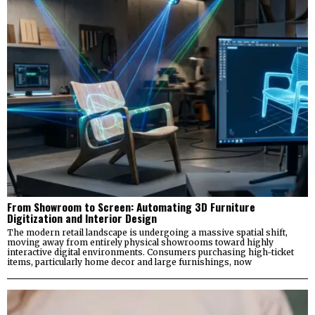
From Showroom to Screen: Automating 3D Furniture
Digitization and Interior Design
The modern retail landscape is undergoing a massive spatial shift,
moving away from entirely physical showrooms toward highly
interactive digital environments. Consumers purchasing high-ticket
items, particularly home decor and large furnishings, now