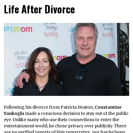
Life After Divorce
Following his divorce from Patricia Heaton,
Constantine
Yankoglu
made a conscious decision to stay out of the public
eye. Unlike many who use their connections to enter the
entertainment world, he chose privacy over publicity. There
are no verified reports of him remarrying, nor has he been