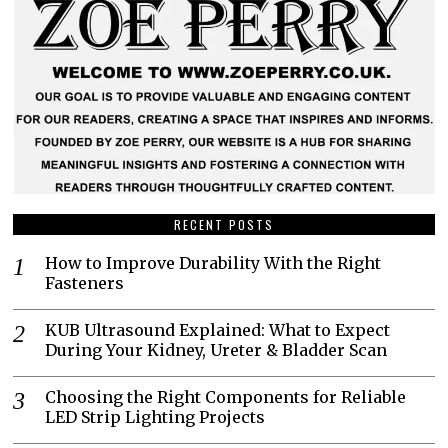
RECENT POSTS
How to Improve Durability With the Right
Fasteners
KUB Ultrasound Explained: What to Expect
During Your Kidney, Ureter & Bladder Scan
Choosing the Right Components for Reliable
LED Strip Lighting Projects