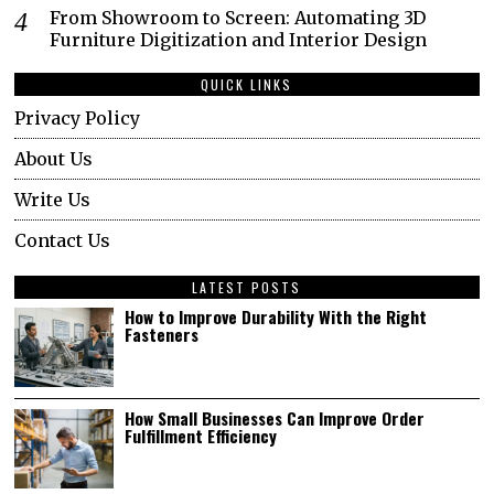
From Showroom to Screen: Automating 3D
Furniture Digitization and Interior Design
QUICK LINKS
Privacy Policy
About Us
Write Us
Contact Us
LATEST POSTS
How to Improve Durability With the Right
Fasteners
How Small Businesses Can Improve Order
Fulfillment Efficiency