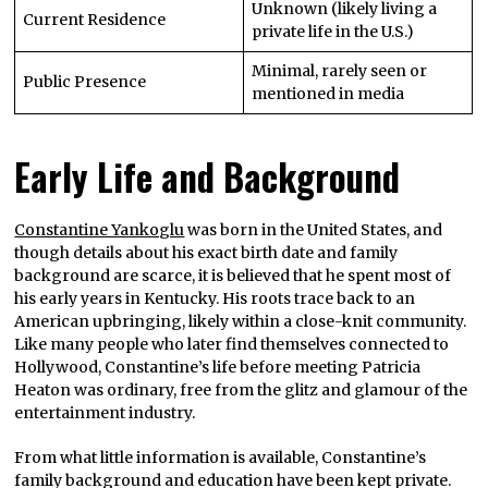
Unknown (likely living a
Current Residence
private life in the U.S.)
Minimal, rarely seen or
Public Presence
mentioned in media
Early Life and Background
Constantine Yankoglu
was born in the United States, and
though details about his exact birth date and family
background are scarce, it is believed that he spent most of
his early years in Kentucky. His roots trace back to an
American upbringing, likely within a close-knit community.
Like many people who later find themselves connected to
Hollywood, Constantine’s life before meeting Patricia
Heaton was ordinary, free from the glitz and glamour of the
entertainment industry.
From what little information is available, Constantine’s
family background and education have been kept private.