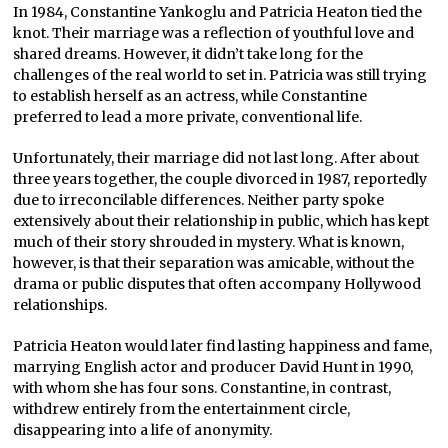
In 1984, Constantine Yankoglu and Patricia Heaton tied the
knot. Their marriage was a reflection of youthful love and
shared dreams. However, it didn’t take long for the
challenges of the real world to set in. Patricia was still trying
to establish herself as an actress, while Constantine
preferred to lead a more private, conventional life.
Unfortunately, their marriage did not last long. After about
three years together, the couple divorced in 1987, reportedly
due to irreconcilable differences. Neither party spoke
extensively about their relationship in public, which has kept
much of their story shrouded in mystery. What is known,
however, is that their separation was amicable, without the
drama or public disputes that often accompany Hollywood
relationships.
Patricia Heaton would later find lasting happiness and fame,
marrying English actor and producer David Hunt in 1990,
with whom she has four sons. Constantine, in contrast,
withdrew entirely from the entertainment circle,
disappearing into a life of anonymity.