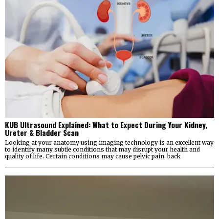
KUB Ultrasound Explained: What to Expect During Your Kidney,
Ureter & Bladder Scan
Looking at your anatomy using imaging technology is an excellent way
to identify many subtle conditions that may disrupt your health and
quality of life. Certain conditions may cause pelvic pain, back