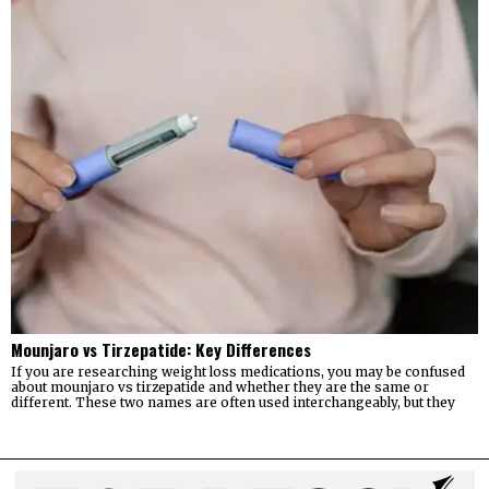
Mounjaro vs Tirzepatide: Key Differences
If you are researching weight loss medications, you may be confused
about mounjaro vs tirzepatide and whether they are the same or
different. These two names are often used interchangeably, but they