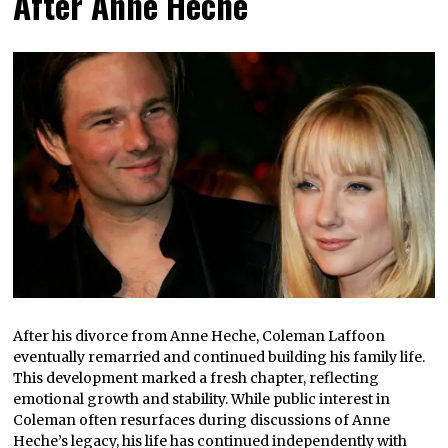
After Anne Heche
After his divorce from Anne Heche, Coleman Laffoon
eventually remarried and continued building his family life.
This development marked a fresh chapter, reflecting
emotional growth and stability. While public interest in
Coleman often resurfaces during discussions of Anne
Heche’s legacy, his life has continued independently with