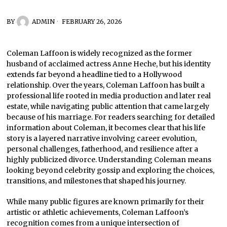
BY
ADMIN
FEBRUARY 26, 2026
Coleman Laffoon is widely recognized as the former
husband of acclaimed actress Anne Heche, but his identity
extends far beyond a headline tied to a Hollywood
relationship. Over the years, Coleman Laffoon has built a
professional life rooted in media production and later real
estate, while navigating public attention that came largely
because of his marriage. For readers searching for detailed
information about Coleman, it becomes clear that his life
story is a layered narrative involving career evolution,
personal challenges, fatherhood, and resilience after a
highly publicized divorce. Understanding Coleman means
looking beyond celebrity gossip and exploring the choices,
transitions, and milestones that shaped his journey.
While many public figures are known primarily for their
artistic or athletic achievements, Coleman Laffoon’s
recognition comes from a unique intersection of