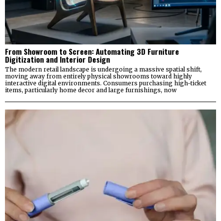
From Showroom to Screen: Automating 3D Furniture
Digitization and Interior Design
The modern retail landscape is undergoing a massive spatial shift,
moving away from entirely physical showrooms toward highly
interactive digital environments. Consumers purchasing high-ticket
items, particularly home decor and large furnishings, now