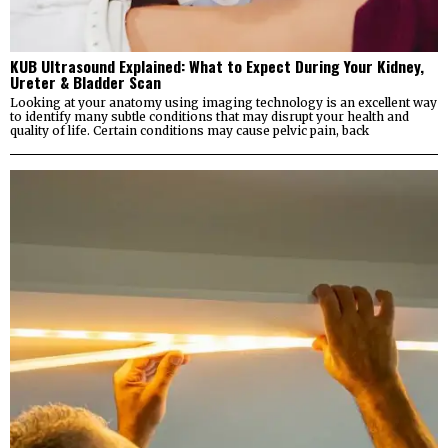
KUB Ultrasound Explained: What to Expect During Your Kidney,
Ureter & Bladder Scan
Looking at your anatomy using imaging technology is an excellent way
to identify many subtle conditions that may disrupt your health and
quality of life. Certain conditions may cause pelvic pain, back