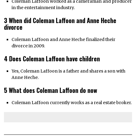
Coleman Laffoon worked as a cameraman and producer
in the entertainment industry.
3 When did Coleman Laffoon and Anne Heche
divorce
Coleman Laffoon and Anne Heche finalized their
divorce in 2009.
4 Does Coleman Laffoon have children
Yes, Coleman Laffoon is a father and shares a son with
Anne Heche.
5 What does Coleman Laffoon do now
Coleman Laffoon currently works as a real estate broker.