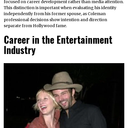
focused on career development rather than media attention.
This distinction is important when evaluating his identity
independently from his former spouse, as Coleman
professional decisions show intention and direction
separate from Hollywood fame.
Career in the Entertainment
Industry