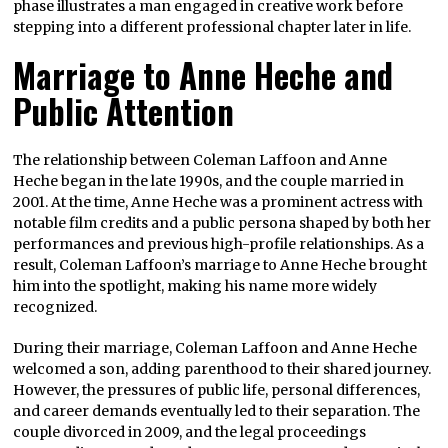
phase illustrates a man engaged in creative work before
stepping into a different professional chapter later in life.
Marriage to Anne Heche and
Public Attention
The relationship between Coleman Laffoon and Anne
Heche began in the late 1990s, and the couple married in
2001. At the time, Anne Heche was a prominent actress with
notable film credits and a public persona shaped by both her
performances and previous high-profile relationships. As a
result, Coleman Laffoon’s marriage to Anne Heche brought
him into the spotlight, making his name more widely
recognized.
During their marriage, Coleman Laffoon and Anne Heche
welcomed a son, adding parenthood to their shared journey.
However, the pressures of public life, personal differences,
and career demands eventually led to their separation. The
couple divorced in 2009, and the legal proceedings