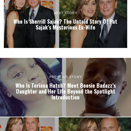
NEXT STORY
Who Is Sherrill Sajak? The Untold Story Of Pat
Sajak’s Mysterious Ex-Wife
PREVIOUS STORY
Who Is Toriana Hatch? Meet Boosie Badazz’s
Daughter and Her Life Beyond the Spotlight
Introduction