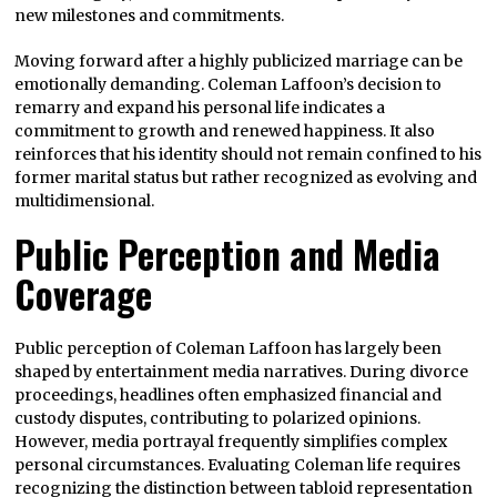
new milestones and commitments.
Moving forward after a highly publicized marriage can be
emotionally demanding. Coleman Laffoon’s decision to
remarry and expand his personal life indicates a
commitment to growth and renewed happiness. It also
reinforces that his identity should not remain confined to his
former marital status but rather recognized as evolving and
multidimensional.
Public Perception and Media
Coverage
Public perception of Coleman Laffoon has largely been
shaped by entertainment media narratives. During divorce
proceedings, headlines often emphasized financial and
custody disputes, contributing to polarized opinions.
However, media portrayal frequently simplifies complex
personal circumstances. Evaluating Coleman life requires
recognizing the distinction between tabloid representation