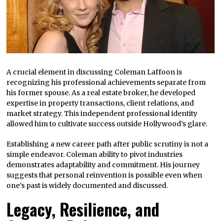
A crucial element in discussing Coleman Laffoon is
recognizing his professional achievements separate from
his former spouse. As a real estate broker, he developed
expertise in property transactions, client relations, and
market strategy. This independent professional identity
allowed him to cultivate success outside Hollywood’s glare.
Establishing a new career path after public scrutiny is not a
simple endeavor. Coleman ability to pivot industries
demonstrates adaptability and commitment. His journey
suggests that personal reinvention is possible even when
one’s past is widely documented and discussed.
Legacy, Resilience, and