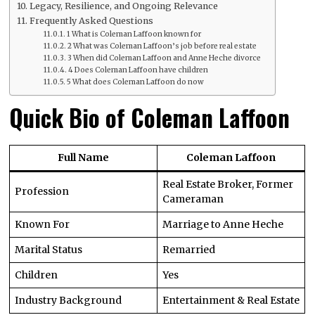
Legacy, Resilience, and Ongoing Relevance
Frequently Asked Questions
1 What is Coleman Laffoon known for
2 What was Coleman Laffoon’s job before real estate
3 When did Coleman Laffoon and Anne Heche divorce
4 Does Coleman Laffoon have children
5 What does Coleman Laffoon do now
Quick Bio of Coleman Laffoon
Full Name
Coleman Laffoon
Real Estate Broker, Former
Profession
Cameraman
Known For
Marriage to Anne Heche
Marital Status
Remarried
Children
Yes
Industry Background
Entertainment & Real Estate