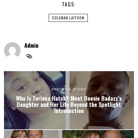
TAGS:
COLEMAN LAFFOON
Admin
PREVIOUS STORY
Who Is Toriana Hatch? Meet Boosie Badazz’s
Daughter and Her Life Beyond the Spotlight
Introduction