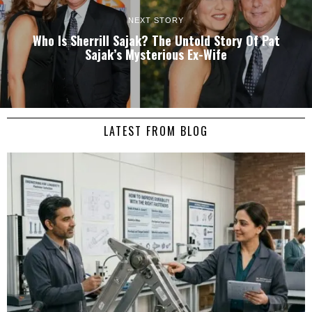
NEXT STORY
Who Is Sherrill Sajak? The Untold Story Of Pat
Sajak’s Mysterious Ex-Wife
LATEST FROM BLOG