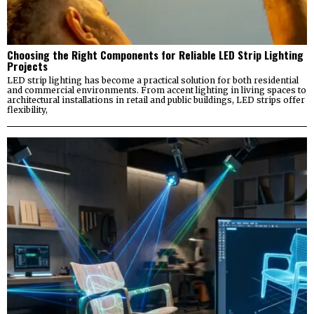
Choosing the Right Components for Reliable LED Strip Lighting
Projects
LED strip lighting has become a practical solution for both residential
and commercial environments. From accent lighting in living spaces to
architectural installations in retail and public buildings, LED strips offer
flexibility,