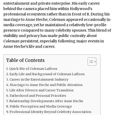
entertainment and private enterprise. His early career
behind the camera placed him within Hollywood’s
professional ecosystem rather than in front of it. During his
marriage to Anne Heche, Coleman appeared occasionally in
media coverage, yet he maintained a relatively low-profile
presence compared to many celebrity spouses. This blend of
visibility and privacy has made public curiosity about
Coleman persistent, especially following major events in
Anne Heche’s life and career.
Table of Contents
Quick Bio of Coleman Laffoon
Early Life and Background of Coleman Laffoon
Career in the Entertainment Industry
Marriage to Anne Heche and Public Attention
Life After Divorce and Career Transition
Fatherhood and Personal Priorities
Relationship Developments After Anne Heche
Public Perception and Media Coverage
Professional Identity Beyond Celebrity Association