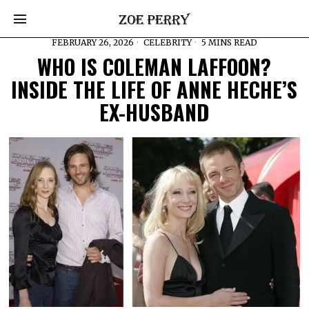
FEBRUARY 26, 2026
CELEBRITY
5 MINS READ
WHO IS COLEMAN LAFFOON?
INSIDE THE LIFE OF ANNE HECHE’S
EX-HUSBAND