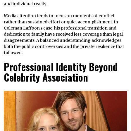
and individual reality.
Media attention tends to focus on moments of conflict
rather than sustained effort or quiet accomplishment. In
Coleman Laffoon’s case, his professional transition and
dedication to family have received less coverage than legal
disagreements. A balanced understanding acknowledges
both the public controversies and the private resilience that
followed.
Professional Identity Beyond
Celebrity Association