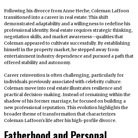
Following his divorce from Anne Heche, Coleman Laffoon
transitioned into a career in real estate. This shift
demonstrated adaptability and a willingness to redefine his
professional identity. Real estate requires strategic thinking,
negotiation skills, and market awareness—qualities that
Coleman appeared to cultivate successfully. By establishing
himself in the property market, he stepped away from
entertainment industry dependence and pursued a path that
offered stability and autonomy.
Career reinvention is often challenging, particularly for
individuals previously associated with celebrity culture.
Coleman move into real estate illustrates resilience and
practical decision-making. Instead of remaining within the
shadow of his former marriage, he focused on building a
new professional reputation. This evolution highlights the
broader theme of transformation that characterizes
Coleman Laffoon’s life after his high-profile divorce.
Fatherhood and Personal