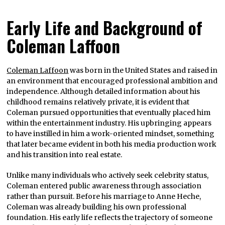
Early Life and Background of
Coleman Laffoon
Coleman Laffoon
was born in the United States and raised in
an environment that encouraged professional ambition and
independence. Although detailed information about his
childhood remains relatively private, it is evident that
Coleman pursued opportunities that eventually placed him
within the entertainment industry. His upbringing appears
to have instilled in him a work-oriented mindset, something
that later became evident in both his media production work
and his transition into real estate.
Unlike many individuals who actively seek celebrity status,
Coleman entered public awareness through association
rather than pursuit. Before his marriage to Anne Heche,
Coleman was already building his own professional
foundation. His early life reflects the trajectory of someone