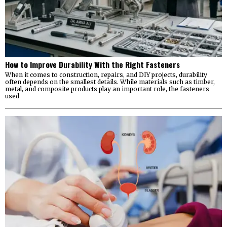
How to Improve Durability With the Right Fasteners
When it comes to construction, repairs, and DIY projects, durability
often depends on the smallest details. While materials such as timber,
metal, and composite products play an important role, the fasteners
used