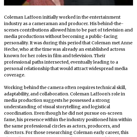
Coleman Laffoon initially worked in the entertainment
industry as a cameraman and producer. His behind-the-
scenes contributions allowed him to be part of television and
media productions without becoming a public-facing
personality. It was during this period that Coleman met Anne
Heche, who at the time was already an established actress
known for her roles in film and television. Their
professional paths intersected, eventually leading to a
personal relationship that would attract widespread media
coverage.
Working behind the camera often requires technical skill,
adaptability, and collaboration. Coleman Laffoon’s role in
media production suggests he possessed a strong
understanding of visual storytelling and logistical
coordination. Even though he did not pursue on-screen
fame, his presence within the industry positioned him within
the same professional circles as actors, producers, and
directors. For those researching Coleman early career, this