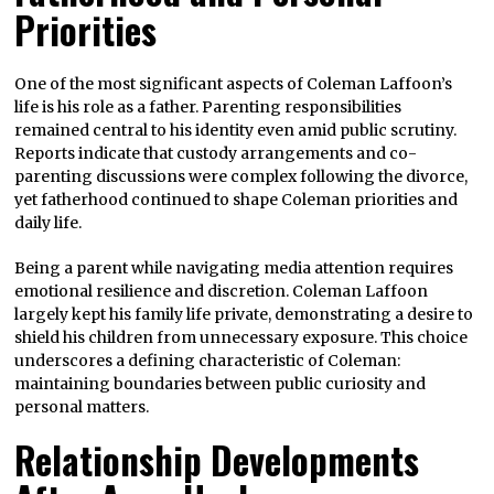
Priorities
One of the most significant aspects of Coleman Laffoon’s
life is his role as a father. Parenting responsibilities
remained central to his identity even amid public scrutiny.
Reports indicate that custody arrangements and co-
parenting discussions were complex following the divorce,
yet fatherhood continued to shape Coleman priorities and
daily life.
Being a parent while navigating media attention requires
emotional resilience and discretion. Coleman Laffoon
largely kept his family life private, demonstrating a desire to
shield his children from unnecessary exposure. This choice
underscores a defining characteristic of Coleman:
maintaining boundaries between public curiosity and
personal matters.
Relationship Developments