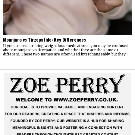
Mounjaro vs Tirzepatide: Key Differences
If you are researching weight loss medications, you may be confused
about mounjaro vs tirzepatide and whether they are the same or
different. These two names are often used interchangeably, but they