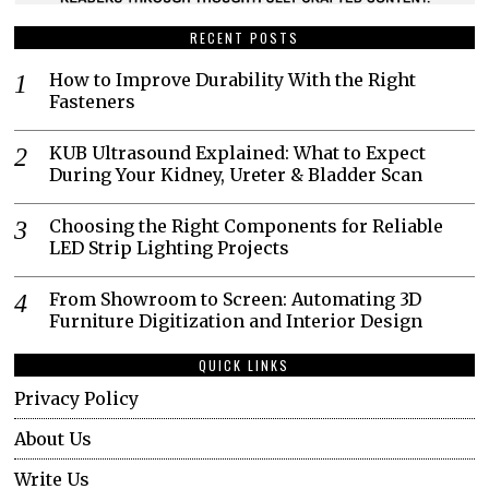
RECENT POSTS
How to Improve Durability With the Right
Fasteners
KUB Ultrasound Explained: What to Expect
During Your Kidney, Ureter & Bladder Scan
Choosing the Right Components for Reliable
LED Strip Lighting Projects
From Showroom to Screen: Automating 3D
Furniture Digitization and Interior Design
QUICK LINKS
Privacy Policy
About Us
Write Us