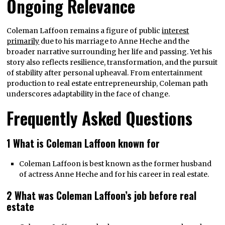
Ongoing Relevance
Coleman Laffoon remains a figure of public
interest
primarily
due to his marriage to Anne Heche and the
broader narrative surrounding her life and passing. Yet his
story also reflects resilience, transformation, and the pursuit
of stability after personal upheaval. From entertainment
production to real estate entrepreneurship, Coleman path
underscores adaptability in the face of change.
Frequently Asked Questions
1 What is Coleman Laffoon known for
Coleman Laffoon is best known as the former husband
of actress Anne Heche and for his career in real estate.
2 What was Coleman Laffoon’s job before real
estate