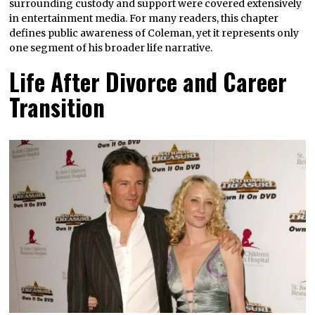
surrounding custody and support were covered extensively
in entertainment media. For many readers, this chapter
defines public awareness of Coleman, yet it represents only
one segment of his broader life narrative.
Life After Divorce and Career
Transition