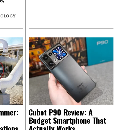
y,
NOLOGY
ammer:
Cubot P90 Review: A
Budget Smartphone That
ations
Actually Works