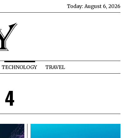
Today:
August 6, 2026
TECHNOLOGY
TRAVEL
 4