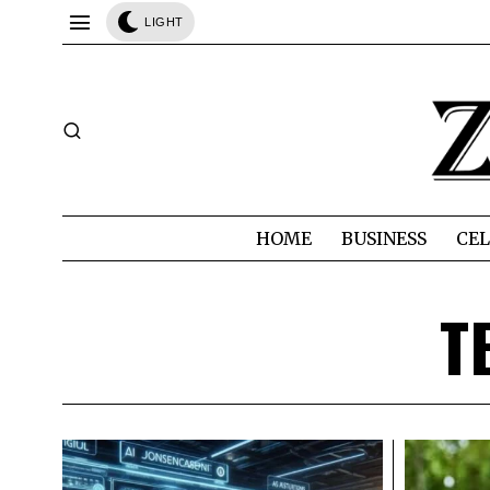
LIGHT
HOME
BUSINESS
CEL
T