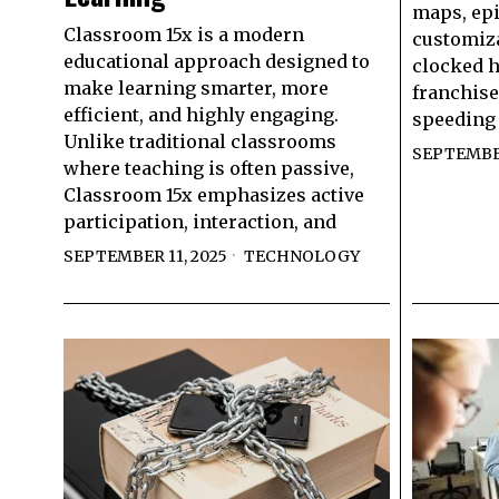
maps, epi
Classroom 15x is a modern
customiza
educational approach designed to
clocked h
make learning smarter, more
franchise 
efficient, and highly engaging.
speeding
Unlike traditional classrooms
SEPTEMBER
where teaching is often passive,
Classroom 15x emphasizes active
participation, interaction, and
SEPTEMBER 11, 2025
TECHNOLOGY