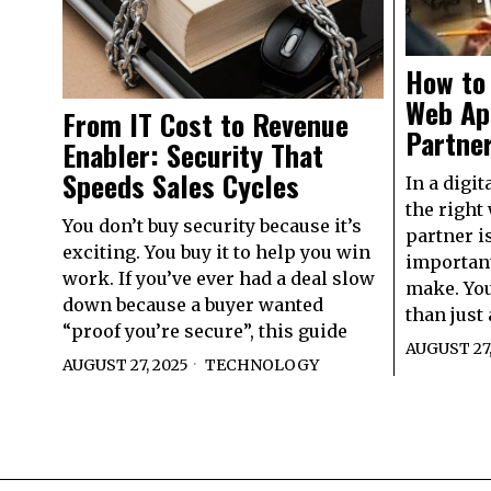
How to 
Web Ap
From IT Cost to Revenue
Partner
Enabler: Security That
Speeds Sales Cycles
In a digit
the right
You don’t buy security because it’s
partner i
exciting. You buy it to help you win
important
work. If you’ve ever had a deal slow
make. You
down because a buyer wanted
than just 
“proof you’re secure”, this guide
AUGUST 27,
AUGUST 27, 2025
TECHNOLOGY