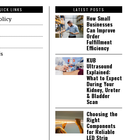
UICK LINKS
LATEST POSTS
How Small
olicy
Businesses
Can Improve
Order
Fulfillment
Efficiency
Us
KUB
Ultrasound
Explained:
What to Expect
During Your
Kidney, Ureter
& Bladder
Scan
Choosing the
Right
Components
for Reliable
LED Strip