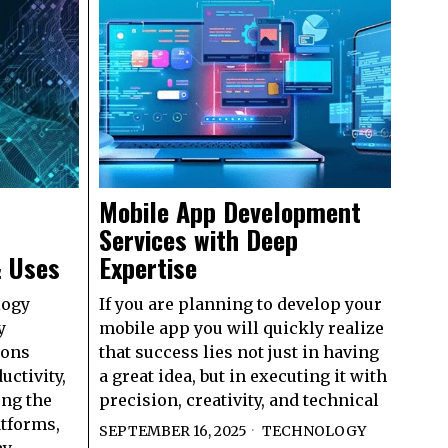
Mobile App Development
Services with Deep
& Uses
Expertise
logy
If you are planning to develop your
y
mobile app you will quickly realize
ions
that success lies not just in having
uctivity,
a great idea, but in executing it with
ng the
precision, creativity, and technical
atforms,
SEPTEMBER 16, 2025
TECHNOLOGY