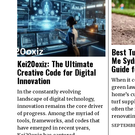
Best Tu
Me Syd
Kei20oxiz: The Ultimate
Guide 
Creative Code for Digital
Innovation
When it c
green law
In the constantly evolving
home’s cu
landscape of digital technology,
turf supp
innovation remains the core driver
often the 
of progress. Among the myriad of
renovatin
tools, frameworks, and codes that
SEPTEMBER
have emerged in recent years,