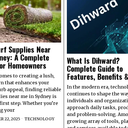
rf Supplies Near
ney: A Complete
What Is Dihward?
for Homeowners
Complete Guide to
Features, Benefits 
omes to creating a lush,
n that enhances your
In the modern era, techno
rb appeal, finding reliable
continues to shape the wa
lies near me in Sydney is
individuals and organizat
first step. Whether you’re
approach daily tasks, prod
g your
and problem-solving. Amo
 22, 2025
TECHNOLOGY
growing array of tools, pl