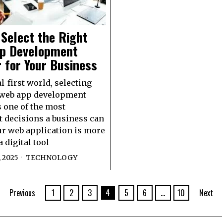
Select the Right
p Development
 for Your Business
al-first world, selecting
 web app development
s one of the most
 decisions a business can
r web application is more
a digital tool
 2025
TECHNOLOGY
Previous
1
2
3
4
5
6
…
10
Next