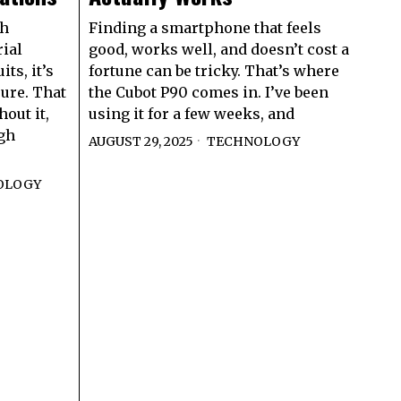
gh
Finding a smartphone that feels
ial
good, works well, and doesn’t cost a
ts, it’s
fortune can be tricky. That’s where
sure. That
the Cubot P90 comes in. I’ve been
out it,
using it for a few weeks, and
gh
AUGUST 29, 2025
TECHNOLOGY
OLOGY