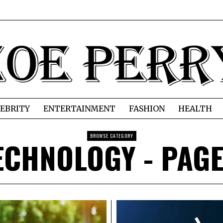
EBRITY
ENTERTAINMENT
FASHION
HEALTH
BROWSE CATEGORY
ECHNOLOGY
- PAGE