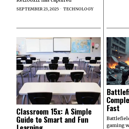
Kei20oxiz has captured
SEPTEMBER 23, 2025
TECHNOLOGY
Battlef
Comple
Fast
Classroom 15x: A Simple
Guide to Smart and Fun
Battlefiel
Learning
gaming wo