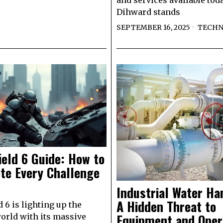
and services available toda
Dihward stands
SEPTEMBER 16, 2025
TECH
ield 6 Guide: How to
te Every Challenge
Industrial Water H
A Hidden Threat to
d 6 is lighting up the
Equipment and Oper
rld with its massive