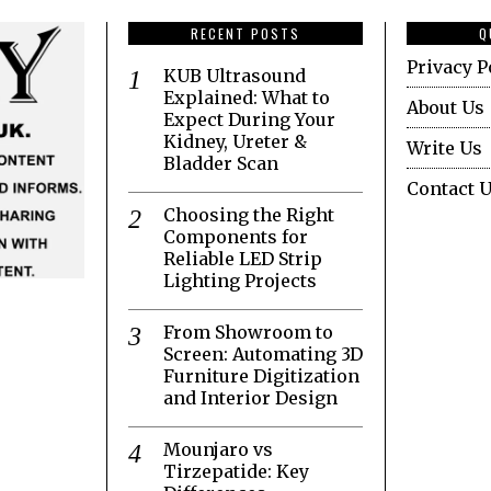
RECENT POSTS
Q
Privacy P
KUB Ultrasound
Explained: What to
About Us
Expect During Your
Kidney, Ureter &
Write Us
Bladder Scan
Contact 
Choosing the Right
Components for
Reliable LED Strip
Lighting Projects
From Showroom to
Screen: Automating 3D
Furniture Digitization
and Interior Design
Mounjaro vs
Tirzepatide: Key