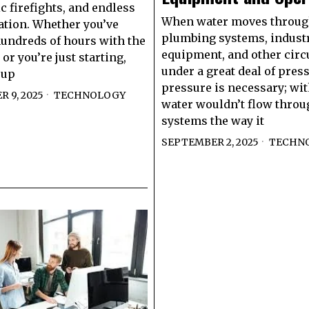
c firefights, and endless
When water moves throu
tion. Whether you’ve
plumbing systems, industr
undreds of hours with the
equipment, and other circui
or you’re just starting,
under a great deal of pres
 up
pressure is necessary; with
 9, 2025
TECHNOLOGY
water wouldn’t flow throu
systems the way it
SEPTEMBER 2, 2025
TECHN