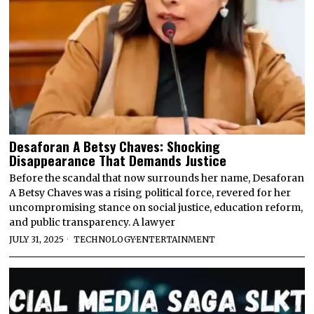
Desaforan A Betsy Chaves: Shocking
Disappearance That Demands Justice
Before the scandal that now surrounds her name, Desaforan
A Betsy Chaves was a rising political force, revered for her
uncompromising stance on social justice, education reform,
and public transparency. A lawyer
JULY 31, 2025
TECHNOLOGY
·
ENTERTAINMENT