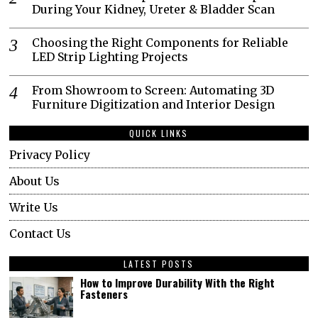
During Your Kidney, Ureter & Bladder Scan
Choosing the Right Components for Reliable
LED Strip Lighting Projects
From Showroom to Screen: Automating 3D
Furniture Digitization and Interior Design
QUICK LINKS
Privacy Policy
About Us
Write Us
Contact Us
LATEST POSTS
How to Improve Durability With the Right
Fasteners