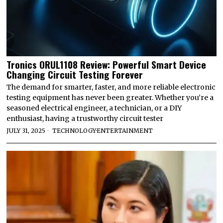
Tronics ORUL1108 Review: Powerful Smart Device
Changing Circuit Testing Forever
The demand for smarter, faster, and more reliable electronic
testing equipment has never been greater. Whether you’re a
seasoned electrical engineer, a technician, or a DIY
enthusiast, having a trustworthy circuit tester
JULY 31, 2025
TECHNOLOGY
·
ENTERTAINMENT