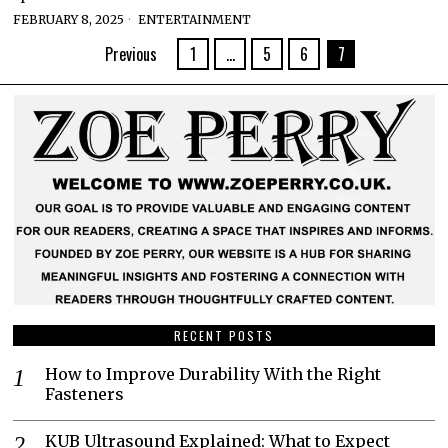
FEBRUARY 8, 2025
ENTERTAINMENT
Previous
1
…
5
6
7
RECENT POSTS
How to Improve Durability With the Right
Fasteners
KUB Ultrasound Explained: What to Expect