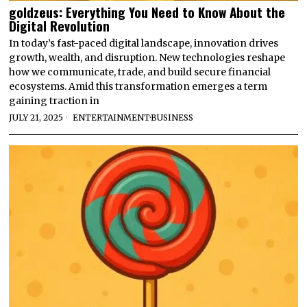
goldzeus: Everything You Need to Know About the
Digital Revolution
In today’s fast-paced digital landscape, innovation drives
growth, wealth, and disruption. New technologies reshape
how we communicate, trade, and build secure financial
ecosystems. Amid this transformation emerges a term
gaining traction in
JULY 21, 2025
ENTERTAINMENT
·
BUSINESS