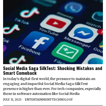
Social Media Saga SilkTest: Shocking Mistakes and
Smart Comeback
In today’s digital-first world, the pressure to maintain an
engaging and impactful Social Media Saga SilkTest
presence is higher than ever. For tech companies, especially
those in software automation like Social Media
JULY 31, 2025
ENTERTAINMENT
·
TECHNOLOGY