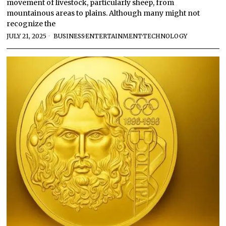
movement of livestock, particularly sheep, from
mountainous areas to plains. Although many might not
recognize the
JULY 21, 2025
BUSINESS
·
ENTERTAINMENT
·
TECHNOLOGY