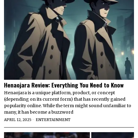
Henaojara Review: Everything You Need to Know
Henaojara is a unique platform, product, or concept
(depending on its current form) that has recently gained
popularity online. While the term might sound unfamiliar to
many, it has become a buzzword
APRIL 12, 2025
ENTERTAINMENT