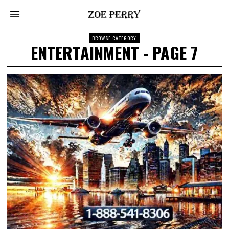
BROWSE CATEGORY
ENTERTAINMENT
- PAGE 7