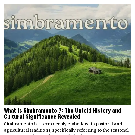
What Is Simbramento ?: The Untold History and
Cultural Significance Revealed
Simbramento is a term deeply embedded in pastoral and
agricultural traditions, specifically referring to the seasonal