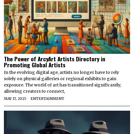
The Power of ArcyArt Artists Directory in
Promoting Global Artists
In the evolving digital age, artists no longer have to rely
solely on physical galleries or regional exhibits to gain
exposure. The world of art has transitioned significantly,
allowing creators to connect,
MAY 17, 2025
ENTERTAINMENT