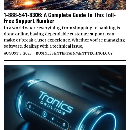
1-888-541-8306: A Complete Guide to This Toll-
Free Support Number
In a world where everything from shopping to banking is
done online, having dependable customer support can
make or break a user experience. Whether you’re managing
software, dealing with a technical issue,
AUGUST 3, 2025
BUSINESS
·
ENTERTAINMENT
·
TECHNOLOGY