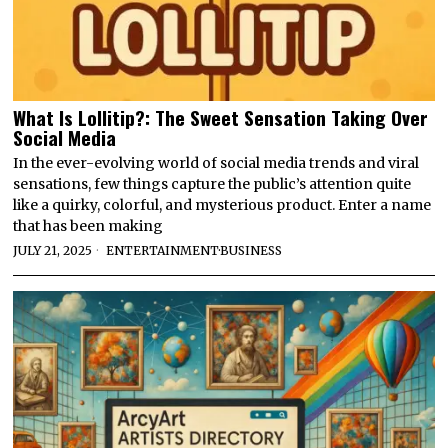
What Is Lollitip?: The Sweet Sensation Taking Over
Social Media
In the ever-evolving world of social media trends and viral
sensations, few things capture the public’s attention quite
like a quirky, colorful, and mysterious product. Enter a name
that has been making
JULY 21, 2025
ENTERTAINMENT
·
BUSINESS