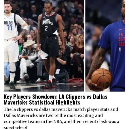
Key Players Showdown: LA Clippers vs Dallas
Mavericks Statistical Highlights
The la clippers vs dallas mavericks match player stats and
Dallas Mavericks are two of the most exciting and
competitive teams in the NBA, and their recent clash was a
spectacle of