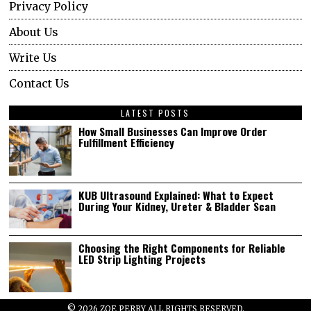
Privacy Policy
About Us
Write Us
Contact Us
LATEST POSTS
How Small Businesses Can Improve Order
Fulfillment Efficiency
KUB Ultrasound Explained: What to Expect
During Your Kidney, Ureter & Bladder Scan
Choosing the Right Components for Reliable
LED Strip Lighting Projects
©
2026
ZOE PERRY ALL RIGHTS RESERVED.