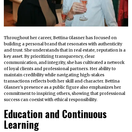
Throughout her career, Bettina Glasner has focused on
building a personal brand that resonates with authenticity
and trust. She understands that in real estate, reputation is a
key asset. By prioritizing transparency, clear
communication, and integrity, she has cultivated a network
of loyal clients and professional partners. Her ability to
maintain credibility while navigating high-stakes
transactions reflects both her skill and character. Bettina
Glasner’s presence as a public figure also emphasizes her
commitment to inspiring others, showing that professional
success can coexist with ethical responsibility.
Education and Continuous
Learning