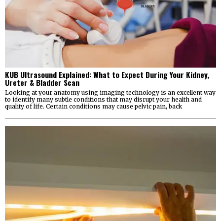
KUB Ultrasound Explained: What to Expect During Your Kidney,
Ureter & Bladder Scan
Looking at your anatomy using imaging technology is an excellent way
to identify many subtle conditions that may disrupt your health and
quality of life. Certain conditions may cause pelvic pain, back