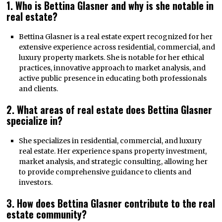
1. Who is Bettina Glasner and why is she notable in
real estate?
Bettina Glasner is a real estate expert recognized for her
extensive experience across residential, commercial, and
luxury property markets. She is notable for her ethical
practices, innovative approach to market analysis, and
active public presence in educating both professionals
and clients.
2. What areas of real estate does Bettina Glasner
specialize in?
She specializes in residential, commercial, and luxury
real estate. Her experience spans property investment,
market analysis, and strategic consulting, allowing her
to provide comprehensive guidance to clients and
investors.
3. How does Bettina Glasner contribute to the real
estate community?