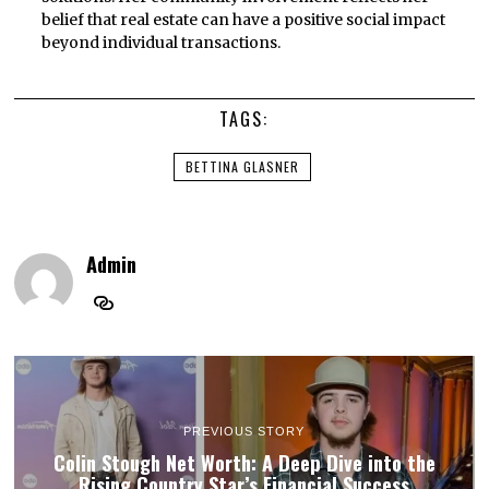
belief that real estate can have a positive social impact
beyond individual transactions.
TAGS:
BETTINA GLASNER
Admin
PREVIOUS STORY
Colin Stough Net Worth: A Deep Dive into the
Rising Country Star’s Financial Success