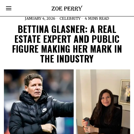
JANUARY 4, 2026
CELEBRITY
4 MINS READ
BETTINA GLASNER: A REAL
ESTATE EXPERT AND PUBLIC
FIGURE MAKING HER MARK IN
THE INDUSTRY