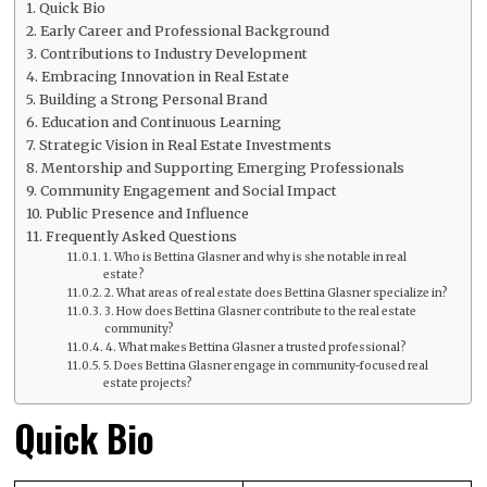
Quick Bio
Early Career and Professional Background
Contributions to Industry Development
Embracing Innovation in Real Estate
Building a Strong Personal Brand
Education and Continuous Learning
Strategic Vision in Real Estate Investments
Mentorship and Supporting Emerging Professionals
Community Engagement and Social Impact
Public Presence and Influence
Frequently Asked Questions
1. Who is Bettina Glasner and why is she notable in real
estate?
2. What areas of real estate does Bettina Glasner specialize in?
3. How does Bettina Glasner contribute to the real estate
community?
4. What makes Bettina Glasner a trusted professional?
5. Does Bettina Glasner engage in community-focused real
estate projects?
Quick Bio