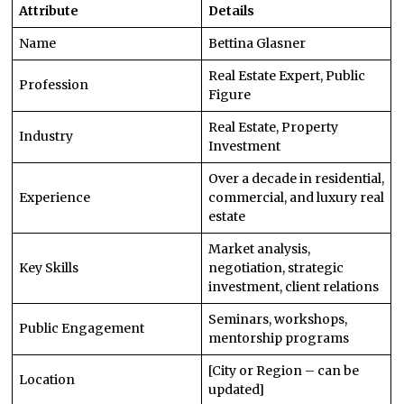
Attribute
Details
Name
Bettina Glasner
Real Estate Expert, Public
Profession
Figure
Real Estate, Property
Industry
Investment
Over a decade in residential,
Experience
commercial, and luxury real
estate
Market analysis,
Key Skills
negotiation, strategic
investment, client relations
Seminars, workshops,
Public Engagement
mentorship programs
[City or Region – can be
Location
updated]