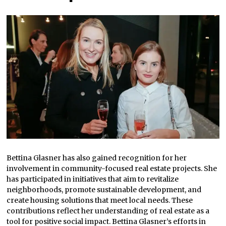
Bettina Glasner has also gained recognition for her
involvement in community-focused real estate projects. She
has participated in initiatives that aim to revitalize
neighborhoods, promote sustainable development, and
create housing solutions that meet local needs. These
contributions reflect her understanding of real estate as a
tool for positive social impact. Bettina Glasner’s efforts in