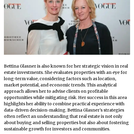
Bettina Glasner is also known for her strategic vision in real
estate investments. She evaluates properties with an eye for
long-term value, considering factors such as location,
market potential, and economic trends. This analytical
approach allows her to advise clients on profitable
opportunities while mitigating risk. Her success in this area
highlights her ability to combine practical experience with
data-driven decision-making. Bettina Glasner’s strategies
often reflect an understanding that real estate is not only
about buying and selling properties but also about fostering
sustainable growth for investors and communities.