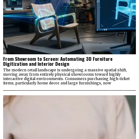
From Showroom to Screen: Automating 3D Furniture
Digitization and Interior Design
The modern retail landscape is undergoing a massive spatial shift,
moving away from entirely physical showrooms toward highly
interactive digital environments. Consumers purchasing high-ticket
items, particularly home decor and large furnishings, now