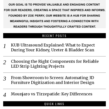
RECENT POSTS
KUB Ultrasound Explained: What to Expect
During Your Kidney, Ureter & Bladder Scan
Choosing the Right Components for Reliable
LED Strip Lighting Projects
From Showroom to Screen: Automating 3D
Furniture Digitization and Interior Design
Mounjaro vs Tirzepatide: Key Differences
QUICK LINKS