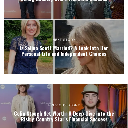
NEXT STORY
Is Selina Scott Married? A Look Into Her
Personal Life and Independent Choices
PREVIOUS STORY
Colin Stough Net Worth: A Deep Dive into the
Rising Country Star’s Financial Success