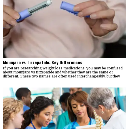
Mounjaro vs Tirzepatide: Key Differences
If you are researching weight loss medications, you may be confused
about mounjaro vs tirzepatide and whether they are the same or
different. These two names are often used interchangeably, but they