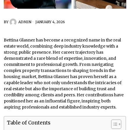
BY
ADMIN
JANUARY 4, 2026
Bettina Glasner has become a recognized name in the real
estate world, combining deep industry knowledge with a
strong public presence. Her career trajectory has
demonstrated a rare blend of expertise, innovation, and
commitment to professional growth. From navigating
complex property transactions to shaping trends in the
housing market, Bettina Glasner has proven herself as a
capable leader who not only understands the intricacies of
real estate but also the importance of building trust and
credibility among clients and peers. Her contributions have
positioned her as an influential figure, inspiring both
aspiring professionals and established industry experts.
Table of Contents