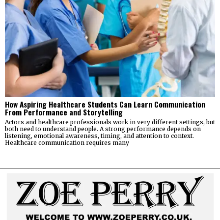
How Aspiring Healthcare Students Can Learn Communication
From Performance and Storytelling
Actors and healthcare professionals work in very different settings, but
both need to understand people. A strong performance depends on
listening, emotional awareness, timing, and attention to context.
Healthcare communication requires many