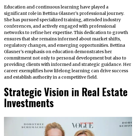
Education and continuous learning have played a
significant role in Bettina Glasner’s professional journey.
She has pursued specialized training, attended industry
conferences, and actively engaged with professional
networks to refine her expertise. This dedication to growth
ensures that she remains informed about market shifts,
regulatory changes, and emerging opportunities. Bettina
Glasner’s emphasis on education demonstrates her
commitment not only to personal development but also to
providing clients with informed and strategic guidance. Her
career exemplifies how lifelong learning can drive success
and establish authority in a competitive field.
Strategic Vision in Real Estate
Investments