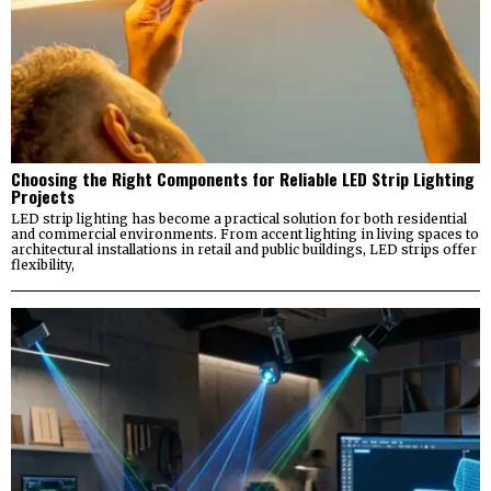
Choosing the Right Components for Reliable LED Strip Lighting
Projects
LED strip lighting has become a practical solution for both residential
and commercial environments. From accent lighting in living spaces to
architectural installations in retail and public buildings, LED strips offer
flexibility,