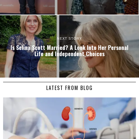
NEXT STORY
Is Selina Scott Married? A Look Into Her Personal
Life and Independent Choices
LATEST FROM BLOG