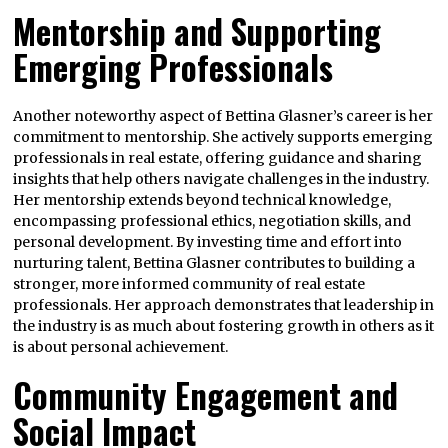
Mentorship and Supporting
Emerging Professionals
Another noteworthy aspect of Bettina Glasner’s career is her
commitment to mentorship. She actively supports emerging
professionals in real estate, offering guidance and sharing
insights that help others navigate challenges in the industry.
Her mentorship extends beyond technical knowledge,
encompassing professional ethics, negotiation skills, and
personal development. By investing time and effort into
nurturing talent, Bettina Glasner contributes to building a
stronger, more informed community of real estate
professionals. Her approach demonstrates that leadership in
the industry is as much about fostering growth in others as it
is about personal achievement.
Community Engagement and
Social Impact