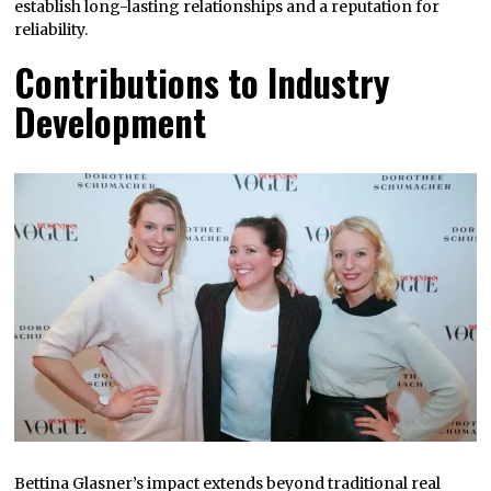
establish long-lasting relationships and a reputation for
reliability.
Contributions to Industry
Development
Bettina Glasner’s impact extends beyond traditional real