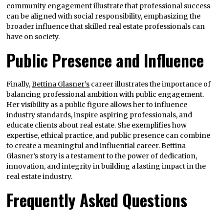
community engagement illustrate that professional success
can be aligned with social responsibility, emphasizing the
broader influence that skilled real estate professionals can
have on society.
Public Presence and Influence
Finally,
Bettina Glasner’s
career illustrates the importance of
balancing professional ambition with public engagement.
Her visibility as a public figure allows her to influence
industry standards, inspire aspiring professionals, and
educate clients about real estate. She exemplifies how
expertise, ethical practice, and public presence can combine
to create a meaningful and influential career. Bettina
Glasner’s story is a testament to the power of dedication,
innovation, and integrity in building a lasting impact in the
real estate industry.
Frequently Asked Questions