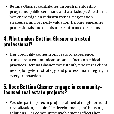
Bettina Glasner contributes through mentorship
programs, public seminars, and workshops. She shares
her knowledge on industry trends, negotiation
strategies, and property valuation, helping emerging
professionals and clients make informed decisions.
4. What makes Bettina Glasner a trusted
professional?
Her credibility comes from years of experience,
transparent communication, and a focus on ethical
practices. Bettina Glasner consistently prioritizes client
needs, long-term strategy, and professional integrity in
every transaction.
5. Does Bettina Glasner engage in community-
focused real estate projects?
Yes, she participates in projects aimed at neighborhood
revitalization, sustainable development, and housing
solutions. Her community involvement reflects her