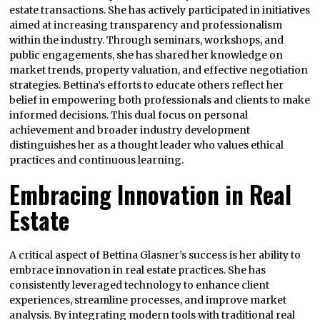
estate transactions. She has actively participated in initiatives
aimed at increasing transparency and professionalism
within the industry. Through seminars, workshops, and
public engagements, she has shared her knowledge on
market trends, property valuation, and effective negotiation
strategies. Bettina’s efforts to educate others reflect her
belief in empowering both professionals and clients to make
informed decisions. This dual focus on personal
achievement and broader industry development
distinguishes her as a thought leader who values ethical
practices and continuous learning.
Embracing Innovation in Real
Estate
A critical aspect of Bettina Glasner’s success is her ability to
embrace innovation in real estate practices. She has
consistently leveraged technology to enhance client
experiences, streamline processes, and improve market
analysis. By integrating modern tools with traditional real