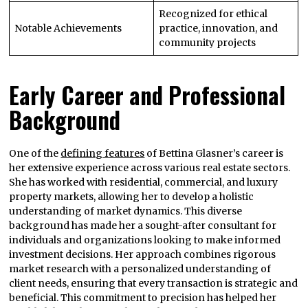
Recognized for ethical
Notable Achievements
practice, innovation, and
community projects
Early Career and Professional
Background
One of the
defining features
of Bettina Glasner’s career is
her extensive experience across various real estate sectors.
She has worked with residential, commercial, and luxury
property markets, allowing her to develop a holistic
understanding of market dynamics. This diverse
background has made her a sought-after consultant for
individuals and organizations looking to make informed
investment decisions. Her approach combines rigorous
market research with a personalized understanding of
client needs, ensuring that every transaction is strategic and
beneficial. This commitment to precision has helped her