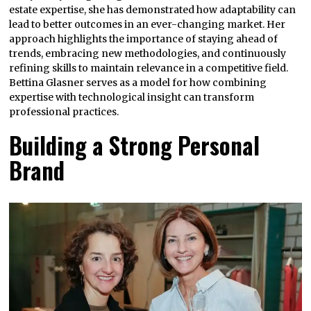
estate expertise, she has demonstrated how adaptability can
lead to better outcomes in an ever-changing market. Her
approach highlights the importance of staying ahead of
trends, embracing new methodologies, and continuously
refining skills to maintain relevance in a competitive field.
Bettina Glasner serves as a model for how combining
expertise with technological insight can transform
professional practices.
Building a Strong Personal
Brand