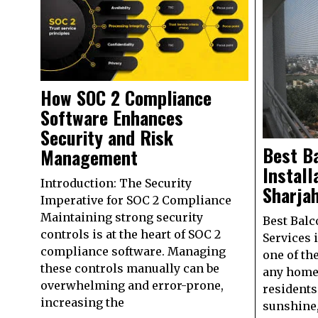
How SOC 2 Compliance
Software Enhances
Security and Risk
Best B
Management
Install
Introduction: The Security
Sharja
Imperative for SOC 2 Compliance
Maintaining strong security
Best Balc
controls is at the heart of SOC 2
Services 
compliance software. Managing
one of th
these controls manually can be
any home
overwhelming and error-prone,
residents 
increasing the
sunshine