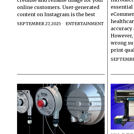
credible and reliable image for your
essential 
online customers. User-generated
eCommerce
content on Instagram is the best
healthcar
SEPTEMBER 27, 2025
ENTERTAINMENT
accuracy 
However, 
wrong sup
print qual
SEPTEMBER