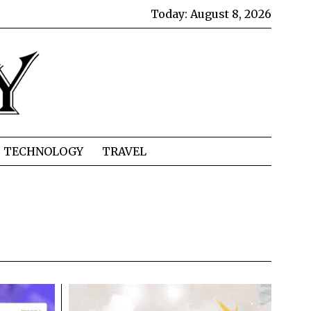
Today:
August 8, 2026
TECHNOLOGY
TRAVEL