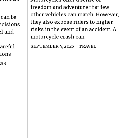
freedom and adventure that few
other vehicles can match. However,
can be
they also expose riders to higher
ecisions
risks in the event of an accident. A
el and
motorcycle crash can
areful
SEPTEMBER 4, 2025
TRAVEL
tions
ESS