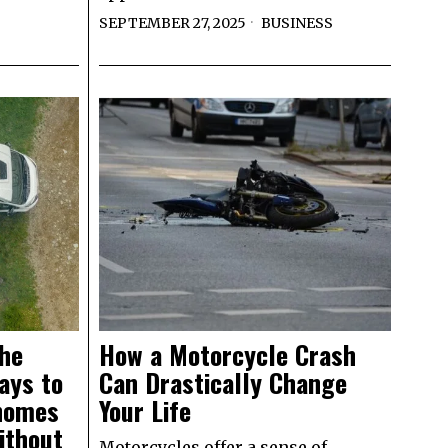
SEPTEMBER 27, 2025
BUSINESS
the
How a Motorcycle Crash
ays to
Can Drastically Change
homes
Your Life
ithout
Motorcycles offer a sense of