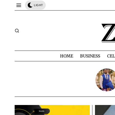
LIGHT
HOME
BUSINESS
CEL