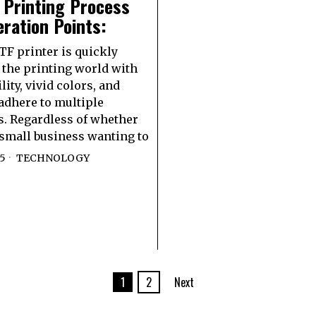
 Printing Process
ration Points:
F printer is quickly
the printing world with
ility, vivid colors, and
 adhere to multiple
s. Regardless of whether
 small business wanting to
25
TECHNOLOGY
1
2
Next