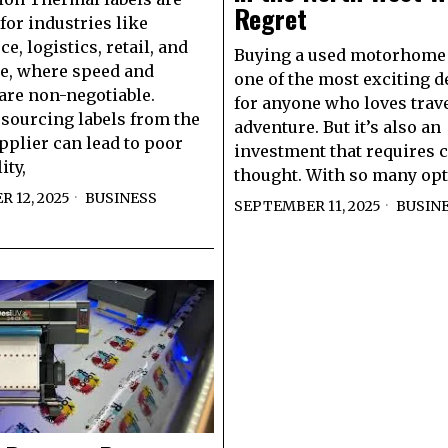
Regret
for industries like
, logistics, retail, and
Buying a used motorhome 
e, where speed and
one of the most exciting d
are non-negotiable.
for anyone who loves trav
sourcing labels from the
adventure. But it’s also an
plier can lead to poor
investment that requires c
ity,
thought. With so many op
 12, 2025
BUSINESS
SEPTEMBER 11, 2025
BUSIN