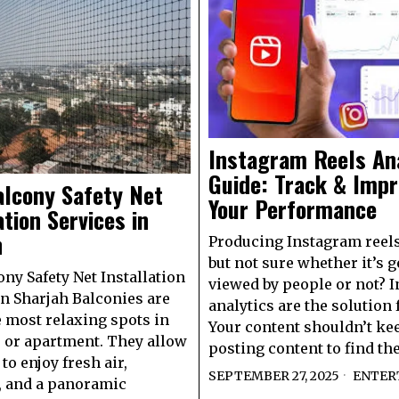
Instagram Reels An
Guide: Track & Imp
alcony Safety Net
Your Performance
ation Services in
h
Producing Instagram reels
but not sure whether it’s g
ony Safety Net Installation
viewed by people or not? 
in Sharjah Balconies are
analytics are the solution f
e most relaxing spots in
Your content shouldn’t ke
 or apartment. They allow
posting content to find the
to enjoy fresh air,
SEPTEMBER 27, 2025
ENTER
, and a panoramic