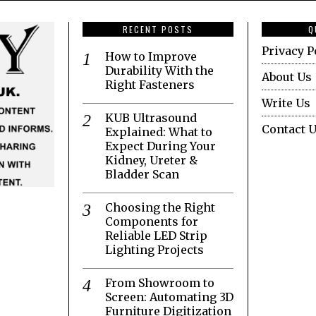
RECENT POSTS
Q
Privacy P
How to Improve
Durability With the
About Us
Right Fasteners
Write Us
KUB Ultrasound
Contact 
Explained: What to
Expect During Your
Kidney, Ureter &
Bladder Scan
Choosing the Right
Components for
Reliable LED Strip
Lighting Projects
From Showroom to
Screen: Automating 3D
Furniture Digitization