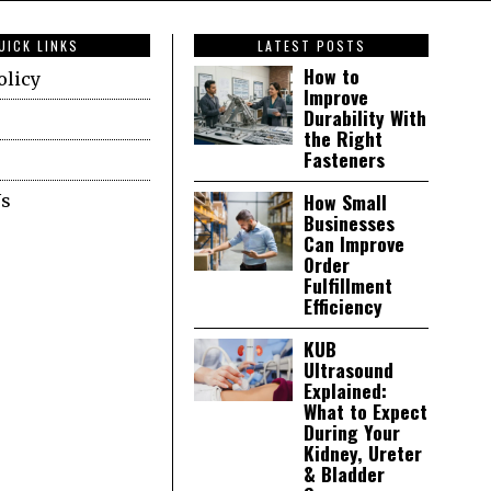
UICK LINKS
LATEST POSTS
How to
olicy
Improve
Durability With
the Right
Fasteners
How Small
Us
Businesses
Can Improve
Order
Fulfillment
Efficiency
KUB
Ultrasound
Explained:
What to Expect
During Your
Kidney, Ureter
& Bladder