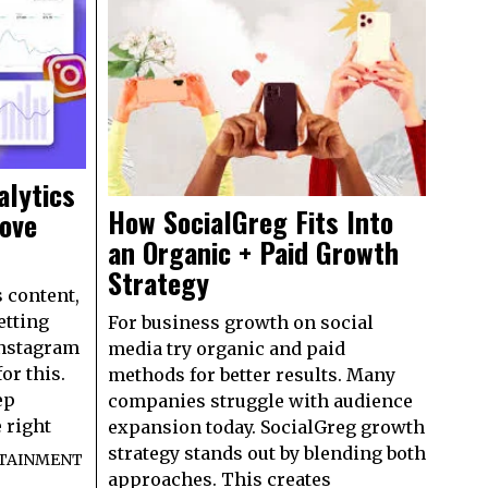
alytics
How SocialGreg Fits Into
rove
an Organic + Paid Growth
Strategy
 content,
etting
For business growth on social
Instagram
media try organic and paid
or this.
methods for better results. Many
ep
companies struggle with audience
 right
expansion today. SocialGreg growth
strategy stands out by blending both
TAINMENT
approaches. This creates