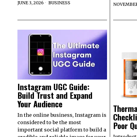
JUNE 3, 2026
BUSINESS
NOVEMBER 
Instagram UGC Guide:
Build Trust and Expand
Your Audience
Therma
Checkli
In the online business, Instagram is
considered to be the most
Poor Qu
important social platform to build a
Introduct