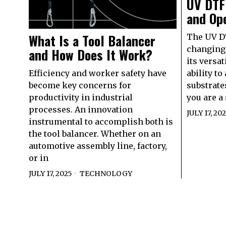
UV DTF
and Ope
What Is a Tool Balancer
The UV DT
changing 
and How Does It Work?
its versat
Efficiency and worker safety have
ability to
become key concerns for
substrate
productivity in industrial
you are a
processes. An innovation
JULY 17, 20
instrumental to accomplish both is
the tool balancer. Whether on an
automotive assembly line, factory,
or in
JULY 17, 2025
TECHNOLOGY