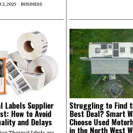
2, 2025
BUSINESS
l Labels Supplier
Struggling to Find 
st: How to Avoid
Best Deal? Smart W
ality and Delays
Choose Used Motor
in the North West W
ion Thermal labels are