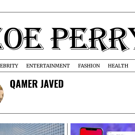
EBRITY
ENTERTAINMENT
FASHION
HEALTH
QAMER JAVED