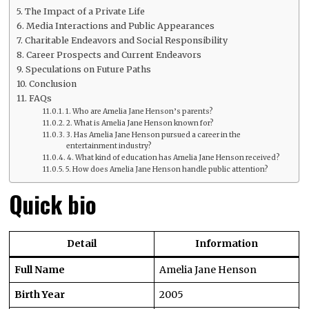
The Impact of a Private Life
Media Interactions and Public Appearances
Charitable Endeavors and Social Responsibility
Career Prospects and Current Endeavors
Speculations on Future Paths
Conclusion
FAQs
1. Who are Amelia Jane Henson’s parents?
2. What is Amelia Jane Henson known for?
3. Has Amelia Jane Henson pursued a career in the
entertainment industry?
4. What kind of education has Amelia Jane Henson received?
5. How does Amelia Jane Henson handle public attention?
Quick bio
Detail
Information
Full Name
Amelia Jane Henson
Birth Year
2005