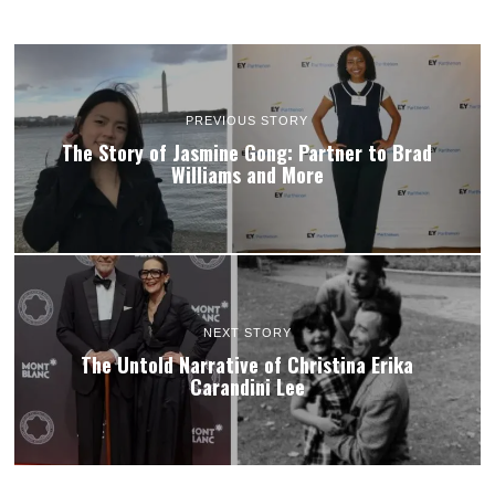
PREVIOUS STORY
The Story of Jasmine Gong: Partner to Brad
Williams and More
NEXT STORY
The Untold Narrative of Christina Erika
Carandini Lee