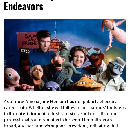
Endeavors
As of now, Amelia Jane Henson has not publicly chosen a
career path. Whether she will follow in her parents’ footsteps
in the entertainment industry or strike out on a different
professional route remains to be seen. Her options are
broad, and her family’s support is evident, indicating that