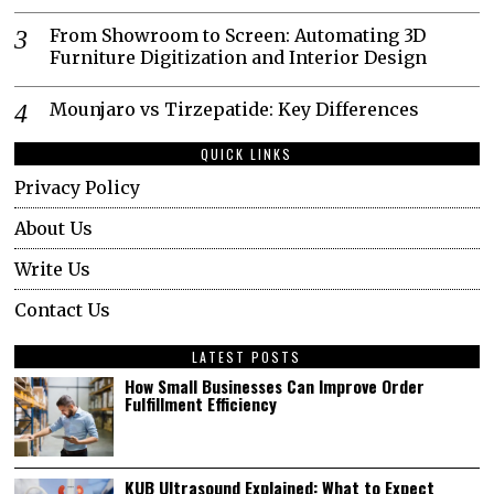
From Showroom to Screen: Automating 3D
Furniture Digitization and Interior Design
Mounjaro vs Tirzepatide: Key Differences
QUICK LINKS
Privacy Policy
About Us
Write Us
Contact Us
LATEST POSTS
How Small Businesses Can Improve Order
Fulfillment Efficiency
KUB Ultrasound Explained: What to Expect