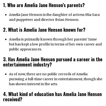
1. Who are Amelia Jane Henson’s parents?
Amelia Jane Henson is the daughter of actress Mia Sara
and puppeteer and director Brian Henson.
2. What is Amelia Jane Henson known for?
Amelia is primarily known through her parents’ fame
but has kept a low profile in terms of her own career and
public appearances.
3. Has Amelia Jane Henson pursued a career in the
entertainment industry?
As of now, there are no public records of Amelia
pursuing a full-time career in entertainment, though she
has shown interest in the arts.
4. What kind of education has Amelia Jane Henson
received?