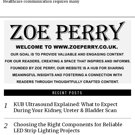
Healthcare communication requires many
RECENT POSTS
KUB Ultrasound Explained: What to Expect
During Your Kidney, Ureter & Bladder Scan
Choosing the Right Components for Reliable
LED Strip Lighting Projects