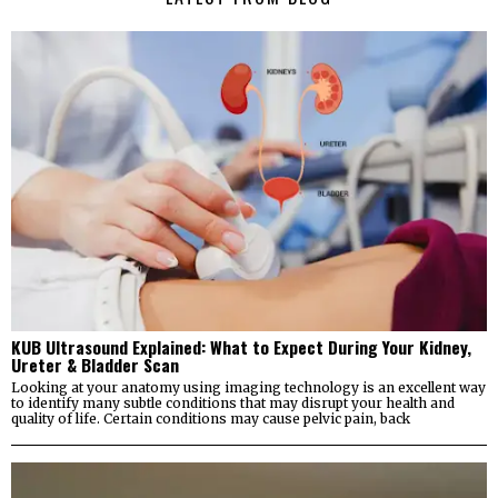
KUB Ultrasound Explained: What to Expect During Your Kidney,
Ureter & Bladder Scan
Looking at your anatomy using imaging technology is an excellent way
to identify many subtle conditions that may disrupt your health and
quality of life. Certain conditions may cause pelvic pain, back