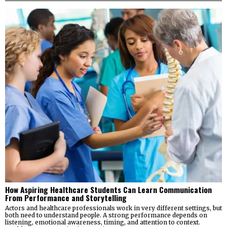
How Aspiring Healthcare Students Can Learn Communication
From Performance and Storytelling
Actors and healthcare professionals work in very different settings, but
both need to understand people. A strong performance depends on
listening, emotional awareness, timing, and attention to context.