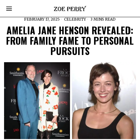
FEBRUARY 17, 2025
CELEBRITY
3 MINS READ
AMELIA JANE HENSON REVEALED:
FROM FAMILY FAME TO PERSONAL
PURSUITS