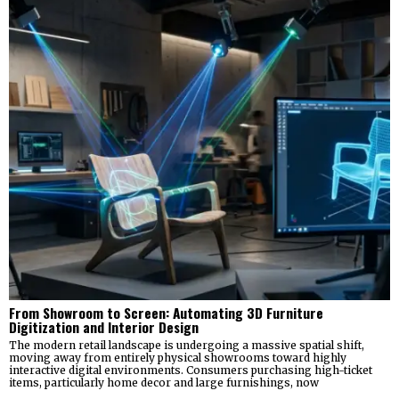
From Showroom to Screen: Automating 3D Furniture
Digitization and Interior Design
The modern retail landscape is undergoing a massive spatial shift,
moving away from entirely physical showrooms toward highly
interactive digital environments. Consumers purchasing high-ticket
items, particularly home decor and large furnishings, now