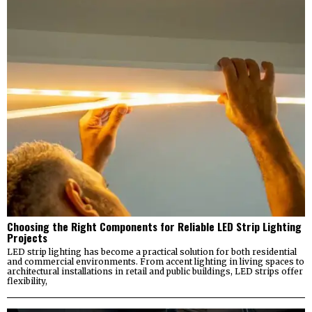
Choosing the Right Components for Reliable LED Strip Lighting
Projects
LED strip lighting has become a practical solution for both residential
and commercial environments. From accent lighting in living spaces to
architectural installations in retail and public buildings, LED strips offer
flexibility,