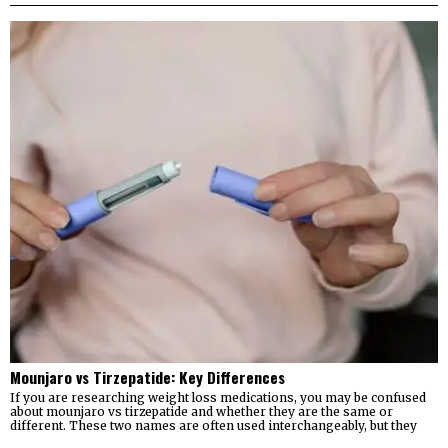
Mounjaro vs Tirzepatide: Key Differences
If you are researching weight loss medications, you may be confused
about mounjaro vs tirzepatide and whether they are the same or
different. These two names are often used interchangeably, but they