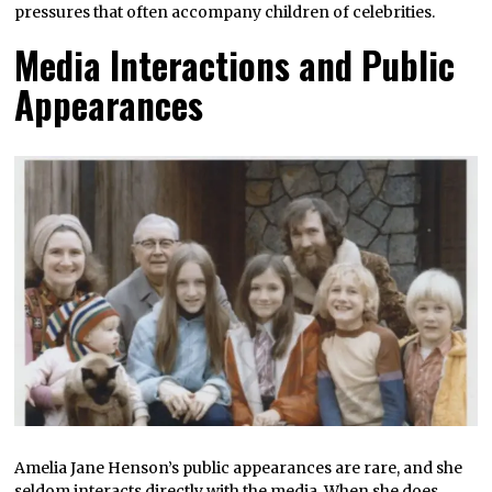
pressures that often accompany children of celebrities.
Media Interactions and Public
Appearances
Amelia Jane Henson’s public appearances are rare, and she
seldom interacts directly with the media. When she does