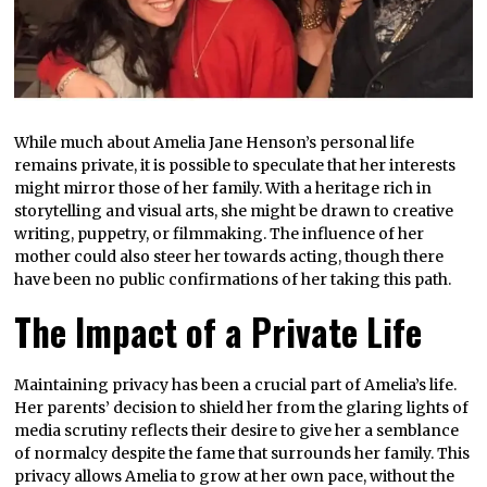
While much about Amelia Jane Henson’s personal life
remains private, it is possible to speculate that her interests
might mirror those of her family. With a heritage rich in
storytelling and visual arts, she might be drawn to creative
writing, puppetry, or filmmaking. The influence of her
mother could also steer her towards acting, though there
have been no public confirmations of her taking this path.
The Impact of a Private Life
Maintaining privacy has been a crucial part of Amelia’s life.
Her parents’ decision to shield her from the glaring lights of
media scrutiny reflects their desire to give her a semblance
of normalcy despite the fame that surrounds her family. This
privacy allows Amelia to grow at her own pace, without the