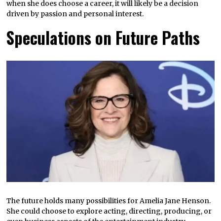
when she does choose a career, it will likely be a decision
driven by passion and personal interest.
Speculations on Future Paths
The future holds many possibilities for Amelia Jane Henson.
She could choose to explore acting, directing, producing, or