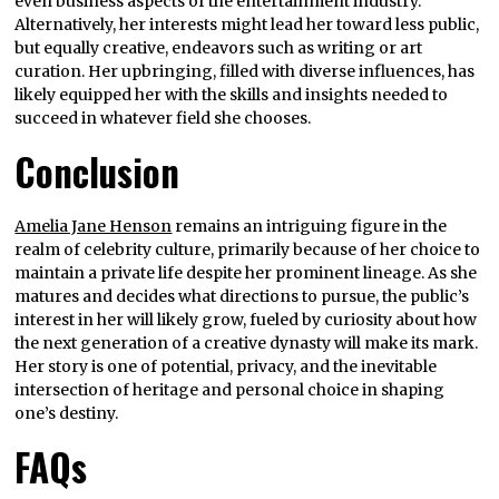
even business aspects of the entertainment industry.
Alternatively, her interests might lead her toward less public,
but equally creative, endeavors such as writing or art
curation. Her upbringing, filled with diverse influences, has
likely equipped her with the skills and insights needed to
succeed in whatever field she chooses.
Conclusion
Amelia Jane Henson
remains an intriguing figure in the
realm of celebrity culture, primarily because of her choice to
maintain a private life despite her prominent lineage. As she
matures and decides what directions to pursue, the public’s
interest in her will likely grow, fueled by curiosity about how
the next generation of a creative dynasty will make its mark.
Her story is one of potential, privacy, and the inevitable
intersection of heritage and personal choice in shaping
one’s destiny.
FAQs