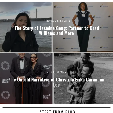
PREVIOUS STORY
The Story of Jasmine Gong: Partner to Brad
Williams and More
NEXT STORY
The Untold Narrative of Christina Erika Carandini
Lee
LATEST FROM BLOG