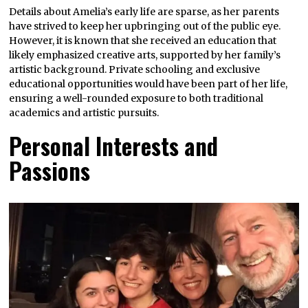
Details about Amelia’s early life are sparse, as her parents
have strived to keep her upbringing out of the public eye.
However, it is known that she received an education that
likely emphasized creative arts, supported by her family’s
artistic background. Private schooling and exclusive
educational opportunities would have been part of her life,
ensuring a well-rounded exposure to both traditional
academics and artistic pursuits.
Personal Interests and
Passions