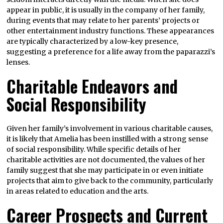
appear in public, it is usually in the company of her family,
during events that may relate to her parents’ projects or
other entertainment industry functions. These appearances
are typically characterized by a low-key presence,
suggesting a preference for a life away from the paparazzi’s
lenses.
Charitable Endeavors and
Social Responsibility
Given her family’s involvement in various charitable causes,
it is likely that Amelia has been instilled with a strong sense
of social responsibility. While specific details of her
charitable activities are not documented, the values of her
family suggest that she may participate in or even initiate
projects that aim to give back to the community, particularly
in areas related to education and the arts.
Career Prospects and Current