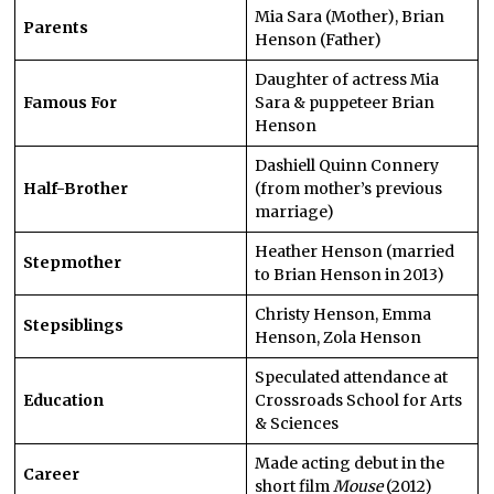
Mia Sara (Mother), Brian
Parents
Henson (Father)
Daughter of actress Mia
Famous For
Sara & puppeteer Brian
Henson
Dashiell Quinn Connery
Half-Brother
(from mother’s previous
marriage)
Heather Henson (married
Stepmother
to Brian Henson in 2013)
Christy Henson, Emma
Stepsiblings
Henson, Zola Henson
Speculated attendance at
Education
Crossroads School for Arts
& Sciences
Made acting debut in the
Career
short film
Mouse
(2012)