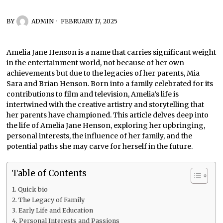
BY
ADMIN
FEBRUARY 17, 2025
Amelia Jane Henson is a name that carries significant weight
in the entertainment world, not because of her own
achievements but due to the legacies of her parents, Mia
Sara and Brian Henson. Born into a family celebrated for its
contributions to film and television, Amelia’s life is
intertwined with the creative artistry and storytelling that
her parents have championed. This article delves deep into
the life of Amelia Jane Henson, exploring her upbringing,
personal interests, the influence of her family, and the
potential paths she may carve for herself in the future.
Table of Contents
Quick bio
The Legacy of Family
Early Life and Education
Personal Interests and Passions