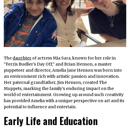
The
daughter
of actress Mia Sara, known for her role in
“Ferris Bueller’s Day Off,” and Brian Henson, a master
puppeteer and director, Amelia Jane Henson was born into
an environment rich with artistic passion and innovation.
Her paternal grandfather, Jim Henson, created The
Muppets, marking the family’s enduring impact on the
world of entertainment. Growing up around such creativity
has provided Amelia with a unique perspective on art and its
potential to influence and entertain.
Early Life and Education