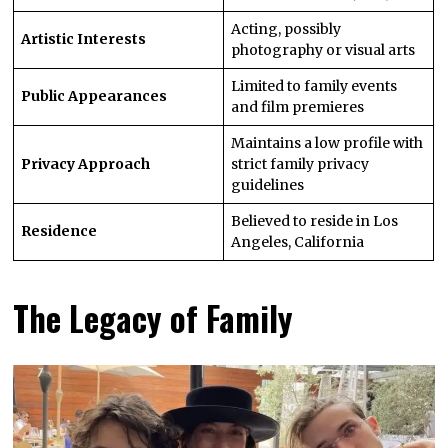
Acting, possibly
Artistic Interests
photography or visual arts
Limited to family events
Public Appearances
and film premieres
Maintains a low profile with
Privacy Approach
strict family privacy
guidelines
Believed to reside in Los
Residence
Angeles, California
The Legacy of Family