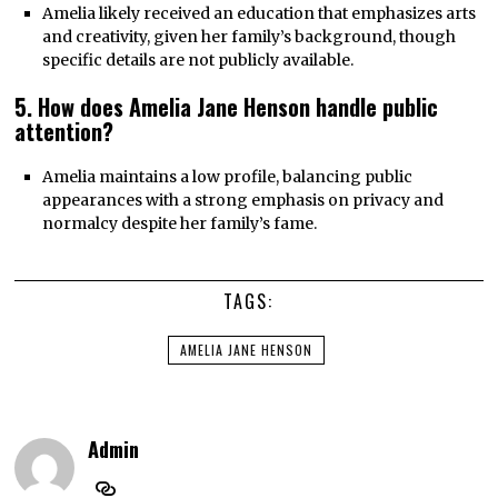
Amelia likely received an education that emphasizes arts
and creativity, given her family’s background, though
specific details are not publicly available.
5. How does Amelia Jane Henson handle public
attention?
Amelia maintains a low profile, balancing public
appearances with a strong emphasis on privacy and
normalcy despite her family’s fame.
TAGS:
AMELIA JANE HENSON
Admin