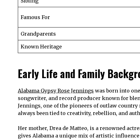
Sibling
Famous For
Grandparents
Known Heritage
Early Life and Family Backg
Alabama Gypsy Rose Jennings
was born into one 
songwriter, and record producer known for blend
Jennings, one of the pioneers of outlaw country
always been tied to creativity, rebellion, and auth
Her mother, Drea de Matteo, is a renowned actres
gives Alabama a unique mix of artistic influence