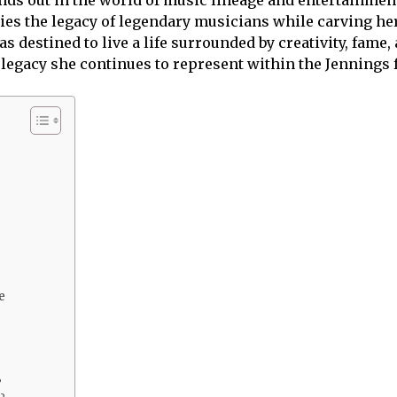
ies the legacy of legendary musicians while carving her
destined to live a life surrounded by creativity, fame, 
e legacy she continues to represent within the Jennings
e
?