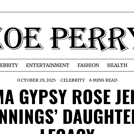
EBRITY
ENTERTAINMENT
FASHION
HEALTH
OCTOBER 29, 2025
CELEBRITY
6 MINS READ
A GYPSY ROSE JE
NNINGS’ DAUGHTER