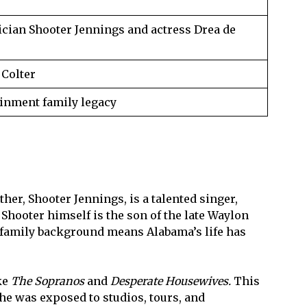
ician Shooter Jennings and actress Drea de
 Colter
inment family legacy
her, Shooter Jennings, is a talented singer,
Shooter himself is the son of the late Waylon
ch family background means Alabama’s life has
ke
The Sopranos
and
Desperate Housewives.
This
he was exposed to studios, tours, and