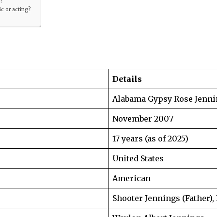
s?
c or acting?
Details
Alabama Gypsy Rose Jenni
November 2007
17 years (as of 2025)
United States
American
Shooter Jennings (Father),