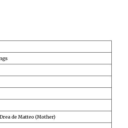
ngs
 Drea de Matteo (Mother)