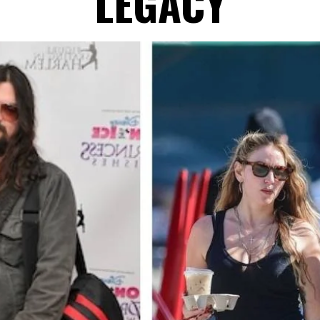
LEGACY