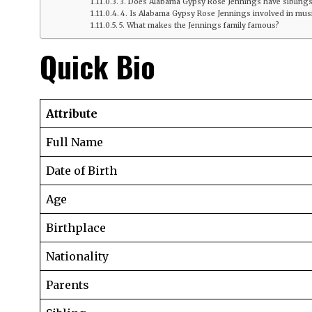
3. Does Alabama Gypsy Rose Jennings have sibling
4. Is Alabama Gypsy Rose Jennings involved in musi
5. What makes the Jennings family famous?
Quick Bio
Attribute
Full Name
Date of Birth
Age
Birthplace
Nationality
Parents