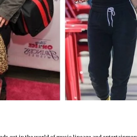
ds out in the world of music lineage and entertainment