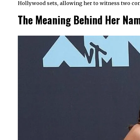
Hollywood sets, allowing her to witness two co
The Meaning Behind Her Na