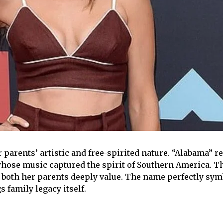
arents’ artistic and free-spirited nature. “Alabama” re
whose music captured the spirit of Southern America. 
s both her parents deeply value. The name perfectly symb
 family legacy itself.