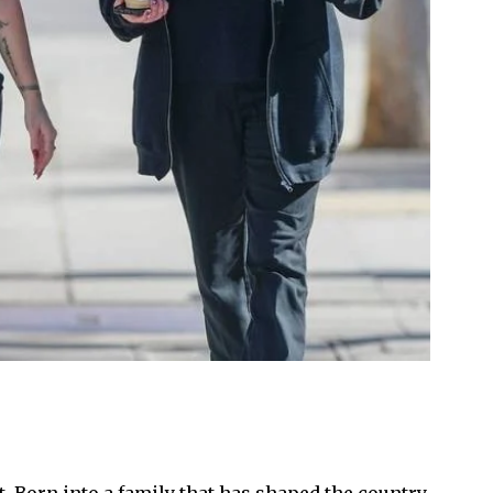
. Born into a family that has shaped the country