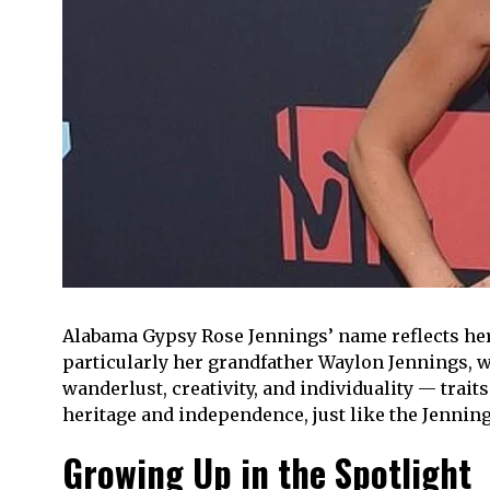
Alabama Gypsy Rose Jennings’ name reflects her p
particularly her grandfather Waylon Jennings, 
wanderlust, creativity, and individuality — trait
heritage and independence, just like the Jennings
Growing Up in the Spotlight