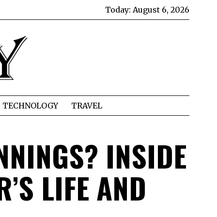
Today:
August 6, 2026
TECHNOLOGY
TRAVEL
NNINGS? INSIDE
’S LIFE AND