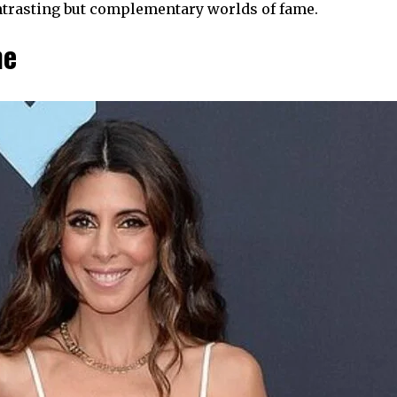
ntrasting but complementary worlds of fame.
me