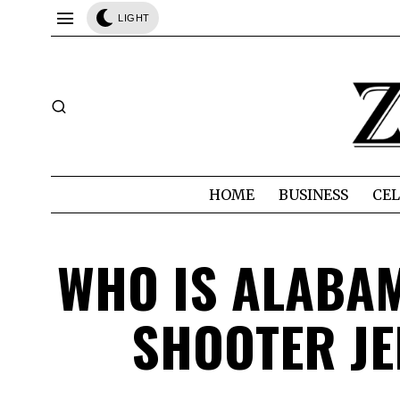
LIGHT
HOME
BUSINESS
CEL
WHO IS ALABAM
SHOOTER JE