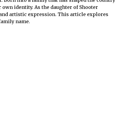
 own identity. As the daughter of Shooter
and artistic expression. This article explores
 family name.