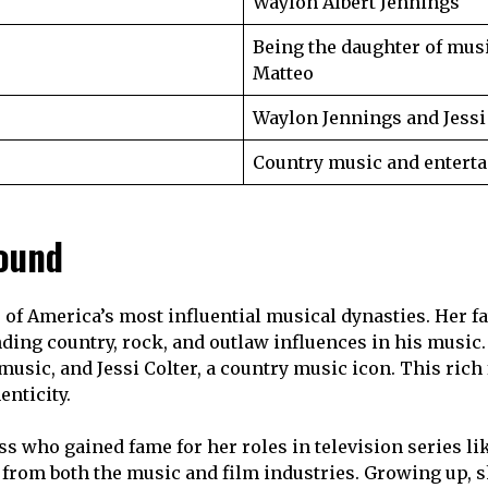
Waylon Albert Jennings
Being the daughter of mus
Matteo
Waylon Jennings and Jessi
Country music and enterta
round
of America’s most influential musical dynasties. Her fat
ing country, rock, and outlaw influences in his music. 
 music, and Jessi Colter, a country music icon. This ri
enticity.
s who gained fame for her roles in television series li
 from both the music and film industries. Growing up, s