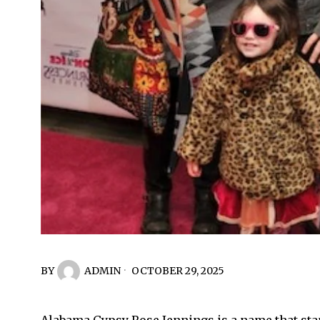
BY
ADMIN
OCTOBER 29, 2025
Alabama Gypsy Rose Jennings is a name that stan