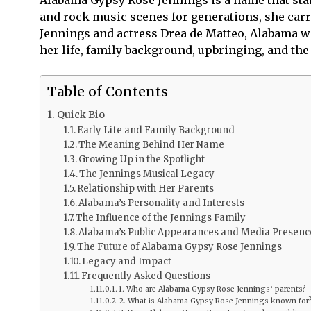
and rock music scenes for generations, she carr
Jennings and actress Drea de Matteo, Alabama was 
her life, family background, upbringing, and th
Table of Contents
Quick Bio
Early Life and Family Background
The Meaning Behind Her Name
Growing Up in the Spotlight
The Jennings Musical Legacy
Relationship with Her Parents
Alabama’s Personality and Interests
The Influence of the Jennings Family
Alabama’s Public Appearances and Media Presenc
The Future of Alabama Gypsy Rose Jennings
Legacy and Impact
Frequently Asked Questions
1. Who are Alabama Gypsy Rose Jennings’ parents?
2. What is Alabama Gypsy Rose Jennings known for