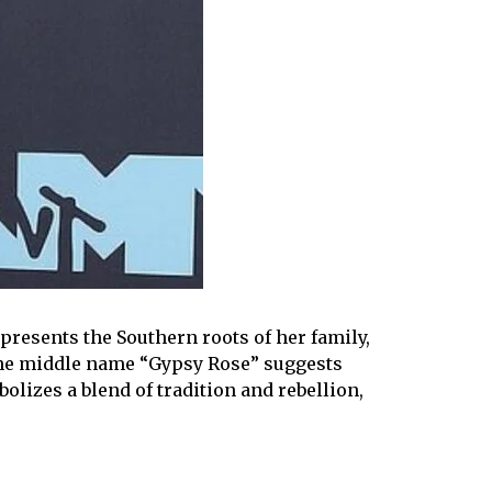
presents the Southern roots of her family,
The middle name “Gypsy Rose” suggests
olizes a blend of tradition and rebellion,