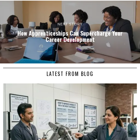
NEXT STORY
How Apprenticeships Can Supercharge Your
Career Development
LATEST FROM BLOG