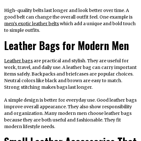
High-quality belts last longer and look better over time. A
good belt can change the overall outfit feel. One example is
men’s exotic leather belts
which add a unique and bold touch
to simple outfits.
Leather Bags for Modern Men
Leather bags
are practical and stylish. They are useful for
work, travel, and daily use. A leather bag can carry important
items safely. Backpacks and briefcases are popular choices.
Neutral colors like black and brown are easy to match.
Strong stitching makes bags last longer.
A simple design is better for everyday use. Good leather bags
improve overall appearance. They also show responsibility
and organization. Many modern men choose leather bags
because they are both useful and fashionable. They fit
modern lifestyle needs.