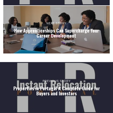
NEXT STORY
How Apprenticeships Can Supercharge Your
Career Development
PREVIOUS STORY
Properties in Portugal A Complete Guide for
Buyers and Investors