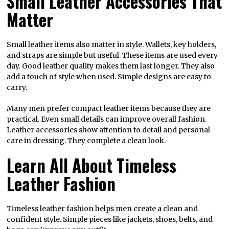
Small Leather Accessories That
Matter
Small leather items also matter in style. Wallets, key holders,
and straps are simple but useful. These items are used every
day. Good leather quality makes them last longer. They also
add a touch of style when used. Simple designs are easy to
carry.
Many men prefer compact leather items because they are
practical. Even small details can improve overall fashion.
Leather accessories show attention to detail and personal
care in dressing. They complete a clean look.
Learn All About Timeless
Leather Fashion
Timeless leather fashion helps men create a clean and
confident style. Simple pieces like jackets, shoes, belts, and