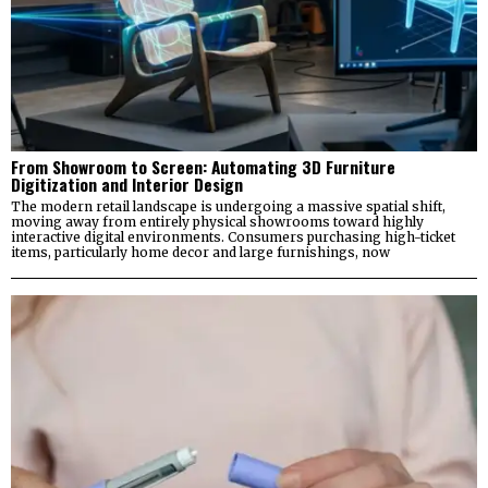
From Showroom to Screen: Automating 3D Furniture
Digitization and Interior Design
The modern retail landscape is undergoing a massive spatial shift,
moving away from entirely physical showrooms toward highly
interactive digital environments. Consumers purchasing high-ticket
items, particularly home decor and large furnishings, now