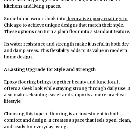
kitchens and living spaces.
Some homeowners look into
decorative epoxy coatings in
Chicago
to achieve unique designs that match their style.
These options can turn a plain floor into a standout feature.
Its water resistance and strength make it useful in both dry
and damp areas. This flexibility adds to its value in modern
home design.
A Lasting Upgrade for Style and Strength
Epoxy flooring brings together beauty and function. It
offers a sleek look while staying strong through daily use. It
also makes cleaning easier and supports a more practical
lifestyle.
Choosing this type of flooring is an investment in both
comfort and design. It creates a space that feels open, clean,
and ready for everyday living.