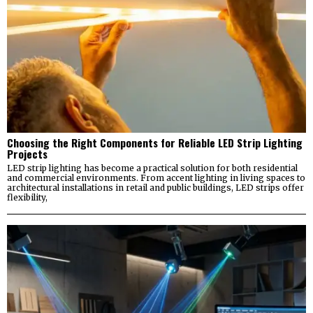
Choosing the Right Components for Reliable LED Strip Lighting
Projects
LED strip lighting has become a practical solution for both residential
and commercial environments. From accent lighting in living spaces to
architectural installations in retail and public buildings, LED strips offer
flexibility,