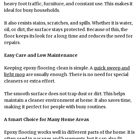
heavy foot traffic, furniture, and constant use. This makes it
ideal for busy households.
It also resists stains, scratches, and spills. Whether it is water,
oil, or dirt, the surface stays protected. Because of this, the
floor keeps its look for a long time and reduces the need for
repairs.
Easy Care and Low Maintenance
Keeping epoxy flooring clean is simple. A
quick sweep and
light mop
are usually enough. There is no need for special
cleaners or extra effort.
The smooth surface does not trap dust or dirt. This helps
maintain a cleaner environment at home. It also saves time,
making it perfect for people with busy routines.
A Smart Choice for Many Home Areas
Epoxy flooring works well in different parts of the home. It is
often used in garages and basements, but it can also fit