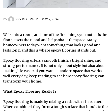
BY
SKY BLOOM IT
MAY 9, 2026
Walk into a room, and one of the first things you notice is the
floor. It sets the mood and helps shape the space. Many
homeowners today want something that looks good and
lasts long, and this is where epoxy flooring stands out.
Epoxy flooring offers a smooth finish, a bright shine, and
strong performance. It is not only about style but also about
making life easier. If you want a modern space that works
well every day, keep reading to see how epoxy flooring can
transform your home.
What Epoxy Flooring Really Is
Epoxy flooring is made by mixing a resin with a hardener.
When combined, they form a tough surface that bonds to the