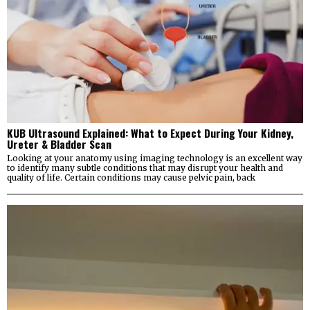
KUB Ultrasound Explained: What to Expect During Your Kidney,
Ureter & Bladder Scan
Looking at your anatomy using imaging technology is an excellent way
to identify many subtle conditions that may disrupt your health and
quality of life. Certain conditions may cause pelvic pain, back