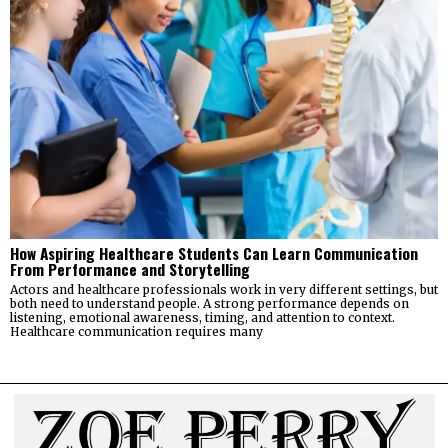
How Aspiring Healthcare Students Can Learn Communication
From Performance and Storytelling
Actors and healthcare professionals work in very different settings, but
both need to understand people. A strong performance depends on
listening, emotional awareness, timing, and attention to context.
Healthcare communication requires many