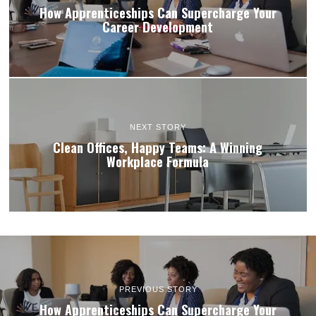
How Apprenticeships Can Supercharge Your
Career Development
NEXT STORY
Clean Offices, Happy Teams: A Winning
Workplace Formula
PREVIOUS STORY
How Apprenticeships Can Supercharge Your