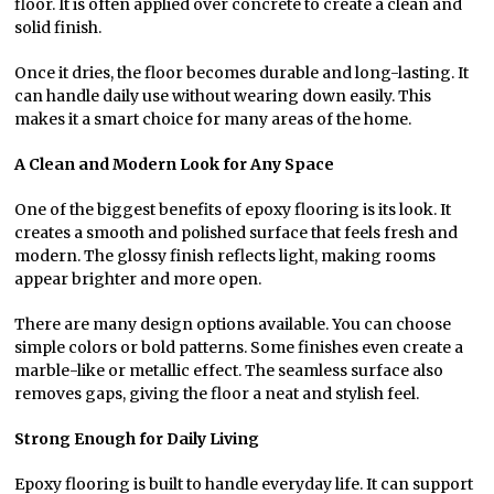
floor. It is often applied over concrete to create a clean and
solid finish.
Once it dries, the floor becomes durable and long-lasting. It
can handle daily use without wearing down easily. This
makes it a smart choice for many areas of the home.
A Clean and Modern Look for Any Space
One of the biggest benefits of epoxy flooring is its look. It
creates a smooth and polished surface that feels fresh and
modern. The glossy finish reflects light, making rooms
appear brighter and more open.
There are many design options available. You can choose
simple colors or bold patterns. Some finishes even create a
marble-like or metallic effect. The seamless surface also
removes gaps, giving the floor a neat and stylish feel.
Strong Enough for Daily Living
Epoxy flooring is built to handle everyday life. It can support