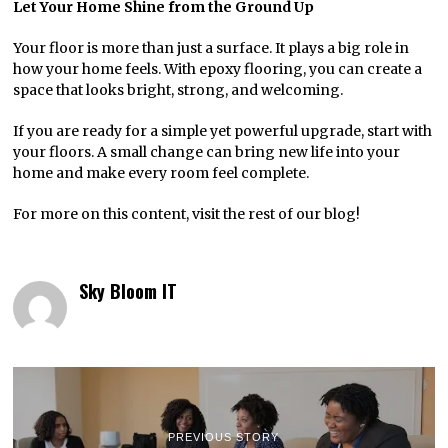
Let Your Home Shine from the Ground Up
Your floor is more than just a surface. It plays a big role in
how your home feels. With epoxy flooring, you can create a
space that looks bright, strong, and welcoming.
If you are ready for a simple yet powerful upgrade, start with
your floors. A small change can bring new life into your
home and make every room feel complete.
For more on this content, visit the rest of our blog!
Sky Bloom IT
PREVIOUS STORY