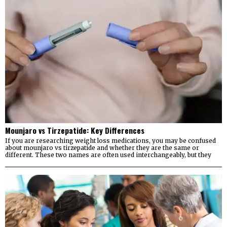
Mounjaro vs Tirzepatide: Key Differences
If you are researching weight loss medications, you may be confused
about mounjaro vs tirzepatide and whether they are the same or
different. These two names are often used interchangeably, but they