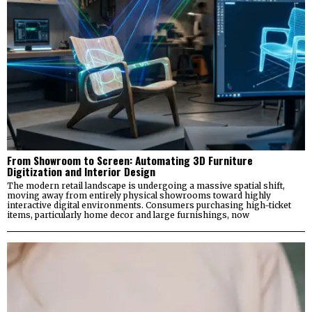
From Showroom to Screen: Automating 3D Furniture
Digitization and Interior Design
The modern retail landscape is undergoing a massive spatial shift,
moving away from entirely physical showrooms toward highly
interactive digital environments. Consumers purchasing high-ticket
items, particularly home decor and large furnishings, now