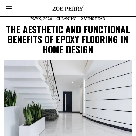
MAY 9, 2026
CLEANING
2 MINS READ
THE AESTHETIC AND FUNCTIONAL
BENEFITS OF EPOXY FLOORING IN
HOME DESIGN