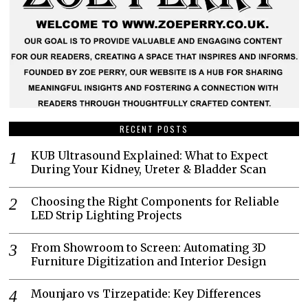
RECENT POSTS
KUB Ultrasound Explained: What to Expect
During Your Kidney, Ureter & Bladder Scan
Choosing the Right Components for Reliable
LED Strip Lighting Projects
From Showroom to Screen: Automating 3D
Furniture Digitization and Interior Design
Mounjaro vs Tirzepatide: Key Differences