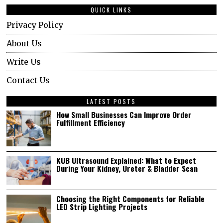
QUICK LINKS
Privacy Policy
About Us
Write Us
Contact Us
LATEST POSTS
How Small Businesses Can Improve Order
Fulfillment Efficiency
KUB Ultrasound Explained: What to Expect
During Your Kidney, Ureter & Bladder Scan
Choosing the Right Components for Reliable
LED Strip Lighting Projects