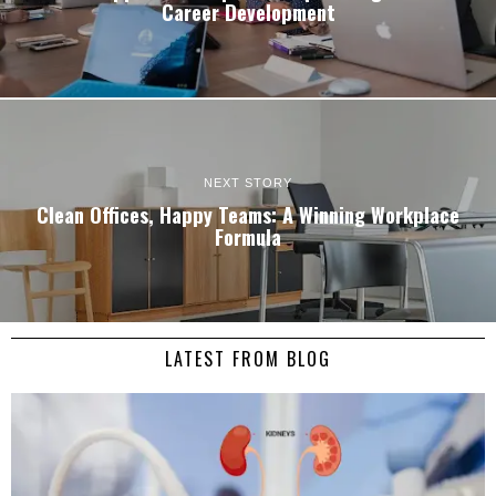
Career Development
NEXT STORY
Clean Offices, Happy Teams: A Winning Workplace
Formula
LATEST FROM BLOG