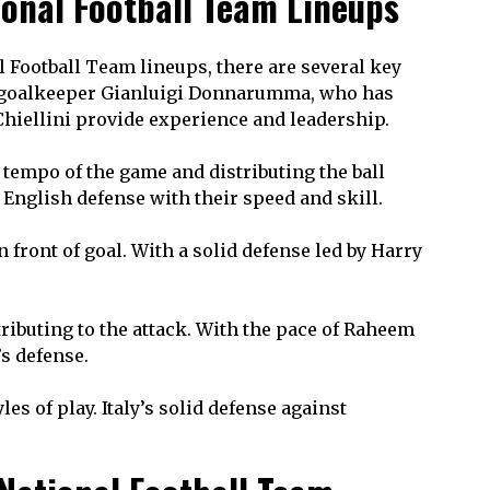
ional Football Team Lineups
 Football Team lineups, there are several key
 by goalkeeper Gianluigi Donnarumma, who has
Chiellini provide experience and leadership.
e tempo of the game and distributing the ball
 English defense with their speed and skill.
 front of goal. With a solid defense led by Harry
tributing to the attack. With the pace of Raheem
’s defense.
s of play. Italy’s solid defense against