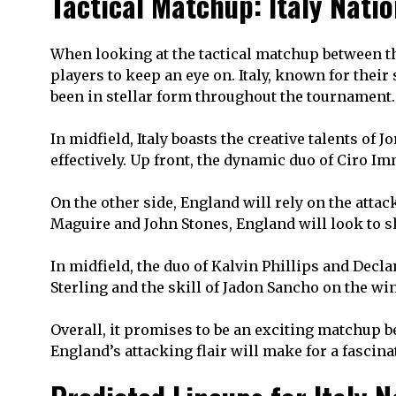
Tactical Matchup: Italy Nati
When looking at the tactical matchup between th
players to keep an eye on. Italy, known for the
been in stellar form throughout the tournament.
In midfield, Italy boasts the creative talents of
effectively. Up front, the dynamic duo of Ciro I
On the other side, England will rely on the atta
Maguire and John Stones, England will look to sh
In midfield, the duo of Kalvin Phillips and Decl
Sterling and the skill of Jadon Sancho on the win
Overall, it promises to be an exciting matchup be
England’s attacking flair will make for a fascina