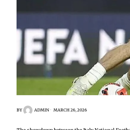
BY
ADMIN
MARCH 26, 2026
The showdown between the Italy National Footbal