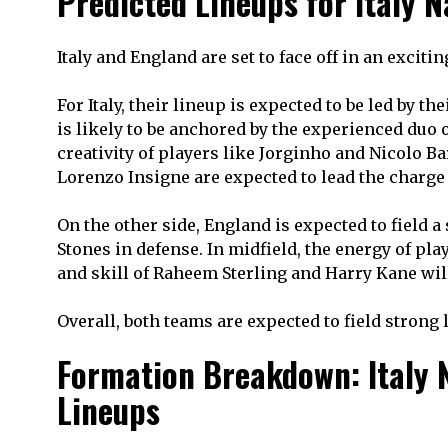
Predicted Lineups for Italy 
Italy and England are set to face off in an excit
For Italy, their lineup is expected to be led by
is likely to be anchored by the experienced duo 
creativity of players like Jorginho and Nicolo Ba
Lorenzo Insigne are expected to lead the charge 
On the other side, England is expected to field a 
Stones in defense. In midfield, the energy of pla
and skill of Raheem Sterling and Harry Kane will
Overall, both teams are expected to field strong
Formation Breakdown: Italy N
Lineups