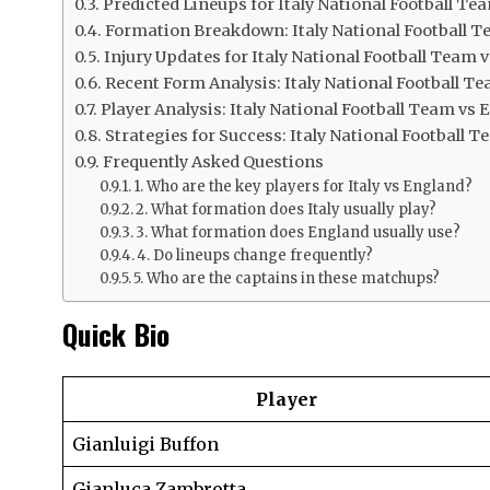
Predicted Lineups for Italy National Football T
Formation Breakdown: Italy National Football T
Injury Updates for Italy National Football Team
Recent Form Analysis: Italy National Football T
Player Analysis: Italy National Football Team vs
Strategies for Success: Italy National Football
Frequently Asked Questions
1. Who are the key players for Italy vs England?
2. What formation does Italy usually play?
3. What formation does England usually use?
4. Do lineups change frequently?
5. Who are the captains in these matchups?
Quick Bio
Player
Gianluigi Buffon
Gianluca Zambrotta