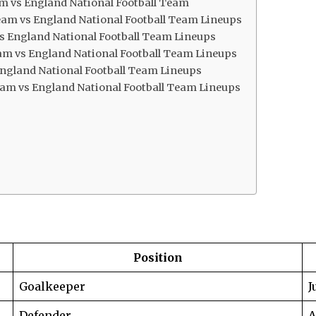
eam vs England National Football Team
eam vs England National Football Team Lineups
 vs England National Football Team Lineups
eam vs England National Football Team Lineups
 England National Football Team Lineups
 Team vs England National Football Team Lineups
Position
Goalkeeper
J
Defender
A