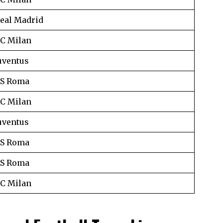
eal Madrid
C Milan
uventus
S Roma
C Milan
uventus
S Roma
S Roma
C Milan