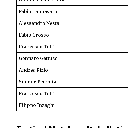
Fabio Cannavaro
Alessandro Nesta
Fabio Grosso
Francesco Totti
Gennaro Gattuso
Andrea Pirlo
Simone Perrotta
Francesco Totti
Filippo Inzaghi