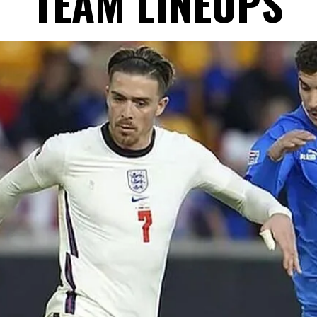
TEAM LINEUPS