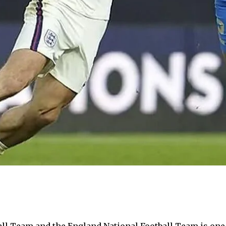
l Team and the England National Football Team is one th