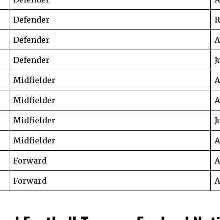
Defender
R
Defender
A
Defender
J
Midfielder
A
Midfielder
A
Midfielder
J
Midfielder
A
Forward
A
Forward
A