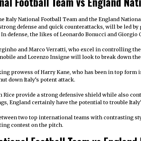
onal Football Team vs England Nat
e Italy National Football Team and the England National
ir strong defense and quick counterattacks, will be led
 In defense, the likes of Leonardo Bonucci and Giorgio 
 Jorginho and Marco Verratti, who excel in controlling th
mmobile and Lorenzo Insigne will look to break down the
cking prowess of Harry Kane, who has been in top form in
ut down Italy’s potent attack.
an Rice provide a strong defensive shield while also con
gs, England certainly have the potential to trouble Italy
tween two top international teams with contrasting style
ting contest on the pitch.