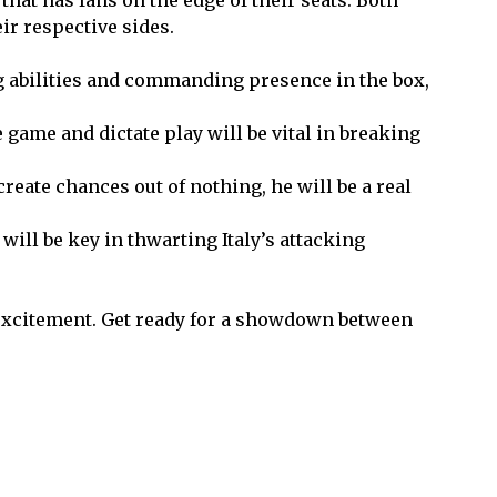
eir respective sides.
g abilities and commanding presence in the box,
e game and dictate play will be vital in breaking
create chances out of nothing, he will be a real
will be key in thwarting Italy’s attacking
d excitement. Get ready for a showdown between