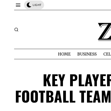
LIGHT
HOME
BUSINESS
CEL
KEY PLAYE
FOOTBALL TEAM