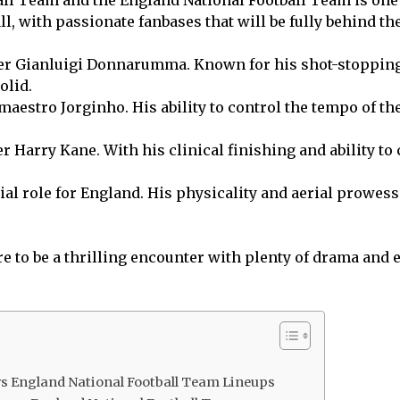
ll, with passionate fanbases that will be fully behind th
eper Gianluigi Donnarumma. Known for his shot-stoppin
olid.
maestro Jorginho. His ability to control the tempo of th
er Harry Kane. With his clinical finishing and ability to 
al role for England. His physicality and aerial prowess 
ure to be a thrilling encounter with plenty of drama an
 vs England National Football Team Lineups