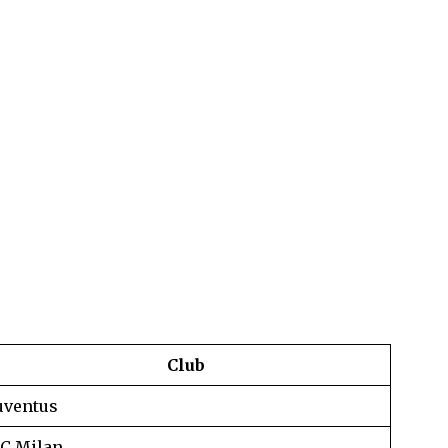
Club
uventus
C Milan