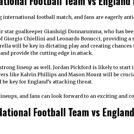
National Football Team vs England
ing international football match, and fans are eagerly an
 their star goalkeeper Gianluigi Donnarumma, who has bee
of Giorgio Chiellini and Leonardo Bonucci, providing a s
rella will be key in dictating play and creating chances
and provide the cutting edge in attack.
strong lineup as well. Jordan Pickford is likely to start
yers like Kalvin Phillips and Mason Mount will be crucia
 be key for England’s attacking threat.
 lineups, and fans can look forward to an exciting and 
ational Football Team vs England