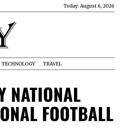
Today:
August 6, 2026
TECHNOLOGY
TRAVEL
Y NATIONAL
IONAL FOOTBALL