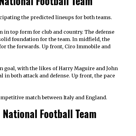
 National Football Team
ticipating the predicted lineups for both teams.
n in top form for club and country. The defense
olid foundation for the team. In midfield, the
 for the forwards. Up front, Ciro Immobile and
 in goal, with the likes of Harry Maguire and John
l in both attack and defense. Up front, the pace
competitive match between Italy and England.
 National Football Team