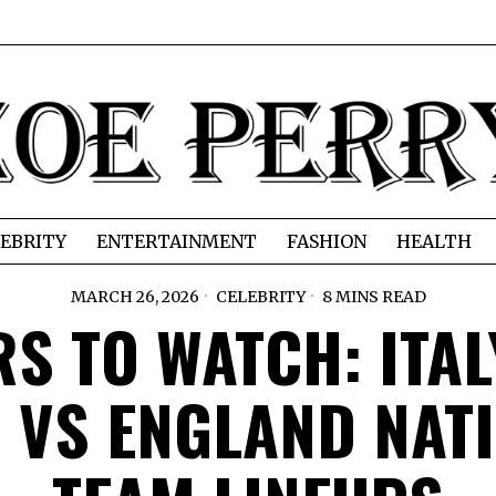
EBRITY
ENTERTAINMENT
FASHION
HEALTH
MARCH 26, 2026
CELEBRITY
8 MINS READ
RS TO WATCH: ITAL
 VS ENGLAND NAT