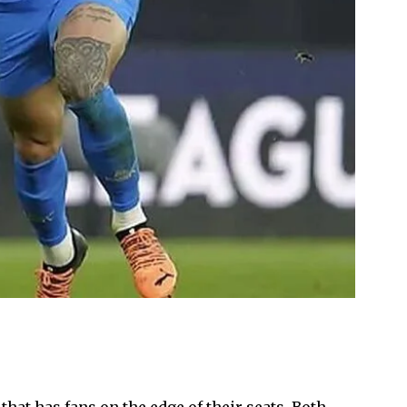
at has fans on the edge of their seats. Both