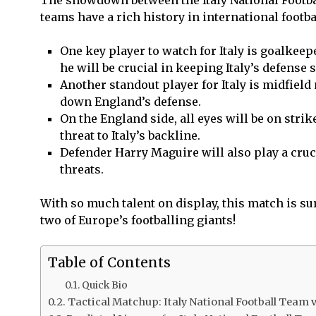
teams have a rich history in international footba
One key player to watch for Italy is goalke
he will be crucial in keeping Italy’s defense s
Another standout player for Italy is midfield 
down England’s defense.
On the England side, all eyes will be on strik
threat to Italy’s backline.
Defender Harry Maguire will also play a cruci
threats.
With so much talent on display, this match is s
two of Europe’s footballing giants!
Table of Contents
Quick Bio
Tactical Matchup: Italy National Football Team